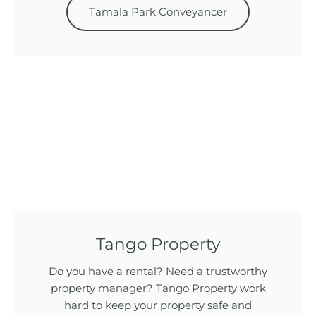
Tamala Park Conveyancer
Tango Property
Do you have a rental? Need a trustworthy
property manager? Tango Property work
hard to keep your property safe and