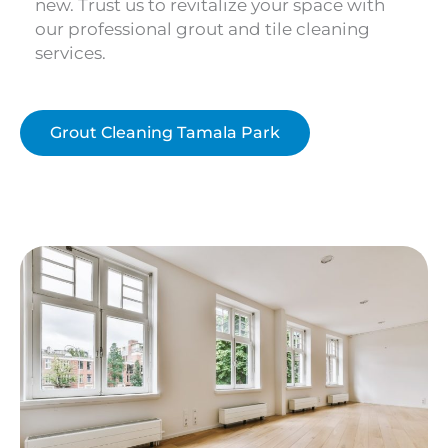
new. Trust us to revitalize your space with
our professional grout and tile cleaning
services.
Grout Cleaning Tamala Park