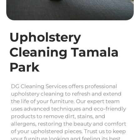
Upholstery
Cleaning Tamala
Park
DG Cleaning Services offers professional
upholstery cleaning to refresh and extend
the life of your furniture. Our expert team
uses advanced techniques and eco-friendly
products to remove dirt, stains, and
allergens, restoring the beauty and comfort
of your upholstered pieces. Trust us to keep
your furniture looking and feeling its best.