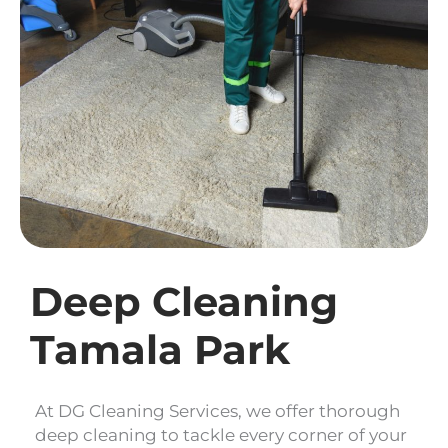
Deep Cleaning
Tamala Park
At DG Cleaning Services, we offer thorough
deep cleaning to tackle every corner of your