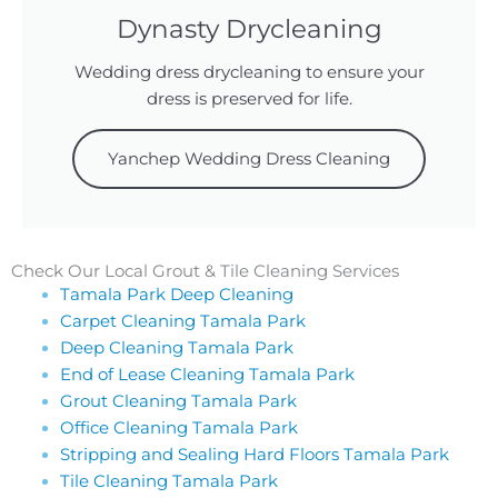
Dynasty Drycleaning
Wedding dress drycleaning to ensure your
dress is preserved for life.
Yanchep Wedding Dress Cleaning
Check Our Local Grout & Tile Cleaning Services
Tamala Park Deep Cleaning
Carpet Cleaning Tamala Park
Deep Cleaning Tamala Park
End of Lease Cleaning Tamala Park
Grout Cleaning Tamala Park
Office Cleaning Tamala Park
Stripping and Sealing Hard Floors Tamala Park
Tile Cleaning Tamala Park