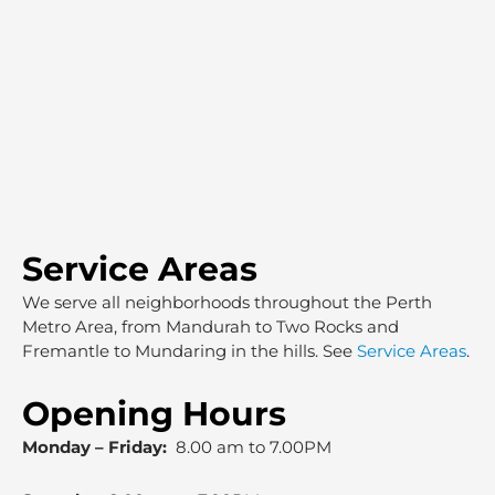
Service Areas
We serve all neighborhoods throughout the Perth
Metro Area, from Mandurah to Two Rocks and
Fremantle to Mundaring in the hills. See
Service Areas
.
Opening Hours
Monday – Friday:
8.00 am to 7.00PM