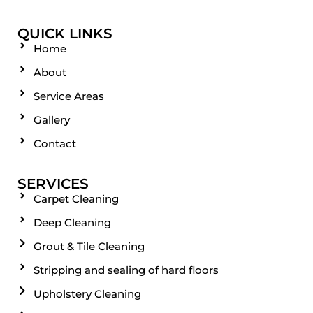
QUICK LINKS
Home
About
Service Areas
Gallery
Contact
SERVICES
Carpet Cleaning
Deep Cleaning
Grout & Tile Cleaning
Stripping and sealing of hard floors
Upholstery Cleaning