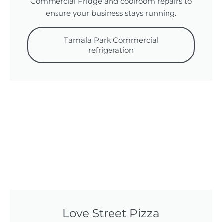
Commercial Fridge and coolroom repairs to
ensure your business stays running.
Tamala Park Commercial
refrigeration
Love Street Pizza