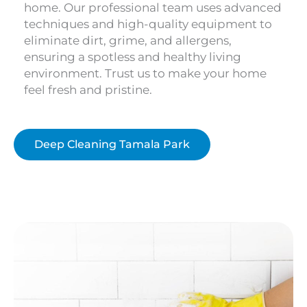
home. Our professional team uses advanced
techniques and high-quality equipment to
eliminate dirt, grime, and allergens,
ensuring a spotless and healthy living
environment. Trust us to make your home
feel fresh and pristine.
Deep Cleaning Tamala Park