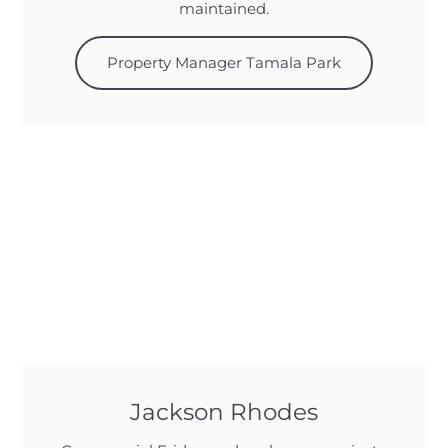
maintained.
Property Manager Tamala Park
Jackson Rhodes