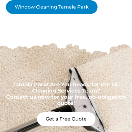
Window Cleaning Tamala Park
Tamala Park! Are You Ready for the DG
Cleaning Services Team?
Contact us now for your free, no-obligation
quote!
Get a Free Quote