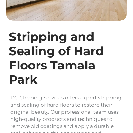
Stripping and
Sealing of Hard
Floors Tamala
Park
DG Cleaning Services offers expert stripping
and sealing of hard floors to restore their
original beauty. Our professional team uses
high-quality products and techniques to
remove old coatings and apply a durable