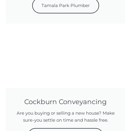
Tamala Park Plumber
Cockburn Conveyancing
Are you buying or selling a new house? Make
sure-you settle on time and hassle free.