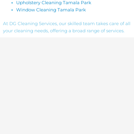
Upholstery Cleaning Tamala Park
Window Cleaning Tamala Park
At DG Cleaning Services, our skilled team takes care of all
your cleaning needs, offering a broad range of services.