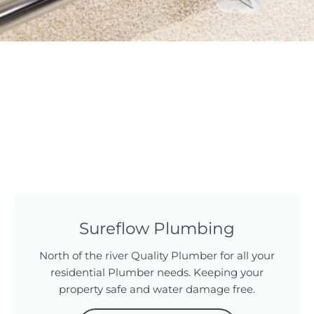
Sureflow Plumbing
North of the river Quality Plumber for all your
residential Plumber needs. Keeping your
property safe and water damage free.