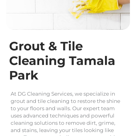
Grout & Tile
Cleaning Tamala
Park
At DG Cleaning Services, we specialize in
grout and tile cleaning to restore the shine
to your floors and walls. Our expert team
uses advanced techniques and powerful
cleaning solutions to remove dirt, grime,
and stains, leaving your tiles looking like