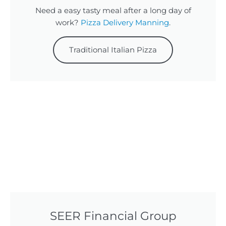
Need a easy tasty meal after a long day of
work?
Pizza Delivery Manning
.
Traditional Italian Pizza
SEER Financial Group