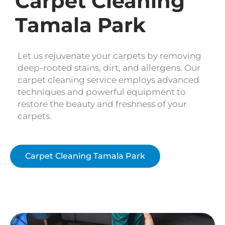
Carpet Cleaning
Tamala Park
Let us rejuvenate your carpets by removing
deep-rooted stains, dirt, and allergens. Our
carpet cleaning service employs advanced
techniques and powerful equipment to
restore the beauty and freshness of your
carpets.
Carpet Cleaning Tamala Park