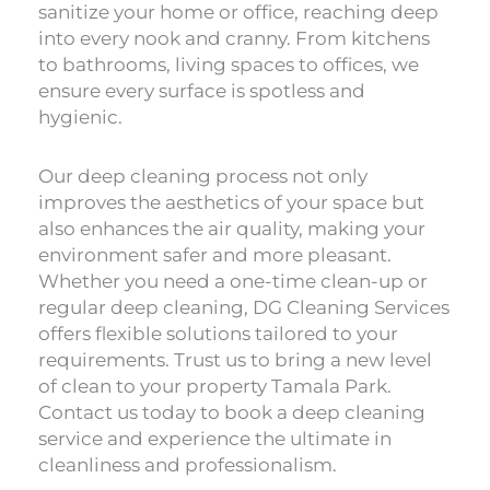
sanitize your home or office, reaching deep
into every nook and cranny. From kitchens
to bathrooms, living spaces to offices, we
ensure every surface is spotless and
hygienic.
Our deep cleaning process not only
improves the aesthetics of your space but
also enhances the air quality, making your
environment safer and more pleasant.
Whether you need a one-time clean-up or
regular deep cleaning, DG Cleaning Services
offers flexible solutions tailored to your
requirements. Trust us to bring a new level
of clean to your property Tamala Park.
Contact us today to book a deep cleaning
service and experience the ultimate in
cleanliness and professionalism.