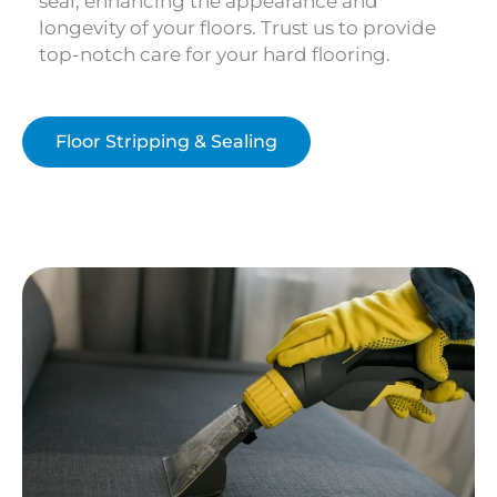
seal, enhancing the appearance and
longevity of your floors. Trust us to provide
top-notch care for your hard flooring.
Floor Stripping & Sealing