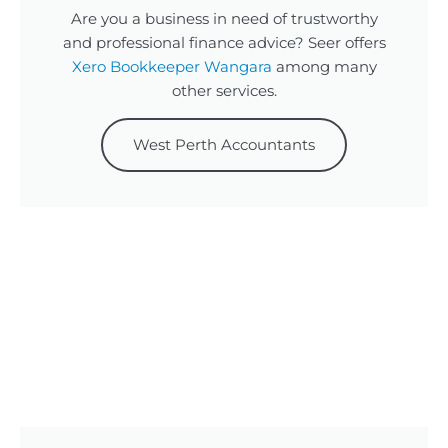
Are you a business in need of trustworthy
and professional finance advice? Seer offers
Xero Bookkeeper Wangara
among many
other services.
West Perth Accountants