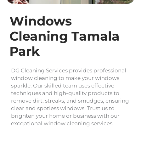
Windows
Cleaning Tamala
Park
DG Cleaning Services provides professional
window cleaning to make your windows
sparkle. Our skilled team uses effective
techniques and high-quality products to
remove dirt, streaks, and smudges, ensuring
clear and spotless windows. Trust us to
brighten your home or business with our
exceptional window cleaning services.