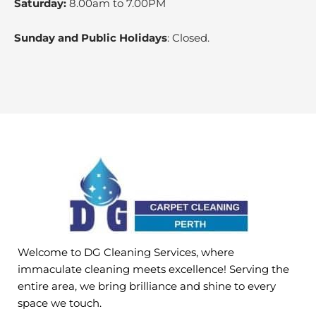
Saturday:
8.00am to 7.00PM
Sunday and Public Holidays
: Closed.
Welcome to DG Cleaning Services, where
immaculate cleaning meets excellence! Serving the
entire area, we bring brilliance and shine to every
space we touch.