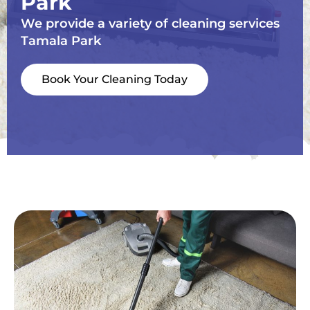
Park
We provide a variety of cleaning services
Tamala Park
Book Your Cleaning Today