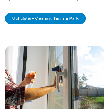
Upholstery Cleaning Tamala Park