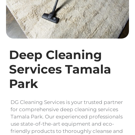
Deep Cleaning
Services Tamala
Park
DG Cleaning Services is your trusted partner
for comprehensive deep cleaning services
Tamala Park. Our experienced professionals
use state-of-the-art equipment and eco-
friendly products to thoroughly cleanse and