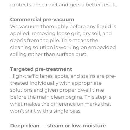
protects the carpet and gets a better result.
Commercial pre-vacuum
We vacuum thoroughly before any liquid is
applied, removing loose grit, dry soil, and
debris from the pile. This means the
cleaning solution is working on embedded
soiling rather than surface dust.
Targeted pre-treatment
High-traffic lanes, spots, and stains are pre-
treated individually with appropriate
solutions and given proper dwell time
before the main clean begins. This step is
what makes the difference on marks that
won’t shift with a single pass.
Deep clean — steam or low-moisture