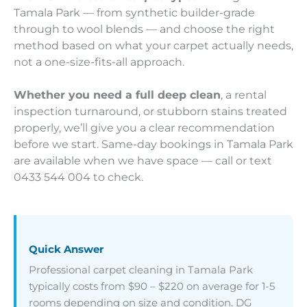
Tamala Park — from synthetic builder-grade
through to wool blends — and choose the right
method based on what your carpet actually needs,
not a one-size-fits-all approach.
Whether you need a full deep clean
, a rental
inspection turnaround, or stubborn stains treated
properly, we’ll give you a clear recommendation
before we start. Same-day bookings in Tamala Park
are available when we have space — call or text
0433 544 004 to check.
Quick Answer
Professional carpet cleaning in Tamala Park
typically costs from $90 – $220 on average for 1-5
rooms depending on size and condition. DG