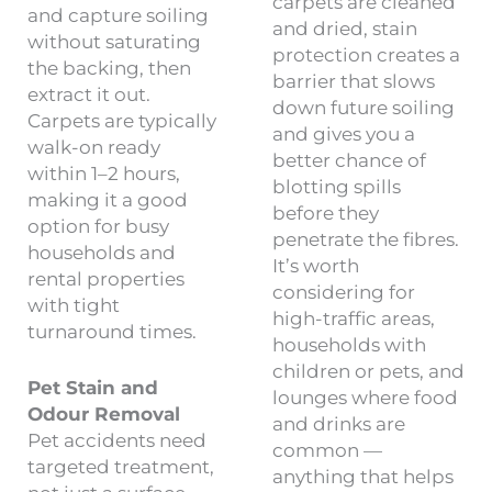
carpets are cleaned
and capture soiling
and dried, stain
without saturating
protection creates a
the backing, then
barrier that slows
extract it out.
down future soiling
Carpets are typically
and gives you a
walk-on ready
better chance of
within 1–2 hours,
blotting spills
making it a good
before they
option for busy
penetrate the fibres.
households and
It’s worth
rental properties
considering for
with tight
high-traffic areas,
turnaround times.
households with
children or pets, and
Pet Stain and
lounges where food
Odour Removal
and drinks are
Pet accidents need
common —
targeted treatment,
anything that helps