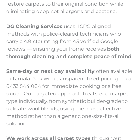
restore carpets to their original condition while
eliminating deep-set allergens and bacteria.
DG Cleaning Services
uses IICRC-aligned
methods with police-cleared technicians who
carry a 4.9-star rating from 45 verified Google
reviews — ensuring your home receives
both
thorough cleaning and complete peace of mind
.
Same-day or next day availability
often available
in Tamala Park with transparent fixed pricing — call
0433 544 004 for immediate booking or a free
quote. Our targeted approach treats each carpet
type individually, from synthetic builder-grade to
delicate wool blends, using the most effective
method rather than a generic one-size-fits-all
solution.
We work across all carpet types
throughout