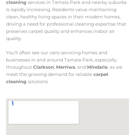
cleaning
services in Tamala Park and nearby suburbs
is rapidly increasing. Residents value maintaining
clean, healthy living spaces in their modern homes,
driving a need for professional cleaning expertise that
preserves carpet quality and enhances indoor air
quality.
You’ll often see our vans servicing homes and
businesses in and around Tamala Park, especially
throughout
Clarkson
,
Merriwa
, and
Mindarie
, as we
meet the growing demand for reliable
carpet
cleaning
solutions.