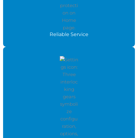
Reliable Service