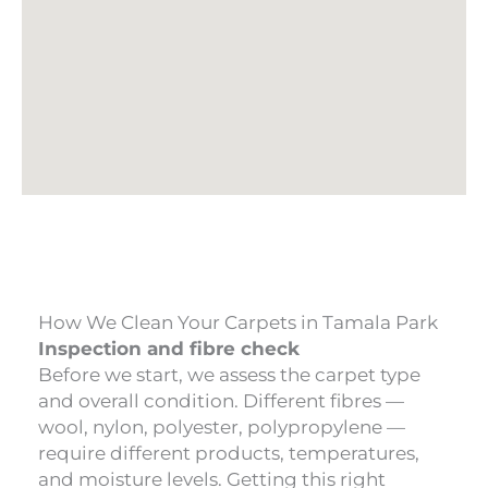
How We Clean Your Carpets in Tamala Park
Inspection and fibre check
Before we start, we assess the carpet type
and overall condition. Different fibres —
wool, nylon, polyester, polypropylene —
require different products, temperatures,
and moisture levels. Getting this right