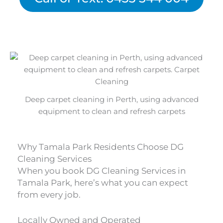
Deep carpet cleaning in Perth, using advanced
equipment to clean and refresh carpets
Why Tamala Park Residents Choose DG
Cleaning Services
When you book DG Cleaning Services in
Tamala Park, here’s what you can expect
from every job.
Locally Owned and Operated