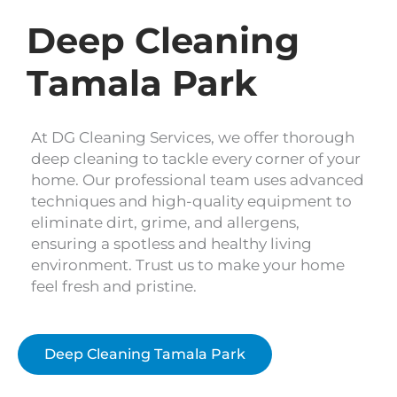
Deep Cleaning
Tamala Park
At DG Cleaning Services, we offer thorough
deep cleaning to tackle every corner of your
home. Our professional team uses advanced
techniques and high-quality equipment to
eliminate dirt, grime, and allergens,
ensuring a spotless and healthy living
environment. Trust us to make your home
feel fresh and pristine.
Deep Cleaning Tamala Park