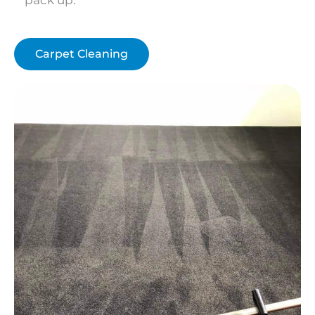
Carpet Cleaning