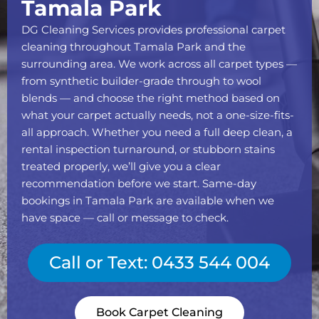
Tamala Park
DG Cleaning Services provides professional carpet
cleaning throughout Tamala Park and the
surrounding area. We work across all carpet types —
from synthetic builder-grade through to wool
blends — and choose the right method based on
what your carpet actually needs, not a one-size-fits-
all approach. Whether you need a full deep clean, a
rental inspection turnaround, or stubborn stains
treated properly, we’ll give you a clear
recommendation before we start. Same-day
bookings in Tamala Park are available when we
have space — call or message to check.
Call or Text: 0433 544 004
Book Carpet Cleaning