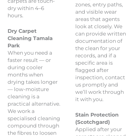
carpets are touch-
zones, entry paths,
dry within 4–6
and visible wear
hours.
areas that agents
look at closely. We
Dry Carpet
can provide written
Cleaning Tamala
documentation of
Park
the clean for your
When you need a
records, and if a
faster result — or
specific area is
during cooler
flagged after
months when
inspection, contact
drying takes longer
us promptly and
— low-moisture
we’ll work through
cleaning is a
it with you.
practical alternative.
We work a
Stain Protection
specialised cleaning
(Scotchgard)
compound through
Applied after your
the fibres to loosen