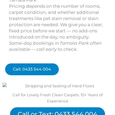
Tamala Park
Pricing depends on the number of rooms,
carpet condition, and whether additional
treatments like pet stain removal or stain
protection are needed. We give you a clear,
fixed price before we start — no add-ons
introduced on the day, no ambiguity.
Same-day bookings in Tamala Park often
available — call early to check.
Call: 0433 544 004
Call for Lovely Fresh Clean Carpets. 10+ Years of
Experience
Call or Text: 0433 544 004