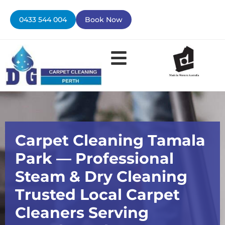
Skip
to
0433 544 004
Book Now
content
Contact Us
Carpet Cleaning Tamala
Park — Professional
Steam & Dry Cleaning
Trusted Local Carpet
Cleaners Serving