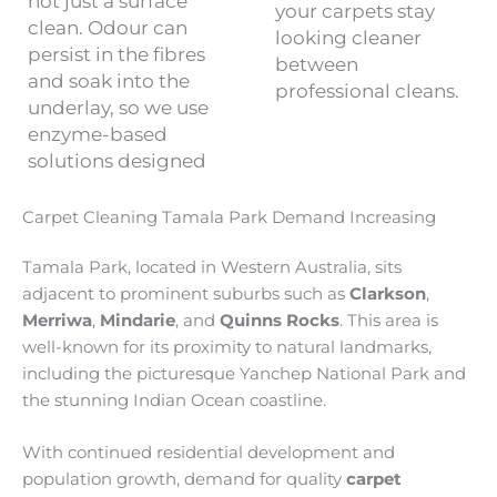
not just a surface
your carpets stay
clean. Odour can
looking cleaner
persist in the fibres
between
and soak into the
professional cleans.
underlay, so we use
enzyme-based
solutions designed
Carpet Cleaning Tamala Park Demand Increasing
Tamala Park, located in Western Australia, sits
adjacent to prominent suburbs such as
Clarkson
,
Merriwa
,
Mindarie
, and
Quinns Rocks
. This area is
well-known for its proximity to natural landmarks,
including the picturesque Yanchep National Park and
the stunning Indian Ocean coastline.
With continued residential development and
population growth, demand for quality
carpet