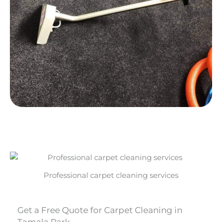
Professional carpet cleaning services
Get a Free Quote for Carpet Cleaning in