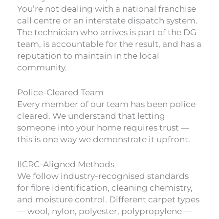
You’re not dealing with a national franchise
call centre or an interstate dispatch system.
The technician who arrives is part of the DG
team, is accountable for the result, and has a
reputation to maintain in the local
community.
Police-Cleared Team
Every member of our team has been police
cleared. We understand that letting
someone into your home requires trust —
this is one way we demonstrate it upfront.
IICRC-Aligned Methods
We follow industry-recognised standards
for fibre identification, cleaning chemistry,
and moisture control. Different carpet types
— wool, nylon, polyester, polypropylene —