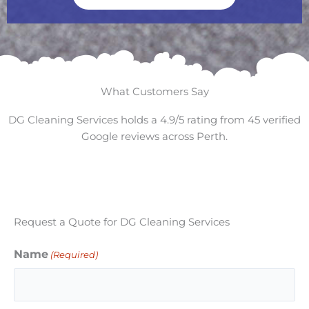
What Customers Say
DG Cleaning Services holds a 4.9/5 rating from 45 verified
Google reviews across Perth.
Request a Quote for DG Cleaning Services
Name
(Required)