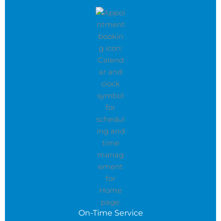
On-Time Service