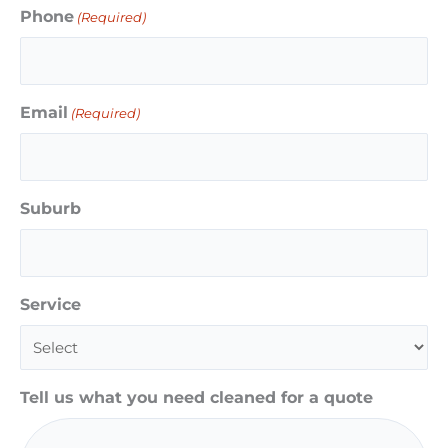
Phone
(Required)
Email
(Required)
Suburb
Service
Tell us what you need cleaned for a quote