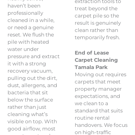
extraction tools to
haven’t been
treat beyond the
professionally
carpet pile so the
cleaned in a while,
result is genuinely
or need a genuine
clean rather than
reset. We flush the
temporarily fresh.
pile with heated
water under
End of Lease
pressure and extract
Carpet Cleaning
it with a strong
Tamala Park
recovery vacuum,
Moving out requires
pulling out the dirt,
carpets that meet
dust, allergens, and
property manager
bacteria that sit
expectations, and
below the surface
we clean to a
rather than just
standard that suits
cleaning what’s
routine rental
visible on top. With
handovers. We focus
good airflow, most
on high-traffic