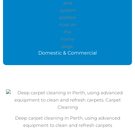
Domestic & Commercial
Deep carpet cleaning in Perth, using advanced
equipment to clean and refresh carpets