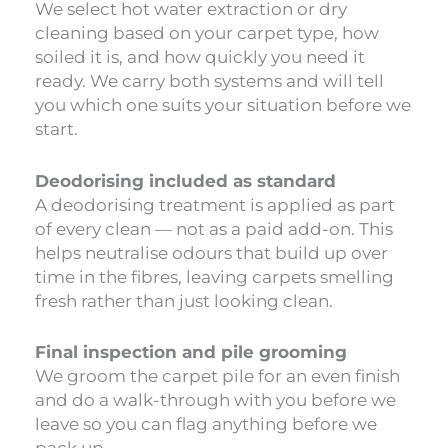
We select hot water extraction or dry
cleaning based on your carpet type, how
soiled it is, and how quickly you need it
ready. We carry both systems and will tell
you which one suits your situation before we
start.
Deodorising included as standard
A deodorising treatment is applied as part
of every clean — not as a paid add-on. This
helps neutralise odours that build up over
time in the fibres, leaving carpets smelling
fresh rather than just looking clean.
Final inspection and pile grooming
We groom the carpet pile for an even finish
and do a walk-through with you before we
leave so you can flag anything before we
pack up.