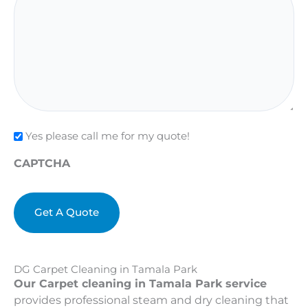
Check
Yes please call me for my quote!
CAPTCHA
DG Carpet Cleaning in Tamala Park
Our Carpet cleaning in Tamala Park service
provides professional steam and dry cleaning that