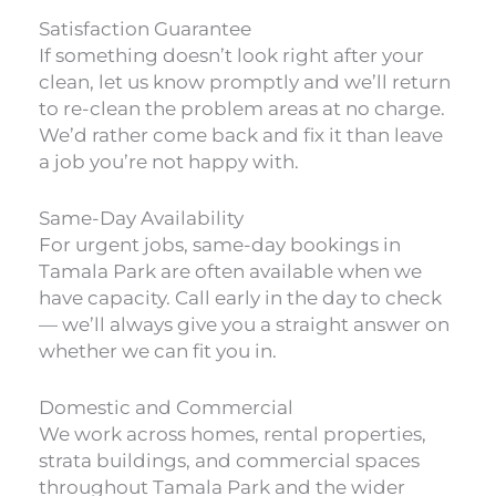
Satisfaction Guarantee
If something doesn’t look right after your
clean, let us know promptly and we’ll return
to re-clean the problem areas at no charge.
We’d rather come back and fix it than leave
a job you’re not happy with.
Same-Day Availability
For urgent jobs, same-day bookings in
Tamala Park are often available when we
have capacity. Call early in the day to check
— we’ll always give you a straight answer on
whether we can fit you in.
Domestic and Commercial
We work across homes, rental properties,
strata buildings, and commercial spaces
throughout Tamala Park and the wider