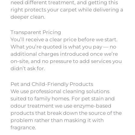
need different treatment, and getting this
right protects your carpet while delivering a
deeper clean.
Transparent Pricing
You’ll receive a clear price before we start.
What you’re quoted is what you pay — no
additional charges introduced once we’re
on-site, and no pressure to add services you
didn’t ask for.
Pet and Child-Friendly Products
We use professional cleaning solutions
suited to family homes. For pet stain and
odour treatment we use enzyme-based
products that break down the source of the
problem rather than masking it with
fragrance.