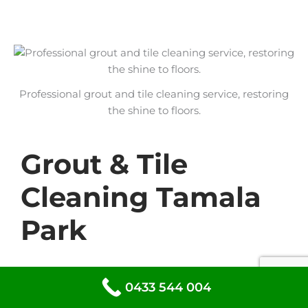
Professional grout and tile cleaning service, restoring
the shine to floors.
Grout & Tile
Cleaning Tamala
Park
At DG Cleaning Services, we specialise in
0433 544 004
grout and tile cleaning to restore the shine
to your floors and walls. Our expert team