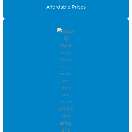
Affordable Prices