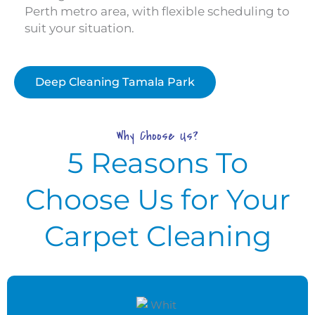
Perth metro area, with flexible scheduling to
suit your situation.
Deep Cleaning Tamala Park
Why Choose Us?
5 Reasons To
Choose Us for Your
Carpet Cleaning