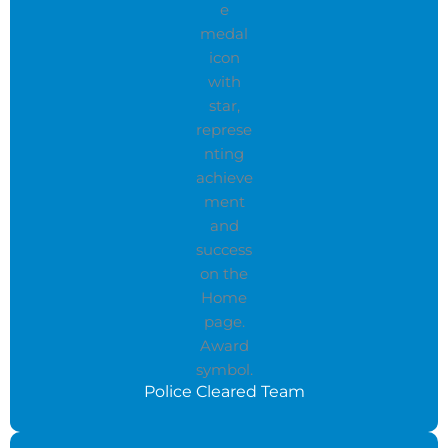
Police Cleared Team