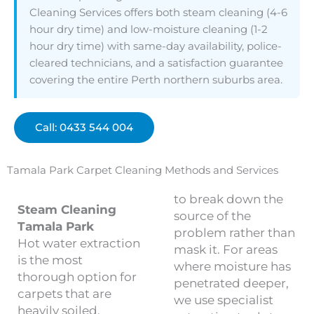
Cleaning Services offers both steam cleaning (4-6
hour dry time) and low-moisture cleaning (1-2
hour dry time) with same-day availability, police-
cleared technicians, and a satisfaction guarantee
covering the entire Perth northern suburbs area.
Call: 0433 544 004
Tamala Park Carpet Cleaning Methods and Services
to break down the
Steam Cleaning
source of the
Tamala Park
problem rather than
Hot water extraction
mask it. For areas
is the most
where moisture has
thorough option for
penetrated deeper,
carpets that are
we use specialist
heavily soiled,