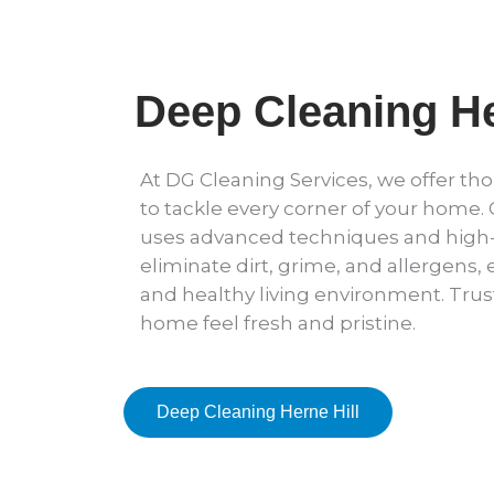
Deep Cleaning He
At DG Cleaning Services, we offer t
to tackle every corner of your home.
uses advanced techniques and high-
eliminate dirt, grime, and allergens,
and healthy living environment. Trus
home feel fresh and pristine.
Deep Cleaning Herne Hill