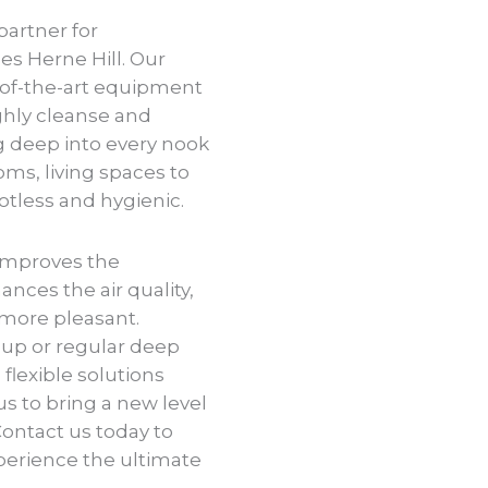
partner for
s Herne Hill. Our
-of-the-art equipment
ghly cleanse and
ng deep into every nook
ms, living spaces to
potless and hygienic.
improves the
ances the air quality,
more pleasant.
up or regular deep
flexible solutions
us to bring a new level
Contact us today to
perience the ultimate