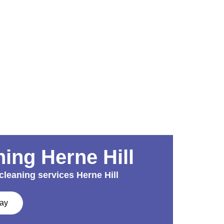
ing Herne Hill
cleaning services Herne Hill
day