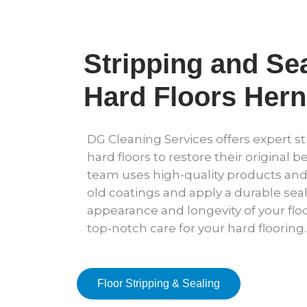
Stripping and Sea
Hard Floors Herne
DG Cleaning Services offers expert st
hard floors to restore their original b
team uses high-quality products an
old coatings and apply a durable sea
appearance and longevity of your floo
top-notch care for your hard flooring.
Floor Stripping & Sealing