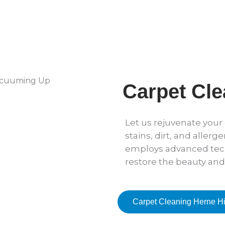
Carpet Cle
Let us rejuvenate you
stains, dirt, and allerg
employs advanced tec
restore the beauty and
Carpet Cleaning Herne Hi