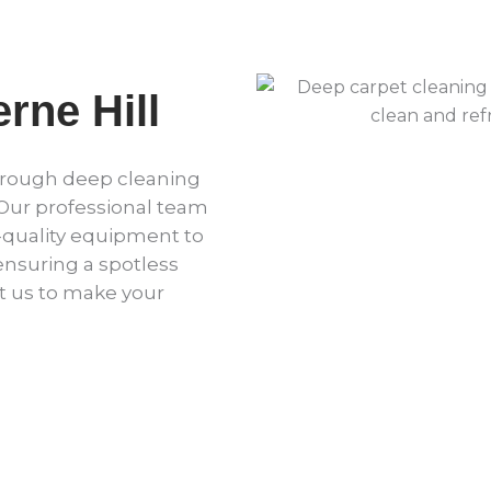
rne Hill
horough deep cleaning
 Our professional team
quality equipment to
 ensuring a spotless
t us to make your