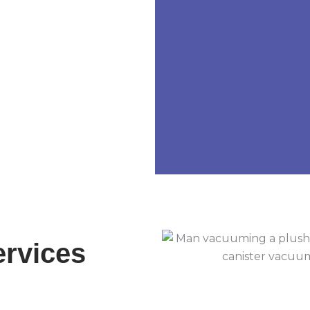
ervices