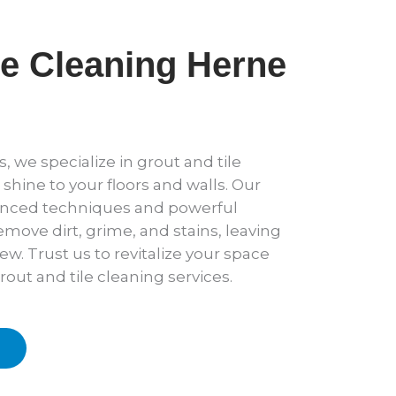
le Cleaning Herne
, we specialize in grout and tile
 shine to your floors and walls. Our
anced techniques and powerful
emove dirt, grime, and stains, leaving
new. Trust us to revitalize your space
rout and tile cleaning services.