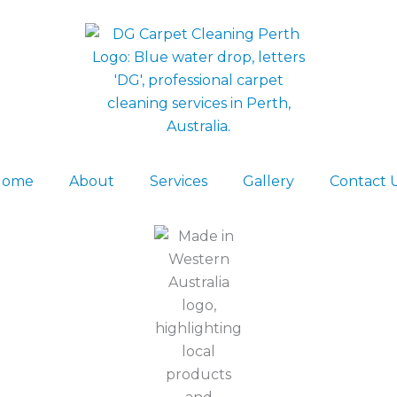
Home
About
Services
Gallery
Contact 