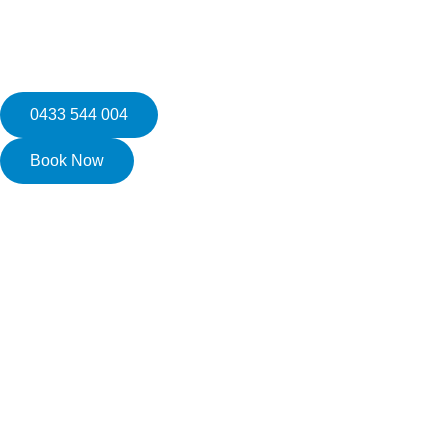
0433 544 004
Book Now