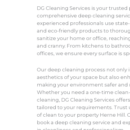
DG Cleaning Services is your trusted 
comprehensive deep cleaning service
experienced professionals use state
and eco-friendly products to thorou
sanitize your home or office, reachi
and cranny. From kitchens to bathroo
offices, we ensure every surface is s
Our deep cleaning process not only 
aesthetics of your space but also enh
making your environment safer and 
Whether you need a one-time clean-
cleaning, DG Cleaning Services offers 
tailored to your requirements. Trust 
of clean to your property Herne Hill. 
book a deep cleaning service and ex
in cleanliness and professionalism.