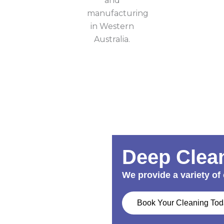
Deep Clean
We provide a variety of 
Book Your Cleaning To