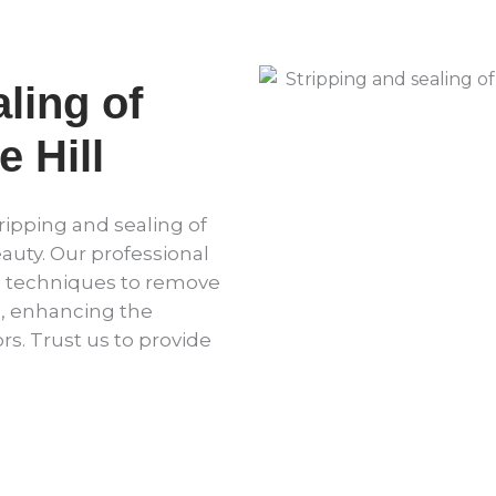
ling of
 Hill
ripping and sealing of
eauty. Our professional
d techniques to remove
l, enhancing the
rs. Trust us to provide