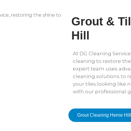
Grout & Ti
Hill
At DG Cleaning Services
cleaning to restore the
expert team uses adv
cleaning solutions to r
your tiles looking like 
with our professional g
Grout Cleaning Herne Hill