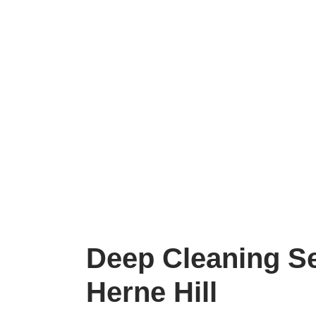
Deep Cleaning S
Herne Hill