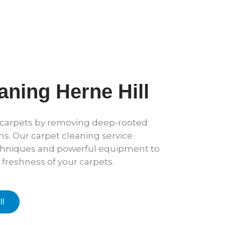
aning Herne Hill
r carpets by removing deep-rooted
ens. Our carpet cleaning service
hniques and powerful equipment to
 freshness of your carpets.
ll