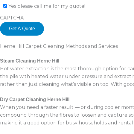
Yes please call me for my quote!
CAPTCHA
Herne Hill Carpet Cleaning Methods and Services
Steam Cleaning Herne Hill
Hot water extraction is the most thorough option for car
the pile with heated water under pressure and extract it
rather than just cleaning what’s visible on top. With goo
Dry Carpet Cleaning Herne Hill
When you need a faster result — or during cooler months
compound through the fibres to loosen and capture soilin
making it a good option for busy households and rental 