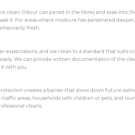
ce clean. Odour can persist in the fibres and soak into
k it. For areas where moisture has penetrated deeper, w
temporarily fresh.
expectations, and we clean to a standard that suits rou
losely. We can provide written documentation of the clean 
it with you.
rotection creates a barrier that slows down future soilin
igh-traffic areas, households with children or pets, and
ofessional cleans.