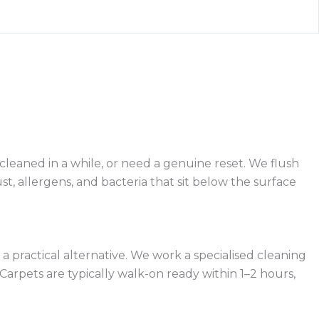
 cleaned in a while, or need a genuine reset. We flush
t, allergens, and bacteria that sit below the surface
practical alternative. We work a specialised cleaning
arpets are typically walk-on ready within 1–2 hours,