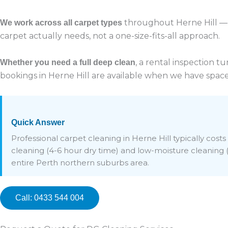
throughout Herne Hill — 
We work across all carpet types
carpet actually needs, not a one-size-fits-all approach.
, a rental inspection 
Whether you need a full deep clean
bookings in Herne Hill are available when we have space
Quick Answer
Professional carpet cleaning in Herne Hill typically co
cleaning (4-6 hour dry time) and low-moisture cleaning (1
entire Perth northern suburbs area.
Call: 0433 544 004