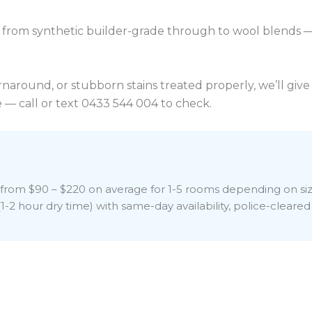
from synthetic builder-grade through to wool blends 
turnaround, or stubborn stains treated properly, we’ll g
 — call or text 0433 544 004 to check.
sts from $90 – $220 on average for 1-5 rooms depending on s
-2 hour dry time) with same-day availability, police-cleared