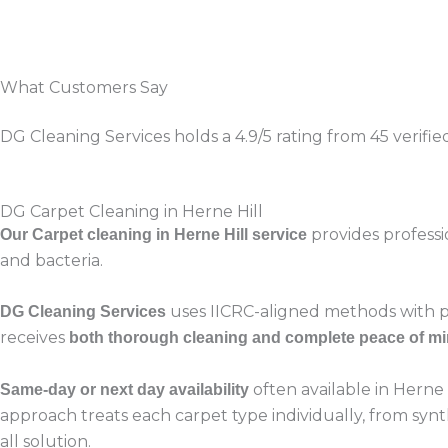
What Customers Say
DG Cleaning Services holds a 4.9/5 rating from 45 verifi
DG Carpet Cleaning in Herne Hill
provides professi
Our Carpet cleaning in Herne Hill service
and bacteria.
uses IICRC-aligned methods with po
DG Cleaning Services
receives
both thorough cleaning and complete peace of m
often available in Herne
Same-day or next day availability
approach treats each carpet type individually, from synt
all solution.