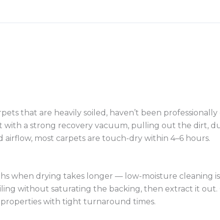
pets that are heavily soiled, haven’t been professionally
 with a strong recovery vacuum, pulling out the dirt, dus
d airflow, most carpets are touch-dry within 4–6 hours.
 when drying takes longer — low-moisture cleaning is a 
g without saturating the backing, then extract it out. C
properties with tight turnaround times.