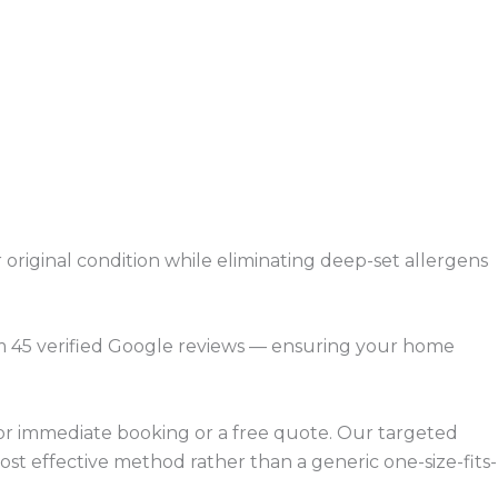
 original condition while eliminating deep-set allergens
om 45 verified Google reviews — ensuring your home
 for immediate booking or a free quote. Our targeted
ost effective method rather than a generic one-size-fits-