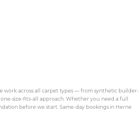
 work across all carpet types — from synthetic builder-
ne-size-fits-all approach. Whether you need a full
endation before we start. Same-day bookings in Herne