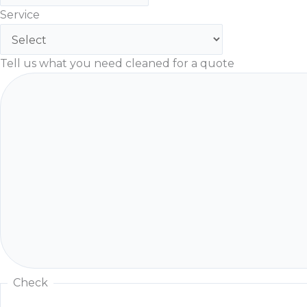
Service
Tell us what you need cleaned for a quote
Check