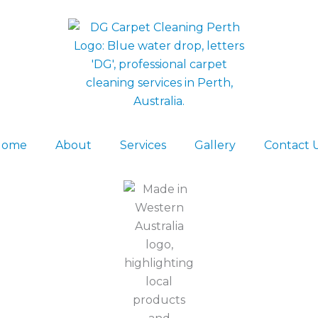
Home
About
Services
Gallery
Contact 