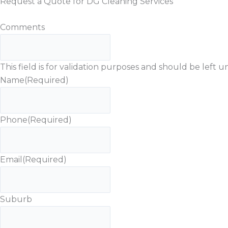
Request a Quote for DG Cleaning Services
Comments
This field is for validation purposes and should be left
Name
(Required)
Phone
(Required)
Email
(Required)
Suburb