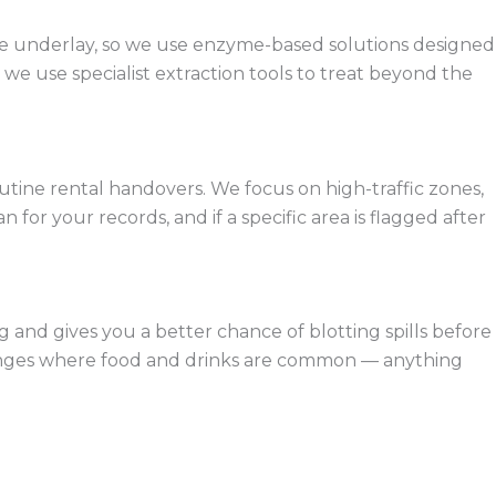
 the underlay, so we use enzyme-based solutions designed
e use specialist extraction tools to treat beyond the
tine rental handovers. We focus on high-traffic zones,
for your records, and if a specific area is flagged after
g and gives you a better chance of blotting spills before
 lounges where food and drinks are common — anything