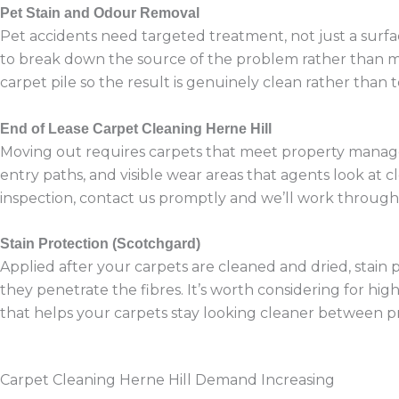
Pet Stain and Odour Removal
Pet accidents need targeted treatment, not just a surfa
to break down the source of the problem rather than mas
carpet pile so the result is genuinely clean rather than 
End of Lease Carpet Cleaning Herne Hill
Moving out requires carpets that meet property manager 
entry paths, and visible wear areas that agents look at c
inspection, contact us promptly and we’ll work through 
Stain Protection (Scotchgard)
Applied after your carpets are cleaned and dried, stain p
they penetrate the fibres. It’s worth considering for h
that helps your carpets stay looking cleaner between pr
Carpet Cleaning Herne Hill Demand Increasing