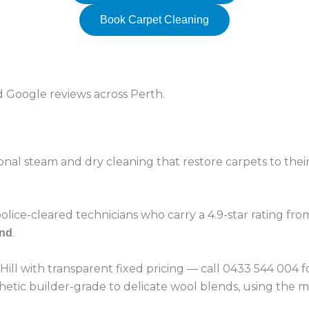
Book Carpet Cleaning
ed Google reviews across Perth.
onal steam and dry cleaning that restore carpets to their
lice-cleared technicians who carry a 4.9-star rating fr
.
ind
 Hill with transparent fixed pricing — call 0433 544 004
hetic builder-grade to delicate wool blends, using the m