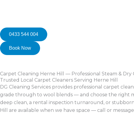
0433 544 004
Book Now
Carpet Cleaning Herne Hill — Professional Steam & Dry
Trusted Local Carpet Cleaners Serving Herne Hill
DG Cleaning Services provides professional carpet clea
grade through to wool blends — and choose the right me
deep clean, a rental inspection turnaround, or stubborn
Hill are available when we have space — call or message