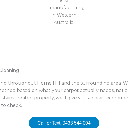
 Cleaning
ning throughout Herne Hill and the surrounding area. We
thod based on what your carpet actually needs, not a o
 stains treated properly, we’ll give you a clear recomm
 to check.
Call or Text: 0433 544 004