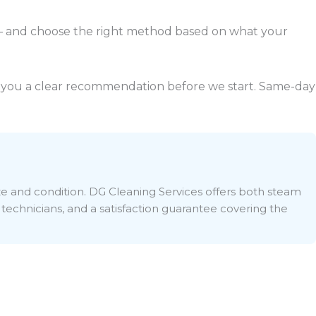
— and choose the right method based on what your
ive you a clear recommendation before we start. Same-day
ize and condition. DG Cleaning Services offers both steam
 technicians, and a satisfaction guarantee covering the