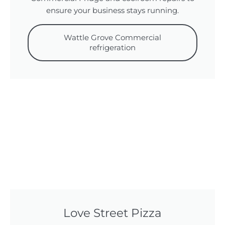
ensure your business stays running.
Wattle Grove Commercial
refrigeration
Love Street Pizza