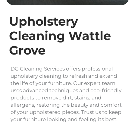
Upholstery
Cleaning Wattle
Grove
DG Cleaning Services offers professional
upholstery cleaning to refresh and extend
the life of your furniture. Our expert team
uses advanced techniques and eco-friendly
products to remove dirt, stains, and
allergens, restoring the beauty and comfort
of your upholstered pieces. Trust us to keep
your furniture looking and feeling its best.