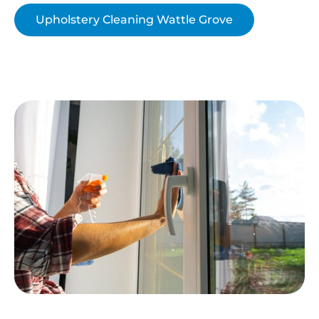
Upholstery Cleaning Wattle Grove