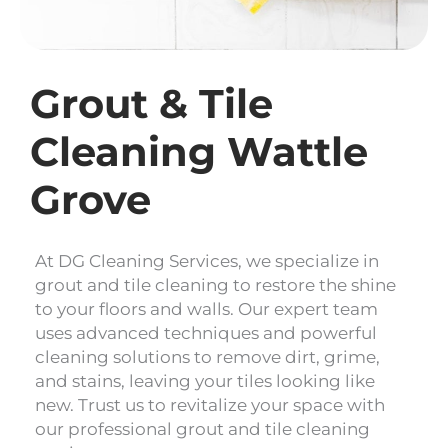
Grout & Tile
Cleaning Wattle
Grove
At DG Cleaning Services, we specialize in
grout and tile cleaning to restore the shine
to your floors and walls. Our expert team
uses advanced techniques and powerful
cleaning solutions to remove dirt, grime,
and stains, leaving your tiles looking like
new. Trust us to revitalize your space with
our professional grout and tile cleaning