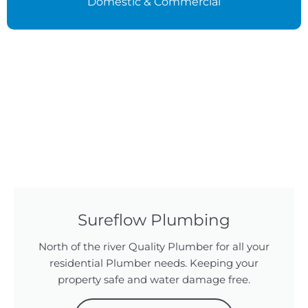
Domestic & Commercial
Sureflow Plumbing
North of the river Quality Plumber for all your
residential Plumber needs. Keeping your
property safe and water damage free.