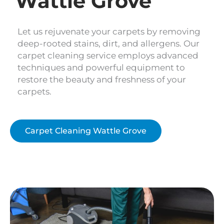
Wattle Grove
Let us rejuvenate your carpets by removing
deep-rooted stains, dirt, and allergens. Our
carpet cleaning service employs advanced
techniques and powerful equipment to
restore the beauty and freshness of your
carpets.
Carpet Cleaning Wattle Grove