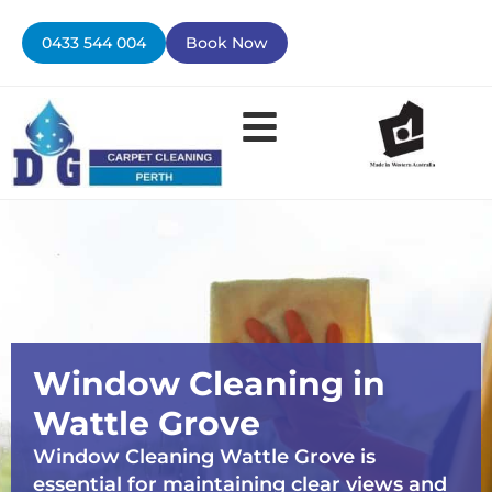
Skip
to
0433 544 004
Book Now
content
Window Cleaning in
Wattle Grove
Window Cleaning Wattle Grove is
essential for maintaining clear views and