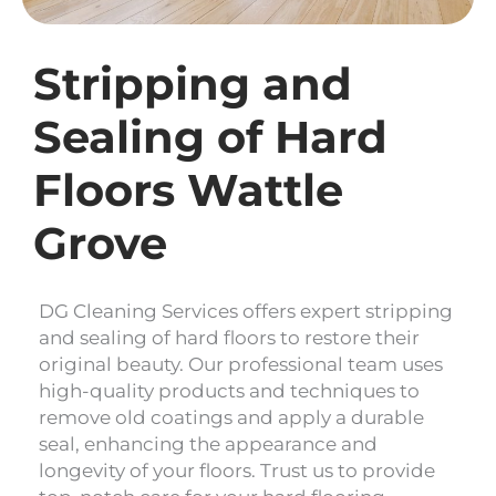
Stripping and
Sealing of Hard
Floors Wattle
Grove
DG Cleaning Services offers expert stripping
and sealing of hard floors to restore their
original beauty. Our professional team uses
high-quality products and techniques to
remove old coatings and apply a durable
seal, enhancing the appearance and
longevity of your floors. Trust us to provide