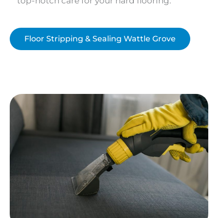
top-notch care for your hard flooring.
Floor Stripping & Sealing Wattle Grove