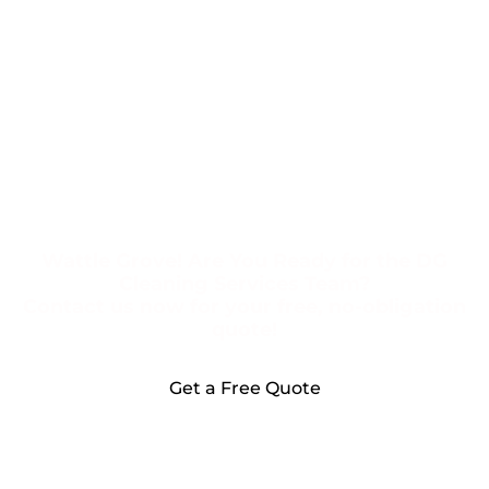
Wattle Grove! Are You Ready for the DG
Cleaning Services Team?
Contact us now for your free, no-obligation
quote!
Get a Free Quote