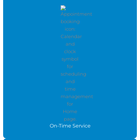
On-Time Service