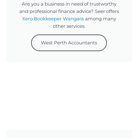
Are you a business in need of trustworthy
and professional finance advice? Seer offers
Xero Bookkeeper Wangara
among many
other services.
West Perth Accountants