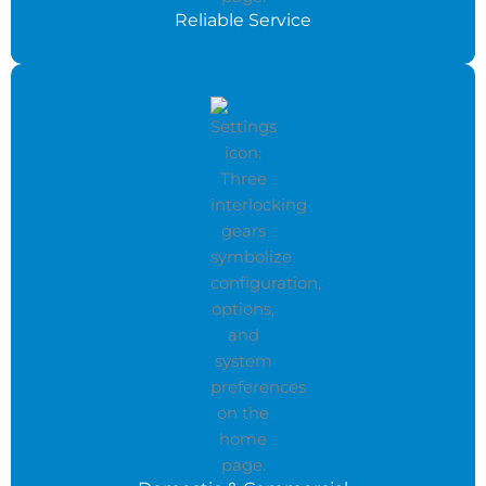
Reliable Service