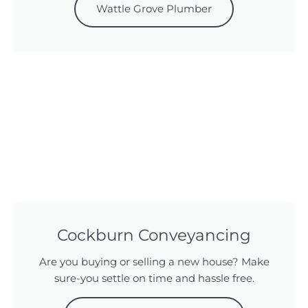
Wattle Grove Plumber
Cockburn Conveyancing
Are you buying or selling a new house? Make
sure-you settle on time and hassle free.