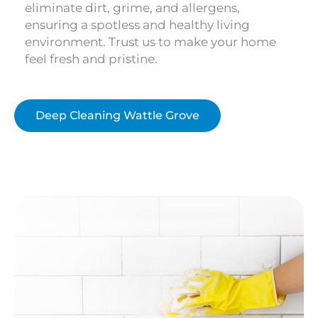
eliminate dirt, grime, and allergens,
ensuring a spotless and healthy living
environment. Trust us to make your home
feel fresh and pristine.
Deep Cleaning Wattle Grove