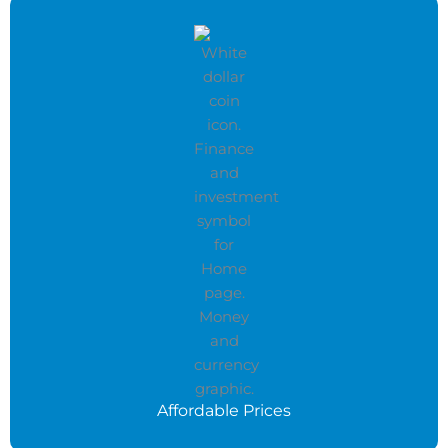
Affordable Prices