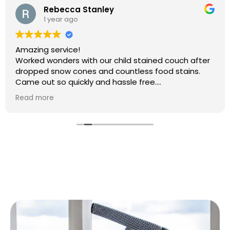
Rebecca Stanley
1 year ago
Amazing service!
Worked wonders with our child stained couch after
dropped snow cones and countless food stains.
Came out so quickly and hassle free.
Will 100% be booking again
Read more
Thank you so much