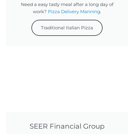
Need a easy tasty meal after a long day of
work?
Pizza Delivery Manning
.
Traditional Italian Pizza
SEER Financial Group