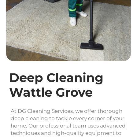
Deep Cleaning
Wattle Grove
At DG Cleaning Services, we offer thorough
deep cleaning to tackle every corner of your
home. Our professional team uses advanced
techniques and high-quality equipment to