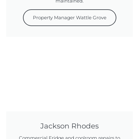
maintained.
Property Manager Wattle Grove
Jackson Rhodes
Commercial Fridge and coolroom repairs to