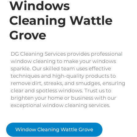
Windows
Cleaning Wattle
Grove
DG Cleaning Services provides professional
window cleaning to make your windows
sparkle. Our skilled team uses effective
techniques and high-quality products to
remove dirt, streaks, and smudges, ensuring
clear and spotless windows. Trust us to
brighten your home or business with our
exceptional window cleaning services.
Window Cleaning Wattle Grove