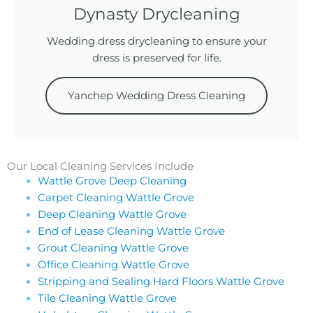
Dynasty Drycleaning
Wedding dress drycleaning to ensure your
dress is preserved for life.
Yanchep Wedding Dress Cleaning
Our Local Cleaning Services Include
Wattle Grove Deep Cleaning
Carpet Cleaning Wattle Grove
Deep Cleaning Wattle Grove
End of Lease Cleaning Wattle Grove
Grout Cleaning Wattle Grove
Office Cleaning Wattle Grove
Stripping and Sealing Hard Floors Wattle Grove
Tile Cleaning Wattle Grove