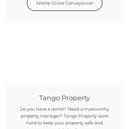
Wattle Grove Conveyancer
Tango Property
Do you have a rental? Need a trustworthy
property manager? Tango Property work
hard to keep your property safe and