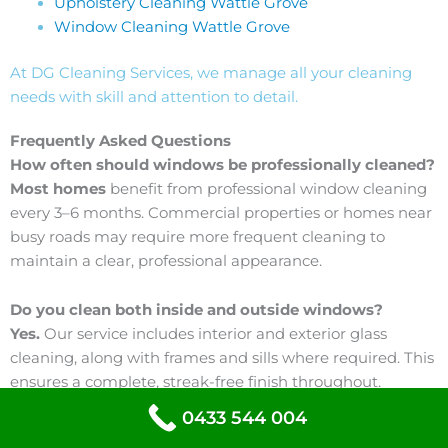
Upholstery Cleaning Wattle Grove
Window Cleaning Wattle Grove
At DG Cleaning Services, we manage all your cleaning
needs with skill and attention to detail.
Frequently Asked Questions
How often should windows be professionally cleaned?
Most homes
benefit from professional window cleaning
every 3–6 months. Commercial properties or homes near
busy roads may require more frequent cleaning to
maintain a clear, professional appearance.
Do you clean both inside and outside windows?
Yes.
Our service includes interior and exterior glass
cleaning, along with frames and sills where required. This
ensures a complete, streak-free finish throughout.
0433 544 004
Will window cleaning remove water stains?