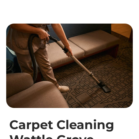
Carpet Cleaning