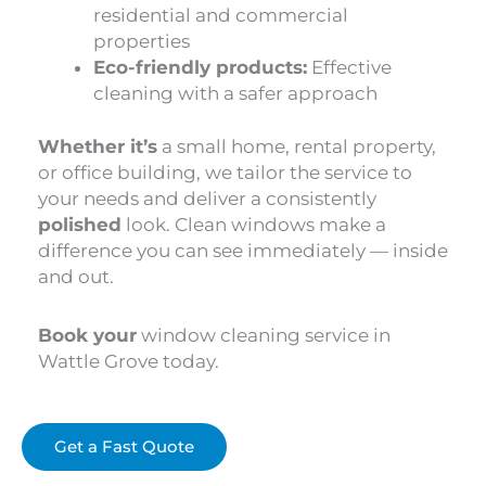
residential and commercial
properties
Eco-friendly products:
Effective
cleaning with a safer approach
Whether it’s
a small home, rental property,
or office building, we tailor the service to
your needs and deliver a consistently
polished
look. Clean windows make a
difference you can see immediately — inside
and out.
Book your
window cleaning service in
Wattle Grove today.
Get a Fast Quote