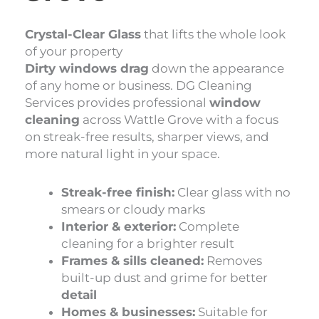
Crystal-Clear Glass
that lifts the whole look
of your property
Dirty windows drag
down the appearance
of any home or business. DG Cleaning
Services provides professional
window
cleaning
across Wattle Grove with a focus
on streak-free results, sharper views, and
more natural light in your space.
Streak-free finish:
Clear glass with no
smears or cloudy marks
Interior & exterior:
Complete
cleaning for a brighter result
Frames & sills cleaned:
Removes
built-up dust and grime for better
detail
Homes & businesses:
Suitable for