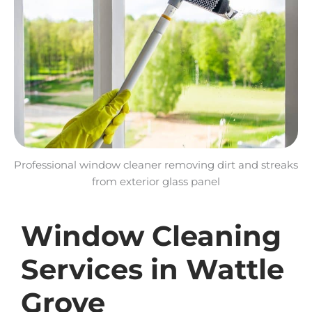
Professional window cleaner removing dirt and streaks
from exterior glass panel
Window Cleaning
Services in Wattle
Grove