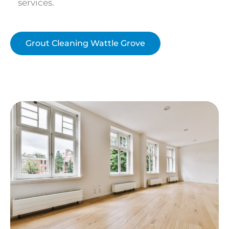
services.
Grout Cleaning Wattle Grove