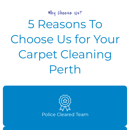
Why Choose Us?
5 Reasons To
Choose Us for Your
Carpet Cleaning
Perth
Police Cleared Team