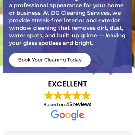
a professional appearance for your home
or business. At DG Cleaning Services, we
provide streak-free interior and exterior
window cleaning that removes dirt, dust,
water spots, and built-up grime — leaving
your glass spotless and bright.
Book Your Cleaning Today
EXCELLENT
Based on
45 reviews