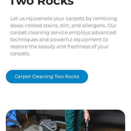
Two Rocks
Let us rejuvenate your carpets by removing
deep-rooted stains, dirt, and allergens. Our
carpet cleaning service employs advanced
techniques and powerful equipment to
restore the beauty and freshness of your
carpets.
Carpet Cleaning Two Rocks