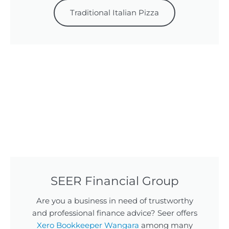
Traditional Italian Pizza
SEER Financial Group
Are you a business in need of trustworthy
and professional finance advice? Seer offers
Xero Bookkeeper Wangara
among many