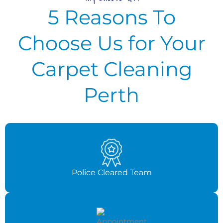
5 Reasons To
Choose Us for Your
Carpet Cleaning
Perth
Police Cleared Team