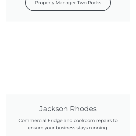
Property Manager Two Rocks
Jackson Rhodes
Commercial Fridge and coolroom repairs to
ensure your business stays running.