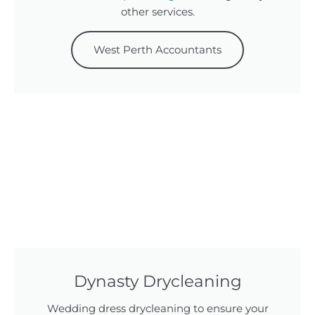
other services.
West Perth Accountants
Dynasty Drycleaning
Wedding dress drycleaning to ensure your