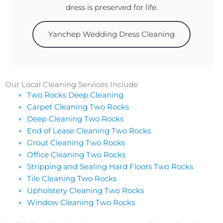
dress is preserved for life.
Yanchep Wedding Dress Cleaning
Our Local Cleaning Services Include
Two Rocks Deep Cleaning
Carpet Cleaning Two Rocks
Deep Cleaning Two Rocks
End of Lease Cleaning Two Rocks
Grout Cleaning Two Rocks
Office Cleaning Two Rocks
Stripping and Sealing Hard Floors Two Rocks
Tile Cleaning Two Rocks
Upholstery Cleaning Two Rocks
Window Cleaning Two Rocks