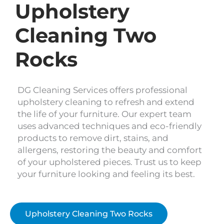
Upholstery
Cleaning Two
Rocks
DG Cleaning Services offers professional
upholstery cleaning to refresh and extend
the life of your furniture. Our expert team
uses advanced techniques and eco-friendly
products to remove dirt, stains, and
allergens, restoring the beauty and comfort
of your upholstered pieces. Trust us to keep
your furniture looking and feeling its best.
Upholstery Cleaning Two Rocks