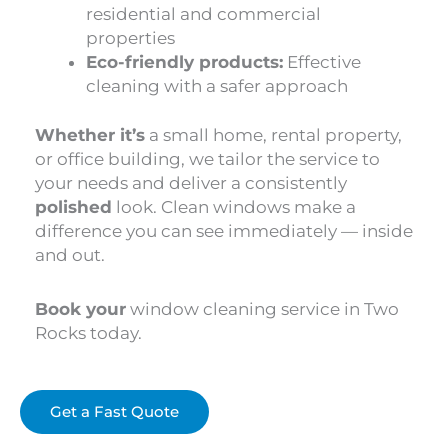
residential and commercial
properties
Eco-friendly products:
Effective
cleaning with a safer approach
Whether it’s
a small home, rental property,
or office building, we tailor the service to
your needs and deliver a consistently
polished
look. Clean windows make a
difference you can see immediately — inside
and out.
Book your
window cleaning service in Two
Rocks today.
Get a Fast Quote