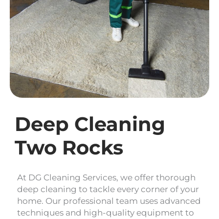
Deep Cleaning
Two Rocks
At DG Cleaning Services, we offer thorough
deep cleaning to tackle every corner of your
home. Our professional team uses advanced
techniques and high-quality equipment to