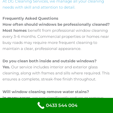
At DG Cleaning Services, we manage all your cleaning
needs with skill and attention to detail.
Frequently Asked Questions
How often should windows be professionally cleaned?
Most homes
benefit from professional window cleaning
every 3–6 months. Commercial properties or homes near
busy roads may require more frequent cleaning to
maintain a clear, professional appearance.
Do you clean both inside and outside windows?
Yes.
Our service includes interior and exterior glass
cleaning, along with frames and sills where required. This
ensures a complete, streak-free finish throughout.
Will window cleaning remove water stains?
In many cases,
we can significantly reduce or remove
water spots and built-up residue. Severe hard water
0433 544 004
staining may require specialised treatment, which we