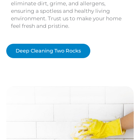
eliminate dirt, grime, and allergens,
ensuring a spotless and healthy living
environment. Trust us to make your home
feel fresh and pristine.
Deep Cleaning Two Rocks