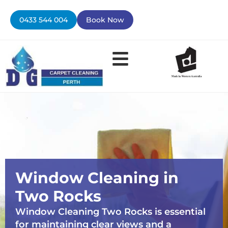
Skip
to
0433 544 004
Book Now
content
Window Cleaning in
Two Rocks
Window Cleaning Two Rocks is essential
for maintaining clear views and a