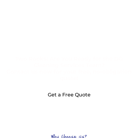
Two Rocks! Are You Ready for the DG
Cleaning Services Team?
Contact us now for your free, no-obligation
quote!
Get a Free Quote
Why Choose Us?