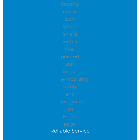
Reliable Service