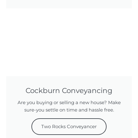
Cockburn Conveyancing
Are you buying or selling a new house? Make
sure-you settle on time and hassle free.
Two Rocks Conveyancer