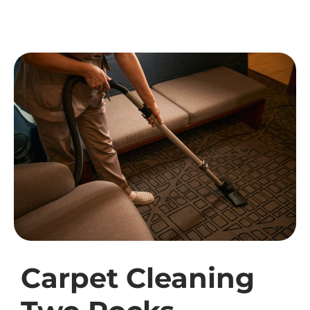
Carpet Cleaning