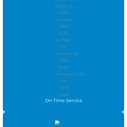
On-Time Service