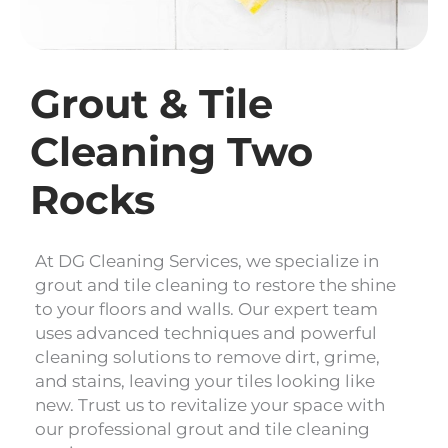
Grout & Tile
Cleaning Two
Rocks
At DG Cleaning Services, we specialize in
grout and tile cleaning to restore the shine
to your floors and walls. Our expert team
uses advanced techniques and powerful
cleaning solutions to remove dirt, grime,
and stains, leaving your tiles looking like
new. Trust us to revitalize your space with
our professional grout and tile cleaning