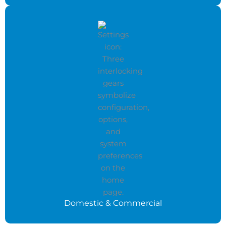
Domestic & Commercial