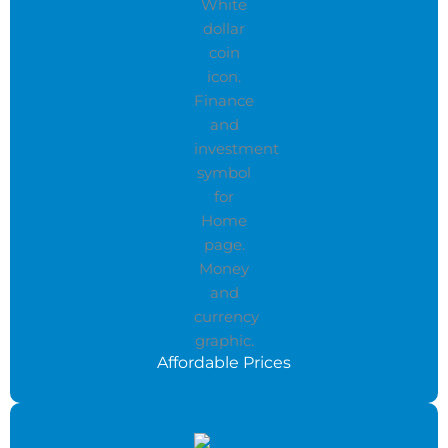
Affordable Prices