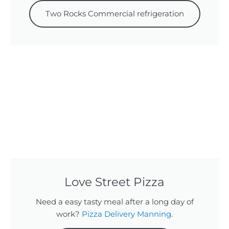
Two Rocks Commercial refrigeration
Love Street Pizza
Need a easy tasty meal after a long day of
work?
Pizza Delivery Manning
.