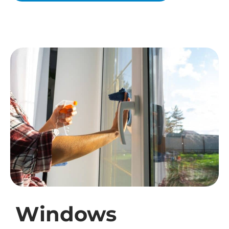
Windows