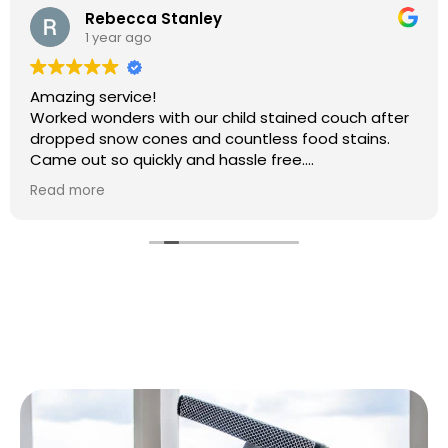
Rebecca Stanley
1 year ago
Amazing service!
Worked wonders with our child stained couch after
dropped snow cones and countless food stains.
Came out so quickly and hassle free.
Will 100% be booking again
Read more
Thank you so much