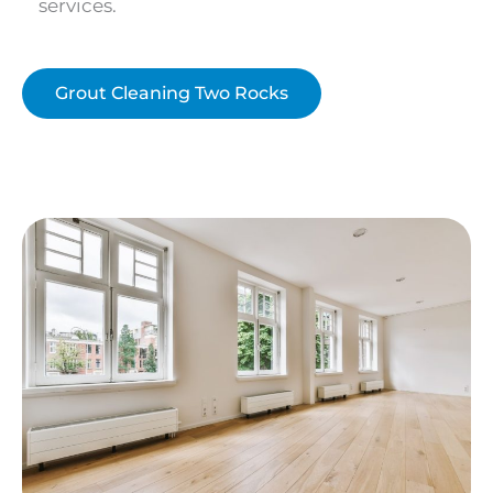
services.
Grout Cleaning Two Rocks