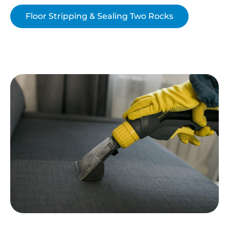
Floor Stripping & Sealing Two Rocks