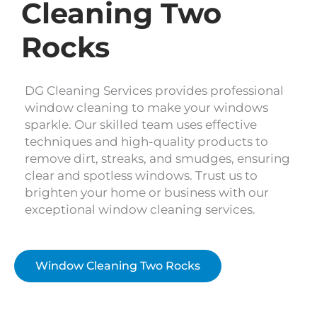
Cleaning Two
Rocks
DG Cleaning Services provides professional
window cleaning to make your windows
sparkle. Our skilled team uses effective
techniques and high-quality products to
remove dirt, streaks, and smudges, ensuring
clear and spotless windows. Trust us to
brighten your home or business with our
exceptional window cleaning services.
Window Cleaning Two Rocks