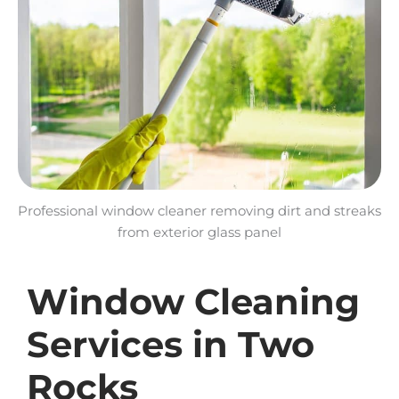
Professional window cleaner removing dirt and streaks
from exterior glass panel
Window Cleaning
Services in Two
Rocks