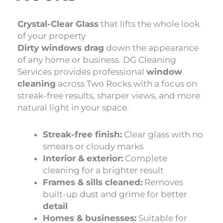
Crystal-Clear Glass
that lifts the whole look
of your property
Dirty windows drag
down the appearance
of any home or business. DG Cleaning
Services provides professional
window
cleaning
across Two Rocks with a focus on
streak-free results, sharper views, and more
natural light in your space.
Streak-free finish:
Clear glass with no
smears or cloudy marks
Interior & exterior:
Complete
cleaning for a brighter result
Frames & sills cleaned:
Removes
built-up dust and grime for better
detail
Homes & businesses:
Suitable for