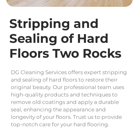
Stripping and
Sealing of Hard
Floors Two Rocks
DG Cleaning Services offers expert stripping
and sealing of hard floors to restore their
original beauty. Our professional team uses
high-quality products and techniques to
remove old coatings and apply a durable
seal, enhancing the appearance and
longevity of your floors. Trust us to provide
top-notch care for your hard flooring.