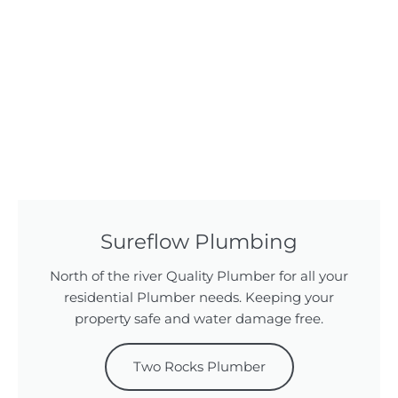
Sureflow Plumbing
North of the river Quality Plumber for all your
residential Plumber needs. Keeping your
property safe and water damage free.
Two Rocks Plumber