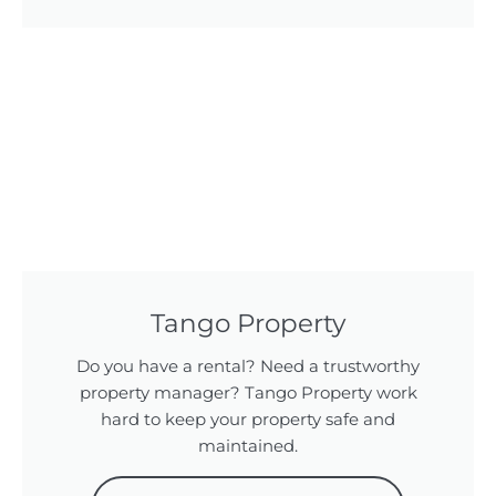
Tango Property
Do you have a rental? Need a trustworthy
property manager? Tango Property work
hard to keep your property safe and
maintained.