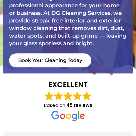
professional appearance for your home
or business. At DG Cleaning Services, we
provide streak-free interior and exterior
window cleaning that removes dirt, dust,
water spots, and built-up grime — leaving
your glass spotless and bright.
Book Your Cleaning Today
EXCELLENT
Based on
45 reviews