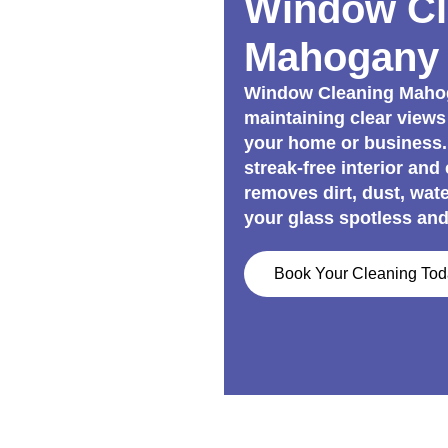
Window Cl
Mahogany 
Window Cleaning Mahoga
maintaining clear views
your home or business.
streak-free interior and
removes dirt, dust, wat
your glass spotless and
Book Your Cleaning To