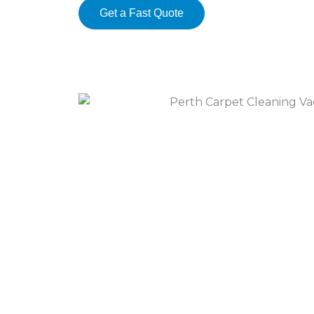
Get a Fast Quote