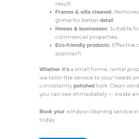
result
Removes 
Frames & sills cleaned:
grime for better
detail
Suitable fo
Homes & businesses:
commercial properties
Effective 
Eco-friendly products:
approach
a small home, rental prope
Whether it’s
we tailor the service to your needs an
consistently
look. Clean win
polished
you can see immediately — inside an
window cleaning service i
Book your
today.