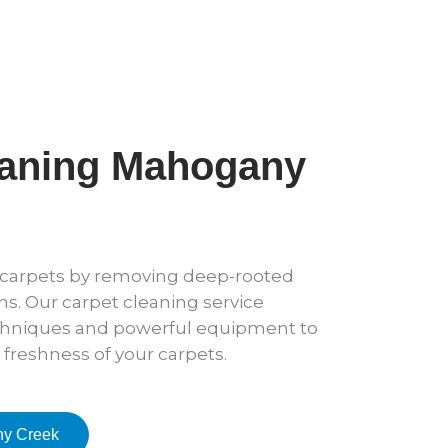
eaning Mahogany
r carpets by removing deep-rooted
ens. Our carpet cleaning service
hniques and powerful equipment to
 freshness of your carpets.
ny Creek