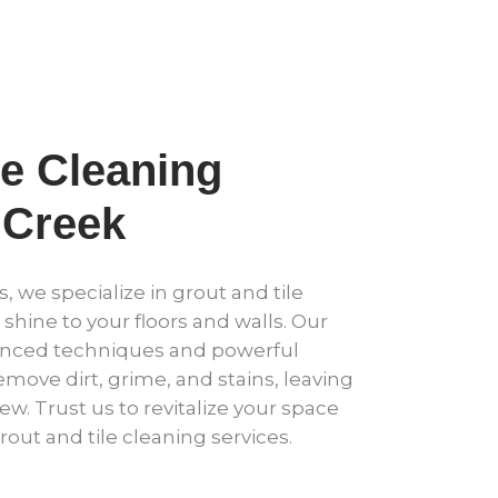
le Cleaning
Creek
, we specialize in grout and tile
 shine to your floors and walls. Our
anced techniques and powerful
emove dirt, grime, and stains, leaving
new. Trust us to revitalize your space
rout and tile cleaning services.