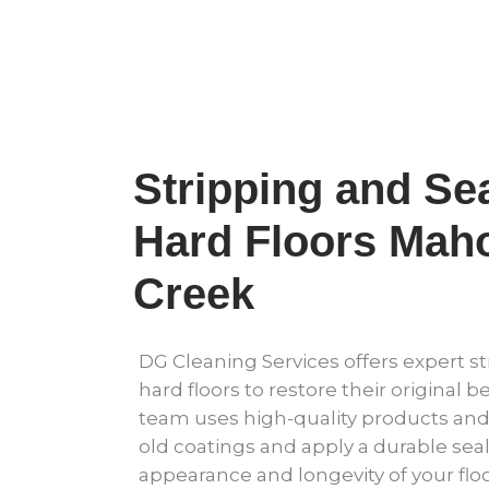
Stripping and Sea
Hard Floors Mah
Creek
DG Cleaning Services offers expert st
hard floors to restore their original b
team uses high-quality products an
old coatings and apply a durable sea
appearance and longevity of your floo