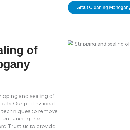
Grout Cleaning Mahogan
ling of
ogany
ripping and sealing of
eauty. Our professional
d techniques to remove
l, enhancing the
rs. Trust us to provide