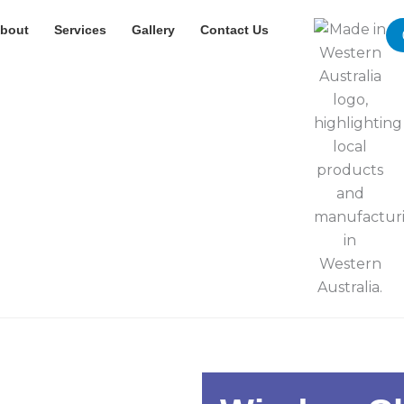
bout
Services
Gallery
Contact Us