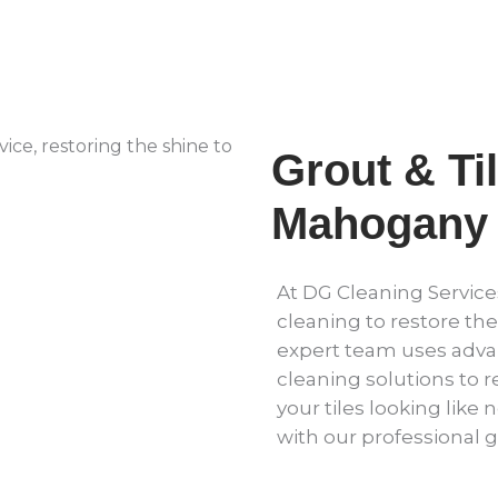
Grout & Ti
Mahogany 
At DG Cleaning Services
cleaning to restore the
expert team uses adv
cleaning solutions to r
your tiles looking like 
with our professional g