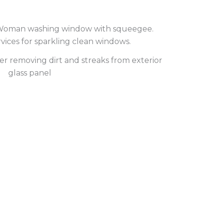
r removing dirt and streaks from exterior
glass panel