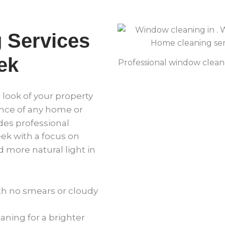
 Services
ek
Professional window cleane
e look of your property
ce of any home or
des professional
k with a focus on
d more natural light in
th no smears or cloudy
ning for a brighter