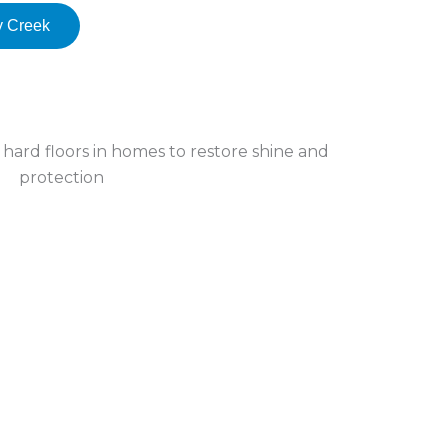
y Creek