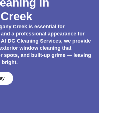
eaning in
Creek
ny Creek is essential for
 and a professional appearance for
 At DG Cleaning Services, we provide
 exterior window cleaning that
er spots, and built-up grime — leaving
 bright.
day