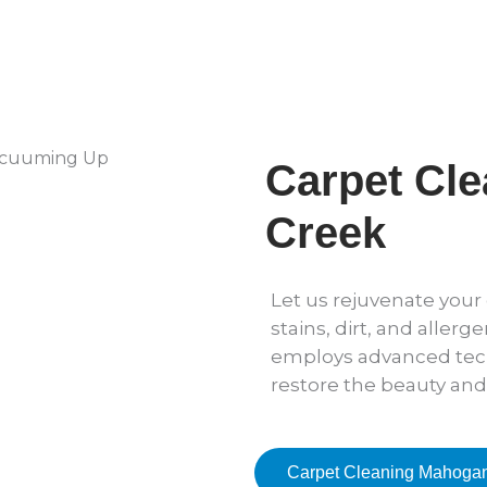
Carpet Cl
Creek
Let us rejuvenate you
stains, dirt, and allerg
employs advanced tec
restore the beauty and
Carpet Cleaning Mahoga