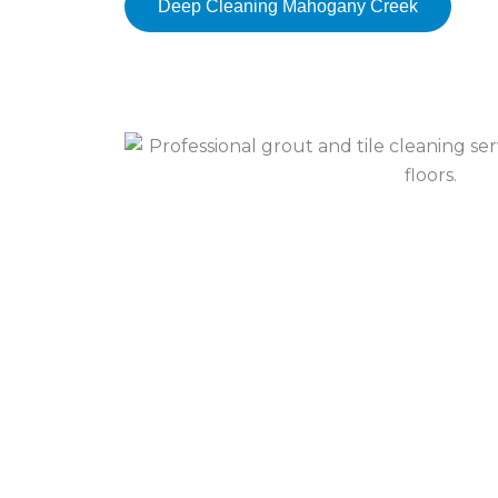
Deep Cleaning Mahogany Creek