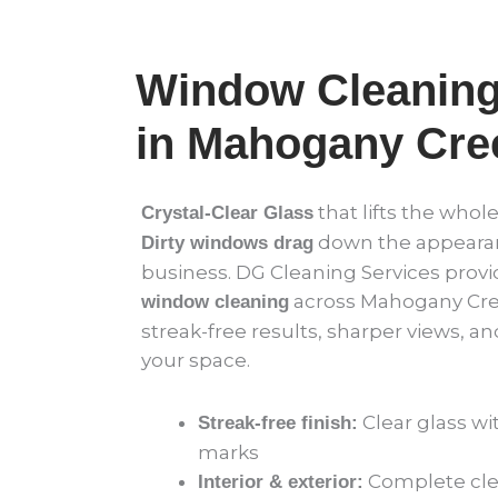
Window Cleaning
in Mahogany Cre
that lifts the whol
Crystal-Clear Glass
down the appearan
Dirty windows drag
business. DG Cleaning Services provi
across Mahogany Cree
window cleaning
streak-free results, sharper views, an
your space.
Clear glass wi
Streak-free finish:
marks
Complete clea
Interior & exterior: