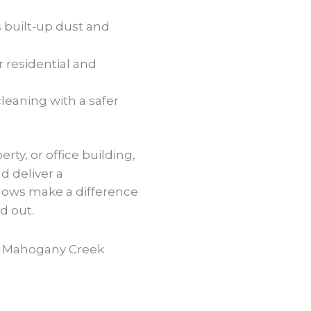
built-up dust and
r residential and
cleaning with a safer
rty, or office building,
d deliver a
dows make a difference
d out.
n Mahogany Creek