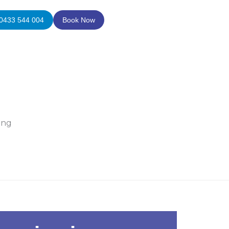
0433 544 004
Book Now