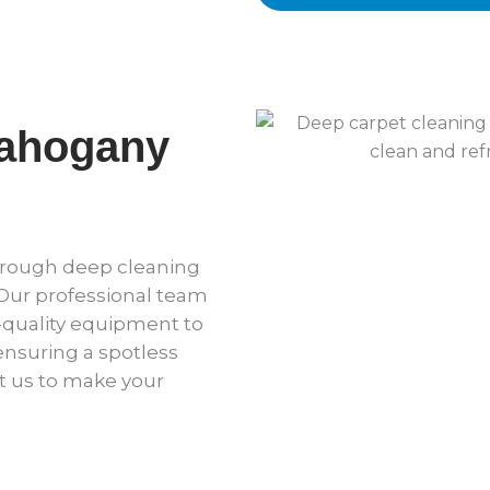
Mahogany
horough deep cleaning
 Our professional team
quality equipment to
 ensuring a spotless
t us to make your