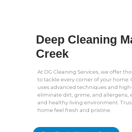
Deep Cleaning 
Creek
At DG Cleaning Services, we offer t
to tackle every corner of your home.
uses advanced techniques and high-
eliminate dirt, grime, and allergens,
and healthy living environment. Trus
home feel fresh and pristine.