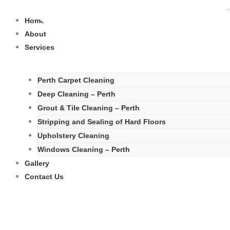
Skip
to
Home
content
About
Services
Perth Carpet Cleaning
Deep Cleaning – Perth
Grout & Tile Cleaning – Perth
Stripping and Sealing of Hard Floors
Upholstery Cleaning
Windows Cleaning – Perth
Gallery
Contact Us