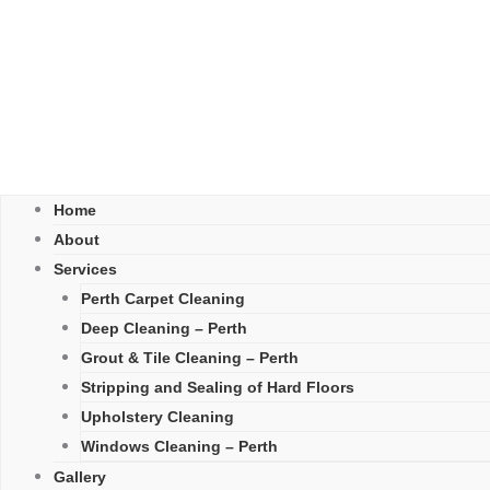
Home
About
Services
Perth Carpet Cleaning
Deep Cleaning – Perth
Grout & Tile Cleaning – Perth
Stripping and Sealing of Hard Floors
Upholstery Cleaning
Windows Cleaning – Perth
Gallery