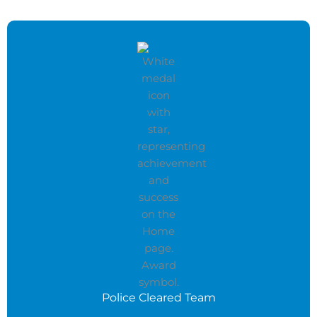
Police Cleared Team