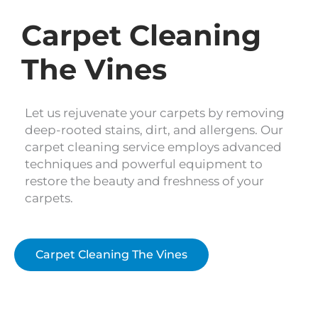
Carpet Cleaning
The Vines
Let us rejuvenate your carpets by removing
deep-rooted stains, dirt, and allergens. Our
carpet cleaning service employs advanced
techniques and powerful equipment to
restore the beauty and freshness of your
carpets.
Carpet Cleaning The Vines