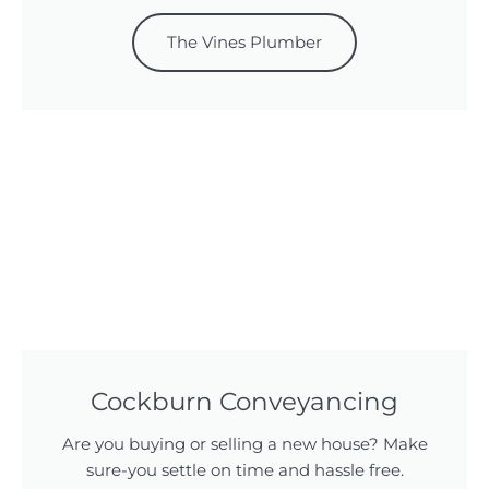
The Vines Plumber
Cockburn Conveyancing
Are you buying or selling a new house? Make
sure-you settle on time and hassle free.