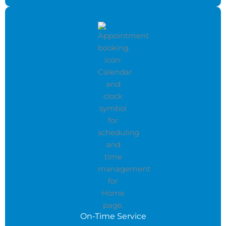
On-Time Service