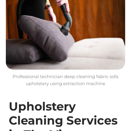
Professional technician deep cleaning fabric sofa
upholstery using extraction machine
Upholstery
Cleaning Services