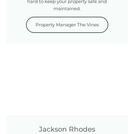
hard to keep your property safe and
maintained.
Property Manager The Vines
Jackson Rhodes