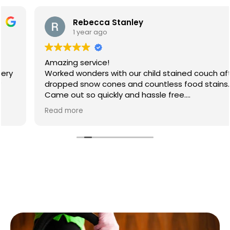
Rebecca Stanley
1 year ago
Amazing service!
Worked wonders with our child stained couch after
dropped snow cones and countless food stains.
Came out so quickly and hassle free.
Will 100% be booking again
Read more
Thank you so much 😊