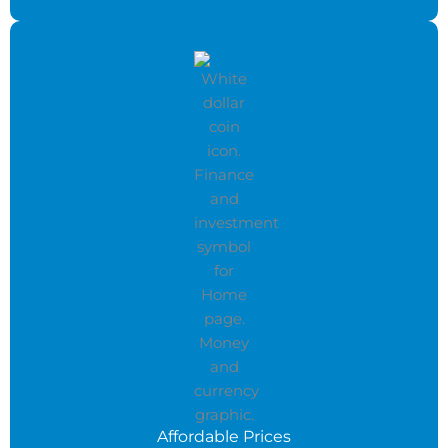
Affordable Prices