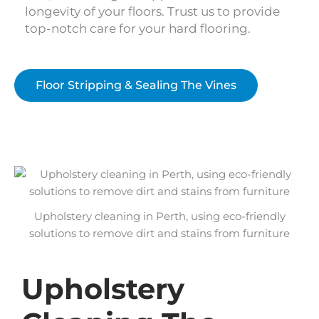
longevity of your floors. Trust us to provide
top-notch care for your hard flooring.
Floor Stripping & Sealing The Vines
Upholstery cleaning in Perth, using eco-friendly
solutions to remove dirt and stains from furniture
Upholstery