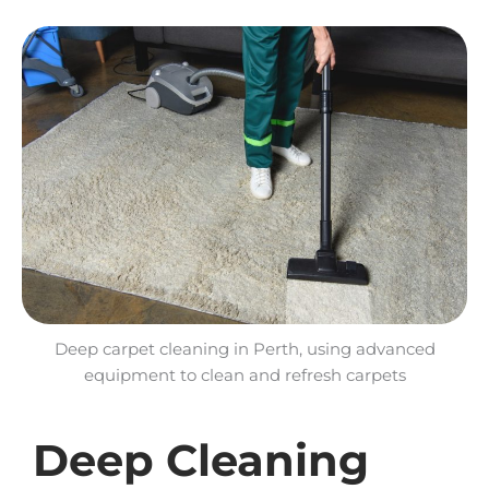
Deep carpet cleaning in Perth, using advanced
equipment to clean and refresh carpets
Deep Cleaning