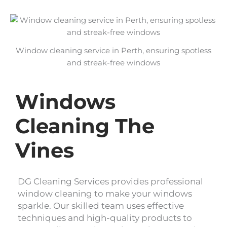
Window cleaning service in Perth, ensuring spotless
and streak-free windows
Windows
Cleaning The
Vines
DG Cleaning Services provides professional
window cleaning to make your windows
sparkle. Our skilled team uses effective
techniques and high-quality products to