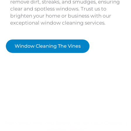
remove dirt, streaks, and smudges, ensuring
clear and spotless windows. Trust us to
brighten your home or business with our
exceptional window cleaning services.
Window Cleaning The Vines
The Vines! Are You Ready for the DG Cleaning
Services Team?