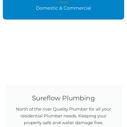
Domestic & Commercial
Sureflow Plumbing
North of the river Quality Plumber for all your
residential Plumber needs. Keeping your
property safe and water damage free.