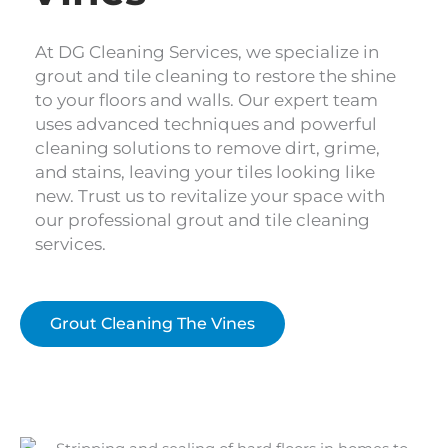
At DG Cleaning Services, we specialize in
grout and tile cleaning to restore the shine
to your floors and walls. Our expert team
uses advanced techniques and powerful
cleaning solutions to remove dirt, grime,
and stains, leaving your tiles looking like
new. Trust us to revitalize your space with
our professional grout and tile cleaning
services.
Grout Cleaning The Vines