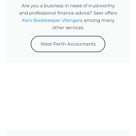
Are you a business in need of trustworthy
and professional finance advice? Seer offers
Xero Bookkeeper Wangara
among many
other services.
West Perth Accountants