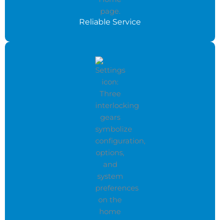
Reliable Service