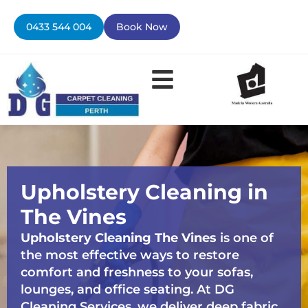
Skip
to
0433 544 004
Book Now
content
Contact Us
Upholstery Cleaning in
The Vines
Upholstery Cleaning The Vines
is one of
the most effective ways to restore
comfort and freshness to your sofas,
lounges, and office seating. At DG
Cleaning Services, we deliver deep fabric