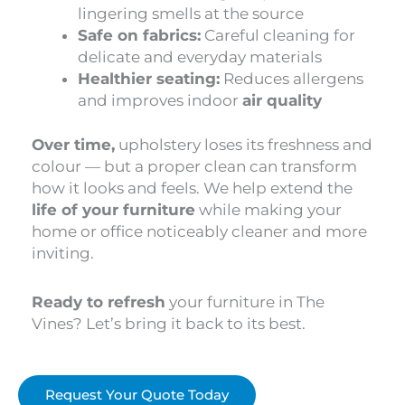
lingering smells at the source
Safe on fabrics:
Careful cleaning for
delicate and everyday materials
Healthier seating:
Reduces allergens
and improves indoor
air quality
Over time,
upholstery loses its freshness and
colour — but a proper clean can transform
how it looks and feels. We help extend the
life of your furniture
while making your
home or office noticeably cleaner and more
inviting.
Ready to refresh
your furniture in The
Vines? Let’s bring it back to its best.
Request Your Quote Today