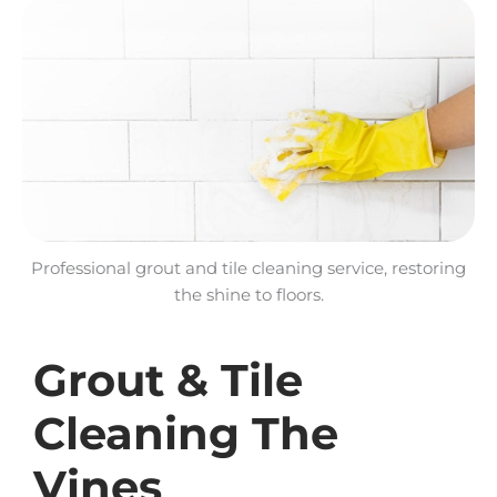
Professional grout and tile cleaning service, restoring
the shine to floors.
Grout & Tile
Cleaning The
Vines