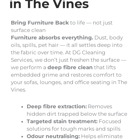
in The Vines
Bring Furniture Back
to life — not just
surface clean
Furniture absorbs everything.
Dust, body
oils, spills, pet hair — it all settles deep into
the fabric over time. At DG Cleaning
Services, we don’t just freshen the surface —
we perform a
deep fibre clean
that lifts
embedded grime and restores comfort to
your sofas, lounges, and office seating in The
Vines.
Deep fibre extraction:
Removes
hidden dirt trapped below the surface
Targeted stain treatment:
Focused
solutions for tough marks and spills
Odour neutralising:
Helps eliminate