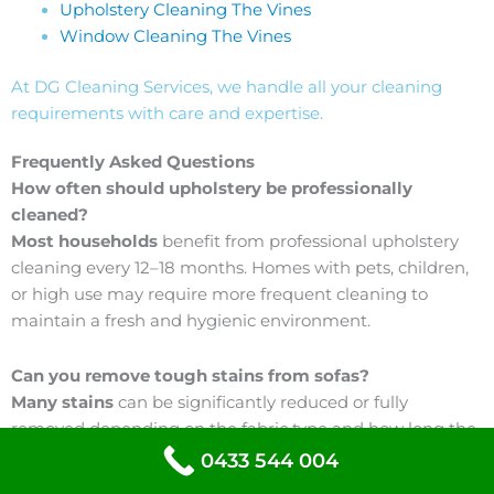
Upholstery Cleaning The Vines
Window Cleaning The Vines
At DG Cleaning Services, we handle all your cleaning
requirements with care and expertise.
Frequently Asked Questions
How often should upholstery be professionally
cleaned?
Most households
benefit from professional upholstery
cleaning every 12–18 months. Homes with pets, children,
or high use may require more frequent cleaning to
maintain a fresh and hygienic environment.
Can you remove tough stains from sofas?
Many stains
can be significantly reduced or fully
removed depending on the fabric type and how long the
stain has been present. We use targeted treatments
0433 544 004
designed to break down common spills such as food,