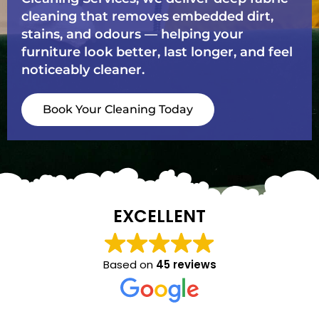
cleaning that removes embedded dirt,
stains, and odours — helping your
furniture look better, last longer, and feel
noticeably cleaner.
Book Your Cleaning Today
EXCELLENT
Based on
45 reviews