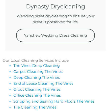
Dynasty Drycleaning
Wedding dress drycleaning to ensure your
dress is preserved for life.
Yanchep Wedding Dress Cleaning
Our Local Cleaning Services Include
The Vines Deep Cleaning
Carpet Cleaning The Vines
Deep Cleaning The Vines
End of Lease Cleaning The Vines
Grout Cleaning The Vines
Office Cleaning The Vines
Stripping and Sealing Hard Floors The Vines
Tile Cleaning The Vines