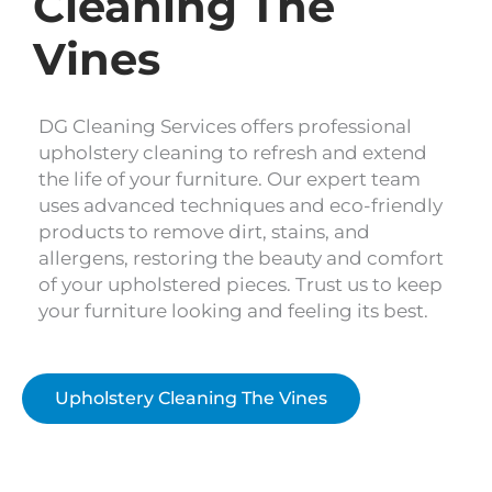
Cleaning The
Vines
DG Cleaning Services offers professional
upholstery cleaning to refresh and extend
the life of your furniture. Our expert team
uses advanced techniques and eco-friendly
products to remove dirt, stains, and
allergens, restoring the beauty and comfort
of your upholstered pieces. Trust us to keep
your furniture looking and feeling its best.
Upholstery Cleaning The Vines