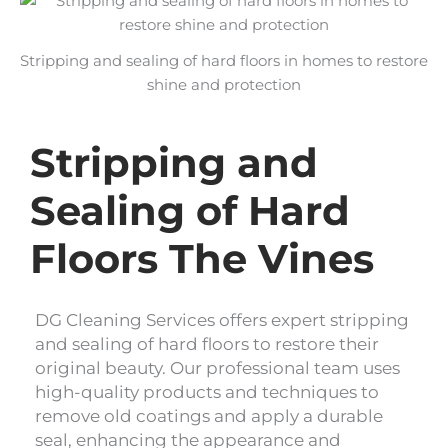
Stripping and sealing of hard floors in homes to restore
shine and protection
Stripping and
Sealing of Hard
Floors The Vines
DG Cleaning Services offers expert stripping
and sealing of hard floors to restore their
original beauty. Our professional team uses
high-quality products and techniques to
remove old coatings and apply a durable
seal, enhancing the appearance and