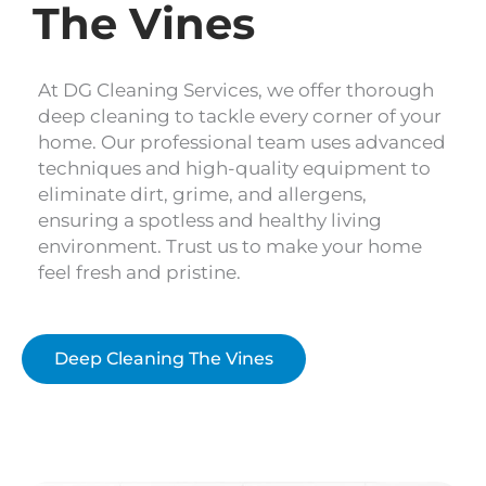
The Vines
At DG Cleaning Services, we offer thorough
deep cleaning to tackle every corner of your
home. Our professional team uses advanced
techniques and high-quality equipment to
eliminate dirt, grime, and allergens,
ensuring a spotless and healthy living
environment. Trust us to make your home
feel fresh and pristine.
Deep Cleaning The Vines