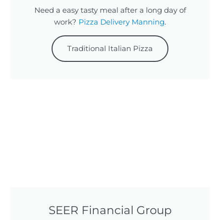
Need a easy tasty meal after a long day of
work?
Pizza Delivery Manning
.
Traditional Italian Pizza
SEER Financial Group