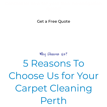
Contact us now for your free, no-obligation
quote!
Get a Free Quote
Why Choose Us?
5 Reasons To
Choose Us for Your
Carpet Cleaning
Perth