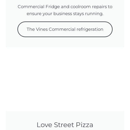
Commercial Fridge and coolroom repairs to
ensure your business stays running.
The Vines Commercial refrigeration
Love Street Pizza