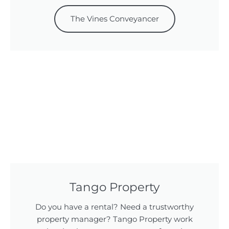
The Vines Conveyancer
Tango Property
Do you have a rental? Need a trustworthy
property manager? Tango Property work