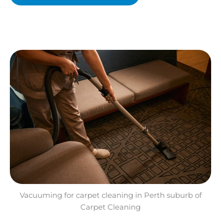
Vacuuming for carpet cleaning in Perth suburb of
Carpet Cleaning