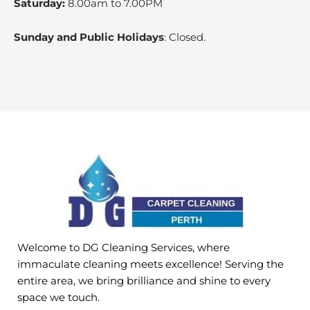
Saturday:
8.00am to 7.00PM
Sunday and Public Holidays
: Closed.
Welcome to DG Cleaning Services, where
immaculate cleaning meets excellence! Serving the
entire area, we bring brilliance and shine to every
space we touch.