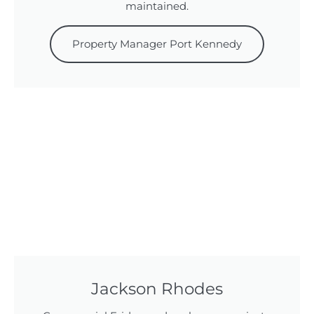
maintained.
Property Manager Port Kennedy
Jackson Rhodes