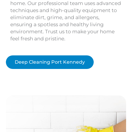
home. Our professional team uses advanced
techniques and high-quality equipment to
eliminate dirt, grime, and allergens,
ensuring a spotless and healthy living
environment. Trust us to make your home
feel fresh and pristine.
Deep Cleaning Port Kennedy