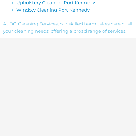
Upholstery Cleaning Port Kennedy
Window Cleaning Port Kennedy
At DG Cleaning Services, our skilled team takes care of all
your cleaning needs, offering a broad range of services.