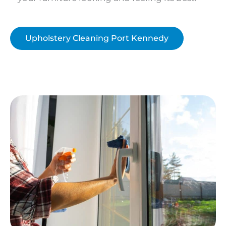
Upholstery Cleaning Port Kennedy