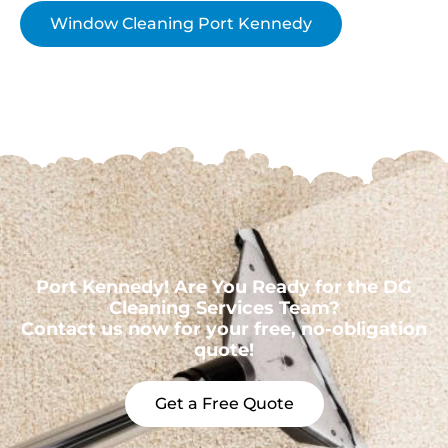
Window Cleaning Port Kennedy
Port Kennedy! Are You Ready for the DG
Cleaning Services Team?
Contact us now for your free, no-obligation
quote!
Get a Free Quote