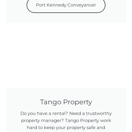
Port Kennedy Conveyancer
Tango Property
Do you have a rental? Need a trustworthy
property manager? Tango Property work
hard to keep your property safe and