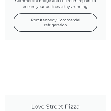
Commercial Fridge and coolroom repairs to
ensure your business stays running.
Port Kennedy Commercial
refrigeration
Love Street Pizza