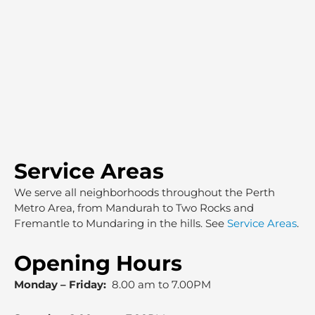
Service Areas
We serve all neighborhoods throughout the Perth
Metro Area, from Mandurah to Two Rocks and
Fremantle to Mundaring in the hills. See
Service Areas
.
Opening Hours
Monday – Friday:
8.00 am to 7.00PM