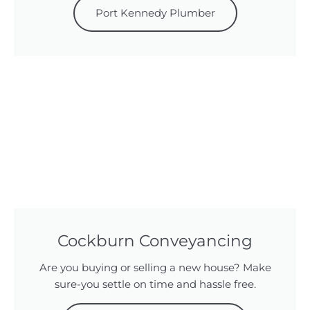
Port Kennedy Plumber
Cockburn Conveyancing
Are you buying or selling a new house? Make
sure-you settle on time and hassle free.