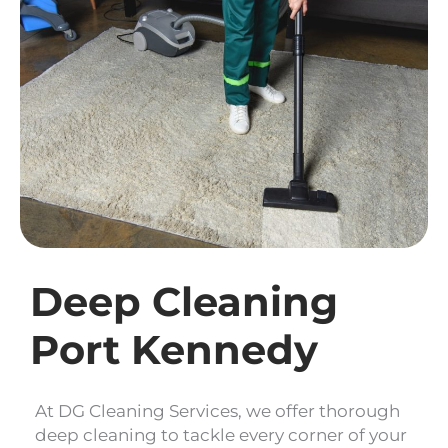
Deep Cleaning
Port Kennedy
At DG Cleaning Services, we offer thorough
deep cleaning to tackle every corner of your