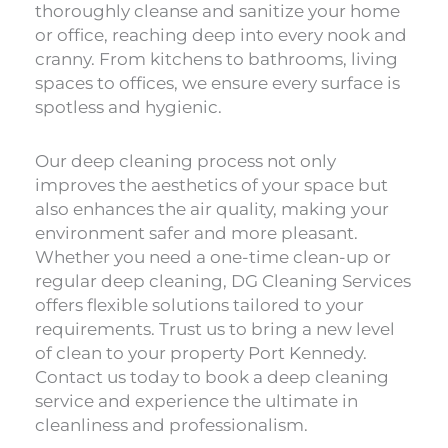
thoroughly cleanse and sanitize your home
or office, reaching deep into every nook and
cranny. From kitchens to bathrooms, living
spaces to offices, we ensure every surface is
spotless and hygienic.
Our deep cleaning process not only
improves the aesthetics of your space but
also enhances the air quality, making your
environment safer and more pleasant.
Whether you need a one-time clean-up or
regular deep cleaning, DG Cleaning Services
offers flexible solutions tailored to your
requirements. Trust us to bring a new level
of clean to your property Port Kennedy.
Contact us today to book a deep cleaning
service and experience the ultimate in
cleanliness and professionalism.