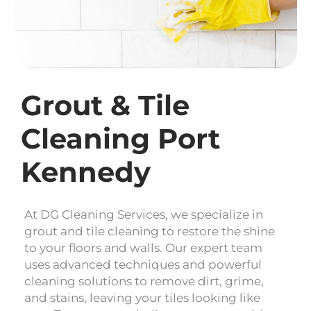
Grout & Tile
Cleaning Port
Kennedy
At DG Cleaning Services, we specialize in
grout and tile cleaning to restore the shine
to your floors and walls. Our expert team
uses advanced techniques and powerful
cleaning solutions to remove dirt, grime,
and stains, leaving your tiles looking like