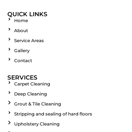
QUICK LINKS
Home
About
Service Areas
Gallery
Contact
SERVICES
Carpet Cleaning
Deep Cleaning
Grout & Tile Cleaning
Stripping and sealing of hard floors
Upholstery Cleaning