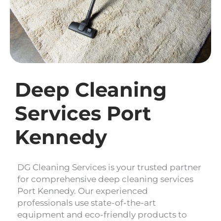
Deep Cleaning
Services Port
Kennedy
DG Cleaning Services is your trusted partner
for comprehensive deep cleaning services
Port Kennedy. Our experienced
professionals use state-of-the-art
equipment and eco-friendly products to