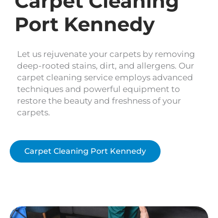
Carpet Cleaning
Port Kennedy
Let us rejuvenate your carpets by removing
deep-rooted stains, dirt, and allergens. Our
carpet cleaning service employs advanced
techniques and powerful equipment to
restore the beauty and freshness of your
carpets.
Carpet Cleaning Port Kennedy