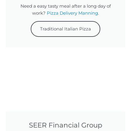
Need a easy tasty meal after a long day of
work?
Pizza Delivery Manning
.
Traditional Italian Pizza
SEER Financial Group