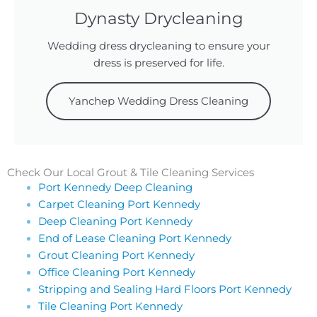
Dynasty Drycleaning
Wedding dress drycleaning to ensure your
dress is preserved for life.
Yanchep Wedding Dress Cleaning
Check Our Local Grout & Tile Cleaning Services
Port Kennedy Deep Cleaning
Carpet Cleaning Port Kennedy
Deep Cleaning Port Kennedy
End of Lease Cleaning Port Kennedy
Grout Cleaning Port Kennedy
Office Cleaning Port Kennedy
Stripping and Sealing Hard Floors Port Kennedy
Tile Cleaning Port Kennedy