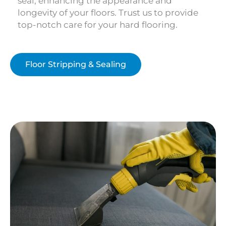
seal, enhancing the appearance and
longevity of your floors. Trust us to provide
top-notch care for your hard flooring.
Floor Stripping & Sealing