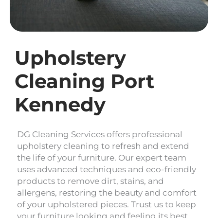
Upholstery
Cleaning Port
Kennedy
DG Cleaning Services offers professional
upholstery cleaning to refresh and extend
the life of your furniture. Our expert team
uses advanced techniques and eco-friendly
products to remove dirt, stains, and
allergens, restoring the beauty and comfort
of your upholstered pieces. Trust us to keep
your furniture looking and feeling its best.