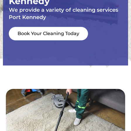
Kennedy
We provide a variety of cleaning services
Port Kennedy
Book Your Cleaning Today