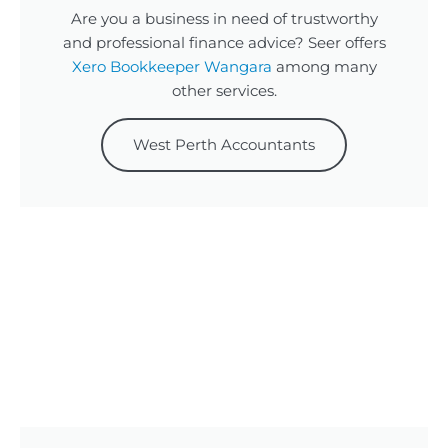
Are you a business in need of trustworthy
and professional finance advice? Seer offers
Xero Bookkeeper Wangara
among many
other services.
West Perth Accountants