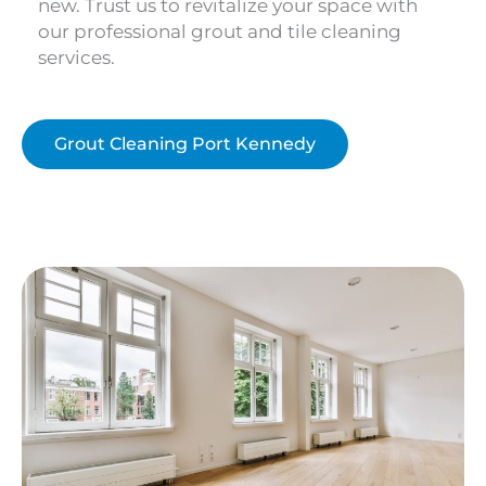
new. Trust us to revitalize your space with
our professional grout and tile cleaning
services.
Grout Cleaning Port Kennedy