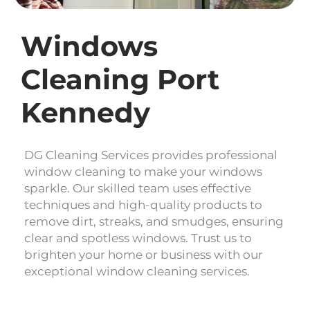
Windows
Cleaning Port
Kennedy
DG Cleaning Services provides professional
window cleaning to make your windows
sparkle. Our skilled team uses effective
techniques and high-quality products to
remove dirt, streaks, and smudges, ensuring
clear and spotless windows. Trust us to
brighten your home or business with our
exceptional window cleaning services.