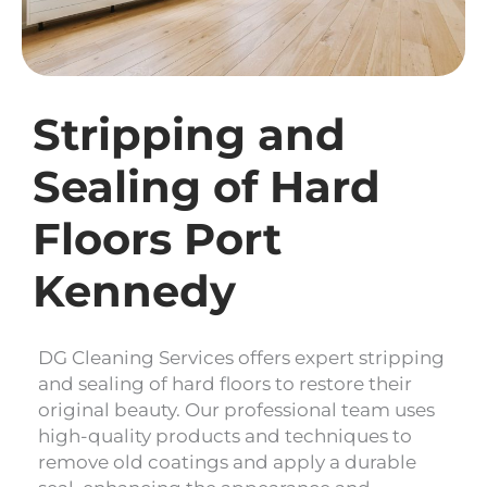
Stripping and
Sealing of Hard
Floors Port
Kennedy
DG Cleaning Services offers expert stripping
and sealing of hard floors to restore their
original beauty. Our professional team uses
high-quality products and techniques to
remove old coatings and apply a durable