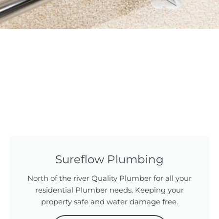
Sureflow Plumbing
North of the river Quality Plumber for all your
residential Plumber needs. Keeping your
property safe and water damage free.