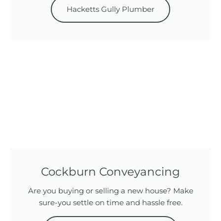
Hacketts Gully Plumber
Cockburn Conveyancing
Are you buying or selling a new house? Make
sure-you settle on time and hassle free.