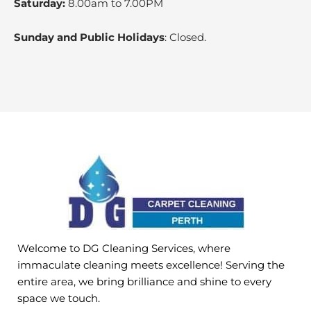
Saturday:
8.00am to 7.00PM
Sunday and Public Holidays
: Closed.
Welcome to DG Cleaning Services, where
immaculate cleaning meets excellence! Serving the
entire area, we bring brilliance and shine to every
space we touch.