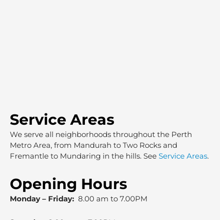
Service Areas
We serve all neighborhoods throughout the Perth
Metro Area, from Mandurah to Two Rocks and
Fremantle to Mundaring in the hills. See
Service Areas
.
Opening Hours
Monday – Friday:
8.00 am to 7.00PM