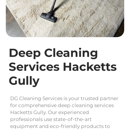
Deep Cleaning
Services Hacketts
Gully
DG Cleaning Services is your trusted partner
for comprehensive deep cleaning services
Hacketts Gully. Our experienced
professionals use state-of-the-art
equipment and eco-friendly products to