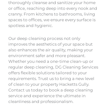
thoroughly cleanse and sanitize your home
or office, reaching deep into every nook and
cranny. From kitchens to bathrooms, living
spaces to offices, we ensure every surface is
spotless and hygienic.
Our deep cleaning process not only
improves the aesthetics of your space but
also enhances the air quality, making your
environment safer and more pleasant.
Whether you need a one-time clean-up or
regular deep cleaning, DG Cleaning Services
offers flexible solutions tailored to your
requirements. Trust us to bring a new level
of clean to your property Hacketts Gully.
Contact us today to book a deep cleaning
service and experience the ultimate in
cleanliness and professionalism.