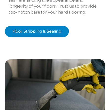
seal, enhancing the appearance and
longevity of your floors. Trust us to provide
top-notch care for your hard flooring.
Floor Stripping & Sealing