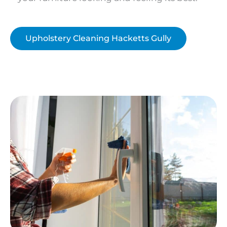
Upholstery Cleaning Hacketts Gully