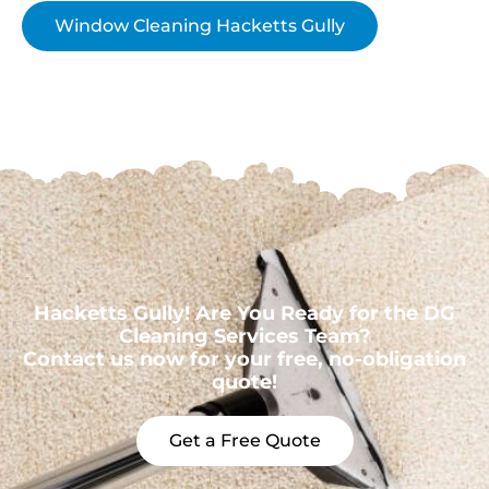
Window Cleaning Hacketts Gully
Hacketts Gully! Are You Ready for the DG
Cleaning Services Team?
Contact us now for your free, no-obligation
quote!
Get a Free Quote