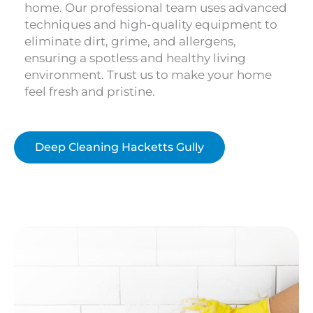
home. Our professional team uses advanced
techniques and high-quality equipment to
eliminate dirt, grime, and allergens,
ensuring a spotless and healthy living
environment. Trust us to make your home
feel fresh and pristine.
Deep Cleaning Hacketts Gully