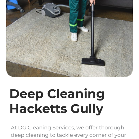
Deep Cleaning
Hacketts Gully
At DG Cleaning Services, we offer thorough
deep cleaning to tackle every corner of your