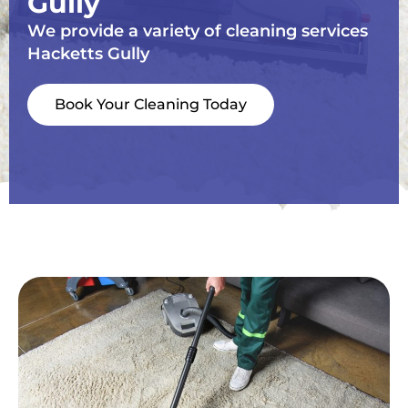
Gully
We provide a variety of cleaning services
Hacketts Gully
Book Your Cleaning Today