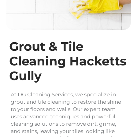
Grout & Tile
Cleaning Hacketts
Gully
At DG Cleaning Services, we specialize in
grout and tile cleaning to restore the shine
to your floors and walls. Our expert team
uses advanced techniques and powerful
cleaning solutions to remove dirt, grime,
and stains, leaving your tiles looking like