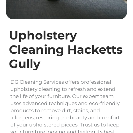
Upholstery
Cleaning Hacketts
Gully
DG Cleaning Services offers professional
upholstery cleaning to refresh and extend
the life of your furniture. Our expert team
uses advanced techniques and eco-friendly
products to remove dirt, stains, and
allergens, restoring the beauty and comfort
of your upholstered pieces. Trust us to keep
your furniture looking and feeling its best.