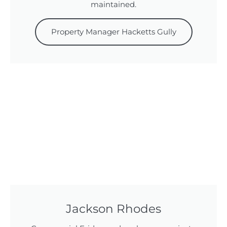
maintained.
Property Manager Hacketts Gully
Jackson Rhodes