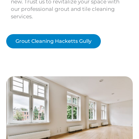
new. Trust us to revitalize your space with
our professional grout and tile cleaning
services.
Grout Cleaning Hacketts Gully