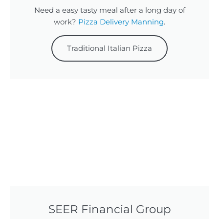
Need a easy tasty meal after a long day of
work?
Pizza Delivery Manning
.
Traditional Italian Pizza
SEER Financial Group