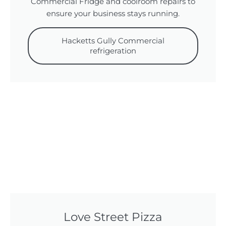
Commercial Fridge and coolroom repairs to
ensure your business stays running.
Hacketts Gully Commercial
refrigeration
Love Street Pizza