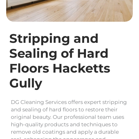
Stripping and
Sealing of Hard
Floors Hacketts
Gully
DG Cleaning Services offers expert stripping
and sealing of hard floors to restore their
original beauty. Our professional team uses
high-quality products and techniques to
remove old coatings and apply a durable