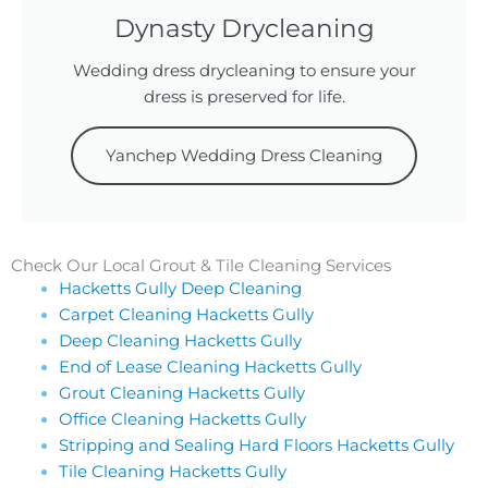
Dynasty Drycleaning
Wedding dress drycleaning to ensure your
dress is preserved for life.
Yanchep Wedding Dress Cleaning
Check Our Local Grout & Tile Cleaning Services
Hacketts Gully Deep Cleaning
Carpet Cleaning Hacketts Gully
Deep Cleaning Hacketts Gully
End of Lease Cleaning Hacketts Gully
Grout Cleaning Hacketts Gully
Office Cleaning Hacketts Gully
Stripping and Sealing Hard Floors Hacketts Gully
Tile Cleaning Hacketts Gully