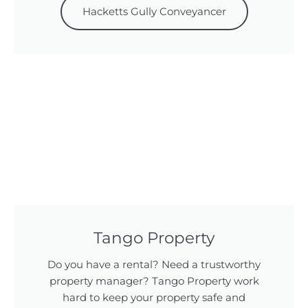
Hacketts Gully Conveyancer
Tango Property
Do you have a rental? Need a trustworthy
property manager? Tango Property work
hard to keep your property safe and