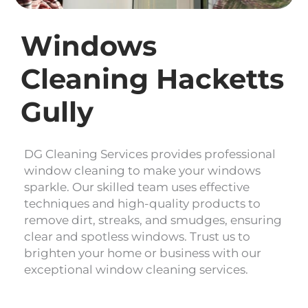
Windows
Cleaning Hacketts
Gully
DG Cleaning Services provides professional
window cleaning to make your windows
sparkle. Our skilled team uses effective
techniques and high-quality products to
remove dirt, streaks, and smudges, ensuring
clear and spotless windows. Trust us to
brighten your home or business with our
exceptional window cleaning services.