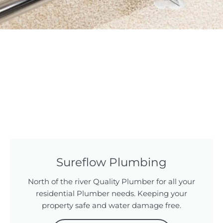
Sureflow Plumbing
North of the river Quality Plumber for all your
residential Plumber needs. Keeping your
property safe and water damage free.