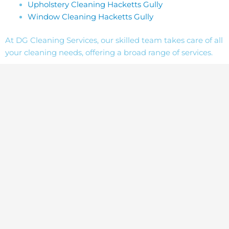
Upholstery Cleaning Hacketts Gully
Window Cleaning Hacketts Gully
At DG Cleaning Services, our skilled team takes care of all
your cleaning needs, offering a broad range of services.