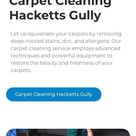
Carpet Cleaning
Hacketts Gully
Let us rejuvenate your carpets by removing
deep-rooted stains, dirt, and allergens. Our
carpet cleaning service employs advanced
techniques and powerful equipment to
restore the beauty and freshness of your
carpets.
Carpet Cleaning Hacketts Gully