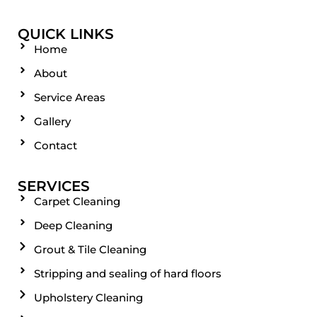
QUICK LINKS
Home
About
Service Areas
Gallery
Contact
SERVICES
Carpet Cleaning
Deep Cleaning
Grout & Tile Cleaning
Stripping and sealing of hard floors
Upholstery Cleaning