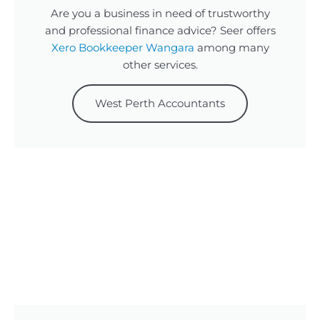
Are you a business in need of trustworthy
and professional finance advice? Seer offers
Xero Bookkeeper Wangara
among many
other services.
West Perth Accountants