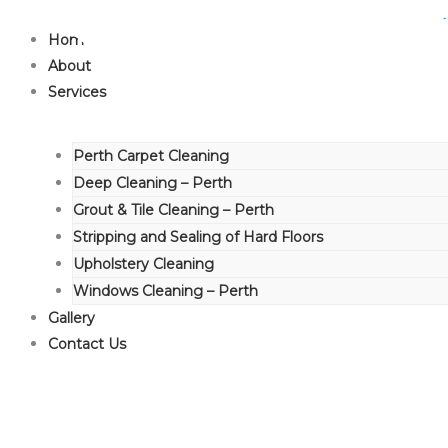
Skip
to
Home
content
About
Services
Perth Carpet Cleaning
Deep Cleaning – Perth
Grout & Tile Cleaning – Perth
Stripping and Sealing of Hard Floors
Upholstery Cleaning
Windows Cleaning – Perth
Gallery
Contact Us