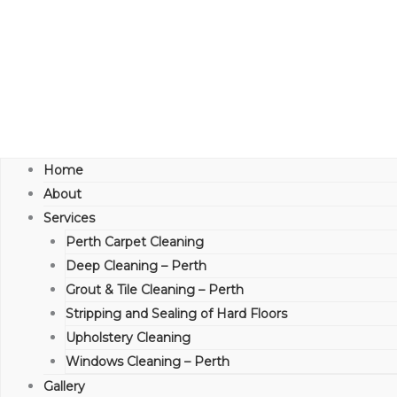
Home
About
Services
Perth Carpet Cleaning
Deep Cleaning – Perth
Grout & Tile Cleaning – Perth
Stripping and Sealing of Hard Floors
Upholstery Cleaning
Windows Cleaning – Perth
Gallery