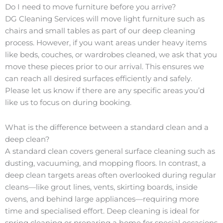
Do I need to move furniture before you arrive?
DG Cleaning Services will move light furniture such as
chairs and small tables as part of our deep cleaning
process. However, if you want areas under heavy items
like beds, couches, or wardrobes cleaned, we ask that you
move these pieces prior to our arrival. This ensures we
can reach all desired surfaces efficiently and safely.
Please let us know if there are any specific areas you’d
like us to focus on during booking.
What is the difference between a standard clean and a
deep clean?
A standard clean covers general surface cleaning such as
dusting, vacuuming, and mopping floors. In contrast, a
deep clean targets areas often overlooked during regular
cleans—like grout lines, vents, skirting boards, inside
ovens, and behind large appliances—requiring more
time and specialised effort. Deep cleaning is ideal for
spring cleaning or preparing a home for special occasions