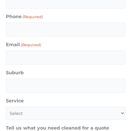
Phone
(Required)
Email
(Required)
Suburb
Service
Tell us what you need cleaned for a quote