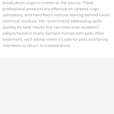
break down organic matter at the source. These
professional products are effective on carpets, rugs,
upholstery, and hard floors without leaving behind harsh
chemical residues. We recommend addressing spills
quickly for best results but can treat even stubborn
odours found in many Samson homes with pets. After
treatment, we’ll advise when it’s safe for pets and family
members to return to treated areas.