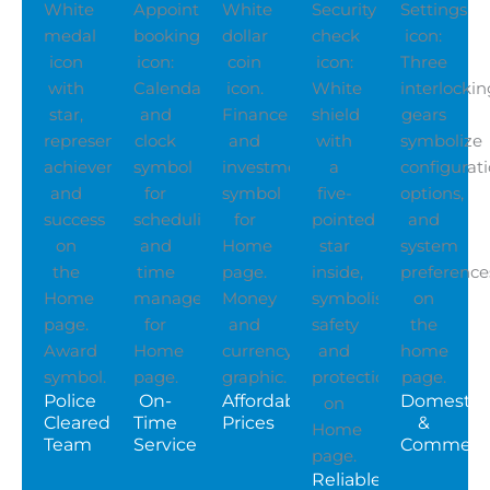
Police
On-
Affordable
Domestic
Cleared
Time
Prices
&
Team
Service
Commerci
Reliable