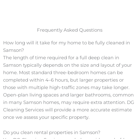
Frequently Asked Questions
How long will it take for my home to be fully cleaned in
Samson?
The length of time required for a full deep clean in
Samson typically depends on the size and layout of your
home. Most standard three-bedroom homes can be
completed within 4–6 hours, but larger properties or
those with multiple high-traffic zones may take longer.
Open-plan living spaces and larger bathrooms, common
in many Samson homes, may require extra attention. DG
Cleaning Services will provide a more accurate estimate
once we assess your specific property.
Do you clean rental properties in Samson?