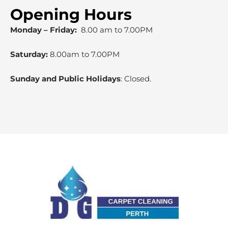
Opening Hours
Monday – Friday:
8.00 am to 7.00PM
Saturday:
8.00am to 7.00PM
Sunday and Public Holidays
: Closed.