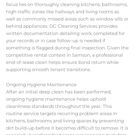
focus lies on thoroughly cleaning kitchens, bathrooms,
high-traffic zones like hallways and living rooms as
well as commonly missed areas such as window sills or
behind appliances. DG Cleaning Services provides
written documentation detailing work completed for
your records or in case follow-up is needed if
something is flagged during final inspection. Given the
competitive rental context in Samson, a professional
end-of-lease clean helps ensure bond return while
supporting smooth tenant transitions.
Ongoing Hygiene Maintenance
After an initial deep clean has been performed,
ongoing hygiene maintenance helps uphold
cleanliness standards throughout the year. This
routine service targets recurring problem areas in
kitchens, bathrooms and living spaces by preventing
dirt build-up before it becomes difficult to remove. It is