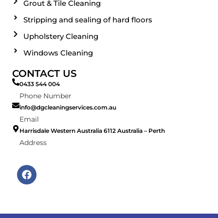
Grout & Tile Cleaning
Stripping and sealing of hard floors
Upholstery Cleaning
Windows Cleaning
CONTACT US
0433 544 004
Phone Number
info@dgcleaningservices.com.au
Email
Harrisdale Western Australia 6112 Australia – Perth
Address
F
a
c
e
b
o