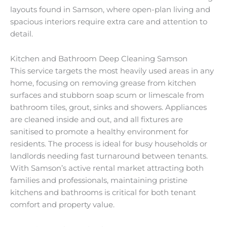
layouts found in Samson, where open-plan living and
spacious interiors require extra care and attention to
detail.
Kitchen and Bathroom Deep Cleaning Samson
This service targets the most heavily used areas in any
home, focusing on removing grease from kitchen
surfaces and stubborn soap scum or limescale from
bathroom tiles, grout, sinks and showers. Appliances
are cleaned inside and out, and all fixtures are
sanitised to promote a healthy environment for
residents. The process is ideal for busy households or
landlords needing fast turnaround between tenants.
With Samson’s active rental market attracting both
families and professionals, maintaining pristine
kitchens and bathrooms is critical for both tenant
comfort and property value.