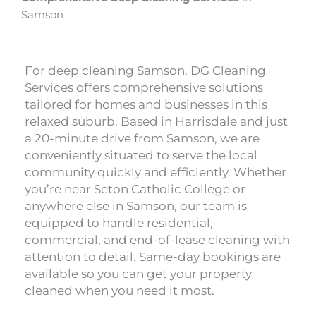
Samson
For deep cleaning Samson, DG Cleaning
Services offers comprehensive solutions
tailored for homes and businesses in this
relaxed suburb. Based in Harrisdale and just
a 20-minute drive from Samson, we are
conveniently situated to serve the local
community quickly and efficiently. Whether
you’re near Seton Catholic College or
anywhere else in Samson, our team is
equipped to handle residential,
commercial, and end-of-lease cleaning with
attention to detail. Same-day bookings are
available so you can get your property
cleaned when you need it most.