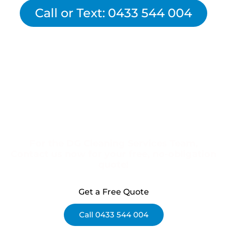
Call or Text: 0433 544 004
For the DG Cleaning Services Team,
Contact us now for your free, no-obligation
quote!
Get a Free Quote
Call 0433 544 004