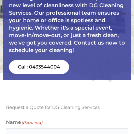
new level of cleanliness with DG Cleaning
Services. Our professional team ensures
your home or office is spotless and
hygienic. Whether it's a special event,
move-in/move-out, or just a fresh clean,
we’ve got you covered. Contact us now to
schedule your cleaning!
Call: 0433544004
Request a Quote for DG Cleaning Services
Name
(Required)