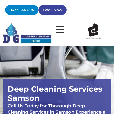
Skip
to
0433 544 004
Book Now
content
Contact Us
Deep Cleaning Services
Samson
Call Us Today for Thorough Deep
Cleaning Services in Samson Experience a