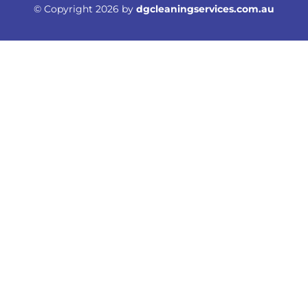
© Copyright
2026
by
dgcleaningservices.com.au
o
k