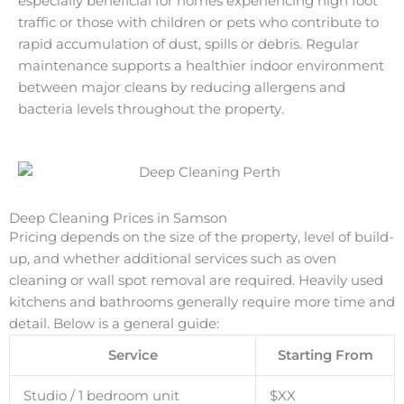
especially beneficial for homes experiencing high foot
traffic or those with children or pets who contribute to
rapid accumulation of dust, spills or debris. Regular
maintenance supports a healthier indoor environment
between major cleans by reducing allergens and
bacteria levels throughout the property.
Deep Cleaning Prices in Samson
Pricing depends on the size of the property, level of build-
up, and whether additional services such as oven
cleaning or wall spot removal are required. Heavily used
kitchens and bathrooms generally require more time and
detail. Below is a general guide:
Service
Starting From
Studio / 1 bedroom unit
$XX