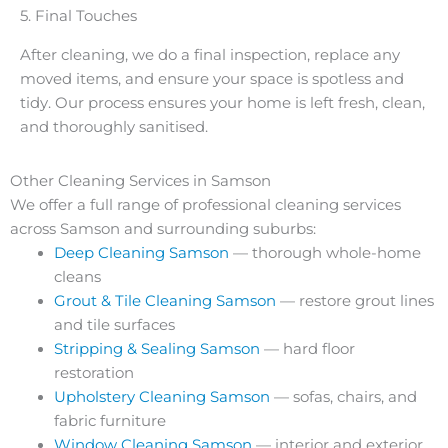
5. Final Touches
After cleaning, we do a final inspection, replace any
moved items, and ensure your space is spotless and
tidy. Our process ensures your home is left fresh, clean,
and thoroughly sanitised.
Other Cleaning Services in Samson
We offer a full range of professional cleaning services
across Samson and surrounding suburbs:
Deep Cleaning Samson
— thorough whole-home
cleans
Grout & Tile Cleaning Samson
— restore grout lines
and tile surfaces
Stripping & Sealing Samson
— hard floor
restoration
Upholstery Cleaning Samson
— sofas, chairs, and
fabric furniture
Window Cleaning Samson
— interior and exterior