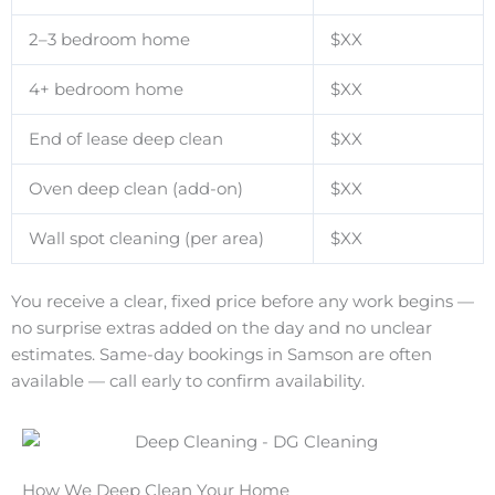
2–3 bedroom home
$XX
4+ bedroom home
$XX
End of lease deep clean
$XX
Oven deep clean (add-on)
$XX
Wall spot cleaning (per area)
$XX
You receive a clear, fixed price before any work begins —
no surprise extras added on the day and no unclear
estimates. Same-day bookings in Samson are often
available — call early to confirm availability.
How We Deep Clean Your Home