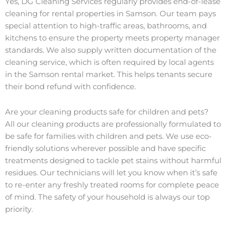
Yes, DG Cleaning Services regularly provides end-of-lease
cleaning for rental properties in Samson. Our team pays
special attention to high-traffic areas, bathrooms, and
kitchens to ensure the property meets property manager
standards. We also supply written documentation of the
cleaning service, which is often required by local agents
in the Samson rental market. This helps tenants secure
their bond refund with confidence.
Are your cleaning products safe for children and pets?
All our cleaning products are professionally formulated to
be safe for families with children and pets. We use eco-
friendly solutions wherever possible and have specific
treatments designed to tackle pet stains without harmful
residues. Our technicians will let you know when it’s safe
to re-enter any freshly treated rooms for complete peace
of mind. The safety of your household is always our top
priority.