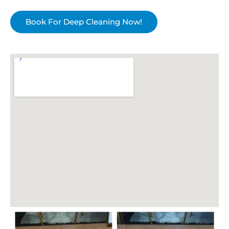
Book For Deep Cleaning Now!