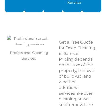
Service
Get a Free Quote
for Deep Cleaning
Professional Cleaning
in Samson
Services
Pricing depends
on the size of the
property, the level
of build-up, and
whether
additional
services like oven
cleaning or wall
spot removal are