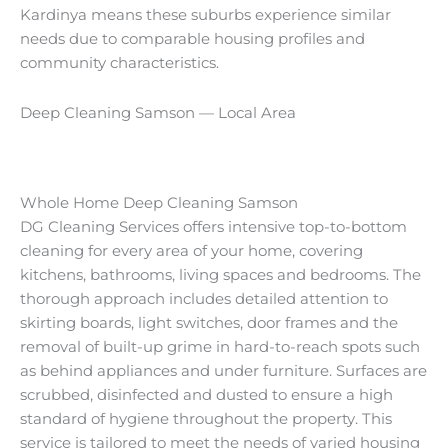
Kardinya means these suburbs experience similar
needs due to comparable housing profiles and
community characteristics.
Deep Cleaning Samson — Local Area
Whole Home Deep Cleaning Samson
DG Cleaning Services offers intensive top-to-bottom
cleaning for every area of your home, covering
kitchens, bathrooms, living spaces and bedrooms. The
thorough approach includes detailed attention to
skirting boards, light switches, door frames and the
removal of built-up grime in hard-to-reach spots such
as behind appliances and under furniture. Surfaces are
scrubbed, disinfected and dusted to ensure a high
standard of hygiene throughout the property. This
service is tailored to meet the needs of varied housing