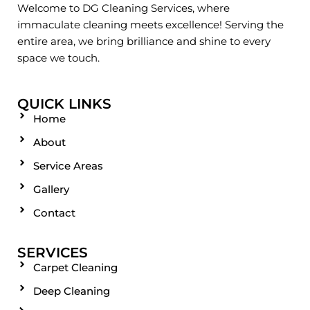
Welcome to DG Cleaning Services, where
immaculate cleaning meets excellence! Serving the
entire area, we bring brilliance and shine to every
space we touch.
QUICK LINKS
Home
About
Service Areas
Gallery
Contact
SERVICES
Carpet Cleaning
Deep Cleaning