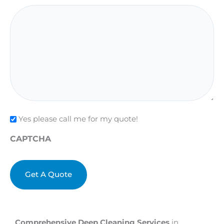
Check
Yes please call me for my quote!
CAPTCHA
Comprehensive Deep Cleaning Services
in