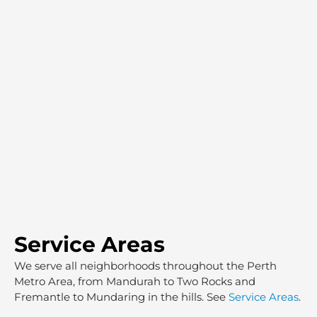
Service Areas
We serve all neighborhoods throughout the Perth
Metro Area, from Mandurah to Two Rocks and
Fremantle to Mundaring in the hills. See
Service Areas
.