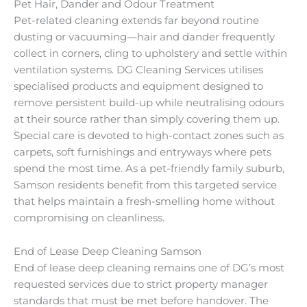
Pet Hair, Dander and Odour Treatment
Pet-related cleaning extends far beyond routine
dusting or vacuuming—hair and dander frequently
collect in corners, cling to upholstery and settle within
ventilation systems. DG Cleaning Services utilises
specialised products and equipment designed to
remove persistent build-up while neutralising odours
at their source rather than simply covering them up.
Special care is devoted to high-contact zones such as
carpets, soft furnishings and entryways where pets
spend the most time. As a pet-friendly family suburb,
Samson residents benefit from this targeted service
that helps maintain a fresh-smelling home without
compromising on cleanliness.
End of Lease Deep Cleaning Samson
End of lease deep cleaning remains one of DG’s most
requested services due to strict property manager
standards that must be met before handover. The