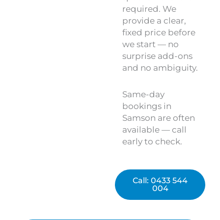
required. We
provide a clear,
fixed price before
we start — no
surprise add-ons
and no ambiguity.
Same-day
bookings in
Samson are often
available — call
early to check.
Call: 0433 544
004