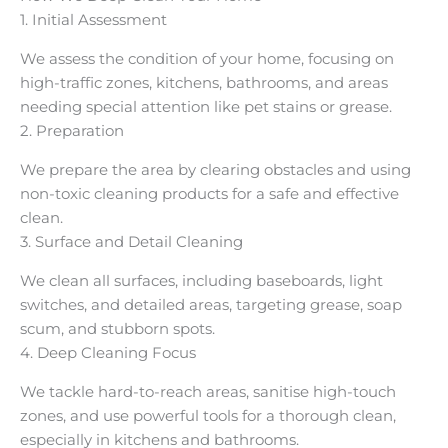
1. Initial Assessment
We assess the condition of your home, focusing on
high-traffic zones, kitchens, bathrooms, and areas
needing special attention like pet stains or grease.
2. Preparation
We prepare the area by clearing obstacles and using
non-toxic cleaning products for a safe and effective
clean.
3. Surface and Detail Cleaning
We clean all surfaces, including baseboards, light
switches, and detailed areas, targeting grease, soap
scum, and stubborn spots.
4. Deep Cleaning Focus
We tackle hard-to-reach areas, sanitise high-touch
zones, and use powerful tools for a thorough clean,
especially in kitchens and bathrooms.