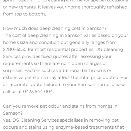
or new tenants. It leaves your home thoroughly refreshed
from top to bottom.
How much does deep cleaning cost in Samson?
The cost of deep cleaning in Samson varies based on your
home’s size and condition but generally ranges from
$280–$550 for most residential properties. DG Cleaning
Services provides fixed quotes after assessing your
requirements so there are no hidden charges or
surprises. Factors such as additional bathrooms or
extensive pet stains may affect the total price quoted. For
an accurate quote tailored to your Samson home, please
call us at 0433 544 004.
Can you remove pet odour and stains from homes in
Samson?
Yes, DG Cleaning Services specialises in removing pet
odours and stains using enzyme-based treatments that