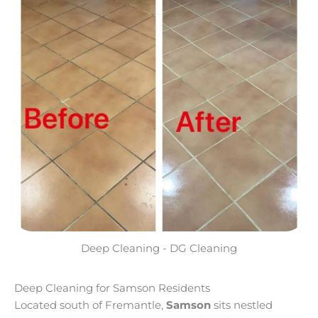
Deep Cleaning - DG Cleaning
Deep Cleaning for Samson Residents
Located south of Fremantle,
Samson
sits nestled