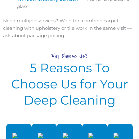
glass
Need multiple services? We often combine carpet
cleaning with upholstery or tile work in the same visit —
ask about package pricing.
Why Choose Us?
5 Reasons To
Choose Us for Your
Deep Cleaning