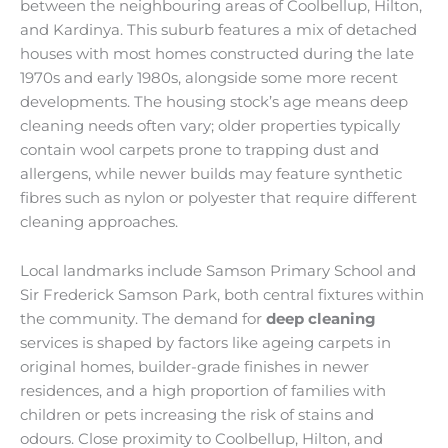
between the neighbouring areas of Coolbellup, Hilton,
and Kardinya. This suburb features a mix of detached
houses with most homes constructed during the late
1970s and early 1980s, alongside some more recent
developments. The housing stock’s age means deep
cleaning needs often vary; older properties typically
contain wool carpets prone to trapping dust and
allergens, while newer builds may feature synthetic
fibres such as nylon or polyester that require different
cleaning approaches.
Local landmarks include Samson Primary School and
Sir Frederick Samson Park, both central fixtures within
the community. The demand for
deep cleaning
services is shaped by factors like ageing carpets in
original homes, builder-grade finishes in newer
residences, and a high proportion of families with
children or pets increasing the risk of stains and
odours. Close proximity to Coolbellup, Hilton, and