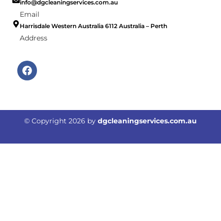
info@dgcleaningservices.com.au
Email
Harrisdale Western Australia 6112 Australia – Perth
Address
F
a
c
e
b
o
© Copyright
2026
by
dgcleaningservices.com.au
o
k