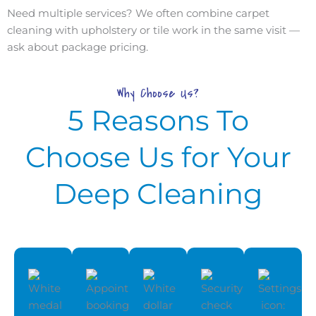
Need multiple services? We often combine carpet
cleaning with upholstery or tile work in the same visit —
ask about package pricing.
Why Choose Us?
5 Reasons To
Choose Us for Your
Deep Cleaning