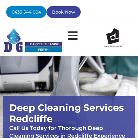
Skip
to
0433 544 004
Book Now
content
Contact Us
Deep Cleaning Services
Redcliffe
Call Us Today for Thorough Deep
Cleaning Services in Redcliffe Experience