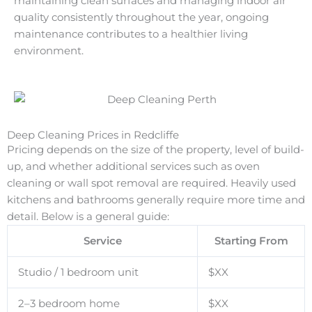
maintaining clean surfaces and managing indoor air
quality consistently throughout the year, ongoing
maintenance contributes to a healthier living
environment.
Deep Cleaning Prices in Redcliffe
Pricing depends on the size of the property, level of build-
up, and whether additional services such as oven
cleaning or wall spot removal are required. Heavily used
kitchens and bathrooms generally require more time and
detail. Below is a general guide:
Service
Starting From
Studio / 1 bedroom unit
$XX
2–3 bedroom home
$XX