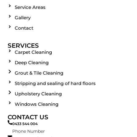
Service Areas
Gallery
Contact
SERVICES
Carpet Cleaning
Deep Cleaning
Grout & Tile Cleaning
Stripping and sealing of hard floors
Upholstery Cleaning
Windows Cleaning
CONTACT US
0433 544 004
Phone Number