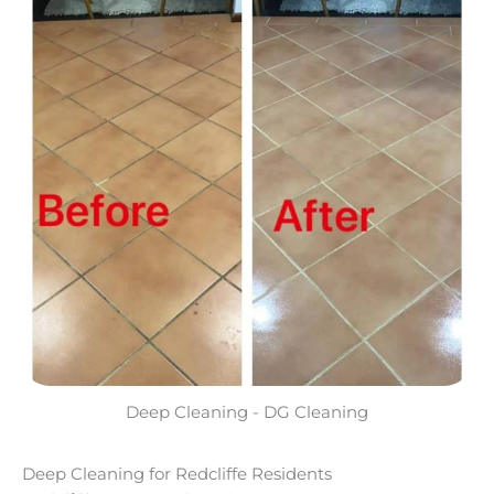
Deep Cleaning - DG Cleaning
Deep Cleaning for Redcliffe Residents