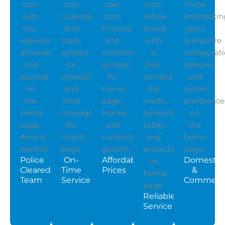
Police
On-
Affordable
Domestic
Cleared
Time
Prices
&
Team
Service
Commerci
Reliable
Service