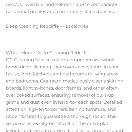
Ascot, Cloverdale, and Belmont due to comparable
residential profiles and community characteristics.
Deep Cleaning Redcliffe — Local Area
Whole Home Deep Cleaning Redcliffe
DG Cleaning Services offers comprehensive whole
home deep cleaning that covers every room in your
house, from kitchens and bathrooms to living areas
and bedrooms. Our team meticulously cleans skirting
boards, light switches, door frames, and other often-
overlooked surfaces, ensuring removal of built-up
grime and dust even in hard-to-reach spots. Detailed
attention is given to corners, behind furniture, and
under fixtures to guarantee a thorough result. This
service is especially beneficial for the open-plan
layouts and mixed-material finishes commonly found