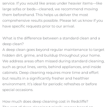
service. If you would like areas under heavier items—like
large sofas or beds—cleaned, we recommend moving
them beforehand. This helps us deliver the most
comprehensive results possible. Please let us know if you
have specific requests prior to our arrival.
What is the difference between a standard clean and a
deep clean?
A deep clean goes beyond regular maintenance to target
hidden dirt, grime, and buildup throughout your home.
We address areas often missed during standard cleaning,
such as grout lines, vents, behind appliances, and inside
cabinets. Deep cleaning requires more time and effort
but results in a significantly fresher and healthier
environment. It’s ideal for periodic refreshes or before
special occasions.
How much does deep cleaning cost in Redcliffe?