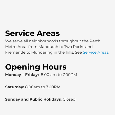
Service Areas
We serve all neighborhoods throughout the Perth
Metro Area, from Mandurah to Two Rocks and
Fremantle to Mundaring in the hills. See
Service Areas
.
Opening Hours
Monday – Friday:
8.00 am to 7.00PM
Saturday:
8.00am to 7.00PM
Sunday and Public Holidays
: Closed.