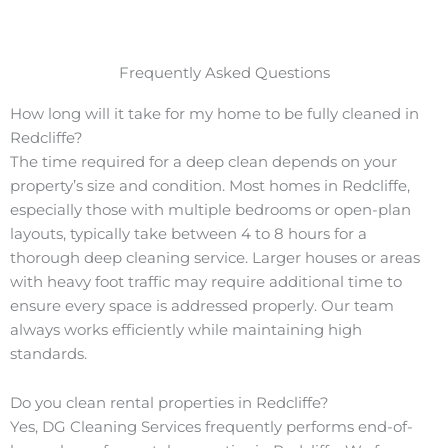
Frequently Asked Questions
How long will it take for my home to be fully cleaned in
Redcliffe?
The time required for a deep clean depends on your
property’s size and condition. Most homes in Redcliffe,
especially those with multiple bedrooms or open-plan
layouts, typically take between 4 to 8 hours for a
thorough deep cleaning service. Larger houses or areas
with heavy foot traffic may require additional time to
ensure every space is addressed properly. Our team
always works efficiently while maintaining high
standards.
Do you clean rental properties in Redcliffe?
Yes, DG Cleaning Services frequently performs end-of-