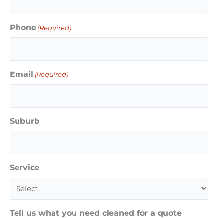
Phone
(Required)
Email
(Required)
Suburb
Service
Tell us what you need cleaned for a quote