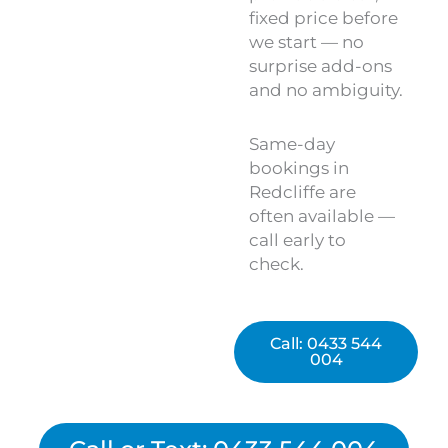
fixed price before
we start — no
surprise add-ons
and no ambiguity.
Same-day
bookings in
Redcliffe are
often available —
call early to
check.
Call: 0433 544
004