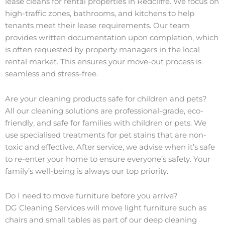
lease cleans for rental properties in Redcliffe. We focus on
high-traffic zones, bathrooms, and kitchens to help
tenants meet their lease requirements. Our team
provides written documentation upon completion, which
is often requested by property managers in the local
rental market. This ensures your move-out process is
seamless and stress-free.
Are your cleaning products safe for children and pets?
All our cleaning solutions are professional-grade, eco-
friendly, and safe for families with children or pets. We
use specialised treatments for pet stains that are non-
toxic and effective. After service, we advise when it’s safe
to re-enter your home to ensure everyone’s safety. Your
family’s well-being is always our top priority.
Do I need to move furniture before you arrive?
DG Cleaning Services will move light furniture such as
chairs and small tables as part of our deep cleaning