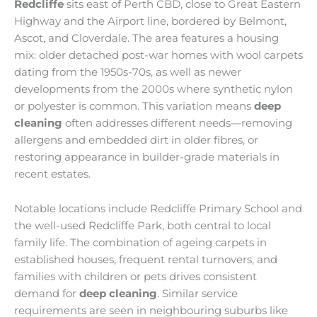
Redcliffe
sits east of Perth CBD, close to Great Eastern
Highway and the Airport line, bordered by Belmont,
Ascot, and Cloverdale. The area features a housing
mix: older detached post-war homes with wool carpets
dating from the 1950s-70s, as well as newer
developments from the 2000s where synthetic nylon
or polyester is common. This variation means
deep
cleaning
often addresses different needs—removing
allergens and embedded dirt in older fibres, or
restoring appearance in builder-grade materials in
recent estates.
Notable locations include Redcliffe Primary School and
the well-used Redcliffe Park, both central to local
family life. The combination of ageing carpets in
established houses, frequent rental turnovers, and
families with children or pets drives consistent
demand for
deep cleaning
. Similar service
requirements are seen in neighbouring suburbs like