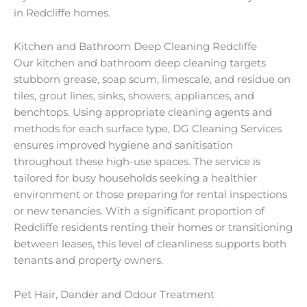
in Redcliffe homes.
Kitchen and Bathroom Deep Cleaning Redcliffe
Our kitchen and bathroom deep cleaning targets
stubborn grease, soap scum, limescale, and residue on
tiles, grout lines, sinks, showers, appliances, and
benchtops. Using appropriate cleaning agents and
methods for each surface type, DG Cleaning Services
ensures improved hygiene and sanitisation
throughout these high-use spaces. The service is
tailored for busy households seeking a healthier
environment or those preparing for rental inspections
or new tenancies. With a significant proportion of
Redcliffe residents renting their homes or transitioning
between leases, this level of cleanliness supports both
tenants and property owners.
Pet Hair, Dander and Odour Treatment