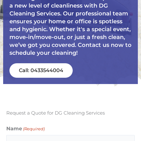
a new level of cleanliness with DG
Cleaning Services. Our professional team
ensures your home or office is spotless
and hygienic. Whether it's a special event,
move-in/move-out, or just a fresh clean,
we’ve got you covered. Contact us now to
schedule your cleaning!
Call: 0433544004
Request a Quote for DG Cleaning Services
Name
(Required)