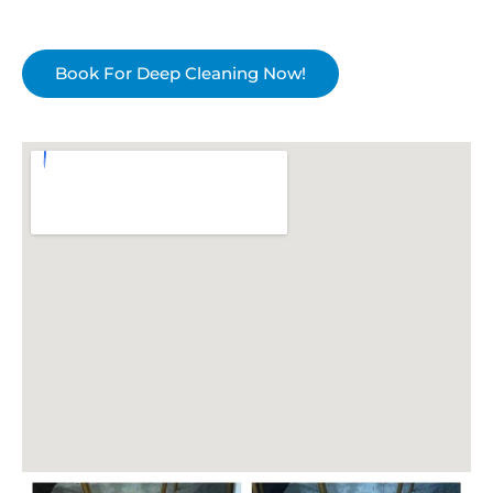
Book For Deep Cleaning Now!