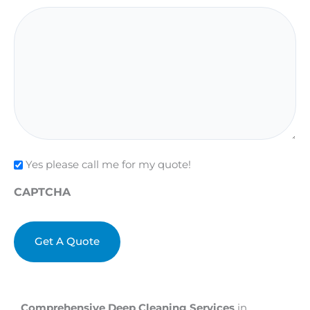
Check
Yes please call me for my quote!
CAPTCHA
Comprehensive Deep Cleaning Services
in