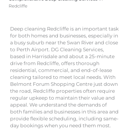
Redcliffe
Deep cleaning Redcliffe is an important task
for both homes and businesses, especially in
a busy suburb near the Swan River and close
to Perth Airport. DG Cleaning Services,
based in Harrisdale and about a 25-minute
drive from Redcliffe, offers thorough
residential, commercial, and end-of-lease
cleaning tailored to meet local needs. With
Belmont Forum Shopping Centre just down
the road, Redcliffe properties often require
regular upkeep to maintain their value and
appeal. We understand the demands of
both families and businesses in this area and
provide flexible scheduling, including same-
day bookings when you need them most.