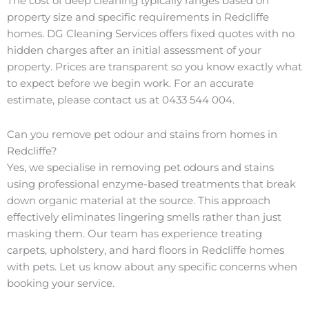
The cost of deep cleaning typically ranges based on
property size and specific requirements in Redcliffe
homes. DG Cleaning Services offers fixed quotes with no
hidden charges after an initial assessment of your
property. Prices are transparent so you know exactly what
to expect before we begin work. For an accurate
estimate, please contact us at 0433 544 004.
Can you remove pet odour and stains from homes in
Redcliffe?
Yes, we specialise in removing pet odours and stains
using professional enzyme-based treatments that break
down organic material at the source. This approach
effectively eliminates lingering smells rather than just
masking them. Our team has experience treating
carpets, upholstery, and hard floors in Redcliffe homes
with pets. Let us know about any specific concerns when
booking your service.