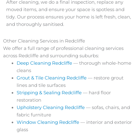
After cleaning, we do a final inspection, replace any
moved items, and ensure your space is spotless and
tidy. Our process ensures your home is left fresh, clean,
and thoroughly sanitised.
Other Cleaning Services in Redcliffe
We offer a full range of professional cleaning services
across Redcliffe and surrounding suburbs:
Deep Cleaning Redcliffe
— thorough whole-home
cleans
Grout & Tile Cleaning Redcliffe
— restore grout
lines and tile surfaces
Stripping & Sealing Redcliffe
— hard floor
restoration
Upholstery Cleaning Redcliffe
— sofas, chairs, and
fabric furniture
Window Cleaning Redcliffe
— interior and exterior
glass