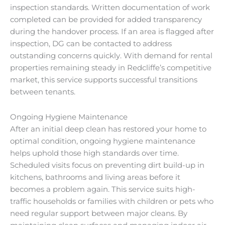
inspection standards. Written documentation of work
completed can be provided for added transparency
during the handover process. If an area is flagged after
inspection, DG can be contacted to address
outstanding concerns quickly. With demand for rental
properties remaining steady in Redcliffe’s competitive
market, this service supports successful transitions
between tenants.
Ongoing Hygiene Maintenance
After an initial deep clean has restored your home to
optimal condition, ongoing hygiene maintenance
helps uphold those high standards over time.
Scheduled visits focus on preventing dirt build-up in
kitchens, bathrooms and living areas before it
becomes a problem again. This service suits high-
traffic households or families with children or pets who
need regular support between major cleans. By