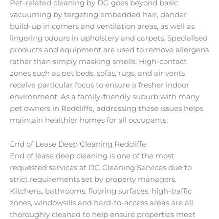
Pet-related cleaning by DG goes beyond basic
vacuuming by targeting embedded hair, dander
build-up in corners and ventilation areas, as well as
lingering odours in upholstery and carpets. Specialised
products and equipment are used to remove allergens
rather than simply masking smells. High-contact
zones such as pet beds, sofas, rugs, and air vents
receive particular focus to ensure a fresher indoor
environment. As a family-friendly suburb with many
pet owners in Redcliffe, addressing these issues helps
maintain healthier homes for all occupants.
End of Lease Deep Cleaning Redcliffe
End of lease deep cleaning is one of the most
requested services at DG Cleaning Services due to
strict requirements set by property managers.
Kitchens, bathrooms, flooring surfaces, high-traffic
zones, windowsills and hard-to-access areas are all
thoroughly cleaned to help ensure properties meet