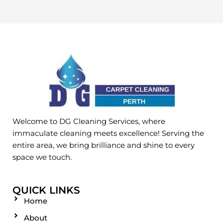
Welcome to DG Cleaning Services, where
immaculate cleaning meets excellence! Serving the
entire area, we bring brilliance and shine to every
space we touch.
QUICK LINKS
Home
About