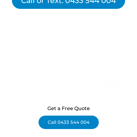
Call or Text: 0433 544 004
For the DG Cleaning Services Team,
Contact us now for your free, no-obligation
quote!
Get a Free Quote
Call 0433 544 004