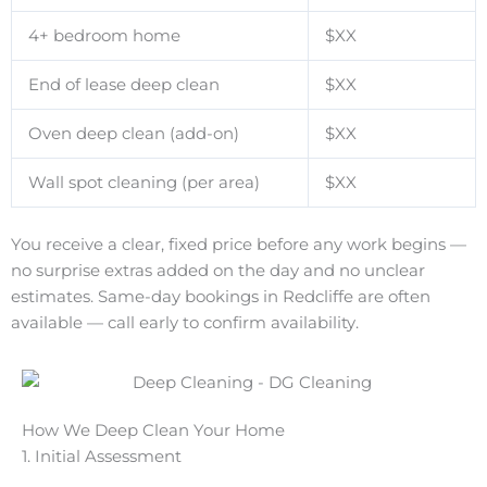
4+ bedroom home
$XX
End of lease deep clean
$XX
Oven deep clean (add-on)
$XX
Wall spot cleaning (per area)
$XX
You receive a clear, fixed price before any work begins —
no surprise extras added on the day and no unclear
estimates. Same-day bookings in Redcliffe are often
available — call early to confirm availability.
How We Deep Clean Your Home
1. Initial Assessment