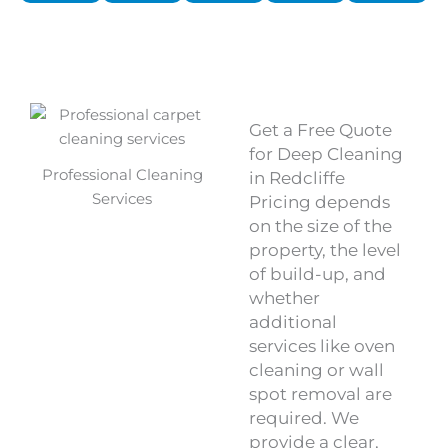
Get a Free Quote
for Deep Cleaning
Professional Cleaning
in Redcliffe
Services
Pricing depends
on the size of the
property, the level
of build-up, and
whether
additional
services like oven
cleaning or wall
spot removal are
required. We
provide a clear,