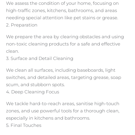
We assess the condition of your home, focusing on
high-traffic zones, kitchens, bathrooms, and areas
needing special attention like pet stains or grease.
2. Preparation
We prepare the area by clearing obstacles and using
non-toxic cleaning products for a safe and effective
clean.
3. Surface and Detail Cleaning
We clean all surfaces, including baseboards, light
switches, and detailed areas, targeting grease, soap
scum, and stubborn spots.
4. Deep Cleaning Focus
We tackle hard-to-reach areas, sanitise high-touch
zones, and use powerful tools for a thorough clean,
especially in kitchens and bathrooms.
5. Final Touches