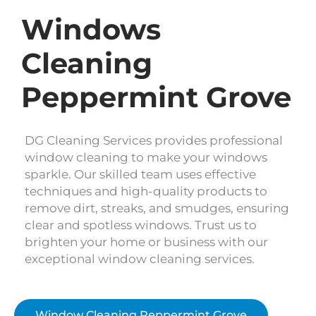
Windows
Cleaning
Peppermint Grove
DG Cleaning Services provides professional
window cleaning to make your windows
sparkle. Our skilled team uses effective
techniques and high-quality products to
remove dirt, streaks, and smudges, ensuring
clear and spotless windows. Trust us to
brighten your home or business with our
exceptional window cleaning services.
Window Cleaning Peppermint Grove