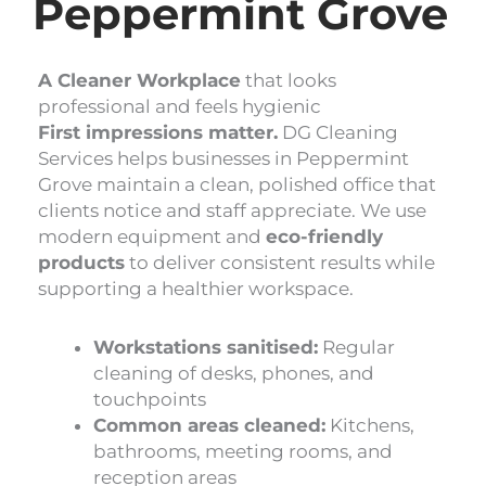
Peppermint Grove
A Cleaner Workplace
that looks
professional and feels hygienic
First impressions matter.
DG Cleaning
Services helps businesses in Peppermint
Grove maintain a clean, polished office that
clients notice and staff appreciate. We use
modern equipment and
eco-friendly
products
to deliver consistent results while
supporting a healthier workspace.
Workstations sanitised:
Regular
cleaning of desks, phones, and
touchpoints
Common areas cleaned:
Kitchens,
bathrooms, meeting rooms, and
reception areas