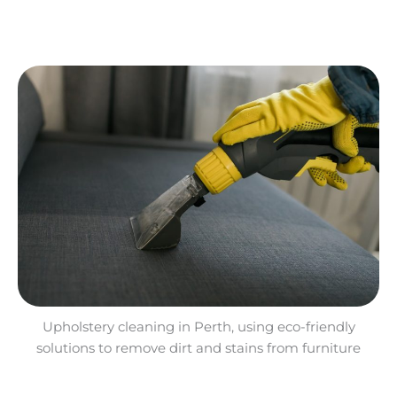
Upholstery cleaning in Perth, using eco-friendly
solutions to remove dirt and stains from furniture