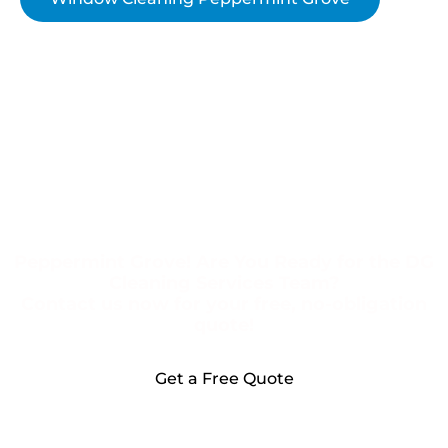
Peppermint Grove! Are You Ready for the DG
Cleaning Services Team?
Contact us now for your free, no-obligation
quote!
Get a Free Quote