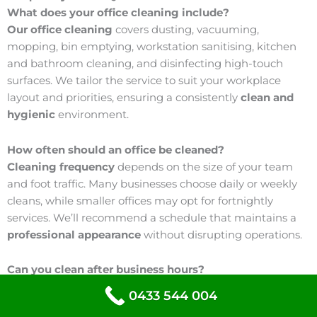
What does your office cleaning include?
Our office cleaning
covers dusting, vacuuming,
mopping, bin emptying, workstation sanitising, kitchen
and bathroom cleaning, and disinfecting high-touch
surfaces. We tailor the service to suit your workplace
layout and priorities, ensuring a consistently
clean and
hygienic
environment.
How often should an office be cleaned?
Cleaning frequency
depends on the size of your team
and foot traffic. Many businesses choose daily or weekly
cleans, while smaller offices may opt for fortnightly
services. We’ll recommend a schedule that maintains a
professional appearance
without disrupting operations.
Can you clean after business hours?
Yes, we can.
We offer flexible scheduling, including early
0433 544 004
morning and after-hours cleaning, so your team can