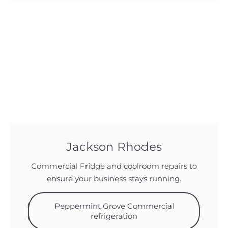
Jackson Rhodes
Commercial Fridge and coolroom repairs to
ensure your business stays running.
Peppermint Grove Commercial
refrigeration