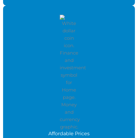
Affordable Prices