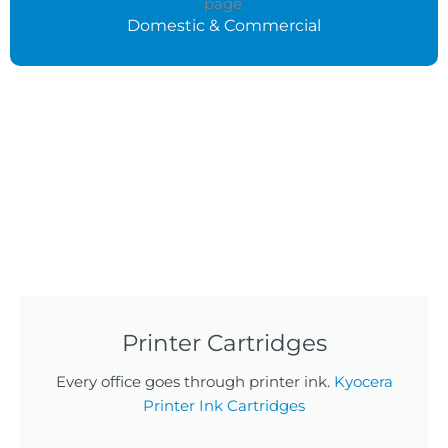
Domestic & Commercial
Printer Cartridges
Every office goes through printer ink.
Kyocera
Printer Ink Cartridges