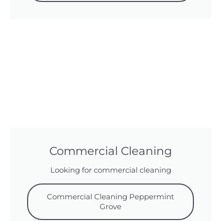
Commercial Cleaning
Looking for commercial cleaning
Commercial Cleaning Peppermint
Grove