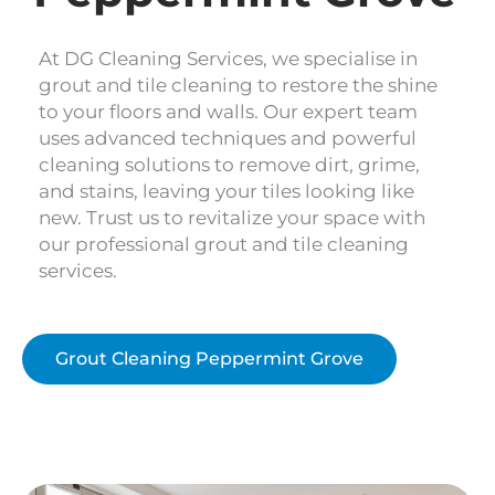
At DG Cleaning Services, we specialise in
grout and tile cleaning to restore the shine
to your floors and walls. Our expert team
uses advanced techniques and powerful
cleaning solutions to remove dirt, grime,
and stains, leaving your tiles looking like
new. Trust us to revitalize your space with
our professional grout and tile cleaning
services.
Grout Cleaning Peppermint Grove