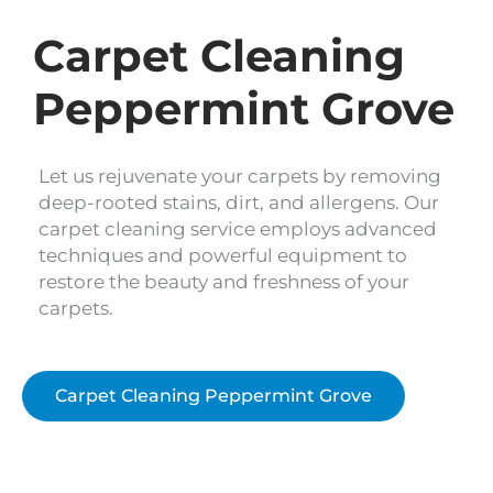
Carpet Cleaning
Peppermint Grove
Let us rejuvenate your carpets by removing
deep-rooted stains, dirt, and allergens. Our
carpet cleaning service employs advanced
techniques and powerful equipment to
restore the beauty and freshness of your
carpets.
Carpet Cleaning Peppermint Grove