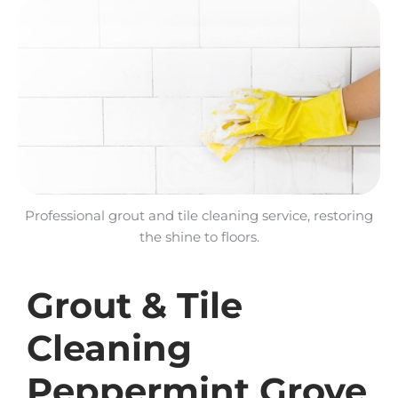
Professional grout and tile cleaning service, restoring
the shine to floors.
Grout & Tile
Cleaning
Peppermint Grove