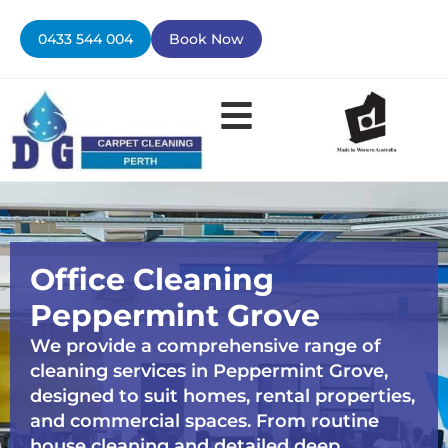
Skip
to
0433 544 004
Book Now
content
Office Cleaning
Peppermint Grove
We provide a comprehensive range of
cleaning services in Peppermint Grove,
designed to suit homes, rental properties,
and commercial spaces. From routine
house cleaning and detailed deep