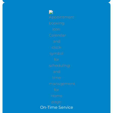
On-Time Service