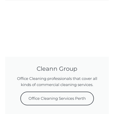
Cleann Group
Office Cleaning professionals that cover all
kinds of commercial cleaning services.
Office Cleaning Services Perth