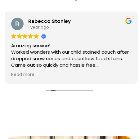
Rebecca Stanley
1 year ago
Amazing service!
Worked wonders with our child stained couch after
dropped snow cones and countless food stains.
Came out so quickly and hassle free.
Will 100% be booking again
Read more
Thank you so much