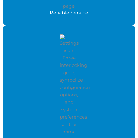
Reliable Service