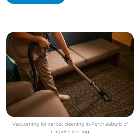
Vacuuming for carpet cleaning in Perth suburb of
Carpet Cleaning