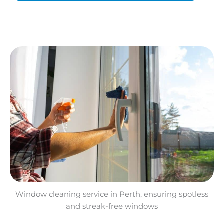
Window cleaning service in Perth, ensuring spotless
and streak-free windows