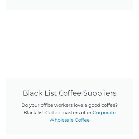
Black List Coffee Suppliers
Do your office workers love a good coffee?
Black list Coffee roasters offer
Corporate
Wholesale Coffee