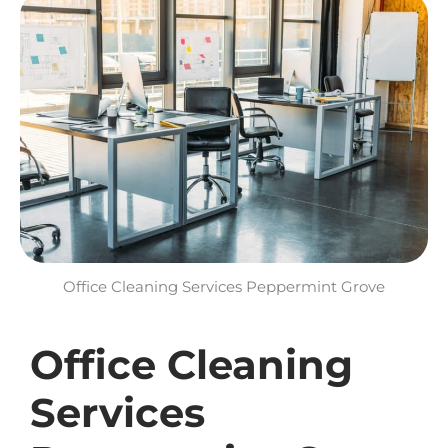
Office Cleaning Services Peppermint Grove​
Office Cleaning
Services