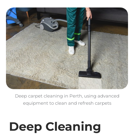
Deep carpet cleaning in Perth, using advanced
equipment to clean and refresh carpets
Deep Cleaning