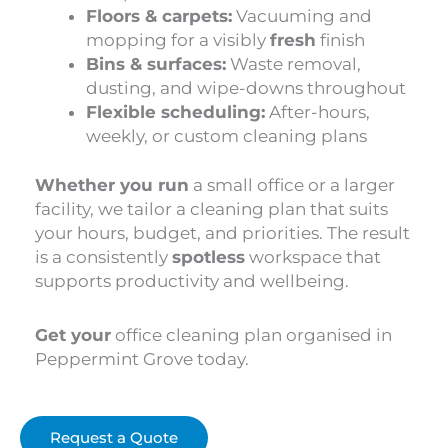
Floors & carpets:
Vacuuming and
mopping for a visibly
fresh
finish
Bins & surfaces:
Waste removal,
dusting, and wipe-downs throughout
Flexible scheduling:
After-hours,
weekly, or custom cleaning plans
Whether you run
a small office or a larger
facility, we tailor a cleaning plan that suits
your hours, budget, and priorities. The result
is a consistently
spotless
workspace that
supports productivity and wellbeing.
Get your
office cleaning plan organised in
Peppermint Grove today.
Request a Quote