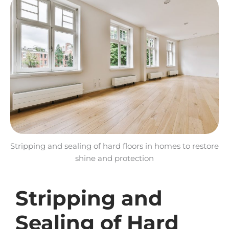
Stripping and sealing of hard floors in homes to restore
shine and protection
Stripping and
Sealing of Hard