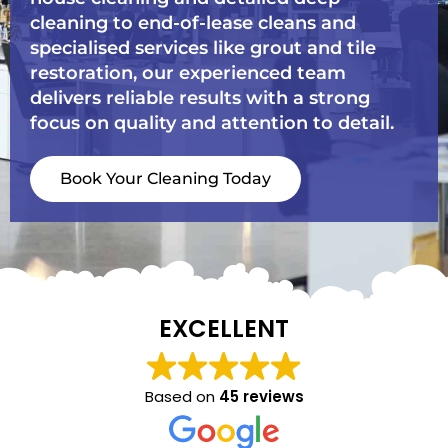
cleaning to end-of-lease cleans and
specialised services like grout and tile
restoration, our experienced team
delivers reliable results with a strong
focus on quality and attention to detail.
Book Your Cleaning Today
EXCELLENT
Based on
45 reviews