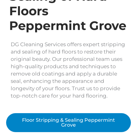
Floors
Peppermint Grove
DG Cleaning Services offers expert stripping
and sealing of hard floors to restore their
original beauty. Our professional team uses
high-quality products and techniques to
remove old coatings and apply a durable
seal, enhancing the appearance and
longevity of your floors. Trust us to provide
top-notch care for your hard flooring.
Floor Stripping & Sealing Peppermint
Grove