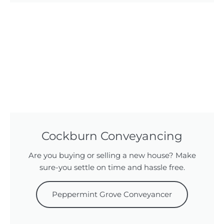
Cockburn Conveyancing
Are you buying or selling a new house? Make
sure-you settle on time and hassle free.
Peppermint Grove Conveyancer