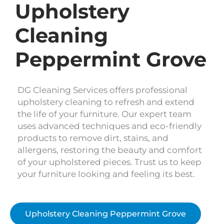
Upholstery
Cleaning
Peppermint Grove
DG Cleaning Services offers professional
upholstery cleaning to refresh and extend
the life of your furniture. Our expert team
uses advanced techniques and eco-friendly
products to remove dirt, stains, and
allergens, restoring the beauty and comfort
of your upholstered pieces. Trust us to keep
your furniture looking and feeling its best.
Upholstery Cleaning Peppermint Grove