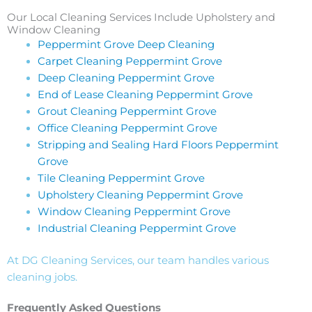
Our Local Cleaning Services Include Upholstery and
Window Cleaning
Peppermint Grove Deep Cleaning
Carpet Cleaning Peppermint Grove
Deep Cleaning Peppermint Grove
End of Lease Cleaning Peppermint Grove
Grout Cleaning Peppermint Grove
Office Cleaning Peppermint Grove
Stripping and Sealing Hard Floors Peppermint
Grove
Tile Cleaning Peppermint Grove
Upholstery Cleaning Peppermint Grove
Window Cleaning Peppermint Grove
Industrial Cleaning Peppermint Grove
At DG Cleaning Services, our team handles various
cleaning jobs.
Frequently Asked Questions