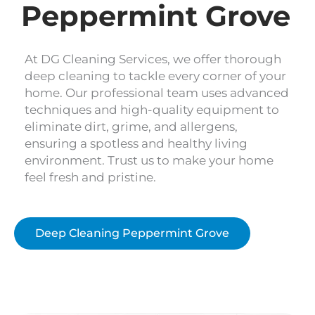
Peppermint Grove
At DG Cleaning Services, we offer thorough
deep cleaning to tackle every corner of your
home. Our professional team uses advanced
techniques and high-quality equipment to
eliminate dirt, grime, and allergens,
ensuring a spotless and healthy living
environment. Trust us to make your home
feel fresh and pristine.
Deep Cleaning Peppermint Grove