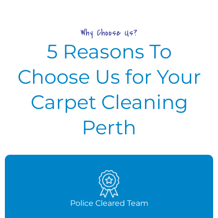
Why Choose Us?
5 Reasons To
Choose Us for Your
Carpet Cleaning
Perth
Police Cleared Team