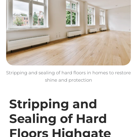
Stripping and sealing of hard floors in homes to restore
shine and protection
Stripping and
Sealing of Hard
Floors Highgate