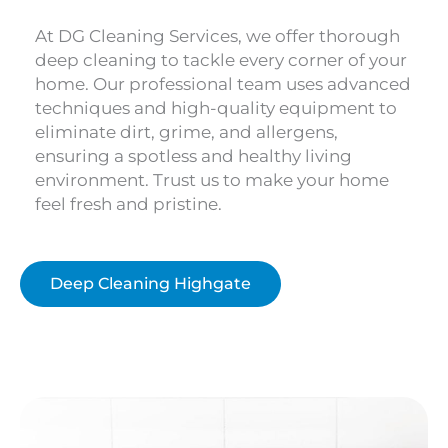
At DG Cleaning Services, we offer thorough
deep cleaning to tackle every corner of your
home. Our professional team uses advanced
techniques and high-quality equipment to
eliminate dirt, grime, and allergens,
ensuring a spotless and healthy living
environment. Trust us to make your home
feel fresh and pristine.
Deep Cleaning Highgate