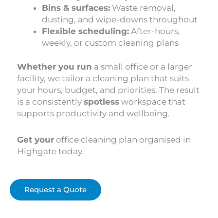
Bins & surfaces:
Waste removal,
dusting, and wipe-downs throughout
Flexible scheduling:
After-hours,
weekly, or custom cleaning plans
Whether you run
a small office or a larger
facility, we tailor a cleaning plan that suits
your hours, budget, and priorities. The result
is a consistently
spotless
workspace that
supports productivity and wellbeing.
Get your
office cleaning plan organised in
Highgate today.
Request a Quote