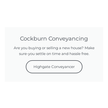
Cockburn Conveyancing
Are you buying or selling a new house? Make
sure-you settle on time and hassle free.
Highgate Conveyancer