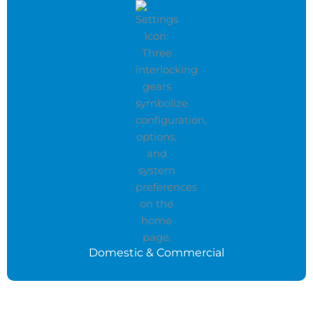
Domestic & Commercial