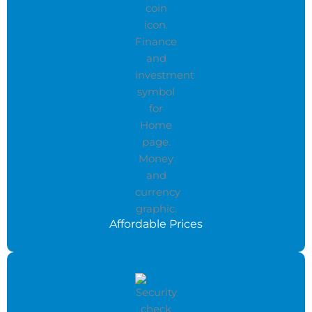
Affordable Prices