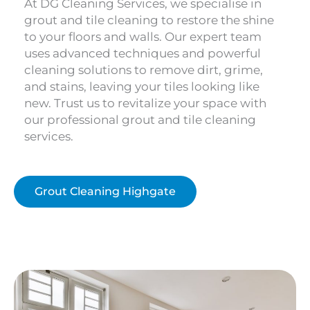
At DG Cleaning Services, we specialise in
grout and tile cleaning to restore the shine
to your floors and walls. Our expert team
uses advanced techniques and powerful
cleaning solutions to remove dirt, grime,
and stains, leaving your tiles looking like
new. Trust us to revitalize your space with
our professional grout and tile cleaning
services.
Grout Cleaning Highgate