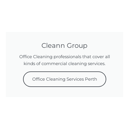
Cleann Group
Office Cleaning professionals that cover all
kinds of commercial cleaning services.
Office Cleaning Services Perth