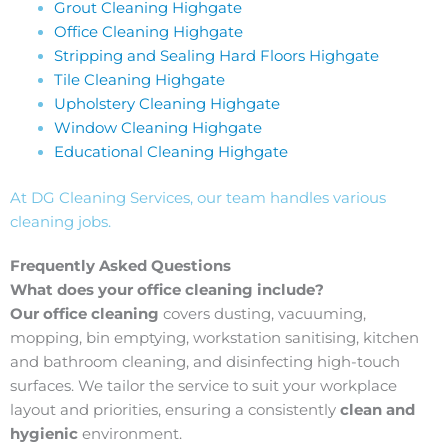
Grout Cleaning Highgate
Office Cleaning Highgate
Stripping and Sealing Hard Floors Highgate
Tile Cleaning Highgate
Upholstery Cleaning Highgate
Window Cleaning Highgate
Educational Cleaning Highgate
At DG Cleaning Services, our team handles various
cleaning jobs.
Frequently Asked Questions
What does your office cleaning include?
Our office cleaning
covers dusting, vacuuming,
mopping, bin emptying, workstation sanitising, kitchen
and bathroom cleaning, and disinfecting high-touch
surfaces. We tailor the service to suit your workplace
layout and priorities, ensuring a consistently
clean and
hygienic
environment.