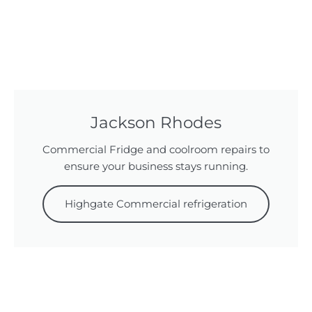
Jackson Rhodes
Commercial Fridge and coolroom repairs to
ensure your business stays running.
Highgate Commercial refrigeration