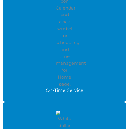
On-Time Service