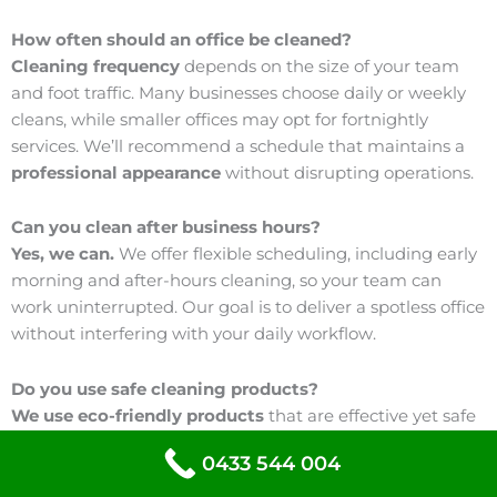
How often should an office be cleaned?
Cleaning frequency
depends on the size of your team
and foot traffic. Many businesses choose daily or weekly
cleans, while smaller offices may opt for fortnightly
services. We’ll recommend a schedule that maintains a
professional appearance
without disrupting operations.
Can you clean after business hours?
Yes, we can.
We offer flexible scheduling, including early
morning and after-hours cleaning, so your team can
work uninterrupted. Our goal is to deliver a spotless office
without interfering with your daily workflow.
Do you use safe cleaning products?
We use eco-friendly products
that are effective yet safe
for staff and visitors. Our cleaning solutions are designed
0433 544 004
to maintain high
hygiene standards
while supporting a
healthier indoor environment.