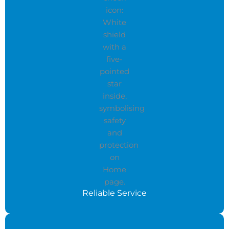
Reliable Service