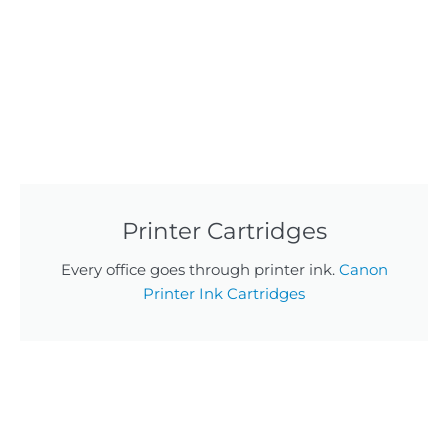
Printer Cartridges
Every office goes through printer ink.
Canon
Printer Ink Cartridges