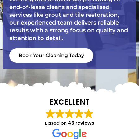
end-of-lease cleans and specialised
services like grout and tile restoration,
our experienced team delivers reliable
results with a strong focus on quality and
attention to detail.
Book Your Cleaning Today
EXCELLENT
Based on
45 reviews