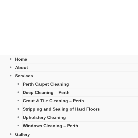
Home
About
Services
Perth Carpet Cleaning
Deep Cleaning – Perth
Grout & Tile Cleaning – Perth
Stripping and Sealing of Hard Floors
Upholstery Cleaning
Windows Cleaning – Perth
Gallery