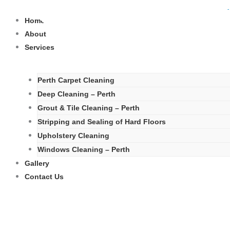
Skip
to
Home
content
About
Services
Perth Carpet Cleaning
Deep Cleaning – Perth
Grout & Tile Cleaning – Perth
Stripping and Sealing of Hard Floors
Upholstery Cleaning
Windows Cleaning – Perth
Gallery
Contact Us