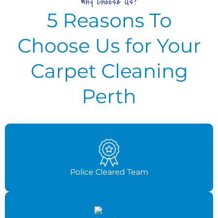
Why Choose Us?
5 Reasons To
Choose Us for Your
Carpet Cleaning
Perth
Police Cleared Team