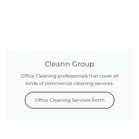
Cleann Group
Office Cleaning professionals that cover all
kinds of commercial cleaning services.
Office Cleaning Services Perth