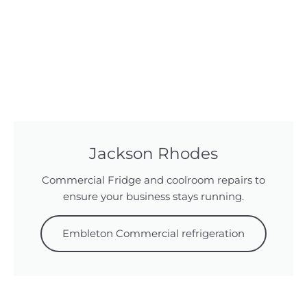
Jackson Rhodes
Commercial Fridge and coolroom repairs to
ensure your business stays running.
Embleton Commercial refrigeration