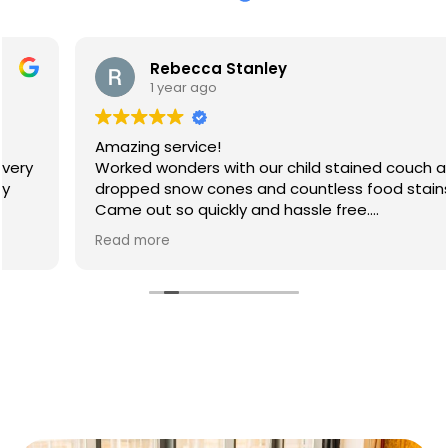
Rebecca Stanley
1 year ago
Amazing service!
Worked wonders with our child stained couch after
dropped snow cones and countless food stains.
Came out so quickly and hassle free.
Will 100% be booking again
Read more
Thank you so much