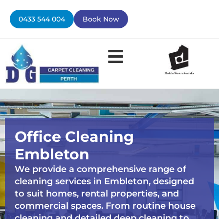
Skip
to
0433 544 004
Book Now
content
Office Cleaning
Embleton
We provide a comprehensive range of
cleaning services in Embleton, designed
to suit homes, rental properties, and
commercial spaces. From routine house
cleaning and detailed deep cleaning to