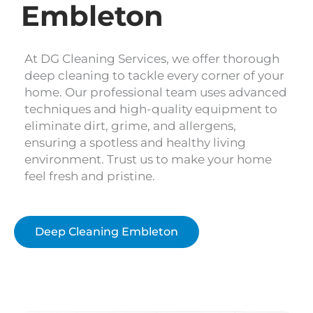
Embleton
At DG Cleaning Services, we offer thorough
deep cleaning to tackle every corner of your
home. Our professional team uses advanced
techniques and high-quality equipment to
eliminate dirt, grime, and allergens,
ensuring a spotless and healthy living
environment. Trust us to make your home
feel fresh and pristine.
Deep Cleaning Embleton