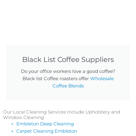
Black List Coffee Suppliers
Do your office workers love a good coffee?
Black list Coffee roasters offer
Wholesale
Coffee Blends
Our Local Cleaning Services Include Upholstery and
Window Cleaning
Embleton Deep Cleaning
Carpet Cleaning Embleton