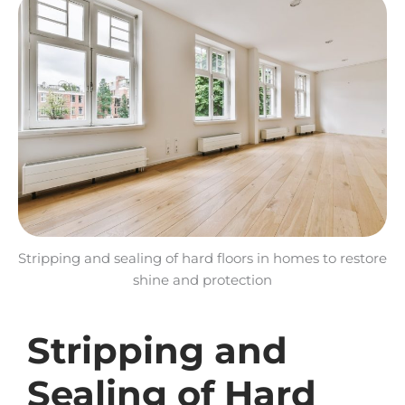
Stripping and sealing of hard floors in homes to restore
shine and protection
Stripping and
Sealing of Hard