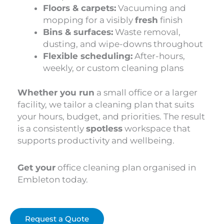
Floors & carpets:
Vacuuming and
mopping for a visibly
fresh
finish
Bins & surfaces:
Waste removal,
dusting, and wipe-downs throughout
Flexible scheduling:
After-hours,
weekly, or custom cleaning plans
Whether you run
a small office or a larger
facility, we tailor a cleaning plan that suits
your hours, budget, and priorities. The result
is a consistently
spotless
workspace that
supports productivity and wellbeing.
Get your
office cleaning plan organised in
Embleton today.
Request a Quote