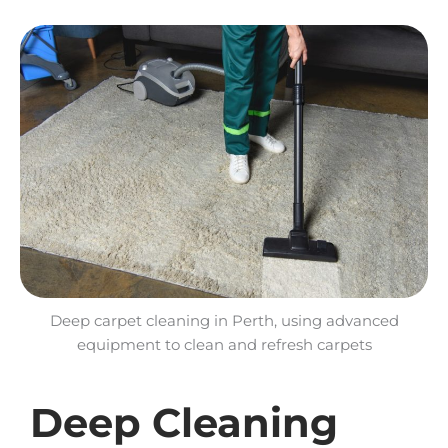
Deep carpet cleaning in Perth, using advanced
equipment to clean and refresh carpets
Deep Cleaning