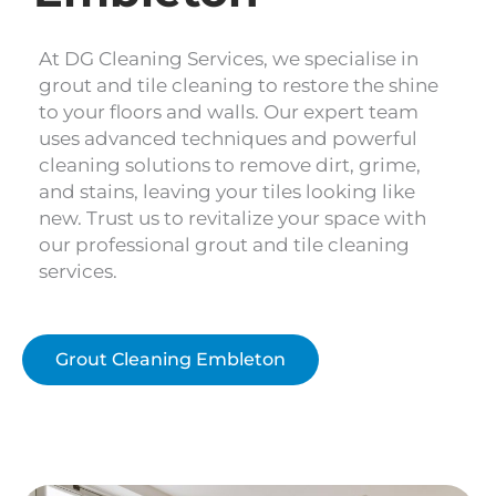
At DG Cleaning Services, we specialise in
grout and tile cleaning to restore the shine
to your floors and walls. Our expert team
uses advanced techniques and powerful
cleaning solutions to remove dirt, grime,
and stains, leaving your tiles looking like
new. Trust us to revitalize your space with
our professional grout and tile cleaning
services.
Grout Cleaning Embleton