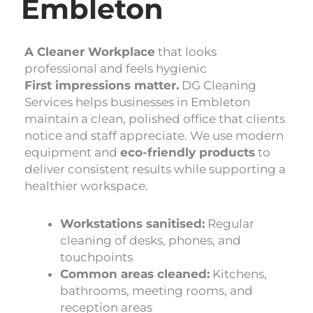
Embleton
A Cleaner Workplace
that looks
professional and feels hygienic
First impressions matter.
DG Cleaning
Services helps businesses in Embleton
maintain a clean, polished office that clients
notice and staff appreciate. We use modern
equipment and
eco-friendly products
to
deliver consistent results while supporting a
healthier workspace.
Workstations sanitised:
Regular
cleaning of desks, phones, and
touchpoints
Common areas cleaned:
Kitchens,
bathrooms, meeting rooms, and
reception areas