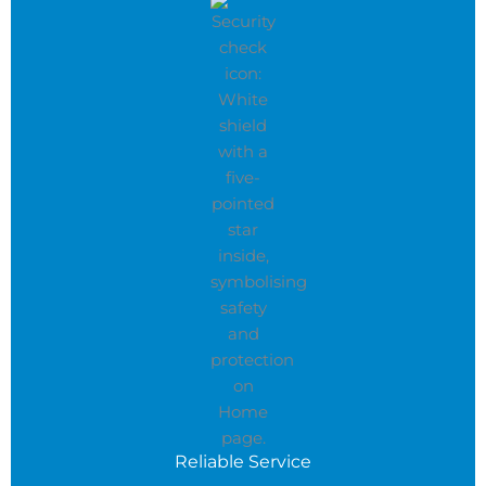
Reliable Service