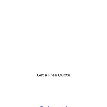
Embleton! Are You Ready for the DG Cleaning
Services Team?
Contact us now for your free, no-obligation
quote!
Get a Free Quote