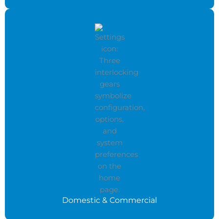
Domestic & Commercial