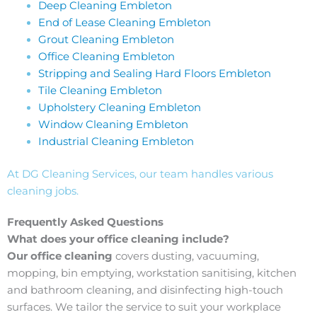
Deep Cleaning Embleton
End of Lease Cleaning Embleton
Grout Cleaning Embleton
Office Cleaning Embleton
Stripping and Sealing Hard Floors Embleton
Tile Cleaning Embleton
Upholstery Cleaning Embleton
Window Cleaning Embleton
Industrial Cleaning Embleton
At DG Cleaning Services, our team handles various
cleaning jobs.
Frequently Asked Questions
What does your office cleaning include?
Our office cleaning
covers dusting, vacuuming,
mopping, bin emptying, workstation sanitising, kitchen
and bathroom cleaning, and disinfecting high-touch
surfaces. We tailor the service to suit your workplace