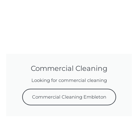
Commercial Cleaning
Looking for commercial cleaning
Commercial Cleaning Embleton