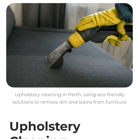
Upholstery cleaning in Perth, using eco-friendly
solutions to remove dirt and stains from furniture
Upholstery