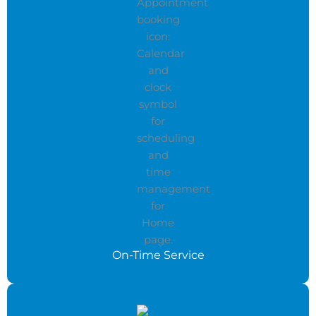
On-Time Service