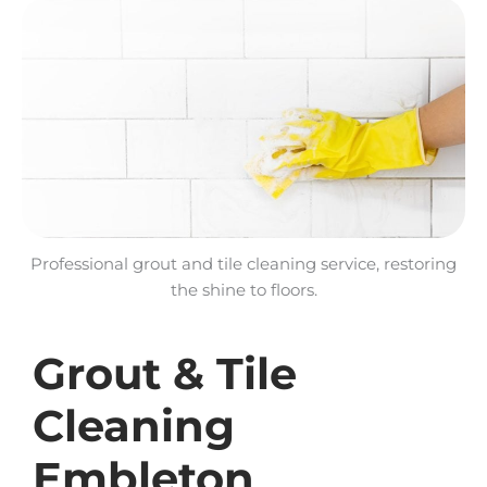
Professional grout and tile cleaning service, restoring
the shine to floors.
Grout & Tile
Cleaning
Embleton