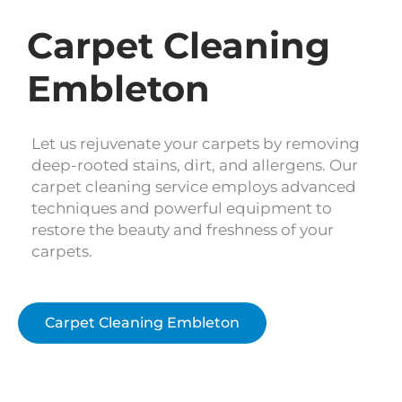
Carpet Cleaning
Embleton
Let us rejuvenate your carpets by removing
deep-rooted stains, dirt, and allergens. Our
carpet cleaning service employs advanced
techniques and powerful equipment to
restore the beauty and freshness of your
carpets.
Carpet Cleaning Embleton