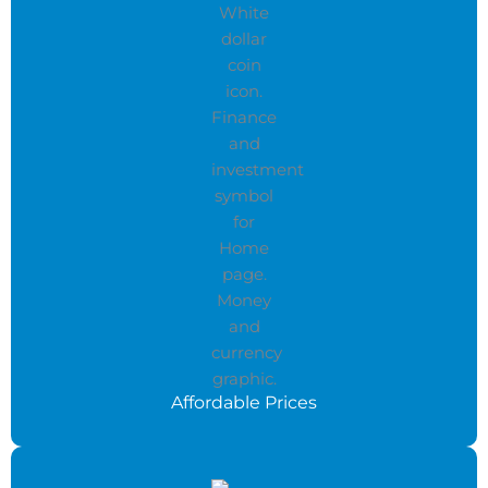
Affordable Prices