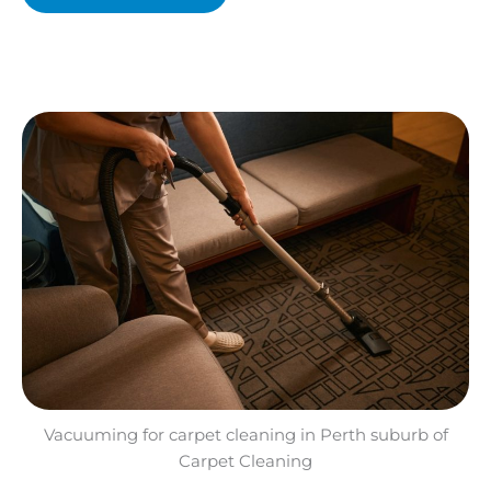
Vacuuming for carpet cleaning in Perth suburb of
Carpet Cleaning