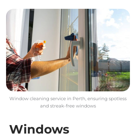
Window cleaning service in Perth, ensuring spotless
and streak-free windows
Windows