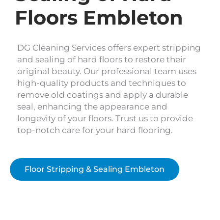
Floors Embleton
DG Cleaning Services offers expert stripping
and sealing of hard floors to restore their
original beauty. Our professional team uses
high-quality products and techniques to
remove old coatings and apply a durable
seal, enhancing the appearance and
longevity of your floors. Trust us to provide
top-notch care for your hard flooring.
Floor Stripping & Sealing Embleton