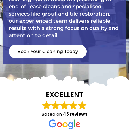
end-of-lease cleans and specialised
services like grout and tile restoration,
our experienced team delivers reliable
results with a strong focus on quality and
attention to detail.
Book Your Cleaning Today
EXCELLENT
Based on
45 reviews