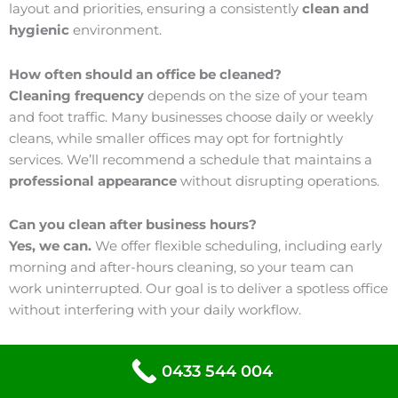
layout and priorities, ensuring a consistently
clean and
hygienic
environment.
How often should an office be cleaned?
Cleaning frequency
depends on the size of your team
and foot traffic. Many businesses choose daily or weekly
cleans, while smaller offices may opt for fortnightly
services. We’ll recommend a schedule that maintains a
professional appearance
without disrupting operations.
Can you clean after business hours?
Yes, we can.
We offer flexible scheduling, including early
morning and after-hours cleaning, so your team can
work uninterrupted. Our goal is to deliver a spotless office
without interfering with your daily workflow.
Do you use safe cleaning products?
0433 544 004
We use eco-friendly products
that are effective yet safe
for staff and visitors. Our cleaning solutions are designed