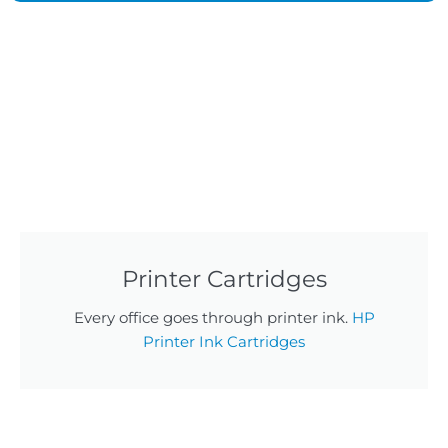
Printer Cartridges
Every office goes through printer ink.
HP
Printer Ink Cartridges