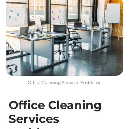
Office Cleaning Services Embleton​
Office Cleaning
Services