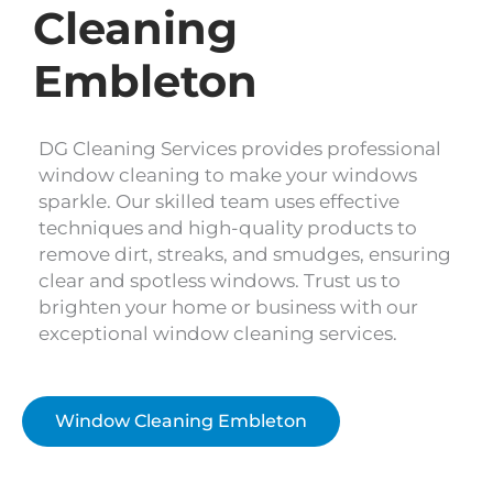
Cleaning
Embleton
DG Cleaning Services provides professional
window cleaning to make your windows
sparkle. Our skilled team uses effective
techniques and high-quality products to
remove dirt, streaks, and smudges, ensuring
clear and spotless windows. Trust us to
brighten your home or business with our
exceptional window cleaning services.
Window Cleaning Embleton