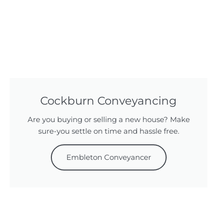
Cockburn Conveyancing
Are you buying or selling a new house? Make
sure-you settle on time and hassle free.
Embleton Conveyancer