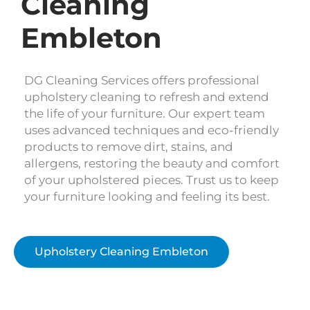
Cleaning
Embleton
DG Cleaning Services offers professional
upholstery cleaning to refresh and extend
the life of your furniture. Our expert team
uses advanced techniques and eco-friendly
products to remove dirt, stains, and
allergens, restoring the beauty and comfort
of your upholstered pieces. Trust us to keep
your furniture looking and feeling its best.
Upholstery Cleaning Embleton