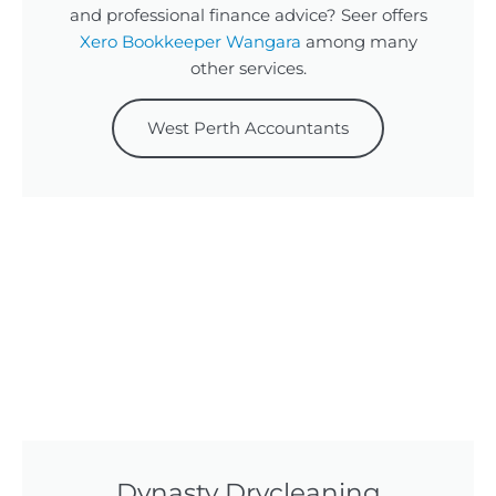
and professional finance advice? Seer offers
Xero Bookkeeper Wangara
among many
other services.
West Perth Accountants
Dynasty Drycleaning