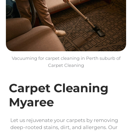
Vacuuming for carpet cleaning in Perth suburb of
Carpet Cleaning
Carpet Cleaning
Myaree
Let us rejuvenate your carpets by removing
deep-rooted stains, dirt, and allergens. Our