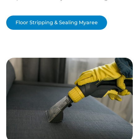
Floor Stripping & Sealing Myaree