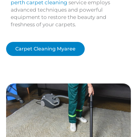
perth carpet cleaning
service employs
advanced techniques and powerful
equipment to restore the beauty and
freshness of your carpets.
Carpet Cleaning Myaree