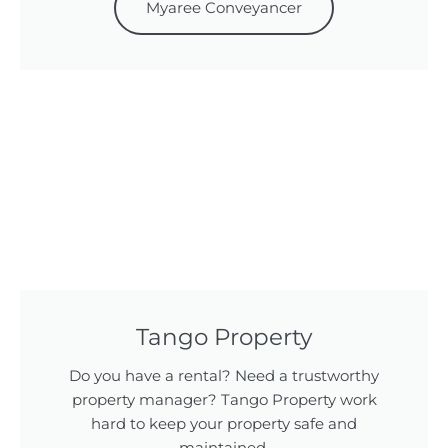
Myaree Conveyancer
Tango Property
Do you have a rental? Need a trustworthy
property manager? Tango Property work
hard to keep your property safe and