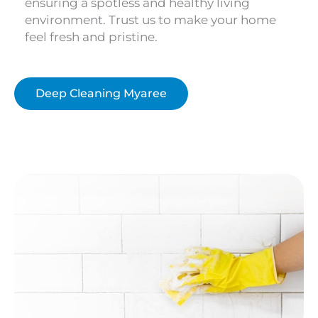
ensuring a spotless and healthy living
environment. Trust us to make your home
feel fresh and pristine.
Deep Cleaning Myaree