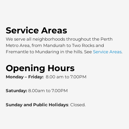
Service Areas
We serve all neighborhoods throughout the Perth
Metro Area, from Mandurah to Two Rocks and
Fremantle to Mundaring in the hills. See
Service Areas
.
Opening Hours
Monday – Friday:
8.00 am to 7.00PM
Saturday:
8.00am to 7.00PM
Sunday and Public Holidays
: Closed.