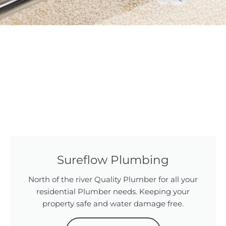
Sureflow Plumbing
North of the river Quality Plumber for all your
residential Plumber needs. Keeping your
property safe and water damage free.