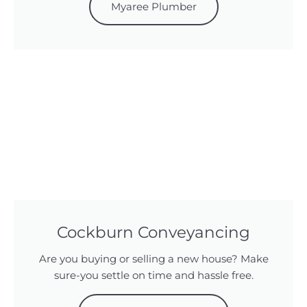
Myaree Plumber
Cockburn Conveyancing
Are you buying or selling a new house? Make
sure-you settle on time and hassle free.