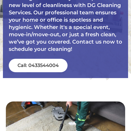
new level of cleanliness with DG Cleaning
Services. Our professional team ensures
your home or office is spotless and
hygienic. Whether it's a special event,
move-in/move-out, or just a fresh clean,
we’ve got you covered. Contact us now to
schedule your cleaning!
Call: 0433544004