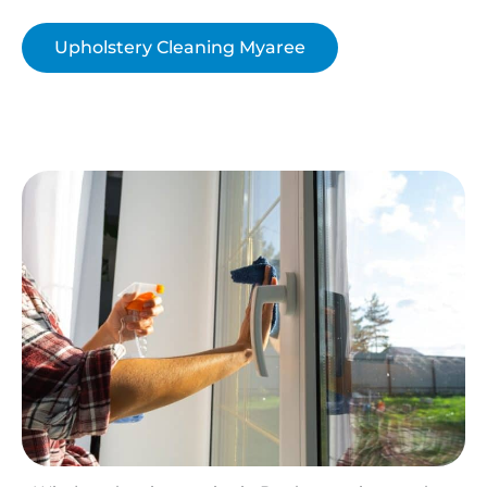
Upholstery Cleaning Myaree