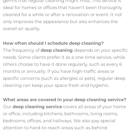
germs that regular cleaning might miss. This service is
ideal for homes or offices that haven’t been thoroughly
cleaned for a while or after a renovation or event. It not
only improves the appearance but also enhances the
overall air quality.
How often should I schedule deep cleaning?
The frequency of
deep cleaning
depends on your specific
needs. Some clients prefer it as a one-time service, while
others choose to have it done regularly, such as every 6
months or annually. If you have high-traffic areas or
specific concerns (such as allergies or pets), regular deep
cleaning can keep your space fresh and hygienic.
What areas are covered in your deep cleaning service?
Our
deep cleaning service
covers all areas of your home
or office, including kitchens, bathrooms, living rooms,
bedrooms, offices, and hallways. We also pay special
attention to hard-to-reach areas such as behind