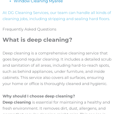
Window Cleaning Myaree
At DG Cleaning Services, our team can handle all kinds of
cleaning jobs, including stripping and sealing hard floors.
Frequently Asked Questions
What is deep cleaning?
Deep cleaning is a comprehensive cleaning service that
goes beyond regular cleaning. It includes a detailed scrub
and sanitation of all areas, including hard-to-reach spots,
such as behind appliances, under furniture, and inside
cabinets. This service also covers all surfaces, ensuring
your home or office is thoroughly cleaned and hygienic.
Why should I choose deep cleaning?
Deep cleaning
is essential for maintaining a healthy and
fresh environment. It removes dirt, dust, allergens, and