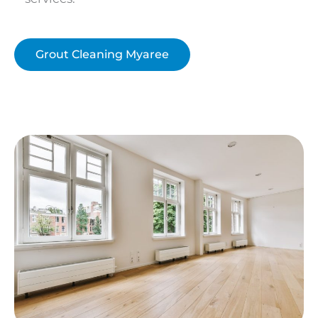
Grout Cleaning Myaree