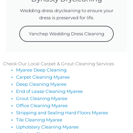
Wedding dress drycleaning to ensure your
dress is preserved for life.
Yanchep Wedding Dress Cleaning
Check Our Local Carpet & Grout Cleaning Services
Myaree Deep Cleaning
Carpet Cleaning Myaree
Deep Cleaning Myaree
End of Lease Cleaning Myaree
Grout Cleaning Myaree
Office Cleaning Myaree
Stripping and Sealing Hard Floors Myaree
Tile Cleaning Myaree
Upholstery Cleaning Myaree