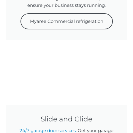
ensure your business stays running.
Myaree Commercial refrigeration
Slide and Glide
24/7 garage door services
: Get your garage