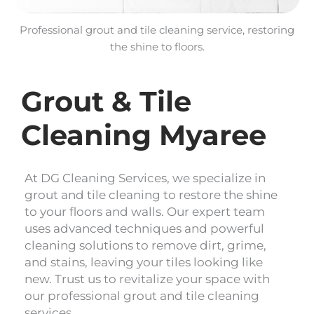
Professional grout and tile cleaning service, restoring
the shine to floors.
Grout & Tile
Cleaning Myaree
At DG Cleaning Services, we specialize in
grout and tile cleaning to restore the shine
to your floors and walls. Our expert team
uses advanced techniques and powerful
cleaning solutions to remove dirt, grime,
and stains, leaving your tiles looking like
new. Trust us to revitalize your space with
our professional grout and tile cleaning
services.