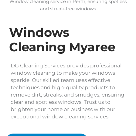
Window cleaning service in Perth, ensuring spotless
and streak-free windows
Windows
Cleaning Myaree
DG Cleaning Services provides professional
window cleaning to make your windows
sparkle. Our skilled team uses effective
techniques and high-quality products to
remove dirt, streaks, and smudges, ensuring
clear and spotless windows. Trust us to
brighten your home or business with our
exceptional window cleaning services.