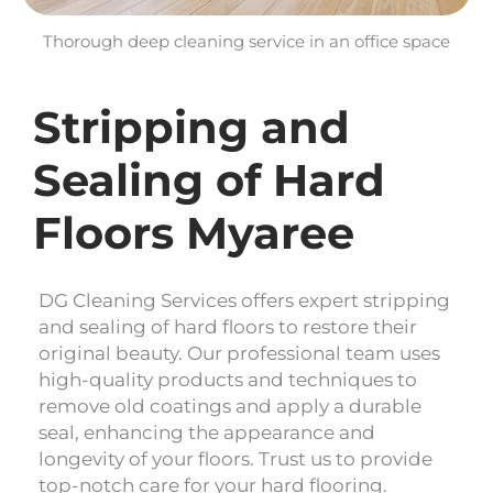
Thorough deep cleaning service in an office space
Stripping and
Sealing of Hard
Floors Myaree
DG Cleaning Services offers expert stripping
and sealing of hard floors to restore their
original beauty. Our professional team uses
high-quality products and techniques to
remove old coatings and apply a durable
seal, enhancing the appearance and
longevity of your floors. Trust us to provide
top-notch care for your hard flooring.