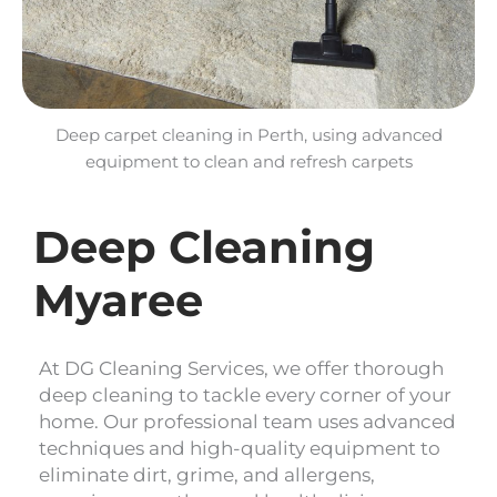
Deep carpet cleaning in Perth, using advanced
equipment to clean and refresh carpets
Deep Cleaning
Myaree
At DG Cleaning Services, we offer thorough
deep cleaning to tackle every corner of your
home. Our professional team uses advanced
techniques and high-quality equipment to
eliminate dirt, grime, and allergens,