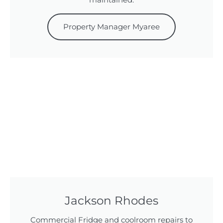
maintained.
Property Manager Myaree
Jackson Rhodes
Commercial Fridge and coolroom repairs to