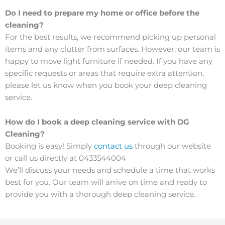
Do I need to prepare my home or office before the
cleaning?
For the best results, we recommend picking up personal
items and any clutter from surfaces. However, our team is
happy to move light furniture if needed. If you have any
specific requests or areas that require extra attention,
please let us know when you book your deep cleaning
service.
How do I book a deep cleaning service with DG
Cleaning?
Booking is easy! Simply
contact us
through our website
or call us directly at 0433544004
We’ll discuss your needs and schedule a time that works
best for you. Our team will arrive on time and ready to
provide you with a thorough deep cleaning service.