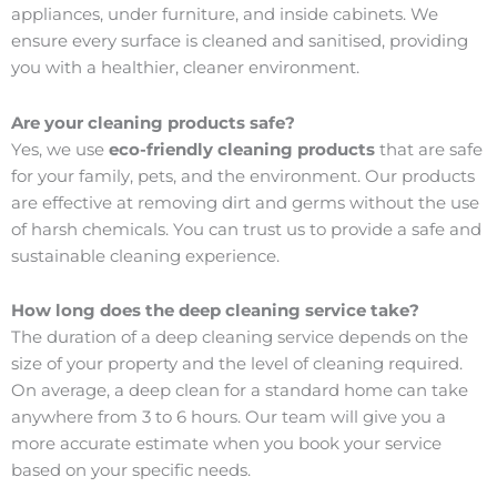
appliances, under furniture, and inside cabinets. We
ensure every surface is cleaned and sanitised, providing
you with a healthier, cleaner environment.
Are your cleaning products safe?
Yes, we use
eco-friendly cleaning products
that are safe
for your family, pets, and the environment. Our products
are effective at removing dirt and germs without the use
of harsh chemicals. You can trust us to provide a safe and
sustainable cleaning experience.
How long does the deep cleaning service take?
The duration of a deep cleaning service depends on the
size of your property and the level of cleaning required.
On average, a deep clean for a standard home can take
anywhere from 3 to 6 hours. Our team will give you a
more accurate estimate when you book your service
based on your specific needs.