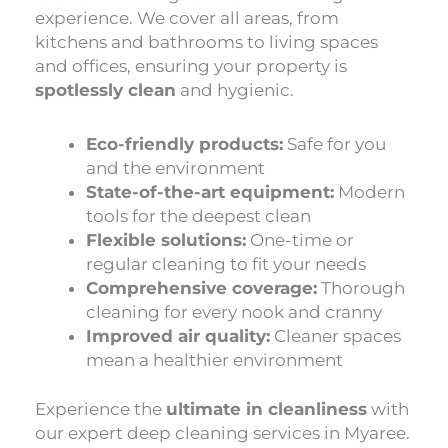
experience. We cover all areas, from
kitchens and bathrooms to living spaces
and offices, ensuring your property is
spotlessly clean
and hygienic.
Eco-friendly products:
Safe for you
and the environment
State-of-the-art equipment:
Modern
tools for the deepest clean
Flexible solutions:
One-time or
regular cleaning to fit your needs
Comprehensive coverage:
Thorough
cleaning for every nook and cranny
Improved air quality:
Cleaner spaces
mean a healthier environment
Experience the
ultimate in cleanliness
with
our expert deep cleaning services in Myaree.