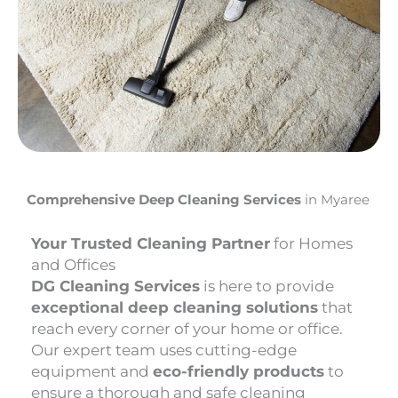
Comprehensive Deep Cleaning Services
in Myaree
Your Trusted Cleaning Partner
for Homes
and Offices
DG Cleaning Services
is here to provide
exceptional deep cleaning solutions
that
reach every corner of your home or office.
Our expert team uses cutting-edge
equipment and
eco-friendly products
to
ensure a thorough and safe cleaning