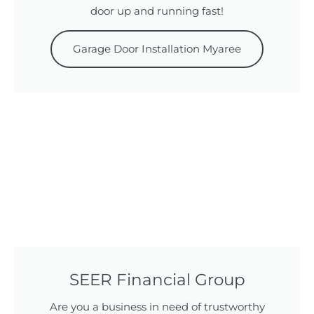
door up and running fast!
Garage Door Installation Myaree
SEER Financial Group
Are you a business in need of trustworthy