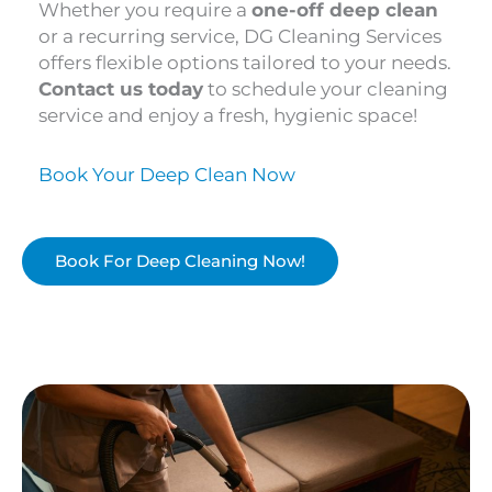
Whether you require a
one-off deep clean
or a recurring service, DG Cleaning Services
offers flexible options tailored to your needs.
Contact us today
to schedule your cleaning
service and enjoy a fresh, hygienic space!
Book Your Deep Clean Now
Book For Deep Cleaning Now!