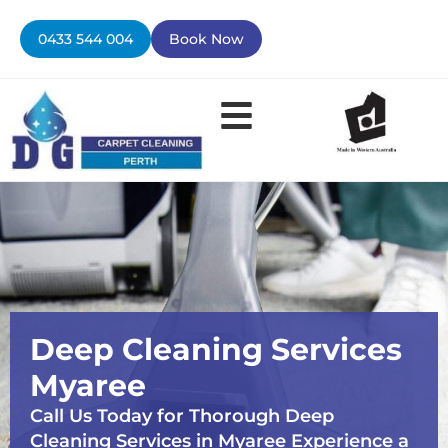
Skip
to
0433 544 004
Book Now
content
Deep Cleaning Services
Myaree
Call Us Today for Thorough Deep
Cleaning Services in Myaree Experience a