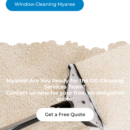
Window Cleaning Myaree
Myaree! Are You Ready for the DG Cleaning
Services Team?
Contact us now for your free, no-obligation
quote!
Get a Free Quote