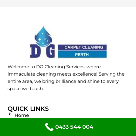
Welcome to DG Cleaning Services, where
immaculate cleaning meets excellence! Serving the
entire area, we bring brilliance and shine to every
space we touch.
QUICK LINKS
Home
About
0433 544 004
Service Areas