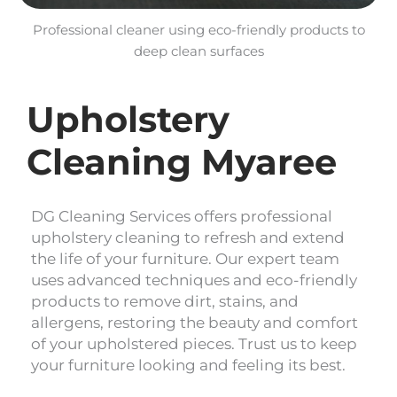
Professional cleaner using eco-friendly products to
deep clean surfaces
Upholstery
Cleaning Myaree
DG Cleaning Services offers professional
upholstery cleaning to refresh and extend
the life of your furniture. Our expert team
uses advanced techniques and eco-friendly
products to remove dirt, stains, and
allergens, restoring the beauty and comfort
of your upholstered pieces. Trust us to keep
your furniture looking and feeling its best.