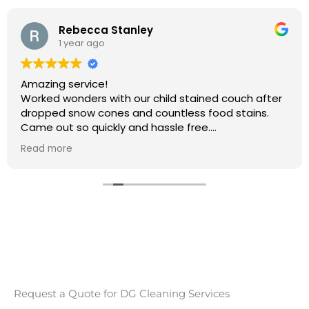
Rebecca Stanley
1 year ago
Amazing service!
Worked wonders with our child stained couch after
dropped snow cones and countless food stains.
Came out so quickly and hassle free.
Will 100% be booking again
Read more
Thank you so much
Request a Quote for DG Cleaning Services