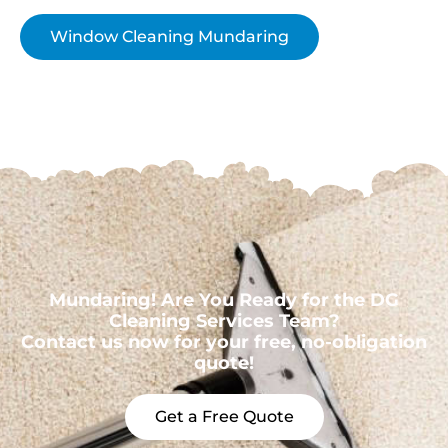
Window Cleaning Mundaring
Mundaring! Are You Ready for the DG
Cleaning Services Team?
Contact us now for your free, no-obligation
quote!
Get a Free Quote