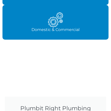
Domestic & Commercial
Plumbit Right Plumbing