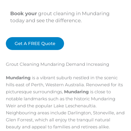
Book your
grout cleaning in Mundaring
today and see the difference.
Get A FREE Quote
Grout Cleaning Mundaring Demand Increasing
Mundaring
is a vibrant suburb nestled in the scenic
hills east of Perth, Western Australia. Renowned for its
picturesque surroundings,
Mundaring
is close to
notable landmarks such as the historic Mundaring
Weir and the popular Lake Leschenaultia.
Neighbouring areas include Darlington, Stoneville, and
Glen Forrest, which all enjoy the tranquil natural
beauty and appeal to families and retirees alike.