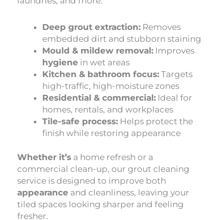
laundries, and more.
Deep grout extraction:
Removes
embedded dirt and stubborn staining
Mould & mildew removal:
Improves
hygiene
in wet areas
Kitchen & bathroom focus:
Targets
high-traffic, high-moisture zones
Residential & commercial:
Ideal for
homes, rentals, and workplaces
Tile-safe process:
Helps protect the
finish while restoring appearance
Whether it’s
a home refresh or a
commercial clean-up, our grout cleaning
service is designed to improve both
appearance
and cleanliness, leaving your
tiled spaces looking sharper and feeling
fresher.