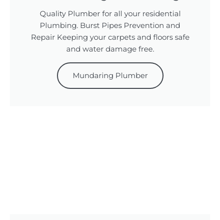
Quality Plumber for all your residential
Plumbing. Burst Pipes Prevention and
Repair Keeping your carpets and floors safe
and water damage free.
Mundaring Plumber