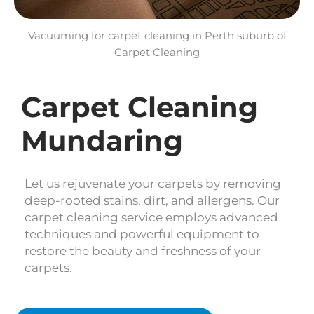
Vacuuming for carpet cleaning in Perth suburb of
Carpet Cleaning
Carpet Cleaning
Mundaring
Let us rejuvenate your carpets by removing
deep-rooted stains, dirt, and allergens. Our
carpet cleaning service employs advanced
techniques and powerful equipment to
restore the beauty and freshness of your
carpets.