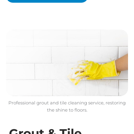
Professional grout and tile cleaning service, restoring
the shine to floors.
Grout & Tile