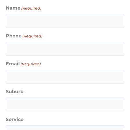
Name
(Required)
Phone
(Required)
Email
(Required)
Suburb
Service