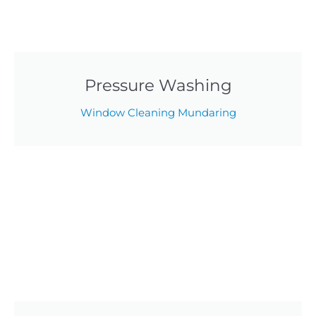
Pressure Washing
Window Cleaning Mundaring