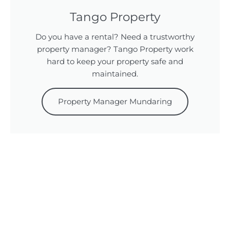
Tango Property
Do you have a rental? Need a trustworthy
property manager? Tango Property work
hard to keep your property safe and
maintained.
Property Manager Mundaring