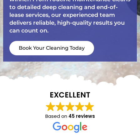
to detailed deep cleaning and end-of-
lease services, our experienced team
delivers reliable, high-quality results you
can count on.
Book Your Cleaning Today
EXCELLENT
Based on
45 reviews