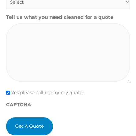
Tell us what you need cleaned for a quote
Check
Yes please call me for my quote!
CAPTCHA