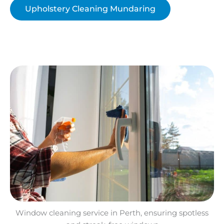
Upholstery Cleaning Mundaring
Window cleaning service in Perth, ensuring spotless