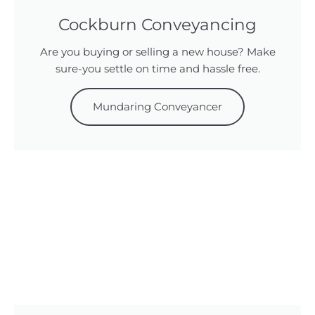
Cockburn Conveyancing
Are you buying or selling a new house? Make
sure-you settle on time and hassle free.
Mundaring Conveyancer