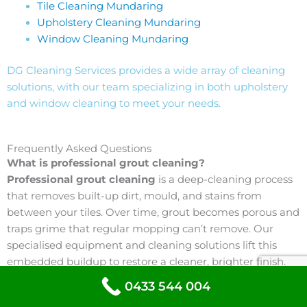
Tile Cleaning Mundaring
Upholstery Cleaning Mundaring
Window Cleaning Mundaring
DG Cleaning Services provides a wide array of cleaning
solutions, with our team specializing in both upholstery
and window cleaning to meet your needs.
Frequently Asked Questions
What is professional grout cleaning?
Professional grout cleaning
is a deep-cleaning process
that removes built-up dirt, mould, and stains from
between your tiles. Over time, grout becomes porous and
traps grime that regular mopping can’t remove. Our
specialised equipment and cleaning solutions lift this
embedded buildup to restore a cleaner, brighter finish.
0433 544 004
Why does grout become discoloured?