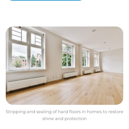
Stripping and sealing of hard floors in homes to restore
shine and protection