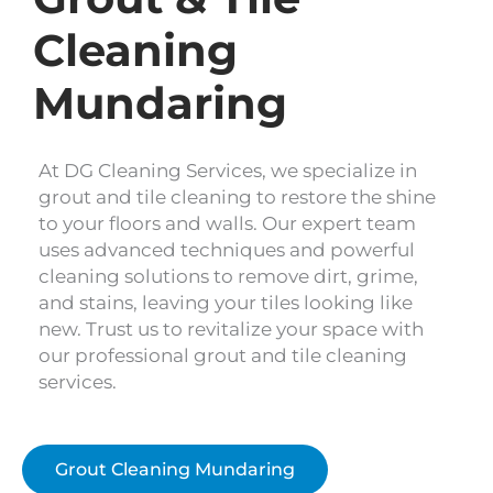
Cleaning
Mundaring
At DG Cleaning Services, we specialize in
grout and tile cleaning to restore the shine
to your floors and walls. Our expert team
uses advanced techniques and powerful
cleaning solutions to remove dirt, grime,
and stains, leaving your tiles looking like
new. Trust us to revitalize your space with
our professional grout and tile cleaning
services.
Grout Cleaning Mundaring