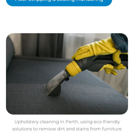
Upholstery cleaning in Perth, using eco-friendly
solutions to remove dirt and stains from furniture