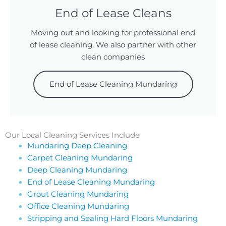
End of Lease Cleans
Moving out and looking for professional end
of lease cleaning. We also partner with other
clean companies
End of Lease Cleaning Mundaring
Our Local Cleaning Services Include
Mundaring Deep Cleaning
Carpet Cleaning Mundaring
Deep Cleaning Mundaring
End of Lease Cleaning Mundaring
Grout Cleaning Mundaring
Office Cleaning Mundaring
Stripping and Sealing Hard Floors Mundaring