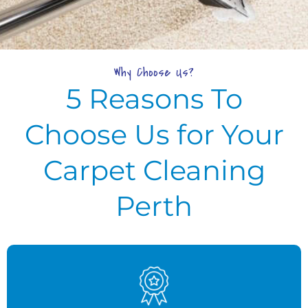
Why Choose Us?
5 Reasons To
Choose Us for Your
Carpet Cleaning
Perth