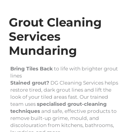
Grout Cleaning
Services
Mundaring
Bring Tiles Back
to life with brighter grout
lines
Stained grout?
DG Cleaning Services helps
restore tired, dark grout lines and lift the
look of your tiled areas fast. Our trained
team uses
specialised grout-cleaning
techniques
and safe, effective products to
remove built-up grime, mould, and
discolouration from kitchens, bathrooms,