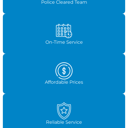
Police Cleared Team
On-Time Service
Affordable Prices
Reliable Service