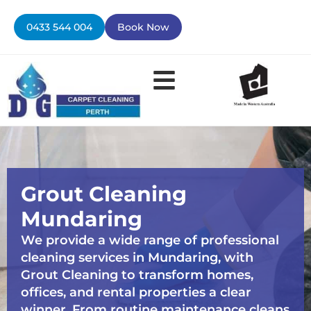
Skip
to
0433 544 004
Book Now
content
Grout Cleaning
Mundaring
We provide a wide range of professional
cleaning services in Mundaring, with
Grout Cleaning to transform homes,
offices, and rental properties a clear
winner. From routine maintenance cleans