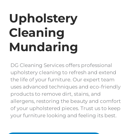
Upholstery
Cleaning
Mundaring
DG Cleaning Services offers professional
upholstery cleaning to refresh and extend
the life of your furniture. Our expert team
uses advanced techniques and eco-friendly
products to remove dirt, stains, and
allergens, restoring the beauty and comfort
of your upholstered pieces. Trust us to keep
your furniture looking and feeling its best.