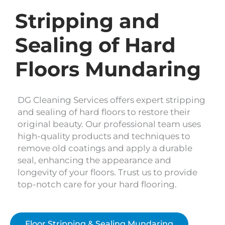
Stripping and
Sealing of Hard
Floors Mundaring
DG Cleaning Services offers expert stripping
and sealing of hard floors to restore their
original beauty. Our professional team uses
high-quality products and techniques to
remove old coatings and apply a durable
seal, enhancing the appearance and
longevity of your floors. Trust us to provide
top-notch care for your hard flooring.
Floor Stripping & Sealing Mundaring