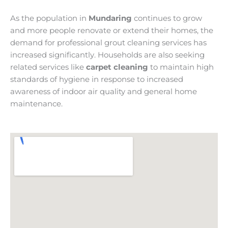
As the population in
Mundaring
continues to grow
and more people renovate or extend their homes, the
demand for professional grout cleaning services has
increased significantly. Households are also seeking
related services like
carpet cleaning
to maintain high
standards of hygiene in response to increased
awareness of indoor air quality and general home
maintenance.