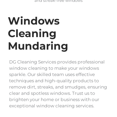
and streak-free windows
Windows
Cleaning
Mundaring
DG Cleaning Services provides professional
window cleaning to make your windows
sparkle. Our skilled team uses effective
techniques and high-quality products to
remove dirt, streaks, and smudges, ensuring
clear and spotless windows. Trust us to
brighten your home or business with our
exceptional window cleaning services.