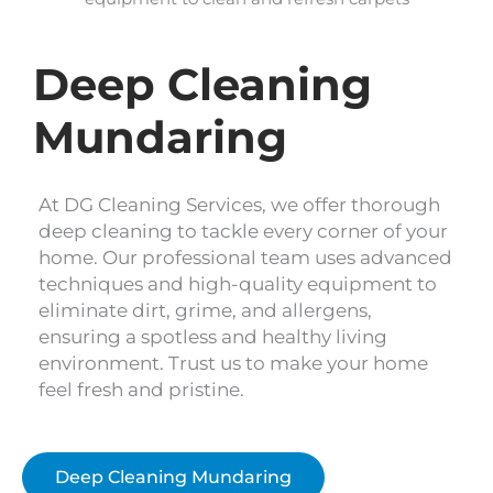
Deep Cleaning
Mundaring
At DG Cleaning Services, we offer thorough
deep cleaning to tackle every corner of your
home. Our professional team uses advanced
techniques and high-quality equipment to
eliminate dirt, grime, and allergens,
ensuring a spotless and healthy living
environment. Trust us to make your home
feel fresh and pristine.
Deep Cleaning Mundaring