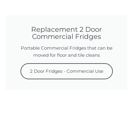
Replacement 2 Door
Commercial Fridges
Portable Commercial Fridges that can be
moved for floor and tile cleans
2 Door Fridges - Commercial Use