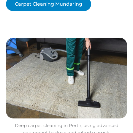
Carpet Cleaning Mundaring
Deep carpet cleaning in Perth, using advanced
equipment to clean and refresh carpets