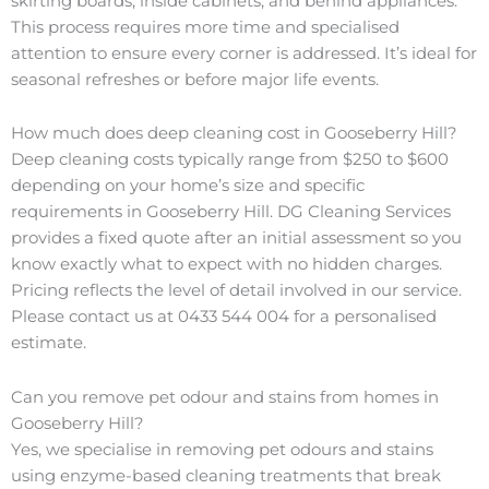
skirting boards, inside cabinets, and behind appliances.
This process requires more time and specialised
attention to ensure every corner is addressed. It’s ideal for
seasonal refreshes or before major life events.
How much does deep cleaning cost in Gooseberry Hill?
Deep cleaning costs typically range from $250 to $600
depending on your home’s size and specific
requirements in Gooseberry Hill. DG Cleaning Services
provides a fixed quote after an initial assessment so you
know exactly what to expect with no hidden charges.
Pricing reflects the level of detail involved in our service.
Please contact us at 0433 544 004 for a personalised
estimate.
Can you remove pet odour and stains from homes in
Gooseberry Hill?
Yes, we specialise in removing pet odours and stains
using enzyme-based cleaning treatments that break