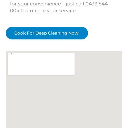
for your convenience—just call 0433 544
004 to arrange your service.
Book For Deep Cleaning Now!