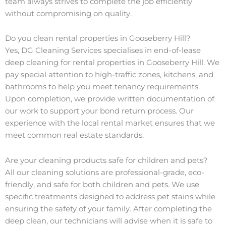
team always strives to complete the job efficiently
without compromising on quality.
Do you clean rental properties in Gooseberry Hill?
Yes, DG Cleaning Services specialises in end-of-lease
deep cleaning for rental properties in Gooseberry Hill. We
pay special attention to high-traffic zones, kitchens, and
bathrooms to help you meet tenancy requirements.
Upon completion, we provide written documentation of
our work to support your bond return process. Our
experience with the local rental market ensures that we
meet common real estate standards.
Are your cleaning products safe for children and pets?
All our cleaning solutions are professional-grade, eco-
friendly, and safe for both children and pets. We use
specific treatments designed to address pet stains while
ensuring the safety of your family. After completing the
deep clean, our technicians will advise when it is safe to