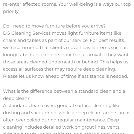
re-enter affected rooms. Your well-being is always our top
priority.
Do I need to move furniture before you arrive?
DG Cleaning Services moves light furniture items like
chairs and tables as part of our service. For best results,
we recommend that clients move heavier items such as
lounges, beds, or cabinets prior to our arrival if they want
those areas cleaned underneath or behind. This helps us
access all surfaces that may require deep cleaning.
Please let us know ahead of time if assistance is needed.
What is the difference between a standard clean and a
deep clean?
A standard clean covers general surface cleaning like
dusting and vacuuming, while a deep clean targets areas
often overlooked during regular maintenance. Deep
cleaning includes detailed work on grout lines, vents,