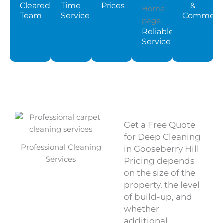
Cleared
Time
Prices
&
Team
Service
Commerci
Reliable
Service
Get a Free Quote
for Deep Cleaning
Professional Cleaning
in Gooseberry Hill
Services
Pricing depends
on the size of the
property, the level
of build-up, and
whether
additional