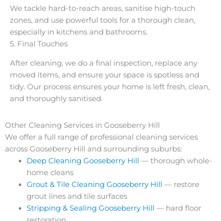
We tackle hard-to-reach areas, sanitise high-touch
zones, and use powerful tools for a thorough clean,
especially in kitchens and bathrooms.
5. Final Touches
After cleaning, we do a final inspection, replace any
moved items, and ensure your space is spotless and
tidy. Our process ensures your home is left fresh, clean,
and thoroughly sanitised.
Other Cleaning Services in Gooseberry Hill
We offer a full range of professional cleaning services
across Gooseberry Hill and surrounding suburbs:
Deep Cleaning Gooseberry Hill
— thorough whole-
home cleans
Grout & Tile Cleaning Gooseberry Hill
— restore
grout lines and tile surfaces
Stripping & Sealing Gooseberry Hill
— hard floor
restoration