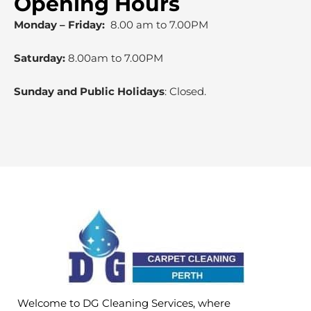
Opening Hours
Monday – Friday:
8.00 am to 7.00PM
Saturday:
8.00am to 7.00PM
Sunday and Public Holidays
: Closed.
Welcome to DG Cleaning Services, where