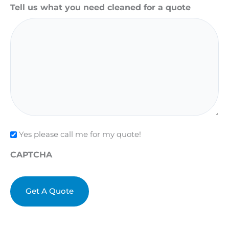
Tell us what you need cleaned for a quote
Check
Yes please call me for my quote!
CAPTCHA