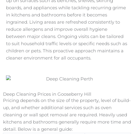
up on surfaces such as benches, shelves, skirting
boards, and appliances while tackling recurring grime
in kitchens and bathrooms before it becomes
ingrained. Living areas are refreshed consistently to
reduce allergens and improve overall hygiene
between major cleans. Ongoing visits can be tailored
to suit household traffic levels or specific needs such as
children or pets. This proactive approach maintains a
cleaner environment for all occupants.
Deep Cleaning Prices in Gooseberry Hill
Pricing depends on the size of the property, level of build-
up, and whether additional services such as oven
cleaning or wall spot removal are required. Heavily used
kitchens and bathrooms generally require more time and
detail. Below is a general guide: