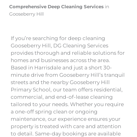
Comprehensive Deep Cleaning Services
in
Gooseberry Hill
If you’re searching for deep cleaning
Gooseberry Hill, DG Cleaning Services
provides thorough and reliable solutions for
homes and businesses across the area.
Based in Harrisdale and just a short 30-
minute drive from Gooseberry Hill’s tranquil
streets and the nearby Gooseberry Hill
Primary School, our team offers residential,
commercial, and end-of-lease cleaning
tailored to your needs. Whether you require
a one-off spring clean or ongoing
maintenance, our experience ensures your
property is treated with care and attention
to detail. Same-day bookings are available