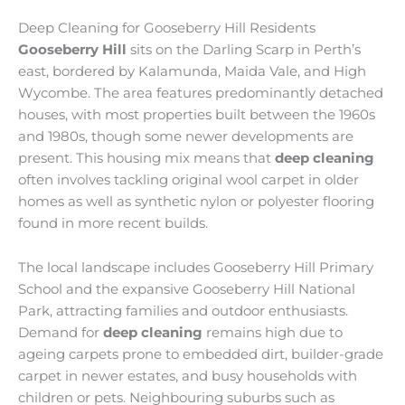
Deep Cleaning for Gooseberry Hill Residents
Gooseberry Hill
sits on the Darling Scarp in Perth’s
east, bordered by Kalamunda, Maida Vale, and High
Wycombe. The area features predominantly detached
houses, with most properties built between the 1960s
and 1980s, though some newer developments are
present. This housing mix means that
deep cleaning
often involves tackling original wool carpet in older
homes as well as synthetic nylon or polyester flooring
found in more recent builds.
The local landscape includes Gooseberry Hill Primary
School and the expansive Gooseberry Hill National
Park, attracting families and outdoor enthusiasts.
Demand for
deep cleaning
remains high due to
ageing carpets prone to embedded dirt, builder-grade
carpet in newer estates, and busy households with
children or pets. Neighbouring suburbs such as