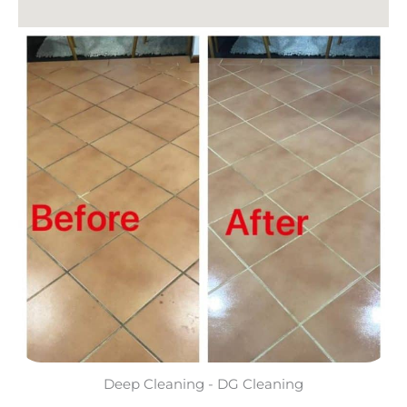
Deep Cleaning - DG Cleaning