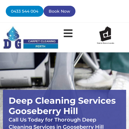
Skip
to
0433 544 004
Book Now
content
Contact Us
Deep Cleaning Services
Gooseberry Hill
Call Us Today for Thorough Deep
Cleaning Services in Gooseberry Hill