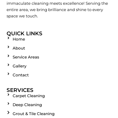
immaculate cleaning meets excellence! Serving the
entire area, we bring brilliance and shine to every
space we touch.
QUICK LINKS
Home
About
Service Areas
Gallery
Contact
SERVICES
Carpet Cleaning
Deep Cleaning
Grout & Tile Cleaning