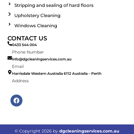
Stripping and sealing of hard floors
Upholstery Cleaning
Windows Cleaning
CONTACT US
0433 544 004
Phone Number
info@dgcleaningservices.com.au
Email
Harrisdale Western Australia 6112 Australia – Perth
Address
F
a
c
e
b
o
© Copyright
2026
by
dgcleaningservices.com.au
o