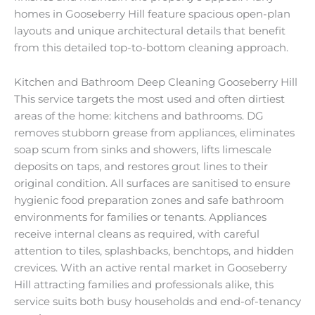
homes in Gooseberry Hill feature spacious open-plan
layouts and unique architectural details that benefit
from this detailed top-to-bottom cleaning approach.
Kitchen and Bathroom Deep Cleaning Gooseberry Hill
This service targets the most used and often dirtiest
areas of the home: kitchens and bathrooms. DG
removes stubborn grease from appliances, eliminates
soap scum from sinks and showers, lifts limescale
deposits on taps, and restores grout lines to their
original condition. All surfaces are sanitised to ensure
hygienic food preparation zones and safe bathroom
environments for families or tenants. Appliances
receive internal cleans as required, with careful
attention to tiles, splashbacks, benchtops, and hidden
crevices. With an active rental market in Gooseberry
Hill attracting families and professionals alike, this
service suits both busy households and end-of-tenancy