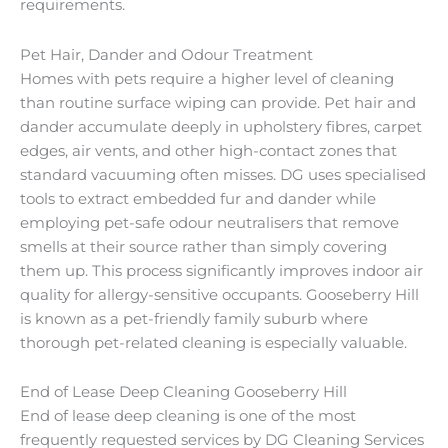
requirements.
Pet Hair, Dander and Odour Treatment
Homes with pets require a higher level of cleaning
than routine surface wiping can provide. Pet hair and
dander accumulate deeply in upholstery fibres, carpet
edges, air vents, and other high-contact zones that
standard vacuuming often misses. DG uses specialised
tools to extract embedded fur and dander while
employing pet-safe odour neutralisers that remove
smells at their source rather than simply covering
them up. This process significantly improves indoor air
quality for allergy-sensitive occupants. Gooseberry Hill
is known as a pet-friendly family suburb where
thorough pet-related cleaning is especially valuable.
End of Lease Deep Cleaning Gooseberry Hill
End of lease deep cleaning is one of the most
frequently requested services by DG Cleaning Services