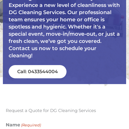
Experience a new level of cleanliness with
DG Cleaning Services. Our professional
team ensures your home or office is
spotless and hygienic. Whether it's a
special event, move-in/move-out, or just a
fresh clean, we’ve got you covered.
Contact us now to schedule your
cleaning!
Call: 0433544004
Request a Quote for DG Cleaning Services
Name
(Required)