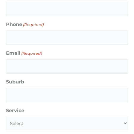
Phone
(Required)
Email
(Required)
Suburb
Service