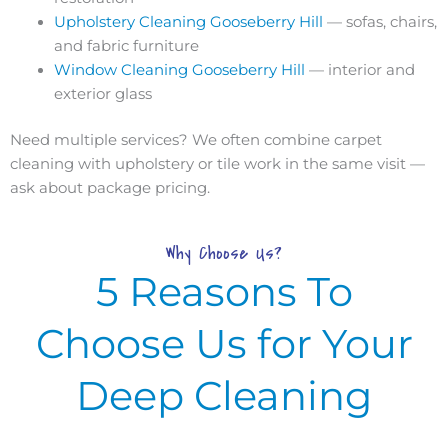
Upholstery Cleaning Gooseberry Hill
— sofas, chairs,
and fabric furniture
Window Cleaning Gooseberry Hill
— interior and
exterior glass
Need multiple services? We often combine carpet
cleaning with upholstery or tile work in the same visit —
ask about package pricing.
Why Choose Us?
5 Reasons To
Choose Us for Your
Deep Cleaning