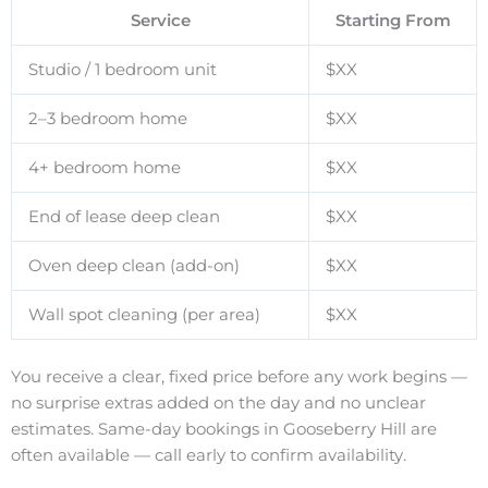
Service
Starting From
Studio / 1 bedroom unit
$XX
2–3 bedroom home
$XX
4+ bedroom home
$XX
End of lease deep clean
$XX
Oven deep clean (add-on)
$XX
Wall spot cleaning (per area)
$XX
You receive a clear, fixed price before any work begins —
no surprise extras added on the day and no unclear
estimates. Same-day bookings in Gooseberry Hill are
often available — call early to confirm availability.