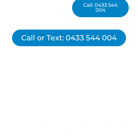
Call: 0433 544
004
Call or Text: 0433 544 004
For the DG Cleaning Services Team,
Contact us now for your free, no-obligation
quote!