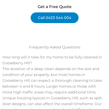
Get a Free Quote
Call 0433 544 004
Frequently Asked Questions
How long will it take for my home to be fully cleaned in
Gooseberry Hill?
The duration of a deep clean depends on the size and
condition of your property, but most homes in
Gooseberry Hill can expect a thorough cleaning to take
between 4 and 8 hours. Larger homes or those with
more high-traffic areas may require additional time.
Unique housing layouts in Gooseberry Hill, such as split-
level designs, can also affect the overall timeframe. Our