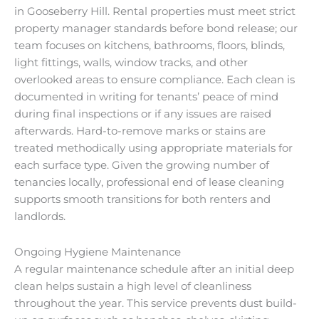
in Gooseberry Hill. Rental properties must meet strict
property manager standards before bond release; our
team focuses on kitchens, bathrooms, floors, blinds,
light fittings, walls, window tracks, and other
overlooked areas to ensure compliance. Each clean is
documented in writing for tenants’ peace of mind
during final inspections or if any issues are raised
afterwards. Hard-to-remove marks or stains are
treated methodically using appropriate materials for
each surface type. Given the growing number of
tenancies locally, professional end of lease cleaning
supports smooth transitions for both renters and
landlords.
Ongoing Hygiene Maintenance
A regular maintenance schedule after an initial deep
clean helps sustain a high level of cleanliness
throughout the year. This service prevents dust build-