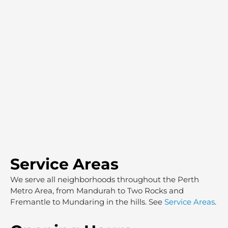
Service Areas
We serve all neighborhoods throughout the Perth
Metro Area, from Mandurah to Two Rocks and
Fremantle to Mundaring in the hills. See
Service Areas
.