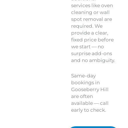
services like oven
cleaning or wall
spot removal are
required. We
provide a clear,
fixed price before
we start — no
surprise add-ons
and no ambiguity.
Same-day
bookings in
Gooseberry Hill
are often
available — call
early to check.