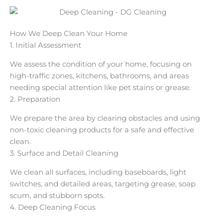
How We Deep Clean Your Home
1. Initial Assessment
We assess the condition of your home, focusing on
high-traffic zones, kitchens, bathrooms, and areas
needing special attention like pet stains or grease.
2. Preparation
We prepare the area by clearing obstacles and using
non-toxic cleaning products for a safe and effective
clean.
3. Surface and Detail Cleaning
We clean all surfaces, including baseboards, light
switches, and detailed areas, targeting grease, soap
scum, and stubborn spots.
4. Deep Cleaning Focus