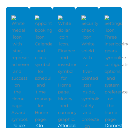
Police
On-
Affordable
Domestic