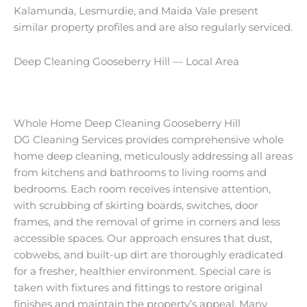
Kalamunda, Lesmurdie, and Maida Vale present
similar property profiles and are also regularly serviced.
Deep Cleaning Gooseberry Hill — Local Area
Whole Home Deep Cleaning Gooseberry Hill
DG Cleaning Services provides comprehensive whole
home deep cleaning, meticulously addressing all areas
from kitchens and bathrooms to living rooms and
bedrooms. Each room receives intensive attention,
with scrubbing of skirting boards, switches, door
frames, and the removal of grime in corners and less
accessible spaces. Our approach ensures that dust,
cobwebs, and built-up dirt are thoroughly eradicated
for a fresher, healthier environment. Special care is
taken with fixtures and fittings to restore original
finishes and maintain the property’s appeal. Many