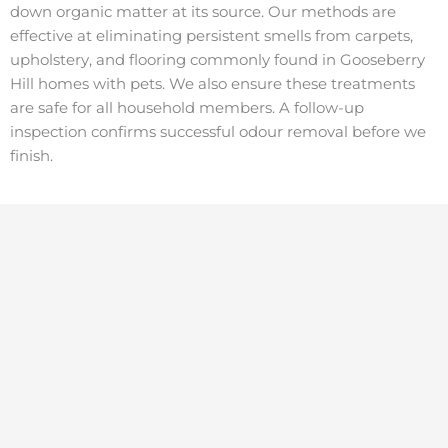
down organic matter at its source. Our methods are
effective at eliminating persistent smells from carpets,
upholstery, and flooring commonly found in Gooseberry
Hill homes with pets. We also ensure these treatments
are safe for all household members. A follow-up
inspection confirms successful odour removal before we
finish.