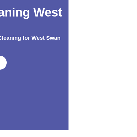
aning West
 Cleaning for West Swan