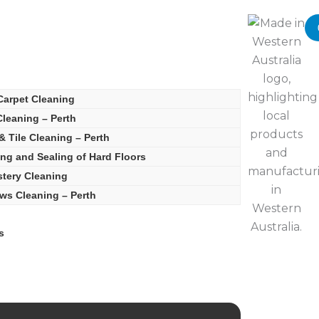
Carpet Cleaning
leaning – Perth
& Tile Cleaning – Perth
ing and Sealing of Hard Floors
tery Cleaning
s Cleaning – Perth
s