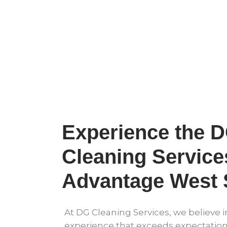
Experience the 
Cleaning Service
Advantage West
At DG Cleaning Services, we believe i
experience that exceeds expectation