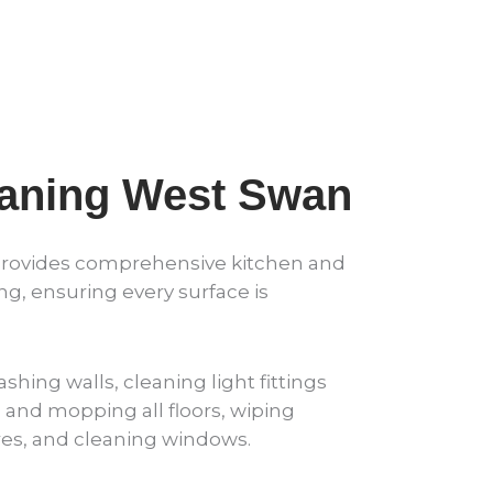
eaning West Swan
provides comprehensive kitchen and
, ensuring every surface is
shing walls, cleaning light fittings
and mopping all floors, wiping
ures, and cleaning windows.