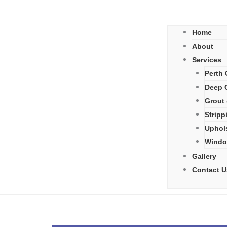
Home
About
Services
Perth 
Deep C
Grout 
Stripp
Uphol
Windo
Gallery
Contact U