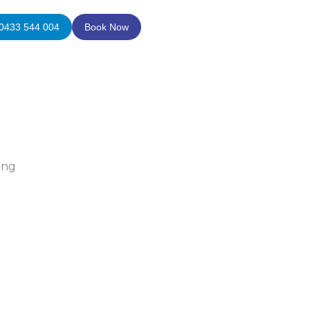
0433 544 004
Book Now