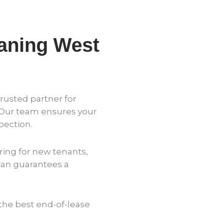
aning West
rusted partner for
 Our team ensures your
pection.
ing for new tenants,
wan guarantees a
the best end-of-lease