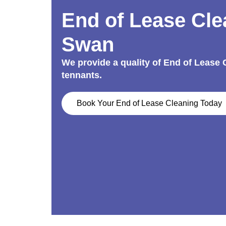
End of Lease Cle
Swan
We provide a quality of End of Lease
tennants.
Book Your End of Lease Cleaning Today