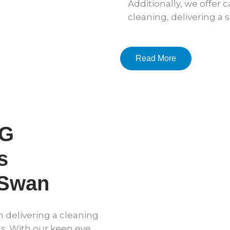
Additionally, we offer
cleaning, delivering a 
Read More
DG
s
 Swan
n delivering a cleaning
s. With our keen eye