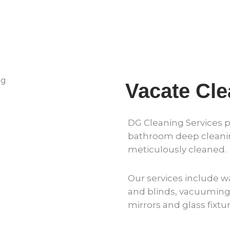
Vacate Cl
DG Cleaning Services 
bathroom deep cleaning
meticulously cleaned.
Our services include wa
and blinds, vacuuming 
mirrors and glass fixt