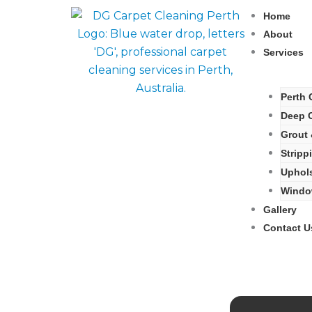
Skip
Home
to
About
content
Services
Perth 
Deep C
Grout 
Stripp
Uphols
Window
Gallery
Contact U