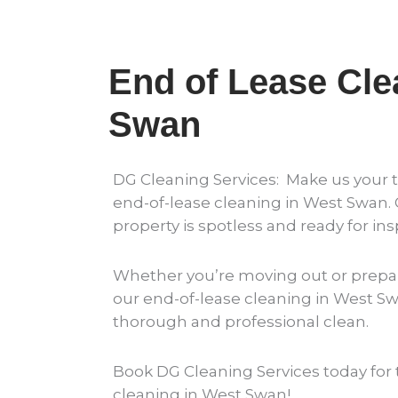
End of Lease Cle
Swan
DG Cleaning Services: Make us your t
end-of-lease cleaning in West Swan.
property is spotless and ready for ins
Whether you’re moving out or prepar
our end-of-lease cleaning in West S
thorough and professional clean.
Book DG Cleaning Services today for 
cleaning in West Swan!