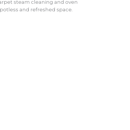
 carpet steam cleaning and oven
spotless and refreshed space.