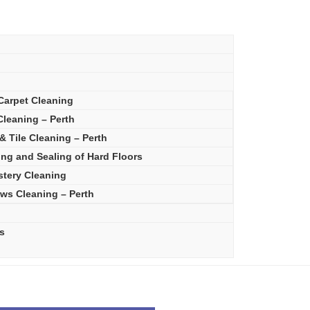
Carpet Cleaning
leaning – Perth
& Tile Cleaning – Perth
ing and Sealing of Hard Floors
stery Cleaning
ws Cleaning – Perth
s