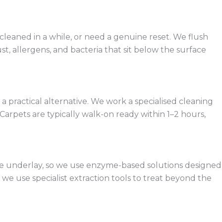
 cleaned in a while, or need a genuine reset. We flush
t, allergens, and bacteria that sit below the surface
practical alternative. We work a specialised cleaning
arpets are typically walk-on ready within 1–2 hours,
 the underlay, so we use enzyme-based solutions designed
e use specialist extraction tools to treat beyond the