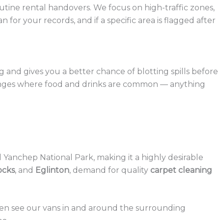
tine rental handovers. We focus on high-traffic zones,
for your records, and if a specific area is flagged after
g and gives you a better chance of blotting spills before
 lounges where food and drinks are common — anything
Yanchep National Park, making it a highly desirable
ocks
, and
Eglinton
, demand for quality
carpet cleaning
often see our vans in and around the surrounding