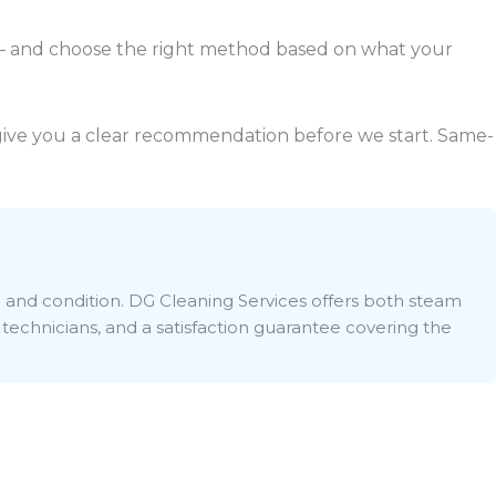
 and choose the right method based on what your
l give you a clear recommendation before we start. Same-
e and condition. DG Cleaning Services offers both steam
 technicians, and a satisfaction guarantee covering the