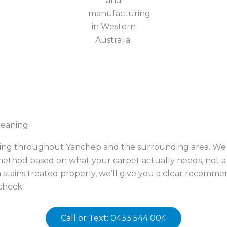
leaning
ning throughout Yanchep and the surrounding area. We w
thod based on what your carpet actually needs, not a o
n stains treated properly, we’ll give you a clear recom
check.
Call or Text: 0433 544 004