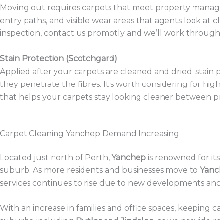
Moving out requires carpets that meet property manager 
entry paths, and visible wear areas that agents look at c
inspection, contact us promptly and we’ll work through 
Stain Protection (Scotchgard)
Applied after your carpets are cleaned and dried, stain p
they penetrate the fibres. It’s worth considering for h
that helps your carpets stay looking cleaner between pr
Carpet Cleaning Yanchep Demand Increasing
Located just north of Perth,
Yanchep
is renowned for it
suburb. As more residents and businesses move to
Yanc
services continues to rise due to new developments an
With an increase in families and office spaces, keeping 