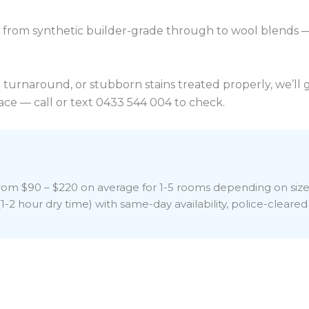
rom synthetic builder-grade through to wool blends —
on turnaround, or stubborn stains treated properly, we’l
ce — call or text 0433 544 004 to check.
 from $90 – $220 on average for 1-5 rooms depending on siz
-2 hour dry time) with same-day availability, police-cleared