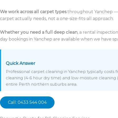
We work across all carpet types
throughout Yanchep — f
carpet actually needs, not a one-size-fits-all approach.
Whether you need a full deep clean
, a rental inspecti
day bookings in Yanchep are available when we have spa
Quick Answer
Professional carpet cleaning in Yanchep typically costs
cleaning (4-6 hour dry time) and low-moisture cleaning (1
entire Perth northern suburbs area.
Call: 0433 544 004