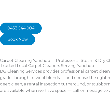
0433 544 004
Book Now
Carpet Cleaning Yanchep — Professional Steam & Dry C
Trusted Local Carpet Cleaners Serving Yanchep
DG Cleaning Services provides professional carpet clea
grade through to wool blends — and choose the right me
deep clean, a rental inspection turnaround, or stubbor
are available when we have space — call or message to 