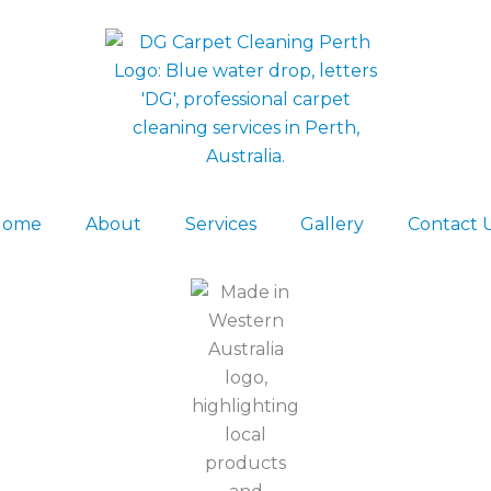
Home
About
Services
Gallery
Contact 