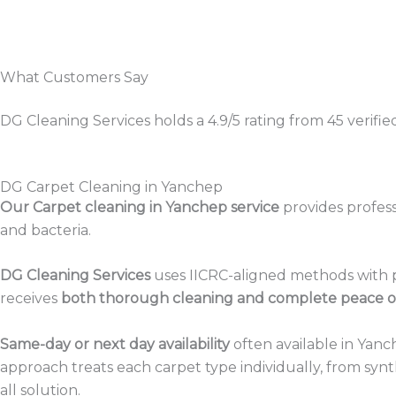
What Customers Say
DG Cleaning Services holds a 4.9/5 rating from 45 verifi
DG Carpet Cleaning in Yanchep
Our Carpet cleaning in Yanchep service
provides profess
and bacteria.
DG Cleaning Services
uses IICRC-aligned methods with p
receives
both thorough cleaning and complete peace o
Same-day or next day availability
often available in Yanc
approach treats each carpet type individually, from synt
all solution.