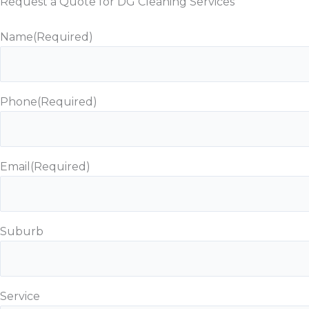
Request a Quote for DG Cleaning Services
Name
(Required)
Phone
(Required)
Email
(Required)
Suburb
Service