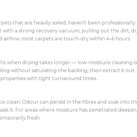
pets that are heavily soiled, haven’t been professionally
 with a strong recovery vacuum, pulling out the dirt, dus
d airflow, most carpets are touch-dry within 4–6 hours.
 when drying takes longer — low-moisture cleaning is a 
g without saturating the backing, then extract it out. C
properties with tight turnaround times.
ce clean. Odour can persist in the fibres and soak into
k it. For areas where moisture has penetrated deeper, w
temporarily fresh.