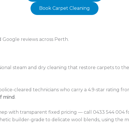
Book Carpet Cleaning
ed Google reviews across Perth.
ional steam and dry cleaning that restore carpets to thei
olice-cleared technicians who carry a 4.9-star rating f
f mind
.
hep with transparent fixed pricing — call 0433 544 004 
hetic builder-grade to delicate wool blends, using the m