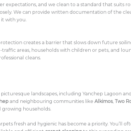
expectations, and we clean to a standard that suits rou
losely. We can provide written documentation of the clean 
it with you.
rotection creates a barrier that slows down future soilin
igh-traffic areas, households with children or pets, and
ofessional cleans.
s picturesque landscapes, including Yanchep Lagoon and 
hep
and neighbouring communities like
Alkimos
,
Two R
d growing households.
carpets fresh and hygienic has become a priority. You’ll 