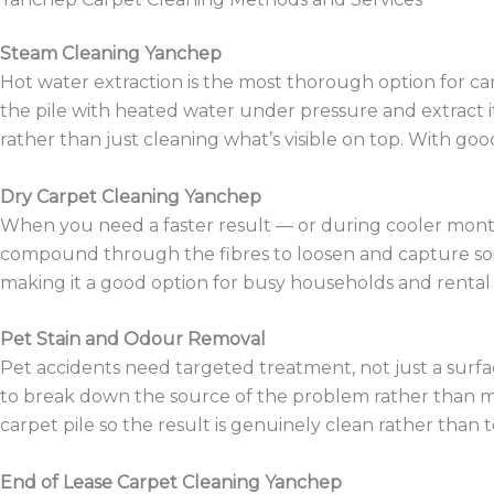
Steam Cleaning Yanchep
Hot water extraction is the most thorough option for car
the pile with heated water under pressure and extract it
rather than just cleaning what’s visible on top. With goo
Dry Carpet Cleaning Yanchep
When you need a faster result — or during cooler months
compound through the fibres to loosen and capture soilin
making it a good option for busy households and rental 
Pet Stain and Odour Removal
Pet accidents need targeted treatment, not just a surfa
to break down the source of the problem rather than mas
carpet pile so the result is genuinely clean rather than 
End of Lease Carpet Cleaning Yanchep