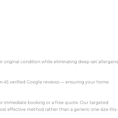
r original condition while eliminating deep-set allergens
rom 45 verified Google reviews — ensuring your home
for immediate booking or a free quote. Our targeted
ost effective method rather than a generic one-size-fits-