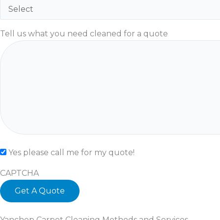
Tell us what you need cleaned for a quote
Check
Yes please call me for my quote!
CAPTCHA
Yanchep Carpet Cleaning Methods and Services