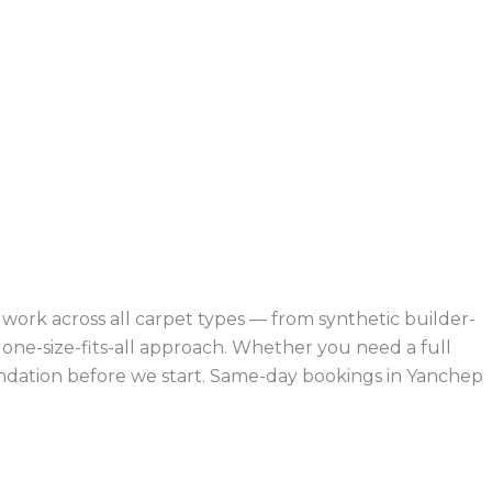
ork across all carpet types — from synthetic builder-
ne-size-fits-all approach. Whether you need a full
mendation before we start. Same-day bookings in Yanchep