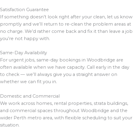
Satisfaction Guarantee
If something doesn’t look right after your clean, let us know
promptly and we’ll return to re-clean the problem areas at
no charge. We’d rather come back and fix it than leave a job
you’re not happy with.
Same-Day Availability
For urgent jobs, same-day bookings in Woodbridge are
often available when we have capacity. Call early in the day
to check — we’ll always give you a straight answer on
whether we can fit you in.
Domestic and Commercial
We work across homes, rental properties, strata buildings,
and commercial spaces throughout Woodbridge and the
wider Perth metro area, with flexible scheduling to suit your
situation.