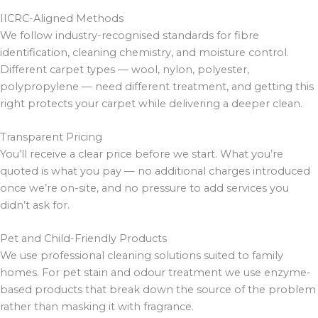
IICRC-Aligned Methods
We follow industry-recognised standards for fibre
identification, cleaning chemistry, and moisture control.
Different carpet types — wool, nylon, polyester,
polypropylene — need different treatment, and getting this
right protects your carpet while delivering a deeper clean.
Transparent Pricing
You’ll receive a clear price before we start. What you’re
quoted is what you pay — no additional charges introduced
once we’re on-site, and no pressure to add services you
didn’t ask for.
Pet and Child-Friendly Products
We use professional cleaning solutions suited to family
homes. For pet stain and odour treatment we use enzyme-
based products that break down the source of the problem
rather than masking it with fragrance.