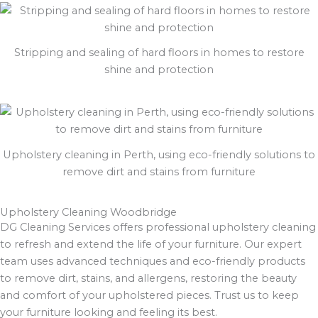
Stripping and sealing of hard floors in homes to restore
shine and protection
Upholstery cleaning in Perth, using eco-friendly solutions to
remove dirt and stains from furniture
Upholstery Cleaning Woodbridge
DG Cleaning Services offers professional upholstery cleaning
to refresh and extend the life of your furniture. Our expert
team uses advanced techniques and eco-friendly products
to remove dirt, stains, and allergens, restoring the beauty
and comfort of your upholstered pieces. Trust us to keep
your furniture looking and feeling its best.