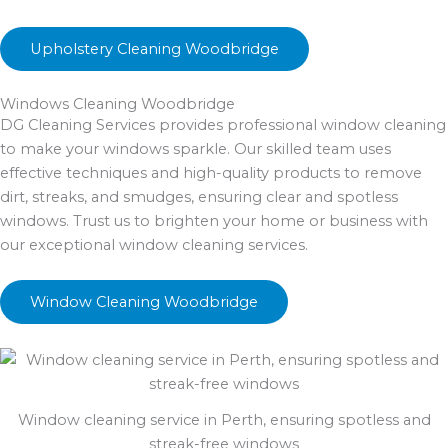
Upholstery Cleaning Woodbridge
Windows Cleaning Woodbridge
DG Cleaning Services provides professional window cleaning
to make your windows sparkle. Our skilled team uses
effective techniques and high-quality products to remove
dirt, streaks, and smudges, ensuring clear and spotless
windows. Trust us to brighten your home or business with
our exceptional window cleaning services.
Window Cleaning Woodbridge
Window cleaning service in Perth, ensuring spotless and
streak-free windows