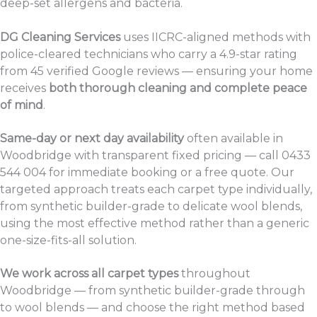
deep-set allergens and bacteria.
DG Cleaning Services
uses IICRC-aligned methods with
police-cleared technicians who carry a 4.9-star rating
from 45 verified Google reviews — ensuring your home
receives
both thorough cleaning and complete peace
of mind
.
Same-day or next day availability
often available in
Woodbridge with transparent fixed pricing — call 0433
544 004 for immediate booking or a free quote. Our
targeted approach treats each carpet type individually,
from synthetic builder-grade to delicate wool blends,
using the most effective method rather than a generic
one-size-fits-all solution.
We work across all carpet types
throughout
Woodbridge — from synthetic builder-grade through
to wool blends — and choose the right method based