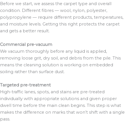
Before we start, we assess the carpet type and overall
condition. Different fibres — wool, nylon, polyester,
polypropylene — require different products, temperatures,
and moisture levels. Getting this right protects the carpet
and gets a better result.
Commercial pre-vacuum
We vacuum thoroughly before any liquid is applied,
removing loose grit, dry soil, and debris from the pile. This
means the cleaning solution is working on embedded
soiling rather than surface dust.
Targeted pre-treatment
High-traffic lanes, spots, and stains are pre-treated
individually with appropriate solutions and given proper
dwell time before the main clean begins. This step is what
makes the difference on marks that won’t shift with a single
pass.