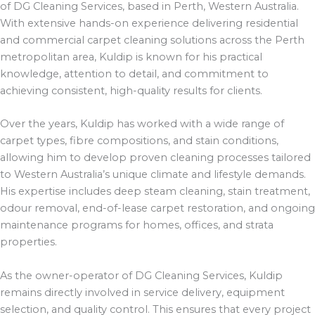
of DG Cleaning Services, based in Perth, Western Australia.
With extensive hands-on experience delivering residential
and commercial carpet cleaning solutions across the Perth
metropolitan area, Kuldip is known for his practical
knowledge, attention to detail, and commitment to
achieving consistent, high-quality results for clients.
Over the years, Kuldip has worked with a wide range of
carpet types, fibre compositions, and stain conditions,
allowing him to develop proven cleaning processes tailored
to Western Australia’s unique climate and lifestyle demands.
His expertise includes deep steam cleaning, stain treatment,
odour removal, end-of-lease carpet restoration, and ongoing
maintenance programs for homes, offices, and strata
properties.
As the owner-operator of DG Cleaning Services, Kuldip
remains directly involved in service delivery, equipment
selection, and quality control. This ensures that every project