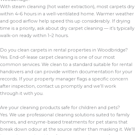
With steam cleaning (hot water extraction), most carpets dry
within 4–6 hours in a well-ventilated home. Warmer weather
and good airflow help speed this up considerably. If drying
time is a priority, ask about dry carpet cleaning — it’s typically
walk-on ready within 1–2 hours.
Do you clean carpets in rental properties in Woodbridge?
Yes. End-of-lease carpet cleaning is one of our most
common services. We clean to a standard suitable for rental
handovers and can provide written documentation for your
records. If your property manager flags a specific concern
after inspection, contact us promptly and we’ll work
through it with you.
Are your cleaning products safe for children and pets?
Yes. We use professional cleaning solutions suited to family
homes, and enzyme-based treatments for pet stains that
break down odour at the source rather than masking it. We’ll