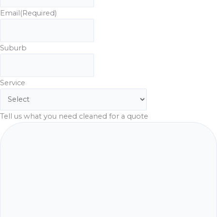
Email
(Required)
Suburb
Service
Tell us what you need cleaned for a quote