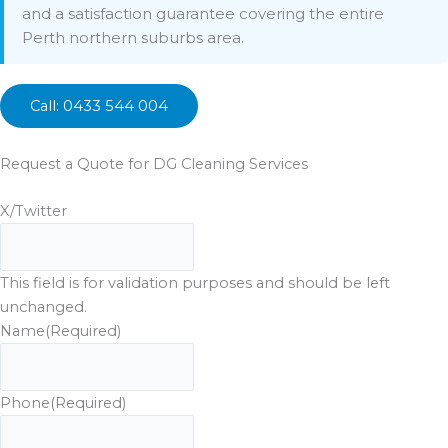
and a satisfaction guarantee covering the entire
Perth northern suburbs area.
Call: 0433 544 004
Request a Quote for DG Cleaning Services
X/Twitter
This field is for validation purposes and should be left
unchanged.
Name
(Required)
Phone
(Required)