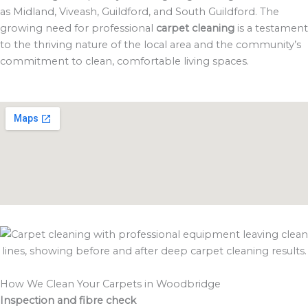
as Midland, Viveash, Guildford, and South Guildford. The
growing need for professional
carpet cleaning
is a testament
to the thriving nature of the local area and the community’s
commitment to clean, comfortable living spaces.
How We Clean Your Carpets in Woodbridge
Inspection and fibre check