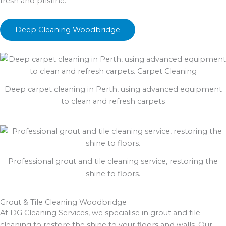
fresh and pristine.
Deep Cleaning Woodbridge
Deep carpet cleaning in Perth, using advanced equipment
to clean and refresh carpets
Professional grout and tile cleaning service, restoring the
shine to floors.
Grout & Tile Cleaning Woodbridge
At DG Cleaning Services, we specialise in grout and tile
cleaning to restore the shine to your floors and walls. Our