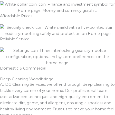
Affordable Prices
Reliable Service
Domestic & Commercial
Deep Cleaning Woodbridge
At DG Cleaning Services, we offer thorough deep cleaning to
tackle every corner of your home. Our professional team
uses advanced techniques and high-quality equipment to
eliminate dirt, grime, and allergens, ensuring a spotless and
healthy living environment. Trust us to make your home feel