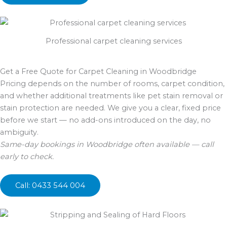
Professional carpet cleaning services
Get a Free Quote for Carpet Cleaning in Woodbridge
Pricing depends on the number of rooms, carpet condition,
and whether additional treatments like pet stain removal or
stain protection are needed. We give you a clear, fixed price
before we start — no add-ons introduced on the day, no
ambiguity.
Same-day bookings in Woodbridge often available — call
early to check.
Call: 0433 544 004