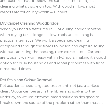
and bacteria that sit below the surface rather than just
cleaning what’s visible on top. With good airflow, most
carpets are touch-dry within 4–6 hours.
Dry Carpet Cleaning Woodbridge
When you need a faster result — or during cooler months
when drying takes longer — low-moisture cleaning is a
practical alternative. We work a specialised cleaning
compound through the fibres to loosen and capture soiling
without saturating the backing, then extract it out. Carpets
are typically walk-on ready within 1–2 hours, making it a good
option for busy households and rental properties with tight
turnaround times.
Pet Stain and Odour Removal
Pet accidents need targeted treatment, not just a surface
clean. Odour can persist in the fibres and soak into the
underlay, so we use enzyme-based solutions designed to
break down the source of the problem rather than mask it.