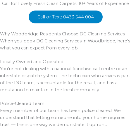
Call for Lovely Fresh Clean Carpets. 10+ Years of Experience
Call or Text: 0433 544 004
Why Woodbridge Residents Choose DG Cleaning Services
When you book DG Cleaning Services in Woodbridge, here’s
what you can expect from every job.
Locally Owned and Operated
You’re not dealing with a national franchise call centre or an
interstate dispatch system. The technician who arrives is part
of the DG team, is accountable for the result, and has a
reputation to maintain in the local community.
Police-Cleared Team
Every member of our team has been police cleared. We
understand that letting someone into your home requires
trust — this is one way we demonstrate it upfront.