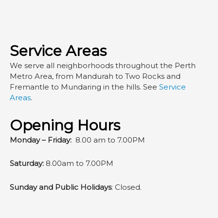
Service Areas
We serve all neighborhoods throughout the Perth
Metro Area, from Mandurah to Two Rocks and
Fremantle to Mundaring in the hills. See
Service
Areas
.
Opening Hours
Monday – Friday:
8.00 am to 7.00PM
Saturday:
8.00am to 7.00PM
Sunday and Public Holidays
: Closed.