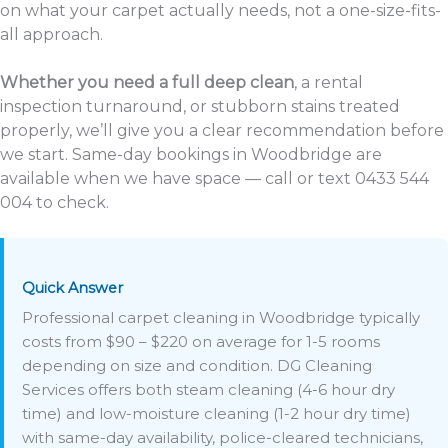
on what your carpet actually needs, not a one-size-fits-
all approach.
Whether you need a full deep clean
, a rental
inspection turnaround, or stubborn stains treated
properly, we’ll give you a clear recommendation before
we start. Same-day bookings in Woodbridge are
available when we have space — call or text 0433 544
004 to check.
Quick Answer
Professional carpet cleaning in Woodbridge typically
costs from $90 – $220 on average for 1-5 rooms
depending on size and condition. DG Cleaning
Services offers both steam cleaning (4-6 hour dry
time) and low-moisture cleaning (1-2 hour dry time)
with same-day availability, police-cleared technicians,