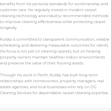
benefits from his personal standards for workmanship and
customer care. He regularly invests in modern carpet
cleaning technology and industry-recommended methods
to improve cleaning effectiveness while protecting carpet
longevity.
Kuldip is committed to transparent communication, reliable
scheduling, and delivering measurable outcomes for clients.
His focus is not just on cleaning carpets, but on helping
property owners maintain healthier indoor environments
and preserve the value of their flooring assets.
Through his work in Perth, Kuldip has built long-term
relationships with homeowners, property managers, real
estate agencies, and local businesses who rely on DG
Cleaning Services for dependable carpet cleaning expertise.