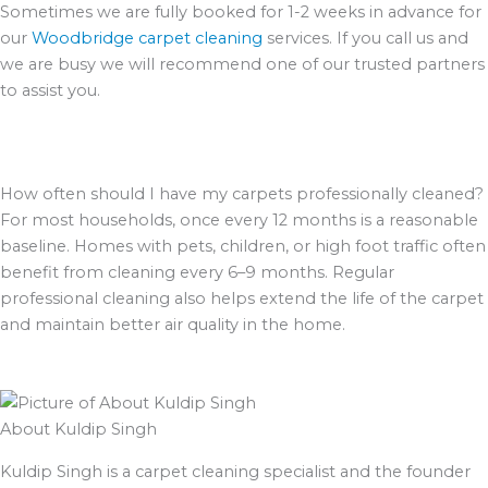
Sometimes we are fully booked for 1-2 weeks in advance for
our
Woodbridge carpet cleaning
services. If you call us and
we are busy we will recommend one of our trusted partners
to assist you.
How often should I have my carpets professionally cleaned?
For most households, once every 12 months is a reasonable
baseline. Homes with pets, children, or high foot traffic often
benefit from cleaning every 6–9 months. Regular
professional cleaning also helps extend the life of the carpet
and maintain better air quality in the home.
About Kuldip Singh
Kuldip Singh is a carpet cleaning specialist and the founder