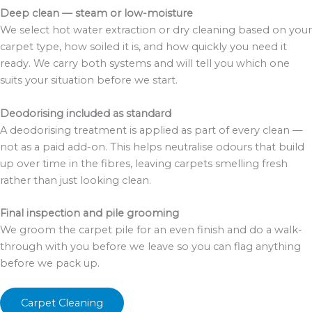
Deep clean — steam or low-moisture
We select hot water extraction or dry cleaning based on your
carpet type, how soiled it is, and how quickly you need it
ready. We carry both systems and will tell you which one
suits your situation before we start.
Deodorising included as standard
A deodorising treatment is applied as part of every clean —
not as a paid add-on. This helps neutralise odours that build
up over time in the fibres, leaving carpets smelling fresh
rather than just looking clean.
Final inspection and pile grooming
We groom the carpet pile for an even finish and do a walk-
through with you before we leave so you can flag anything
before we pack up.
Carpet Cleaning