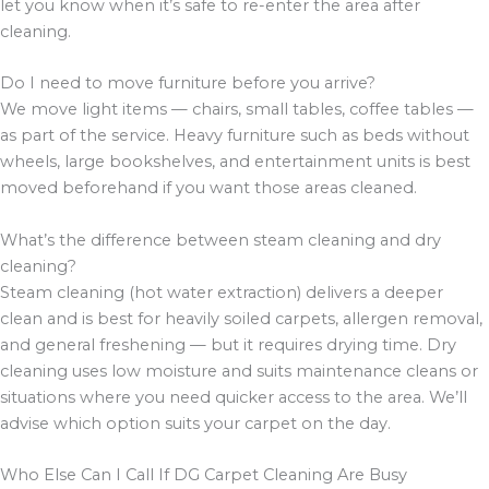
let you know when it’s safe to re-enter the area after
cleaning.
Do I need to move furniture before you arrive?
We move light items — chairs, small tables, coffee tables —
as part of the service. Heavy furniture such as beds without
wheels, large bookshelves, and entertainment units is best
moved beforehand if you want those areas cleaned.
What’s the difference between steam cleaning and dry
cleaning?
Steam cleaning (hot water extraction) delivers a deeper
clean and is best for heavily soiled carpets, allergen removal,
and general freshening — but it requires drying time. Dry
cleaning uses low moisture and suits maintenance cleans or
situations where you need quicker access to the area. We’ll
advise which option suits your carpet on the day.
Who Else Can I Call If DG Carpet Cleaning Are Busy