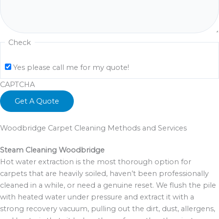
Check
Yes please call me for my quote!
CAPTCHA
Woodbridge Carpet Cleaning Methods and Services
Steam Cleaning Woodbridge
Hot water extraction is the most thorough option for
carpets that are heavily soiled, haven’t been professionally
cleaned in a while, or need a genuine reset. We flush the pile
with heated water under pressure and extract it with a
strong recovery vacuum, pulling out the dirt, dust, allergens,