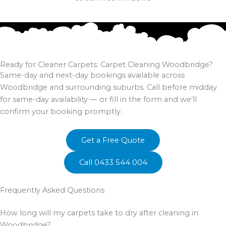
Ready for Cleaner Carpets: Carpet Cleaning Woodbridge?
Same-day and next-day bookings available across
Woodbridge and surrounding suburbs. Call before midday
for same-day availability — or fill in the form and we’ll
confirm your booking promptly.
Get a Free Quote
Call 0433 544 004
Frequently Asked Questions
How long will my carpets take to dry after cleaning in
Woodbridge?