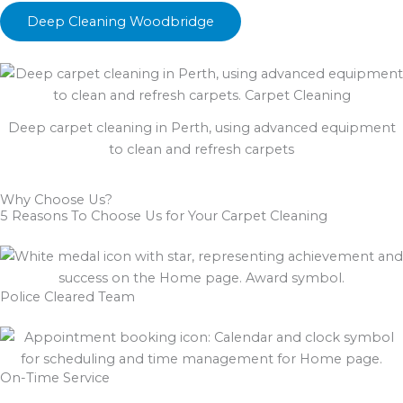
Deep Cleaning Woodbridge
Deep carpet cleaning in Perth, using advanced equipment
to clean and refresh carpets
Why Choose Us?
5 Reasons To Choose Us for Your Carpet Cleaning
Police Cleared Team
On-Time Service