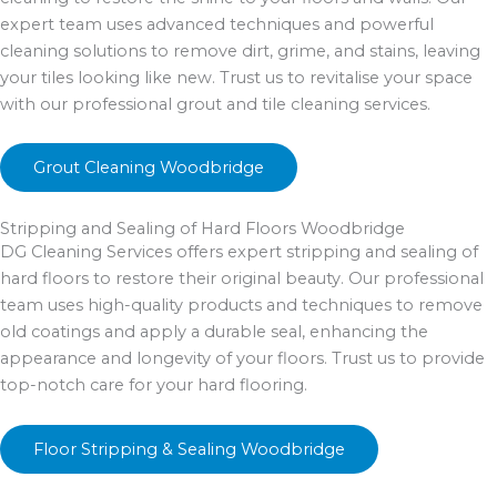
expert team uses advanced techniques and powerful
cleaning solutions to remove dirt, grime, and stains, leaving
your tiles looking like new. Trust us to revitalise your space
with our professional grout and tile cleaning services.
Grout Cleaning Woodbridge
Stripping and Sealing of Hard Floors Woodbridge
DG Cleaning Services offers expert stripping and sealing of
hard floors to restore their original beauty. Our professional
team uses high-quality products and techniques to remove
old coatings and apply a durable seal, enhancing the
appearance and longevity of your floors. Trust us to provide
top-notch care for your hard flooring.
Floor Stripping & Sealing Woodbridge