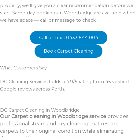
properly, we’ll give you a clear recommendation before we
start. Same-day bookings in Woodbridge are available when
we have space — call or message to check.
Call or Text: 0433 544 004
Book Carpet Cleaning
What Customers Say
DG Cleaning Services holds a 4.9/5 rating from 45 verified
Google reviews across Perth.
DG Carpet Cleaning in Woodbridge
Our Carpet cleaning in Woodbridge service
provides
professional steam and dry cleaning that restore
carpets to their original condition while eliminating