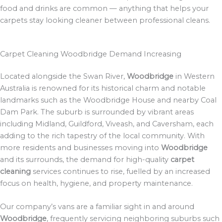
food and drinks are common — anything that helps your
carpets stay looking cleaner between professional cleans.
Carpet Cleaning Woodbridge Demand Increasing
Located alongside the Swan River,
Woodbridge
in Western
Australia is renowned for its historical charm and notable
landmarks such as the Woodbridge House and nearby Coal
Dam Park. The suburb is surrounded by vibrant areas
including Midland, Guildford, Viveash, and Caversham, each
adding to the rich tapestry of the local community. With
more residents and businesses moving into
Woodbridge
and its surrounds, the demand for high-quality
carpet
cleaning
services continues to rise, fuelled by an increased
focus on health, hygiene, and property maintenance.
Our company’s vans are a familiar sight in and around
Woodbridge
, frequently servicing neighboring suburbs such