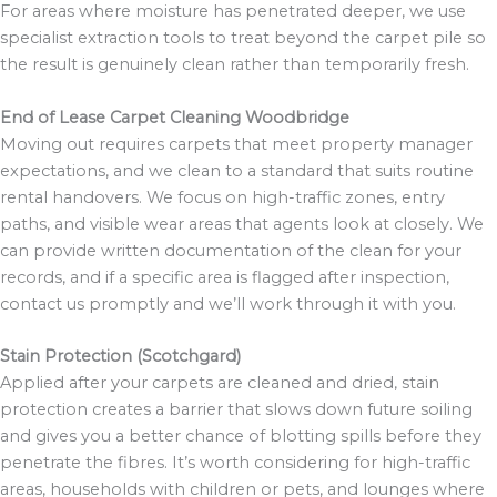
For areas where moisture has penetrated deeper, we use
specialist extraction tools to treat beyond the carpet pile so
the result is genuinely clean rather than temporarily fresh.
End of Lease Carpet Cleaning Woodbridge
Moving out requires carpets that meet property manager
expectations, and we clean to a standard that suits routine
rental handovers. We focus on high-traffic zones, entry
paths, and visible wear areas that agents look at closely. We
can provide written documentation of the clean for your
records, and if a specific area is flagged after inspection,
contact us promptly and we’ll work through it with you.
Stain Protection (Scotchgard)
Applied after your carpets are cleaned and dried, stain
protection creates a barrier that slows down future soiling
and gives you a better chance of blotting spills before they
penetrate the fibres. It’s worth considering for high-traffic
areas, households with children or pets, and lounges where