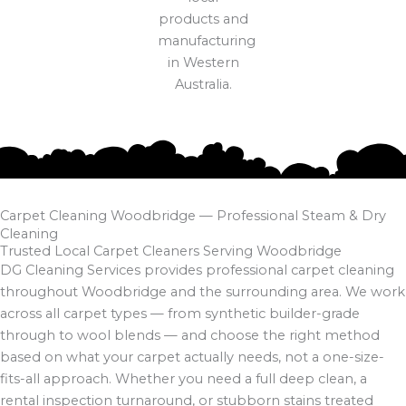
Carpet Cleaning Woodbridge — Professional Steam & Dry
Cleaning
Trusted Local Carpet Cleaners Serving Woodbridge
DG Cleaning Services provides professional carpet cleaning
throughout Woodbridge and the surrounding area. We work
across all carpet types — from synthetic builder-grade
through to wool blends — and choose the right method
based on what your carpet actually needs, not a one-size-
fits-all approach. Whether you need a full deep clean, a
rental inspection turnaround, or stubborn stains treated