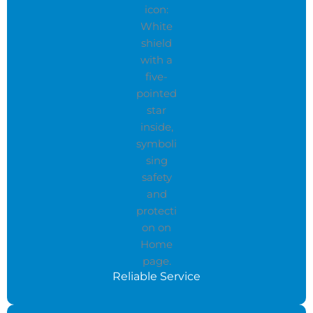
Reliable Service