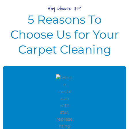
Why Choose Us?
5 Reasons To
Choose Us for Your
Carpet Cleaning