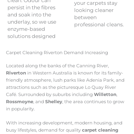
clean. Odour can
your carpets stay
persist in the fibres
looking cleaner
and soak into the
between
underlay, so we use
professional cleans.
enzyme-based
solutions designed
Carpet Cleaning Riverton Demand Increasing
Located along the banks of the Canning River,
Riverton
in Western Australia is known for its family-
friendly atmosphere, lush parks like Adenia Park, and
attractions such as the picturesque Lo Quay River
Café. Surrounded by suburbs including
Willetton
,
Rossmoyne
, and
Shelley
, the area continues to grow
in popularity.
With increasing development, modern housing, and
busy lifestyles, demand for quality
carpet cleaning