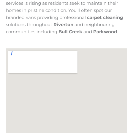
services is rising as residents seek to maintain their
homes in pristine condition. You’ll often spot our
branded vans providing professional
carpet cleaning
solutions throughout
Riverton
and neighbouring
communities including
Bull Creek
and
Parkwood
.