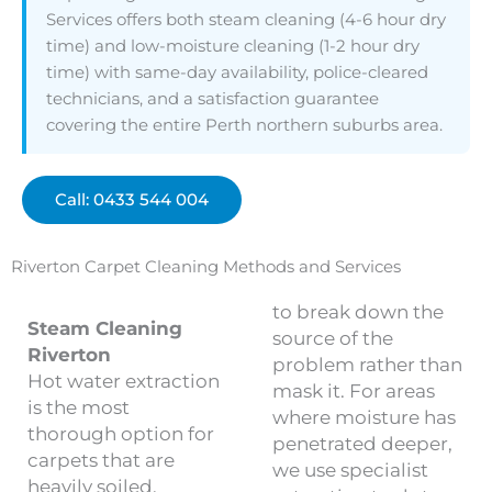
Services offers both steam cleaning (4-6 hour dry
time) and low-moisture cleaning (1-2 hour dry
time) with same-day availability, police-cleared
technicians, and a satisfaction guarantee
covering the entire Perth northern suburbs area.
Call: 0433 544 004
Riverton Carpet Cleaning Methods and Services
to break down the
Steam Cleaning
source of the
Riverton
problem rather than
Hot water extraction
mask it. For areas
is the most
where moisture has
thorough option for
penetrated deeper,
carpets that are
we use specialist
heavily soiled,