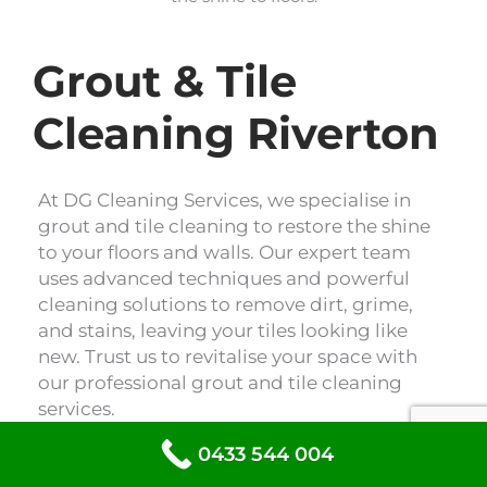
Grout & Tile
Cleaning Riverton
At DG Cleaning Services, we specialise in
grout and tile cleaning to restore the shine
to your floors and walls. Our expert team
uses advanced techniques and powerful
cleaning solutions to remove dirt, grime,
and stains, leaving your tiles looking like
new. Trust us to revitalise your space with
our professional grout and tile cleaning
services.
0433 544 004