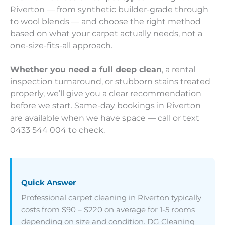
Riverton — from synthetic builder-grade through
to wool blends — and choose the right method
based on what your carpet actually needs, not a
one-size-fits-all approach.
Whether you need a full deep clean
, a rental
inspection turnaround, or stubborn stains treated
properly, we’ll give you a clear recommendation
before we start. Same-day bookings in Riverton
are available when we have space — call or text
0433 544 004 to check.
Quick Answer
Professional carpet cleaning in Riverton typically
costs from $90 – $220 on average for 1-5 rooms
depending on size and condition. DG Cleaning