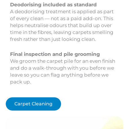
Deodorising included as standard
A deodorising treatment is applied as part
of every clean — not as a paid add-on. This
helps neutralise odours that build up over
time in the fibres, leaving carpets smelling
fresh rather than just looking clean.
Final inspection and pile grooming
We groom the carpet pile for an even finish
and do a walk-through with you before we
leave so you can flag anything before we
pack up.
Carpet Cleaning