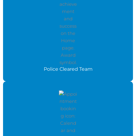
Police Cleared Team