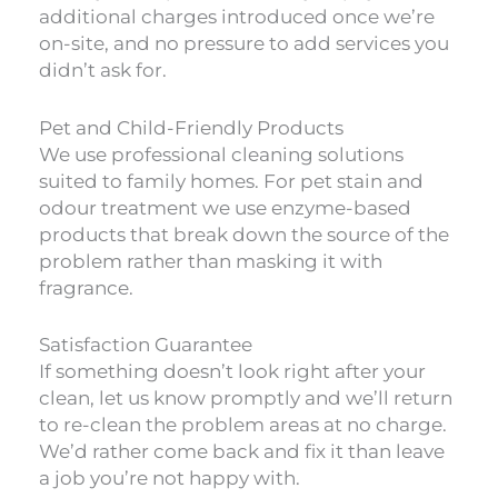
additional charges introduced once we’re
on-site, and no pressure to add services you
didn’t ask for.
Pet and Child-Friendly Products
We use professional cleaning solutions
suited to family homes. For pet stain and
odour treatment we use enzyme-based
products that break down the source of the
problem rather than masking it with
fragrance.
Satisfaction Guarantee
If something doesn’t look right after your
clean, let us know promptly and we’ll return
to re-clean the problem areas at no charge.
We’d rather come back and fix it than leave
a job you’re not happy with.