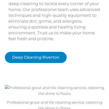
deep cleaning to tackle every corner of your
home. Our professional team uses advanced
techniques and high-quality equipment to
eliminate dirt, grime, and allergens,
ensuring a spotless and healthy living
environment. Trust us to make your home
feel fresh and pristine.
Deep Cleaning Riverton
Professional grout and tile cleaning service, restoring
the shine to floors.