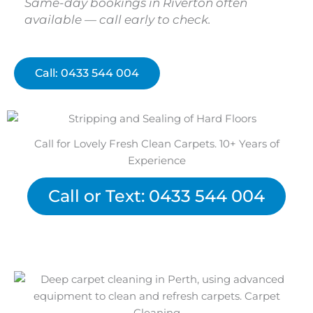
Same-day bookings in Riverton often
available — call early to check.
Call: 0433 544 004
Call for Lovely Fresh Clean Carpets. 10+ Years of
Experience
Call or Text: 0433 544 004