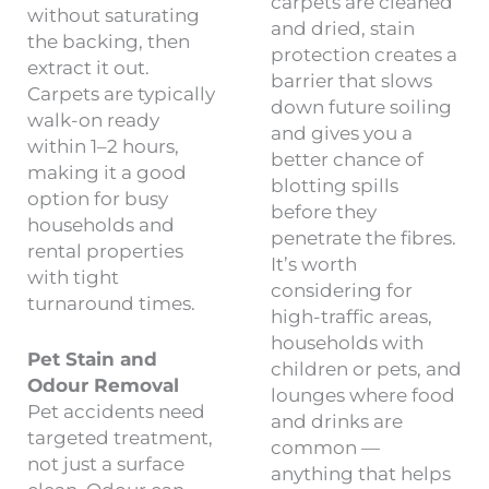
carpets are cleaned
without saturating
and dried, stain
the backing, then
protection creates a
extract it out.
barrier that slows
Carpets are typically
down future soiling
walk-on ready
and gives you a
within 1–2 hours,
better chance of
making it a good
blotting spills
option for busy
before they
households and
penetrate the fibres.
rental properties
It’s worth
with tight
considering for
turnaround times.
high-traffic areas,
households with
Pet Stain and
children or pets, and
Odour Removal
lounges where food
Pet accidents need
and drinks are
targeted treatment,
common —
not just a surface
anything that helps