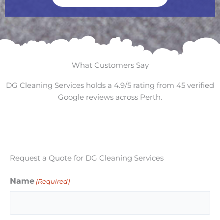
What Customers Say
DG Cleaning Services holds a 4.9/5 rating from 45 verified
Google reviews across Perth.
Request a Quote for DG Cleaning Services
Name
(Required)