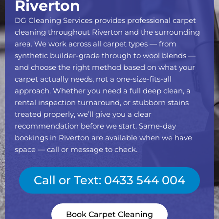
Riverton
DG Cleaning Services provides professional carpet
cleaning throughout Riverton and the surrounding
area. We work across all carpet types — from
synthetic builder-grade through to wool blends —
and choose the right method based on what your
carpet actually needs, not a one-size-fits-all
approach. Whether you need a full deep clean, a
rental inspection turnaround, or stubborn stains
treated properly, we’ll give you a clear
recommendation before we start. Same-day
bookings in Riverton are available when we have
space — call or message to check.
Call or Text: 0433 544 004
Book Carpet Cleaning