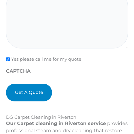
Check
Yes please call me for my quote!
CAPTCHA
DG Carpet Cleaning in Riverton
Our Carpet cleaning in Riverton service
provides
professional steam and dry cleaning that restore