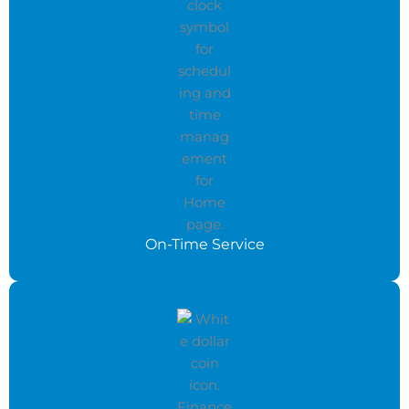
On-Time Service