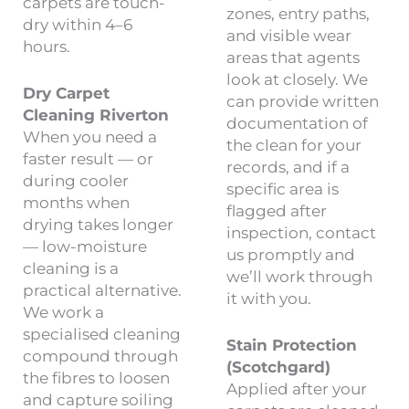
carpets are touch-
zones, entry paths,
dry within 4–6
and visible wear
hours.
areas that agents
look at closely. We
Dry Carpet
can provide written
Cleaning Riverton
documentation of
When you need a
the clean for your
faster result — or
records, and if a
during cooler
specific area is
months when
flagged after
drying takes longer
inspection, contact
— low-moisture
us promptly and
cleaning is a
we’ll work through
practical alternative.
it with you.
We work a
specialised cleaning
Stain Protection
compound through
(Scotchgard)
the fibres to loosen
Applied after your
and capture soiling