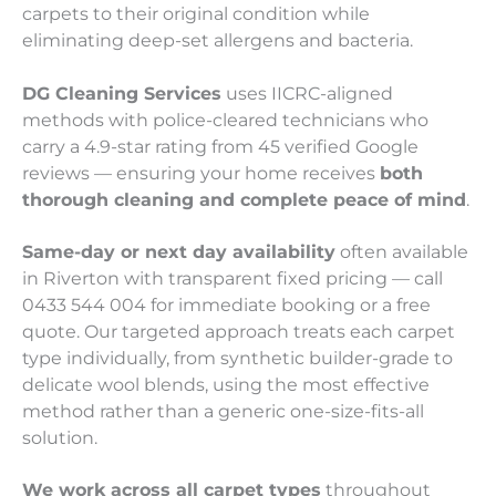
carpets to their original condition while
eliminating deep-set allergens and bacteria.
DG Cleaning Services
uses IICRC-aligned
methods with police-cleared technicians who
carry a 4.9-star rating from 45 verified Google
reviews — ensuring your home receives
both
thorough cleaning and complete peace of mind
.
Same-day or next day availability
often available
in Riverton with transparent fixed pricing — call
0433 544 004 for immediate booking or a free
quote. Our targeted approach treats each carpet
type individually, from synthetic builder-grade to
delicate wool blends, using the most effective
method rather than a generic one-size-fits-all
solution.
We work across all carpet types
throughout