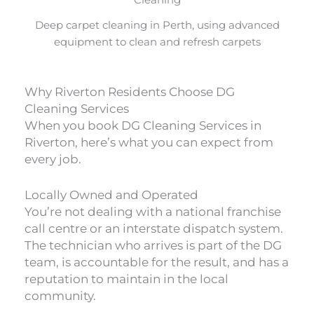
Deep carpet cleaning in Perth, using advanced
equipment to clean and refresh carpets
Why Riverton Residents Choose DG
Cleaning Services
When you book DG Cleaning Services in
Riverton, here’s what you can expect from
every job.
Locally Owned and Operated
You’re not dealing with a national franchise
call centre or an interstate dispatch system.
The technician who arrives is part of the DG
team, is accountable for the result, and has a
reputation to maintain in the local
community.