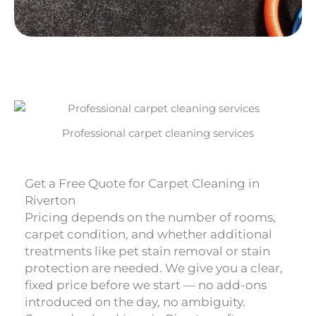
Professional carpet cleaning services
Get a Free Quote for Carpet Cleaning in
Riverton
Pricing depends on the number of rooms,
carpet condition, and whether additional
treatments like pet stain removal or stain
protection are needed. We give you a clear,
fixed price before we start — no add-ons
introduced on the day, no ambiguity.