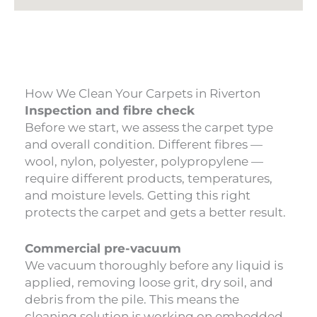
How We Clean Your Carpets in Riverton
Inspection and fibre check
Before we start, we assess the carpet type
and overall condition. Different fibres —
wool, nylon, polyester, polypropylene —
require different products, temperatures,
and moisture levels. Getting this right
protects the carpet and gets a better result.
Commercial pre-vacuum
We vacuum thoroughly before any liquid is
applied, removing loose grit, dry soil, and
debris from the pile. This means the
cleaning solution is working on embedded