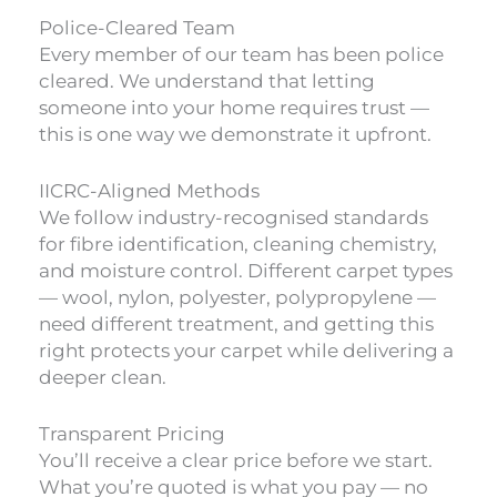
Police-Cleared Team
Every member of our team has been police
cleared. We understand that letting
someone into your home requires trust —
this is one way we demonstrate it upfront.
IICRC-Aligned Methods
We follow industry-recognised standards
for fibre identification, cleaning chemistry,
and moisture control. Different carpet types
— wool, nylon, polyester, polypropylene —
need different treatment, and getting this
right protects your carpet while delivering a
deeper clean.
Transparent Pricing
You’ll receive a clear price before we start.
What you’re quoted is what you pay — no