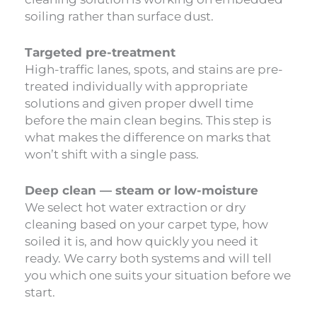
soiling rather than surface dust.
Targeted pre-treatment
High-traffic lanes, spots, and stains are pre-
treated individually with appropriate
solutions and given proper dwell time
before the main clean begins. This step is
what makes the difference on marks that
won’t shift with a single pass.
Deep clean — steam or low-moisture
We select hot water extraction or dry
cleaning based on your carpet type, how
soiled it is, and how quickly you need it
ready. We carry both systems and will tell
you which one suits your situation before we
start.