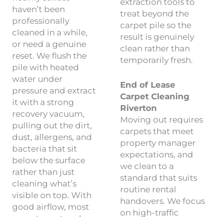
extraction tools to
haven’t been
treat beyond the
professionally
carpet pile so the
cleaned in a while,
result is genuinely
or need a genuine
clean rather than
reset. We flush the
temporarily fresh.
pile with heated
water under
End of Lease
pressure and extract
Carpet Cleaning
it with a strong
Riverton
recovery vacuum,
Moving out requires
pulling out the dirt,
carpets that meet
dust, allergens, and
property manager
bacteria that sit
expectations, and
below the surface
we clean to a
rather than just
standard that suits
cleaning what’s
routine rental
visible on top. With
handovers. We focus
good airflow, most
on high-traffic