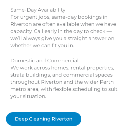
Same-Day Availability
For urgent jobs, same-day bookings in
Riverton are often available when we have
capacity. Call early in the day to check —
we’ll always give you a straight answer on
whether we can fit you in.
Domestic and Commercial
We work across homes, rental properties,
strata buildings, and commercial spaces
throughout Riverton and the wider Perth
metro area, with flexible scheduling to suit
your situation.
Deep Cleaning Riverton