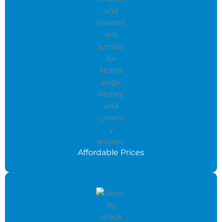
Affordable Prices