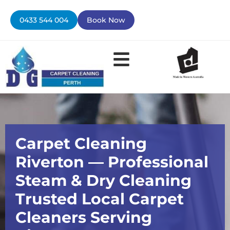
Skip
to
0433 544 004
Book Now
content
Contact Us
Carpet Cleaning
Riverton — Professional
Steam & Dry Cleaning
Trusted Local Carpet
Cleaners Serving