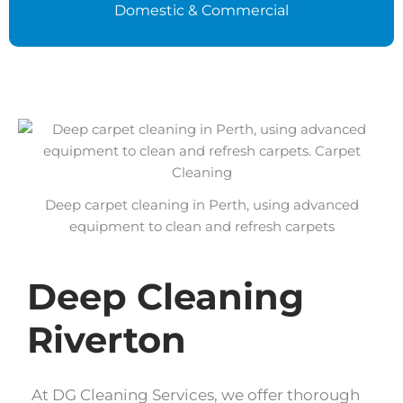
Domestic & Commercial
Deep carpet cleaning in Perth, using advanced
equipment to clean and refresh carpets
Deep Cleaning
Riverton
At DG Cleaning Services, we offer thorough