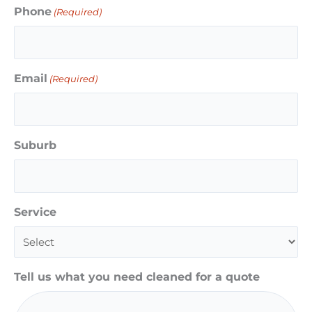
Phone
(Required)
Email
(Required)
Suburb
Service
Tell us what you need cleaned for a quote