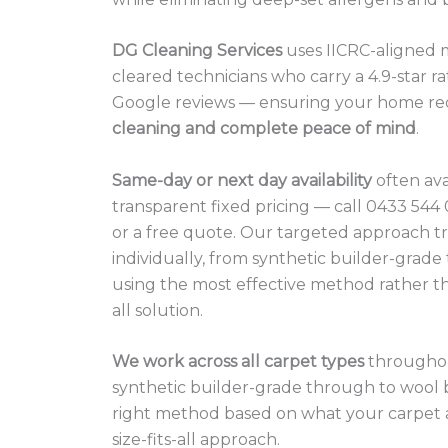
DG Cleaning Services
uses IICRC-aligned 
cleared technicians who carry a 4.9-star ra
Google reviews — ensuring your home re
cleaning and complete peace of mind
.
Same-day or next day availability
often ava
transparent fixed pricing — call 0433 54
or a free quote. Our targeted approach t
individually, from synthetic builder-grade
using the most effective method rather tha
all solution.
We work across all carpet types
throughou
synthetic builder-grade through to wool
right method based on what your carpet a
size-fits-all approach.