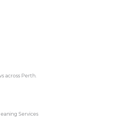
ws across Perth.
eaning Services