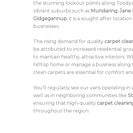
the stunning lookout points along Toodya
vibrant suburbs such as
Mundaring
,
Jane
Gidgegannup
, it is a sought-after locatio
businesses.
The rising demand for quality
carpet clea
be attributed to increased residential gro
to maintain healthy, attractive interiors. W
hilltop home or manage a business along 
clean carpets are essential for comfort an
You’ll regularly see our vans operating i
well as in neighboring communities like
St
ensuring that high-quality
carpet cleanin
throughout the region.