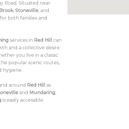
y Road. Situated near
 Brook
,
Stoneville
, and
n for both families and
ning
services in
Red Hill
can
wth and a collective desire
hether you live in a classic
the popular scenic routes,
d hygiene.
n and around
Red Hill
as
oneville
and
Mundaring
,
g
is easily accessible