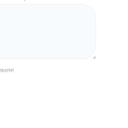
 quote!