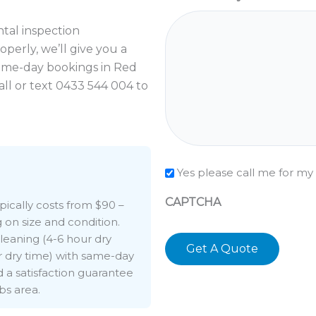
ental inspection
perly, we’ll give you a
ame-day bookings in Red
all or text 0433 544 004 to
Check
Yes please call me for my
CAPTCHA
ypically costs from $90 –
on size and condition.
leaning (4-6 hour dry
r dry time) with same-day
nd a satisfaction guarantee
bs area.