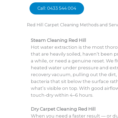
Call: 0433 544 004
Red Hill Carpet Cleaning Methods and Serv
Steam Cleaning Red Hill
Hot water extraction is the most thor
that are heavily soiled, haven’t been p
a while, or need a genuine reset. We fl
heated water under pressure and extra
recovery vacuum, pulling out the dirt,
bacteria that sit below the surface rat
what’s visible on top. With good airflo
touch-dry within 4–6 hours.
Dry Carpet Cleaning Red Hill
When you need a faster result — or d