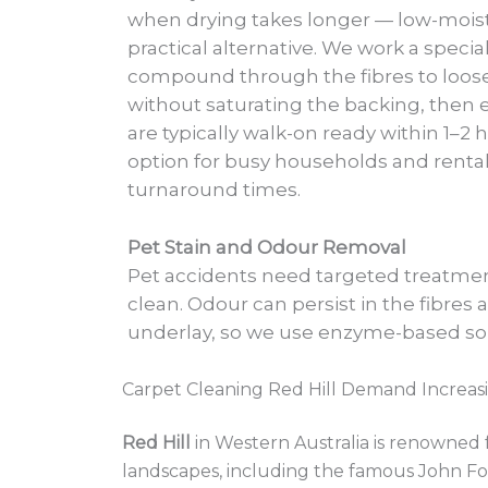
when drying takes longer — low-moist
practical alternative. We work a specia
compound through the fibres to loose
without saturating the backing, then ex
are typically walk-on ready within 1–2 
option for busy households and rental
turnaround times.
Pet Stain and Odour Removal
Pet accidents need targeted treatment
clean. Odour can persist in the fibres 
underlay, so we use enzyme-based so
Carpet Cleaning Red Hill Demand Increas
Red Hill
in Western Australia is renowned f
landscapes, including the famous John Fo