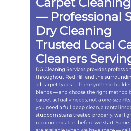
Carpet Cleaning
— Professional 
Dry Cleaning
Trusted Local C
Cleaners Serving
DG Cleaning Services provides profession
throughout Red Hill and the surroundin
all carpet types — from synthetic build
blends — and choose the right method 
carpet actually needs, not a one-size-fi
you need a full deep clean, a rental ins
stubborn stains treated properly, we’ll g
recommendation before we start. Same-d
are available when we have space — call