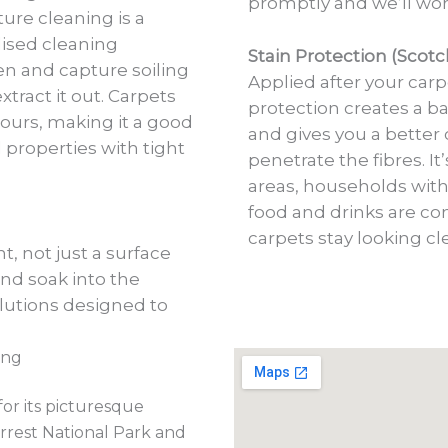
promptly and we’ll wor
ure cleaning is a
lised cleaning
Stain Protection (Scot
n and capture soiling
Applied after your carp
tract it out. Carpets
protection creates a ba
hours, making it a good
and gives you a better 
 properties with tight
penetrate the fibres. It
areas, households with
food and drinks are c
carpets stay looking c
, not just a surface
and soak into the
lutions designed to
ing
or its picturesque
rrest National Park and