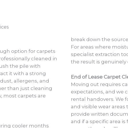
ices
break down the source 
For areas where moist
ough option for carpets
specialist extraction to
rofessionally cleaned in
the result is genuinely
ush the pile with
ct it with a strong
End of Lease Carpet Cl
 dust, allergens, and
Moving out requires c
her than just cleaning
expectations, and we cl
w, most carpets are
rental handovers. We fo
and visible wear areas 
provide written docume
and if a specific area i
uring cooler months