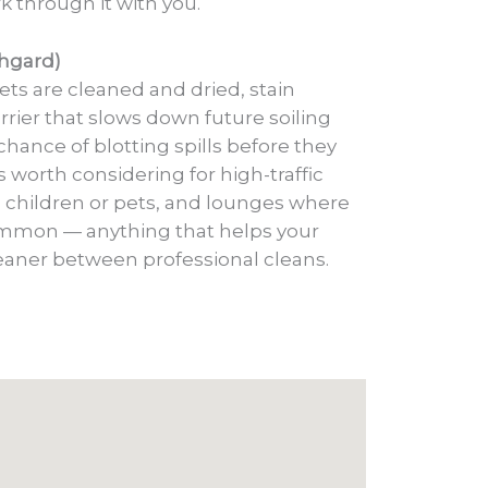
k through it with you.
chgard)
ets are cleaned and dried, stain
rrier that slows down future soiling
chance of blotting spills before they
’s worth considering for high-traffic
 children or pets, and lounges where
ommon — anything that helps your
leaner between professional cleans.