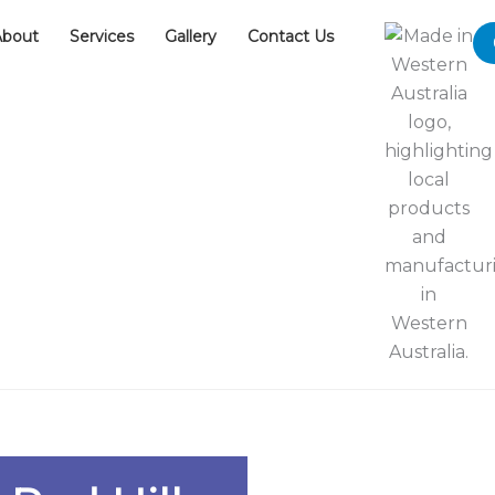
About
Services
Gallery
Contact Us