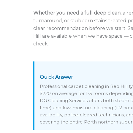
Whether you need a full deep clean
, a r
turnaround, or stubborn stains treated pro
clear recommendation before we start. S
Hill are available when we have space — c
check.
Quick Answer
Professional carpet cleaning in Red Hill t
$220 on average for 1-5 rooms depending 
DG Cleaning Services offers both steam c
time) and low-moisture cleaning (1-2 hou
availability, police-cleared technicians, a
covering the entire Perth northern subur