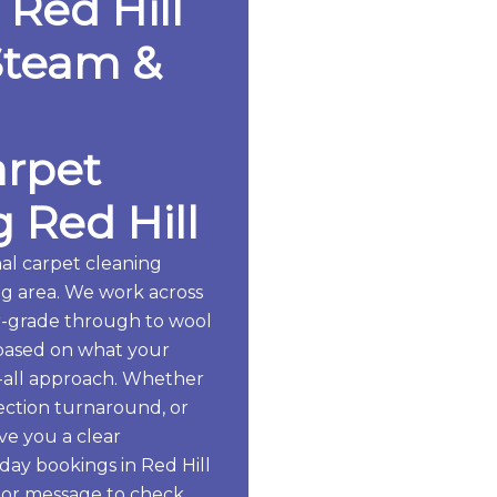
 Red Hill
Steam &
arpet
 Red Hill
al carpet cleaning
g area. We work across
er-grade through to wool
based on what your
ts-all approach. Whether
pection turnaround, or
ive you a clear
ay bookings in Red Hill
 or message to check.