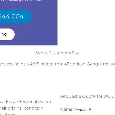
 544 004
ning
What Customers Say
vices holds a 4.9/5 rating from 45 verified Google revie
Request a Quote for DG Cl
vides professional steam
eir original condition
Name
(Required)
acteria.