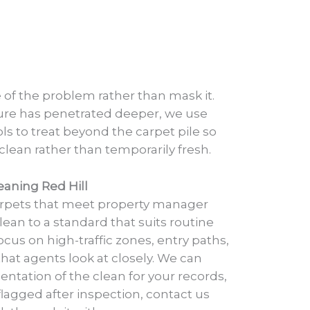
of the problem rather than mask it.
ure has penetrated deeper, we use
ols to treat beyond the carpet pile so
 clean rather than temporarily fresh.
eaning Red Hill
arpets that meet property manager
ean to a standard that suits routine
cus on high-traffic zones, entry paths,
that agents look at closely. We can
ntation of the clean for your records,
s flagged after inspection, contact us