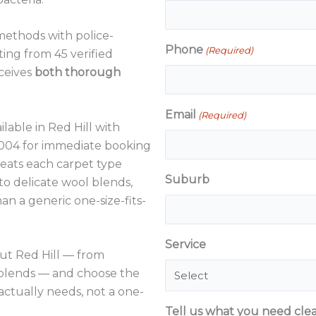
methods with police-
Phone
(Required)
ting from 45 verified
ceives
both thorough
Email
(Required)
ilable in Red Hill with
4 004 for immediate booking
reats each carpet type
Suburb
 to delicate wool blends,
n a generic one-size-fits-
Service
t Red Hill — from
 blends — and choose the
ctually needs, not a one-
Tell us what you need cle