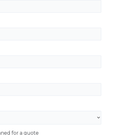
aned for a quote