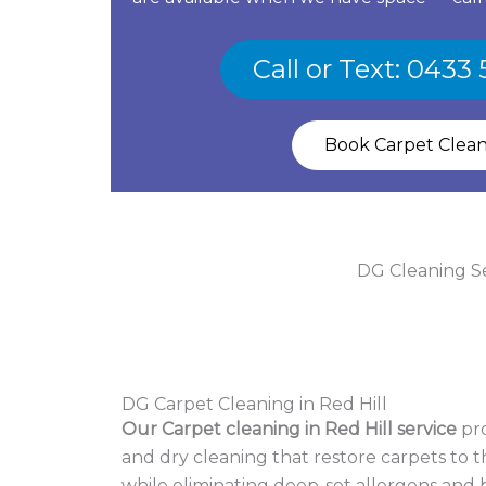
Call or Text: 0433
Book Carpet Clea
DG Cleaning Ser
DG Carpet Cleaning in Red Hill
Our Carpet cleaning in Red Hill service
pro
and dry cleaning that restore carpets to th
while eliminating deep-set allergens and b