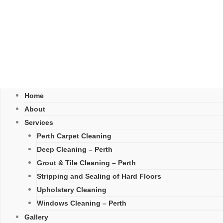
Home
About
Services
Perth Carpet Cleaning
Deep Cleaning – Perth
Grout & Tile Cleaning – Perth
Stripping and Sealing of Hard Floors
Upholstery Cleaning
Windows Cleaning – Perth
Gallery