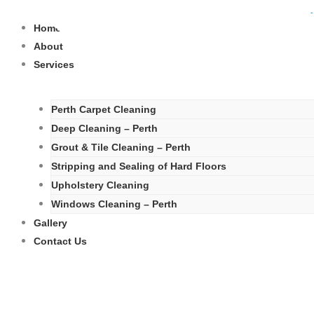
Skip
to
Home
content
About
Services
Perth Carpet Cleaning
Deep Cleaning – Perth
Grout & Tile Cleaning – Perth
Stripping and Sealing of Hard Floors
Upholstery Cleaning
Windows Cleaning – Perth
Gallery
Contact Us