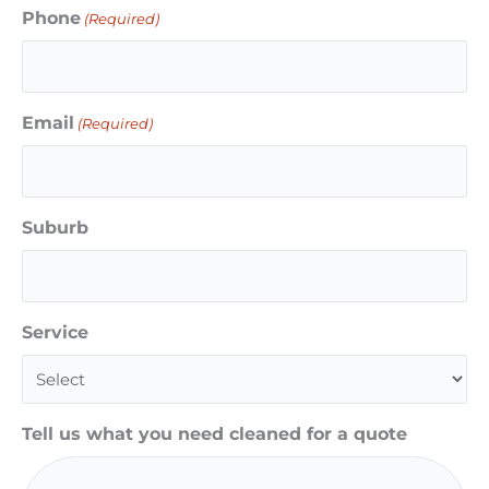
Phone
(Required)
Email
(Required)
Suburb
Service
Tell us what you need cleaned for a quote