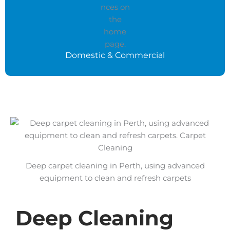
Domestic & Commercial
Deep carpet cleaning in Perth, using advanced
equipment to clean and refresh carpets
Deep Cleaning