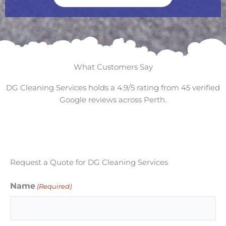
What Customers Say
DG Cleaning Services holds a 4.9/5 rating from 45 verified
Google reviews across Perth.
Request a Quote for DG Cleaning Services
Name
(Required)