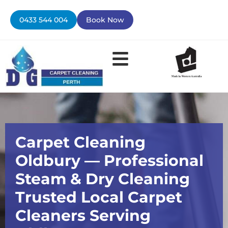
Skip
to
0433 544 004
Book Now
content
Contact Us
Carpet Cleaning
Oldbury — Professional
Steam & Dry Cleaning
Trusted Local Carpet
Cleaners Serving