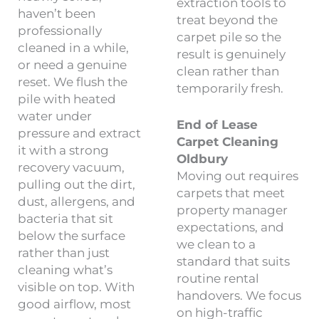
extraction tools to
haven’t been
treat beyond the
professionally
carpet pile so the
cleaned in a while,
result is genuinely
or need a genuine
clean rather than
reset. We flush the
temporarily fresh.
pile with heated
water under
End of Lease
pressure and extract
Carpet Cleaning
it with a strong
Oldbury
recovery vacuum,
Moving out requires
pulling out the dirt,
carpets that meet
dust, allergens, and
property manager
bacteria that sit
expectations, and
below the surface
we clean to a
rather than just
standard that suits
cleaning what’s
routine rental
visible on top. With
handovers. We focus
good airflow, most
on high-traffic