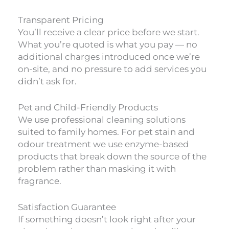
Transparent Pricing
You’ll receive a clear price before we start.
What you’re quoted is what you pay — no
additional charges introduced once we’re
on-site, and no pressure to add services you
didn’t ask for.
Pet and Child-Friendly Products
We use professional cleaning solutions
suited to family homes. For pet stain and
odour treatment we use enzyme-based
products that break down the source of the
problem rather than masking it with
fragrance.
Satisfaction Guarantee
If something doesn’t look right after your