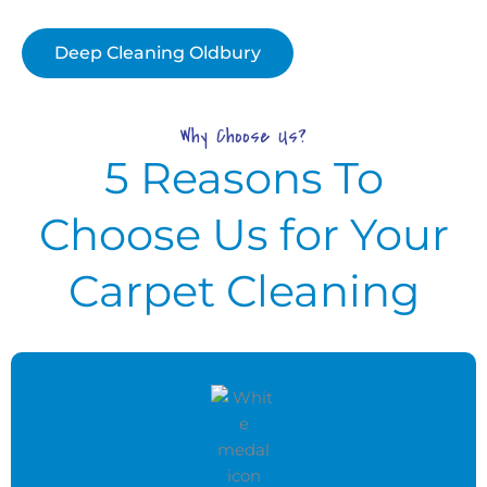
Deep Cleaning Oldbury
Why Choose Us?
5 Reasons To
Choose Us for Your
Carpet Cleaning