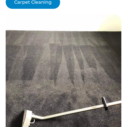
Carpet Cleaning