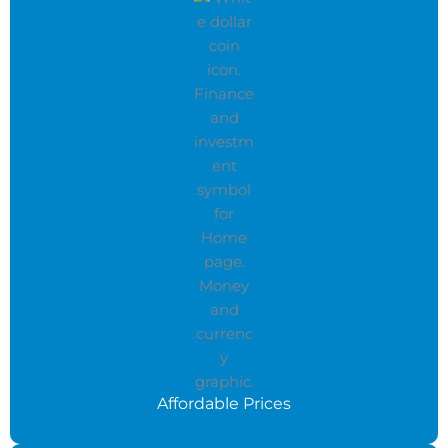
Affordable Prices