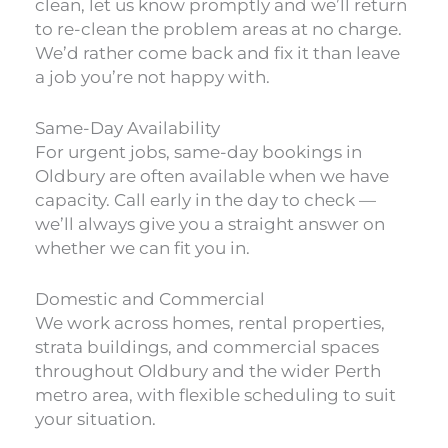
clean, let us know promptly and we’ll return
to re-clean the problem areas at no charge.
We’d rather come back and fix it than leave
a job you’re not happy with.
Same-Day Availability
For urgent jobs, same-day bookings in
Oldbury are often available when we have
capacity. Call early in the day to check —
we’ll always give you a straight answer on
whether we can fit you in.
Domestic and Commercial
We work across homes, rental properties,
strata buildings, and commercial spaces
throughout Oldbury and the wider Perth
metro area, with flexible scheduling to suit
your situation.