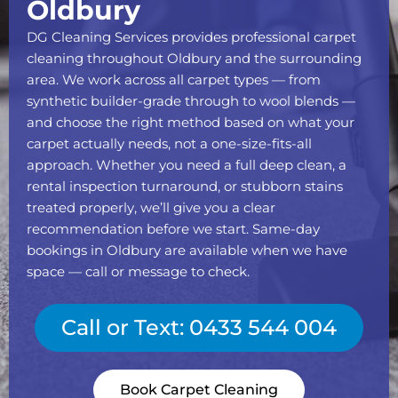
Oldbury
DG Cleaning Services provides professional carpet
cleaning throughout Oldbury and the surrounding
area. We work across all carpet types — from
synthetic builder-grade through to wool blends —
and choose the right method based on what your
carpet actually needs, not a one-size-fits-all
approach. Whether you need a full deep clean, a
rental inspection turnaround, or stubborn stains
treated properly, we’ll give you a clear
recommendation before we start. Same-day
bookings in Oldbury are available when we have
space — call or message to check.
Call or Text: 0433 544 004
Book Carpet Cleaning