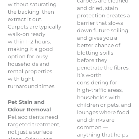
carpets are cleaned
without saturating
and dried, stain
the backing, then
protection creates a
extract it out.
barrier that slows
Carpets are typically
down future soiling
walk-on ready
and gives you a
within 1–2 hours,
better chance of
making it a good
blotting spills
option for busy
before they
households and
penetrate the fibres.
rental properties
It’s worth
with tight
considering for
turnaround times.
high-traffic areas,
households with
Pet Stain and
children or pets, and
Odour Removal
lounges where food
Pet accidents need
and drinks are
targeted treatment,
common —
not just a surface
anything that helps