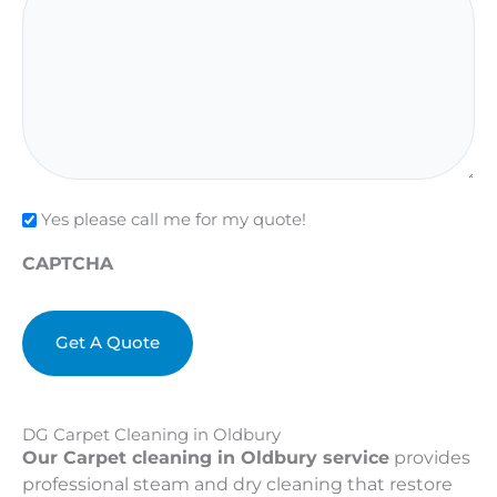
Check
Yes please call me for my quote!
CAPTCHA
DG Carpet Cleaning in Oldbury
Our Carpet cleaning in Oldbury service
provides
professional steam and dry cleaning that restore