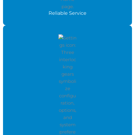
Reliable Service