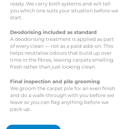
ready. We carry both systems and will tell
you which one suits your situation before we
start.
Deodorising included as standard
A deodorising treatment is applied as part
of every clean — not as a paid add-on. This
helps neutralise odours that build up over
time in the fibres, leaving carpets smelling
fresh rather than just looking clean.
Final inspection and pile grooming
We groom the carpet pile for an even finish
and do a walk-through with you before we
leave so you can flag anything before we
pack up.