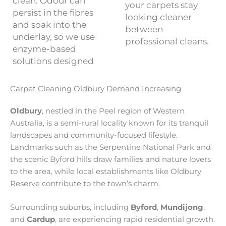
clean. Odour can
your carpets stay
persist in the fibres
looking cleaner
and soak into the
between
underlay, so we use
professional cleans.
enzyme-based
solutions designed
Carpet Cleaning Oldbury Demand Increasing
Oldbury
, nestled in the Peel region of Western
Australia, is a semi-rural locality known for its tranquil
landscapes and community-focused lifestyle.
Landmarks such as the Serpentine National Park and
the scenic Byford hills draw families and nature lovers
to the area, while local establishments like Oldbury
Reserve contribute to the town’s charm.
Surrounding suburbs, including
Byford
,
Mundijong
,
and
Cardup
, are experiencing rapid residential growth.