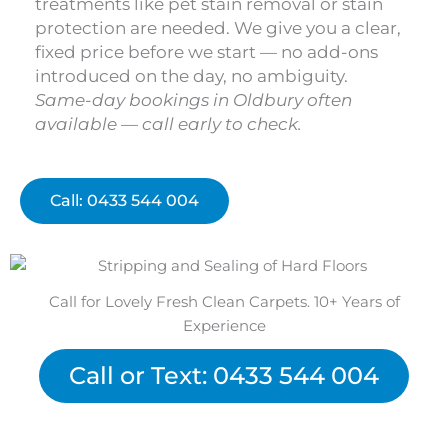
treatments like pet stain removal or stain
protection are needed. We give you a clear,
fixed price before we start — no add-ons
introduced on the day, no ambiguity.
Same-day bookings in Oldbury often
available — call early to check.
Call: 0433 544 004
Call for Lovely Fresh Clean Carpets. 10+ Years of
Experience
Call or Text: 0433 544 004