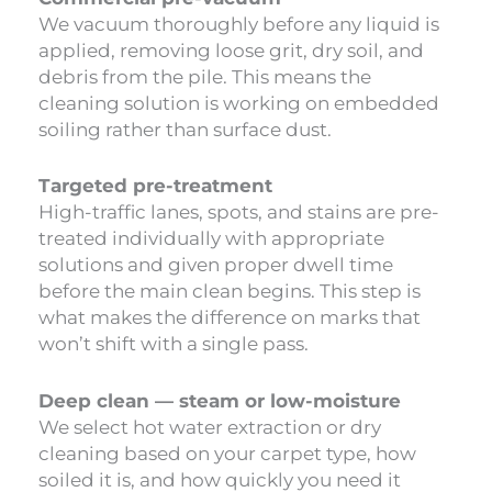
We vacuum thoroughly before any liquid is
applied, removing loose grit, dry soil, and
debris from the pile. This means the
cleaning solution is working on embedded
soiling rather than surface dust.
Targeted pre-treatment
High-traffic lanes, spots, and stains are pre-
treated individually with appropriate
solutions and given proper dwell time
before the main clean begins. This step is
what makes the difference on marks that
won’t shift with a single pass.
Deep clean — steam or low-moisture
We select hot water extraction or dry
cleaning based on your carpet type, how
soiled it is, and how quickly you need it