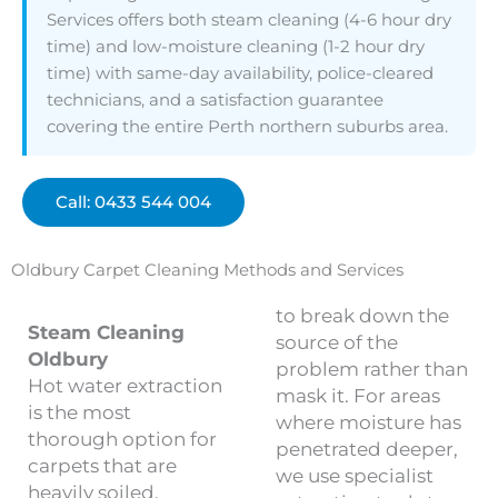
Services offers both steam cleaning (4-6 hour dry
time) and low-moisture cleaning (1-2 hour dry
time) with same-day availability, police-cleared
technicians, and a satisfaction guarantee
covering the entire Perth northern suburbs area.
Call: 0433 544 004
Oldbury Carpet Cleaning Methods and Services
to break down the
Steam Cleaning
source of the
Oldbury
problem rather than
Hot water extraction
mask it. For areas
is the most
where moisture has
thorough option for
penetrated deeper,
carpets that are
we use specialist
heavily soiled,