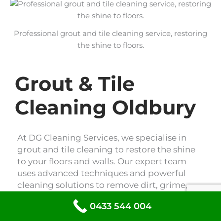
Professional grout and tile cleaning service, restoring
the shine to floors.
Grout & Tile
Cleaning Oldbury
At DG Cleaning Services, we specialise in
grout and tile cleaning to restore the shine
to your floors and walls. Our expert team
uses advanced techniques and powerful
cleaning solutions to remove dirt, grime,
and stains, leaving your tiles looking like
0433 544 004
new. Trust us to revitalise your space with
our professional grout and tile cleaning