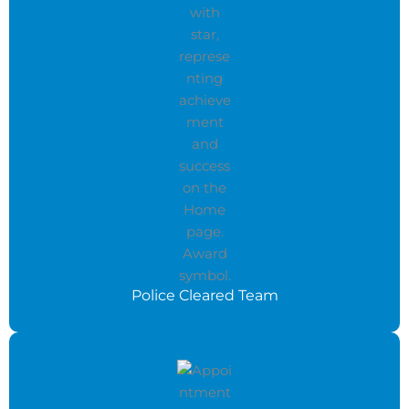
Police Cleared Team