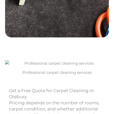
Professional carpet cleaning services
Get a Free Quote for Carpet Cleaning in
Oldbury
Pricing depends on the number of rooms,
carpet condition, and whether additional