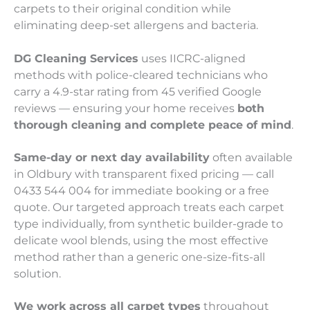
carpets to their original condition while
eliminating deep-set allergens and bacteria.
DG Cleaning Services
uses IICRC-aligned
methods with police-cleared technicians who
carry a 4.9-star rating from 45 verified Google
reviews — ensuring your home receives
both
thorough cleaning and complete peace of mind
.
Same-day or next day availability
often available
in Oldbury with transparent fixed pricing — call
0433 544 004 for immediate booking or a free
quote. Our targeted approach treats each carpet
type individually, from synthetic builder-grade to
delicate wool blends, using the most effective
method rather than a generic one-size-fits-all
solution.
We work across all carpet types
throughout