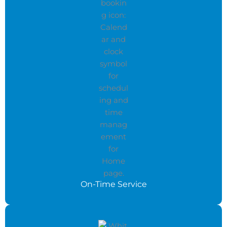
On-Time Service