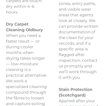
carpets are touch-
zones, entry paths,
dry within 4–6
and visible wear
hours.
areas that agents
look at closely. We
Dry Carpet
can provide written
Cleaning Oldbury
documentation of
When you need a
the clean for your
faster result — or
records, and if a
during cooler
specific area is
months when
flagged after
drying takes longer
inspection, contact
— low-moisture
us promptly and
cleaning is a
we’ll work through
practical alternative.
it with you.
We work a
specialised cleaning
Stain Protection
compound through
(Scotchgard)
the fibres to loosen
Applied after your
and capture soiling