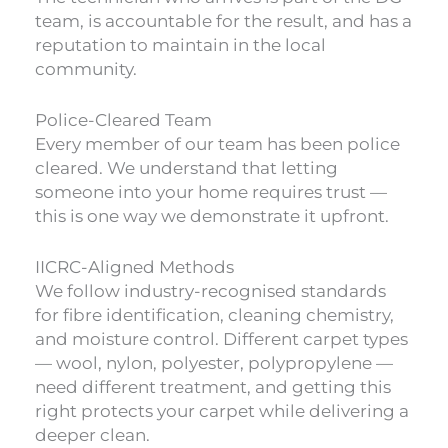
team, is accountable for the result, and has a
reputation to maintain in the local
community.
Police-Cleared Team
Every member of our team has been police
cleared. We understand that letting
someone into your home requires trust —
this is one way we demonstrate it upfront.
IICRC-Aligned Methods
We follow industry-recognised standards
for fibre identification, cleaning chemistry,
and moisture control. Different carpet types
— wool, nylon, polyester, polypropylene —
need different treatment, and getting this
right protects your carpet while delivering a
deeper clean.