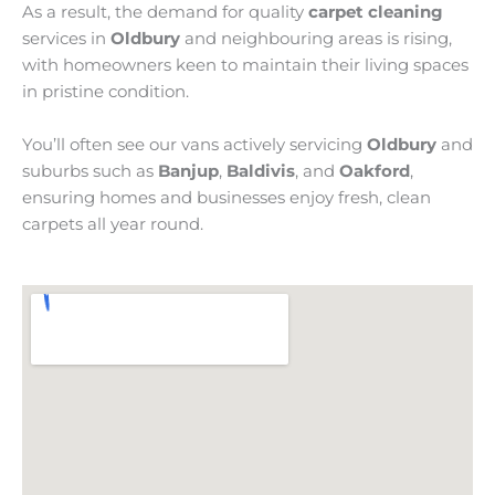
As a result, the demand for quality
carpet cleaning
services in
Oldbury
and neighbouring areas is rising,
with homeowners keen to maintain their living spaces
in pristine condition.
You’ll often see our vans actively servicing
Oldbury
and
suburbs such as
Banjup
,
Baldivis
, and
Oakford
,
ensuring homes and businesses enjoy fresh, clean
carpets all year round.