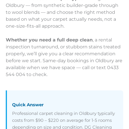
Oldbury — from synthetic builder-grade through
to wool blends — and choose the right method
based on what your carpet actually needs, not a
one-size-fits-all approach.
Whether you need a full deep clean
, a rental
inspection turnaround, or stubborn stains treated
properly, we’ll give you a clear recommendation
before we start. Same-day bookings in Oldbury are
available when we have space — call or text 0433
544 004 to check.
Quick Answer
Professional carpet cleaning in Oldbury typically
costs from $90 – $220 on average for 1-5 rooms
depending on size and condition. DG Cleaning