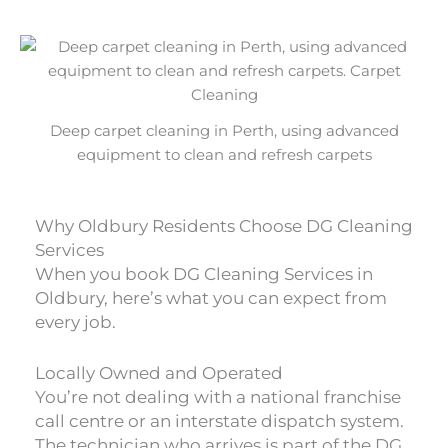
Deep carpet cleaning in Perth, using advanced
equipment to clean and refresh carpets
Why Oldbury Residents Choose DG Cleaning
Services
When you book DG Cleaning Services in
Oldbury, here’s what you can expect from
every job.
Locally Owned and Operated
You’re not dealing with a national franchise
call centre or an interstate dispatch system.
The technician who arrives is part of the DG