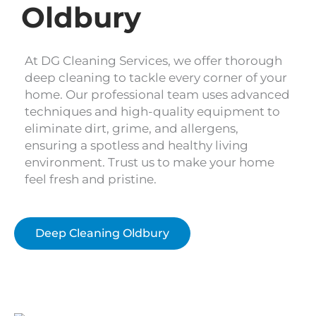
Oldbury
At DG Cleaning Services, we offer thorough
deep cleaning to tackle every corner of your
home. Our professional team uses advanced
techniques and high-quality equipment to
eliminate dirt, grime, and allergens,
ensuring a spotless and healthy living
environment. Trust us to make your home
feel fresh and pristine.
Deep Cleaning Oldbury