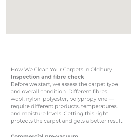
How We Clean Your Carpets in Oldbury
Inspection and fibre check
Before we start, we assess the carpet type
and overall condition. Different fibres —
wool, nylon, polyester, polypropylene —
require different products, temperatures,
and moisture levels. Getting this right
protects the carpet and gets a better result.
Commercial pre-vacuum