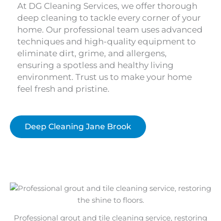
At DG Cleaning Services, we offer thorough
deep cleaning to tackle every corner of your
home. Our professional team uses advanced
techniques and high-quality equipment to
eliminate dirt, grime, and allergens,
ensuring a spotless and healthy living
environment. Trust us to make your home
feel fresh and pristine.
Deep Cleaning Jane Brook
Professional grout and tile cleaning service, restoring