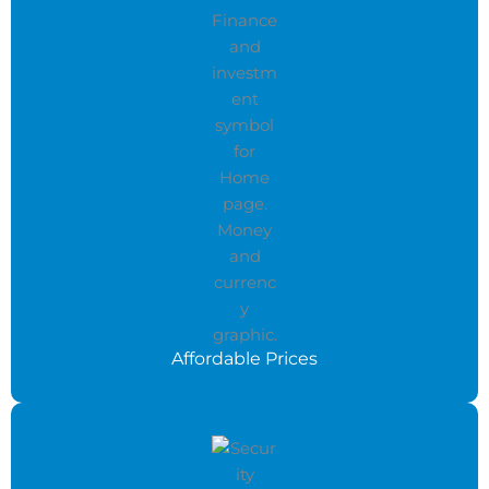
Affordable Prices