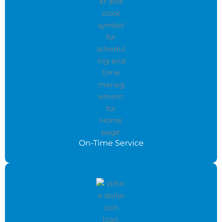
On-Time Service