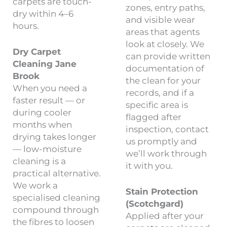
carpets are touch-
zones, entry paths,
dry within 4–6
and visible wear
hours.
areas that agents
look at closely. We
Dry Carpet
can provide written
Cleaning Jane
documentation of
Brook
the clean for your
When you need a
records, and if a
faster result — or
specific area is
during cooler
flagged after
months when
inspection, contact
drying takes longer
us promptly and
— low-moisture
we’ll work through
cleaning is a
it with you.
practical alternative.
We work a
Stain Protection
specialised cleaning
(Scotchgard)
compound through
Applied after your
the fibres to loosen