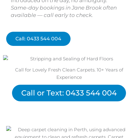
introduced on the day, no ambiguity.
Same-day bookings in Jane Brook often
available — call early to check.
Call: 0433 544 004
Call for Lovely Fresh Clean Carpets. 10+ Years of
Experience
Call or Text: 0433 544 004