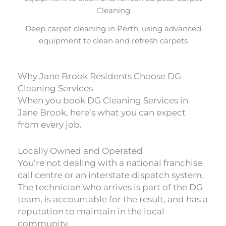
Deep carpet cleaning in Perth, using advanced
equipment to clean and refresh carpets
Why Jane Brook Residents Choose DG
Cleaning Services
When you book DG Cleaning Services in
Jane Brook, here’s what you can expect
from every job.
Locally Owned and Operated
You’re not dealing with a national franchise
call centre or an interstate dispatch system.
The technician who arrives is part of the DG
team, is accountable for the result, and has a
reputation to maintain in the local
community.