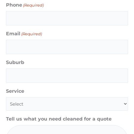
Phone
(Required)
Email
(Required)
Suburb
Service
Tell us what you need cleaned for a quote