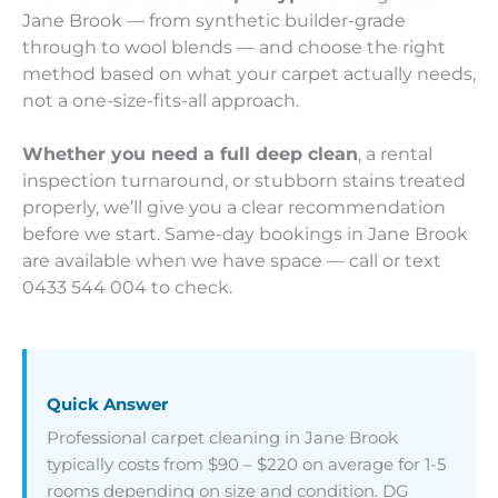
Jane Brook — from synthetic builder-grade
through to wool blends — and choose the right
method based on what your carpet actually needs,
not a one-size-fits-all approach.
Whether you need a full deep clean
, a rental
inspection turnaround, or stubborn stains treated
properly, we’ll give you a clear recommendation
before we start. Same-day bookings in Jane Brook
are available when we have space — call or text
0433 544 004 to check.
Quick Answer
Professional carpet cleaning in Jane Brook
typically costs from $90 – $220 on average for 1-5
rooms depending on size and condition. DG