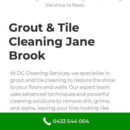
the shine to floors.
Grout & Tile
Cleaning Jane
Brook
At DG Cleaning Services, we specialise in
grout and tile cleaning to restore the shine
to your floors and walls. Our expert team
uses advanced techniques and powerful
cleaning solutions to remove dirt, grime,
and stains, leaving your tiles looking like
new. Trust us to revitalise your space with
0433 544 004
our professional grout and tile cleaning
services.