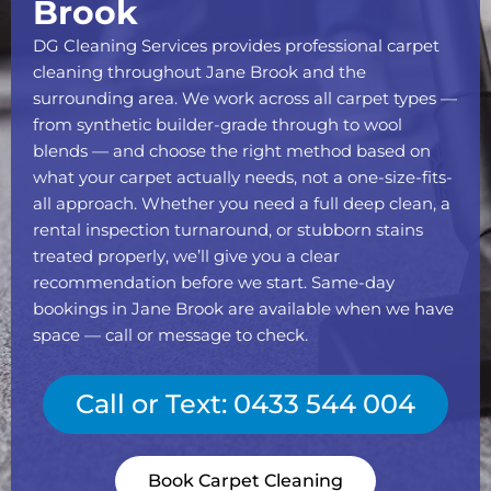
Brook
DG Cleaning Services provides professional carpet
cleaning throughout Jane Brook and the
surrounding area. We work across all carpet types —
from synthetic builder-grade through to wool
blends — and choose the right method based on
what your carpet actually needs, not a one-size-fits-
all approach. Whether you need a full deep clean, a
rental inspection turnaround, or stubborn stains
treated properly, we’ll give you a clear
recommendation before we start. Same-day
bookings in Jane Brook are available when we have
space — call or message to check.
Call or Text: 0433 544 004
Book Carpet Cleaning