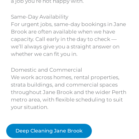
a job you’re not happy with.
Same-Day Availability
For urgent jobs, same-day bookings in Jane
Brook are often available when we have
capacity. Call early in the day to check —
we’ll always give you a straight answer on
whether we can fit you in.
Domestic and Commercial
We work across homes, rental properties,
strata buildings, and commercial spaces
throughout Jane Brook and the wider Perth
metro area, with flexible scheduling to suit
your situation.
Deep Cleaning Jane Brook