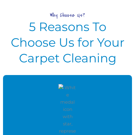
Why Choose Us?
5 Reasons To
Choose Us for Your
Carpet Cleaning