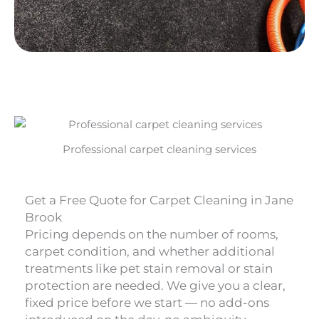
Professional carpet cleaning services
Get a Free Quote for Carpet Cleaning in Jane
Brook
Pricing depends on the number of rooms,
carpet condition, and whether additional
treatments like pet stain removal or stain
protection are needed. We give you a clear,
fixed price before we start — no add-ons