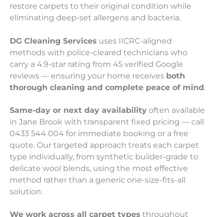
restore carpets to their original condition while
eliminating deep-set allergens and bacteria.
DG Cleaning Services
uses IICRC-aligned
methods with police-cleared technicians who
carry a 4.9-star rating from 45 verified Google
reviews — ensuring your home receives
both
thorough cleaning and complete peace of mind
.
Same-day or next day availability
often available
in Jane Brook with transparent fixed pricing — call
0433 544 004 for immediate booking or a free
quote. Our targeted approach treats each carpet
type individually, from synthetic builder-grade to
delicate wool blends, using the most effective
method rather than a generic one-size-fits-all
solution.
We work across all carpet types
throughout