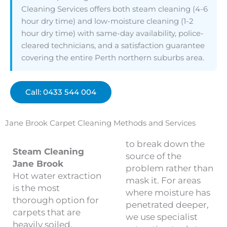
Cleaning Services offers both steam cleaning (4-6
hour dry time) and low-moisture cleaning (1-2
hour dry time) with same-day availability, police-
cleared technicians, and a satisfaction guarantee
covering the entire Perth northern suburbs area.
Call: 0433 544 004
Jane Brook Carpet Cleaning Methods and Services
to break down the
Steam Cleaning
source of the
Jane Brook
problem rather than
Hot water extraction
mask it. For areas
is the most
where moisture has
thorough option for
penetrated deeper,
carpets that are
we use specialist
heavily soiled,