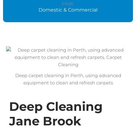
Domestic & Commercial
Deep carpet cleaning in Perth, using advanced
equipment to clean and refresh carpets
Deep Cleaning
Jane Brook