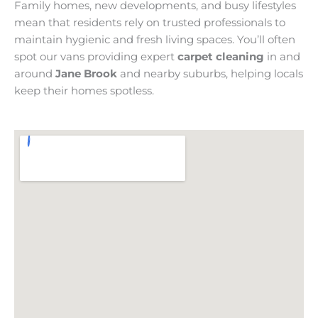
Family homes, new developments, and busy lifestyles
mean that residents rely on trusted professionals to
maintain hygienic and fresh living spaces. You’ll often
spot our vans providing expert
carpet cleaning
in and
around
Jane Brook
and nearby suburbs, helping locals
keep their homes spotless.