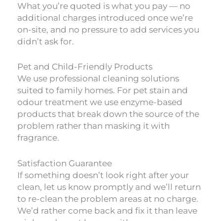
What you’re quoted is what you pay — no
additional charges introduced once we’re
on-site, and no pressure to add services you
didn’t ask for.
Pet and Child-Friendly Products
We use professional cleaning solutions
suited to family homes. For pet stain and
odour treatment we use enzyme-based
products that break down the source of the
problem rather than masking it with
fragrance.
Satisfaction Guarantee
If something doesn’t look right after your
clean, let us know promptly and we’ll return
to re-clean the problem areas at no charge.
We’d rather come back and fix it than leave