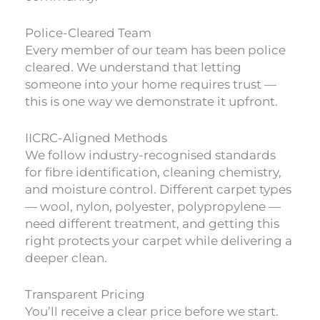
Police-Cleared Team
Every member of our team has been police
cleared. We understand that letting
someone into your home requires trust —
this is one way we demonstrate it upfront.
IICRC-Aligned Methods
We follow industry-recognised standards
for fibre identification, cleaning chemistry,
and moisture control. Different carpet types
— wool, nylon, polyester, polypropylene —
need different treatment, and getting this
right protects your carpet while delivering a
deeper clean.
Transparent Pricing
You’ll receive a clear price before we start.