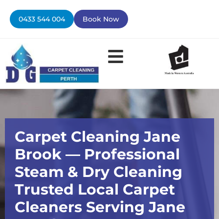
Skip
to
0433 544 004
Book Now
content
Contact Us
Carpet Cleaning Jane
Brook — Professional
Steam & Dry Cleaning
Trusted Local Carpet
Cleaners Serving Jane