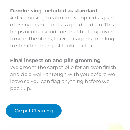
Deodorising included as standard
A deodorising treatment is applied as part
of every clean — not as a paid add-on. This
helps neutralise odours that build up over
time in the fibres, leaving carpets smelling
fresh rather than just looking clean.
Final inspection and pile grooming
We groom the carpet pile for an even finish
and do a walk-through with you before we
leave so you can flag anything before we
pack up.
Carpet Cleaning