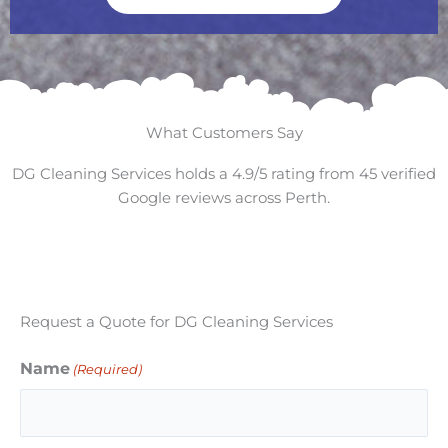
What Customers Say
DG Cleaning Services holds a 4.9/5 rating from 45 verified
Google reviews across Perth.
Request a Quote for DG Cleaning Services
Name
(Required)