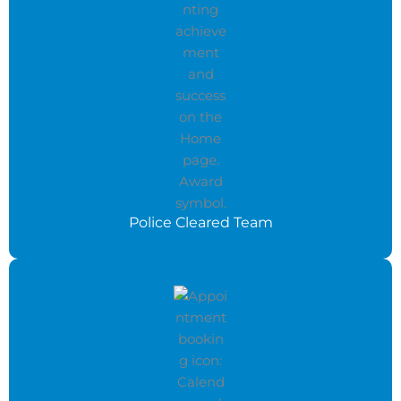
Police Cleared Team