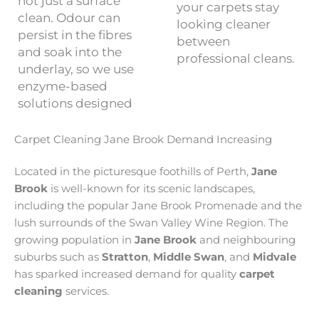
not just a surface
your carpets stay
clean. Odour can
looking cleaner
persist in the fibres
between
and soak into the
professional cleans.
underlay, so we use
enzyme-based
solutions designed
Carpet Cleaning Jane Brook Demand Increasing
Located in the picturesque foothills of Perth,
Jane
Brook
is well-known for its scenic landscapes,
including the popular Jane Brook Promenade and the
lush surrounds of the Swan Valley Wine Region. The
growing population in
Jane Brook
and neighbouring
suburbs such as
Stratton
,
Middle Swan
, and
Midvale
has sparked increased demand for quality
carpet
cleaning
services.