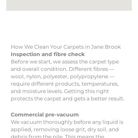
How We Clean Your Carpets in Jane Brook
Inspection and fibre check
Before we start, we assess the carpet type
and overall condition. Different fibres —
wool, nylon, polyester, polypropylene —
require different products, temperatures,
and moisture levels. Getting this right
protects the carpet and gets a better result.
Commercial pre-vacuum
We vacuum thoroughly before any liquid is
applied, removing loose grit, dry soil, and
debris from the pile. This means the