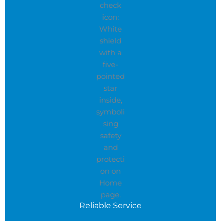
Reliable Service