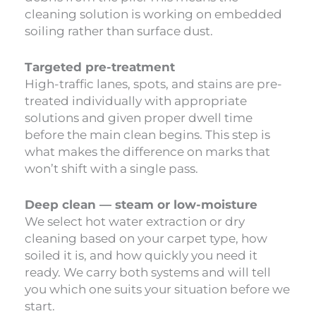
cleaning solution is working on embedded
soiling rather than surface dust.
Targeted pre-treatment
High-traffic lanes, spots, and stains are pre-
treated individually with appropriate
solutions and given proper dwell time
before the main clean begins. This step is
what makes the difference on marks that
won’t shift with a single pass.
Deep clean — steam or low-moisture
We select hot water extraction or dry
cleaning based on your carpet type, how
soiled it is, and how quickly you need it
ready. We carry both systems and will tell
you which one suits your situation before we
start.