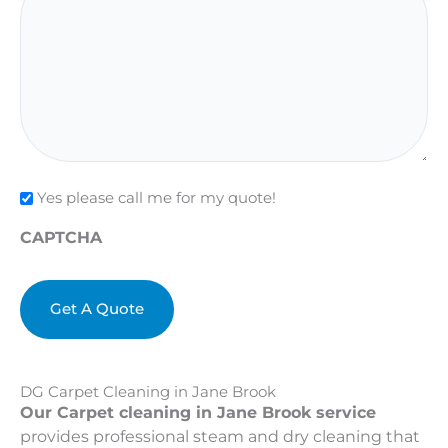
Check
Yes please call me for my quote!
CAPTCHA
DG Carpet Cleaning in Jane Brook
Our Carpet cleaning in Jane Brook service
provides professional steam and dry cleaning that