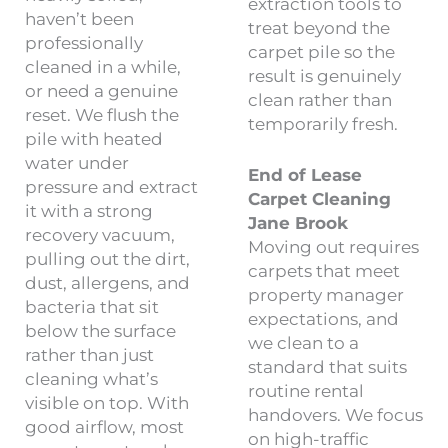
extraction tools to
haven’t been
treat beyond the
professionally
carpet pile so the
cleaned in a while,
result is genuinely
or need a genuine
clean rather than
reset. We flush the
temporarily fresh.
pile with heated
water under
End of Lease
pressure and extract
Carpet Cleaning
it with a strong
Jane Brook
recovery vacuum,
Moving out requires
pulling out the dirt,
carpets that meet
dust, allergens, and
property manager
bacteria that sit
expectations, and
below the surface
we clean to a
rather than just
standard that suits
cleaning what’s
routine rental
visible on top. With
handovers. We focus
good airflow, most
on high-traffic