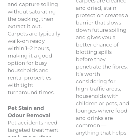
carpets are cleaned
and capture soiling
and dried, stain
without saturating
protection creates a
the backing, then
barrier that slows
extract it out.
down future soiling
Carpets are typically
and gives you a
walk-on ready
better chance of
within 1–2 hours,
blotting spills
making it a good
before they
option for busy
penetrate the fibres.
households and
It’s worth
rental properties
considering for
with tight
high-traffic areas,
turnaround times.
households with
children or pets, and
Pet Stain and
lounges where food
Odour Removal
and drinks are
Pet accidents need
common —
targeted treatment,
anything that helps