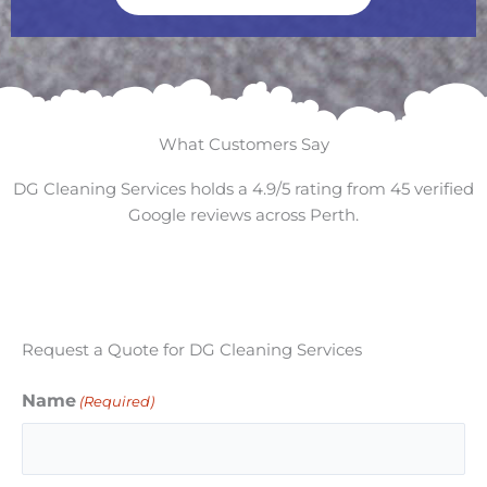
What Customers Say
DG Cleaning Services holds a 4.9/5 rating from 45 verified
Google reviews across Perth.
Request a Quote for DG Cleaning Services
Name
(Required)