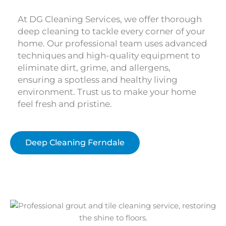
At DG Cleaning Services, we offer thorough
deep cleaning to tackle every corner of your
home. Our professional team uses advanced
techniques and high-quality equipment to
eliminate dirt, grime, and allergens,
ensuring a spotless and healthy living
environment. Trust us to make your home
feel fresh and pristine.
Deep Cleaning Ferndale