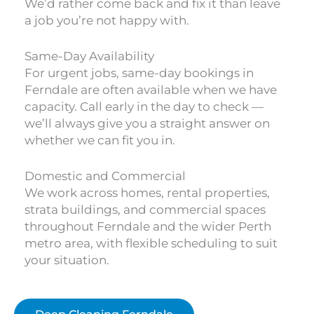
We’d rather come back and fix it than leave
a job you’re not happy with.
Same-Day Availability
For urgent jobs, same-day bookings in
Ferndale are often available when we have
capacity. Call early in the day to check —
we’ll always give you a straight answer on
whether we can fit you in.
Domestic and Commercial
We work across homes, rental properties,
strata buildings, and commercial spaces
throughout Ferndale and the wider Perth
metro area, with flexible scheduling to suit
your situation.