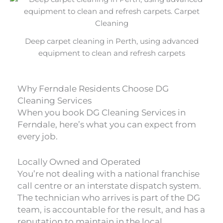
Deep carpet cleaning in Perth, using advanced
equipment to clean and refresh carpets
Why Ferndale Residents Choose DG
Cleaning Services
When you book DG Cleaning Services in
Ferndale, here’s what you can expect from
every job.
Locally Owned and Operated
You’re not dealing with a national franchise
call centre or an interstate dispatch system.
The technician who arrives is part of the DG
team, is accountable for the result, and has a
reputation to maintain in the local