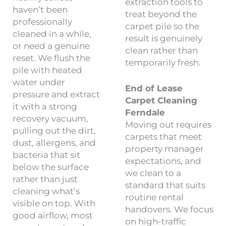
extraction tools to
haven’t been
treat beyond the
professionally
carpet pile so the
cleaned in a while,
result is genuinely
or need a genuine
clean rather than
reset. We flush the
temporarily fresh.
pile with heated
water under
End of Lease
pressure and extract
Carpet Cleaning
it with a strong
Ferndale
recovery vacuum,
Moving out requires
pulling out the dirt,
carpets that meet
dust, allergens, and
property manager
bacteria that sit
expectations, and
below the surface
we clean to a
rather than just
standard that suits
cleaning what’s
routine rental
visible on top. With
handovers. We focus
good airflow, most
on high-traffic