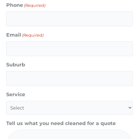
Phone
(Required)
Email
(Required)
Suburb
Service
Tell us what you need cleaned for a quote