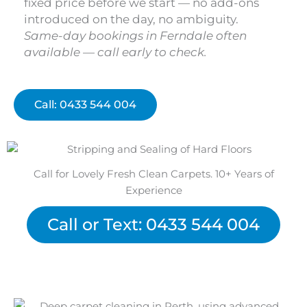
fixed price before we start — no add-ons
introduced on the day, no ambiguity.
Same-day bookings in Ferndale often
available — call early to check.
Call: 0433 544 004
Call for Lovely Fresh Clean Carpets. 10+ Years of
Experience
Call or Text: 0433 544 004