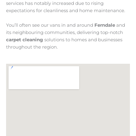
services has notably increased due to rising
expectations for cleanliness and home maintenance.
You’ll often see our vans in and around
Ferndale
and
its neighbouring communities, delivering top-notch
carpet cleaning
solutions to homes and businesses
throughout the region.