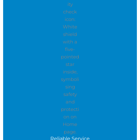
Reliable Service