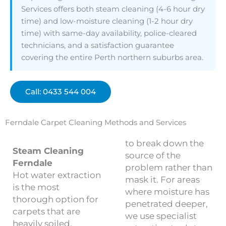
Services offers both steam cleaning (4-6 hour dry
time) and low-moisture cleaning (1-2 hour dry
time) with same-day availability, police-cleared
technicians, and a satisfaction guarantee
covering the entire Perth northern suburbs area.
Call: 0433 544 004
Ferndale Carpet Cleaning Methods and Services
to break down the
Steam Cleaning
source of the
Ferndale
problem rather than
Hot water extraction
mask it. For areas
is the most
where moisture has
thorough option for
penetrated deeper,
carpets that are
we use specialist
heavily soiled,