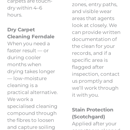
carpets are touch-
zones, entry paths,
dry within 4–6
and visible wear
hours.
areas that agents
look at closely. We
Dry Carpet
can provide written
Cleaning Ferndale
documentation of
When you need a
the clean for your
faster result — or
records, and if a
during cooler
specific area is
months when
flagged after
drying takes longer
inspection, contact
— low-moisture
us promptly and
cleaning is a
we’ll work through
practical alternative.
it with you.
We work a
specialised cleaning
Stain Protection
compound through
(Scotchgard)
the fibres to loosen
Applied after your
and capture soiling