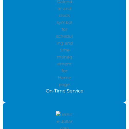
On-Time Service