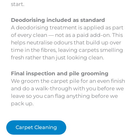
start.
Deodorising included as standard
A deodorising treatment is applied as part
of every clean — not as a paid add-on. This
helps neutralise odours that build up over
time in the fibres, leaving carpets smelling
fresh rather than just looking clean.
Final inspection and pile grooming
We groom the carpet pile for an even finish
and do a walk-through with you before we
leave so you can flag anything before we
pack up.
Carpet Cleaning