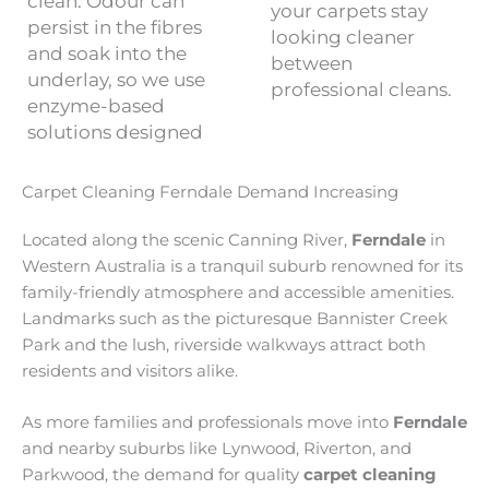
clean. Odour can
your carpets stay
persist in the fibres
looking cleaner
and soak into the
between
underlay, so we use
professional cleans.
enzyme-based
solutions designed
Carpet Cleaning Ferndale Demand Increasing
Located along the scenic Canning River,
Ferndale
in
Western Australia is a tranquil suburb renowned for its
family-friendly atmosphere and accessible amenities.
Landmarks such as the picturesque Bannister Creek
Park and the lush, riverside walkways attract both
residents and visitors alike.
As more families and professionals move into
Ferndale
and nearby suburbs like Lynwood, Riverton, and
Parkwood, the demand for quality
carpet cleaning