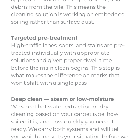
debris from the pile. This means the
cleaning solution is working on embedded
soiling rather than surface dust.
Targeted pre-treatment
High-traffic lanes, spots, and stains are pre-
treated individually with appropriate
solutions and given proper dwell time
before the main clean begins. This step is
what makes the difference on marks that
won’t shift with a single pass.
Deep clean — steam or low-moisture
We select hot water extraction or dry
cleaning based on your carpet type, how
soiled it is, and how quickly you need it
ready. We carry both systems and will tell
you which one suits your situation before we