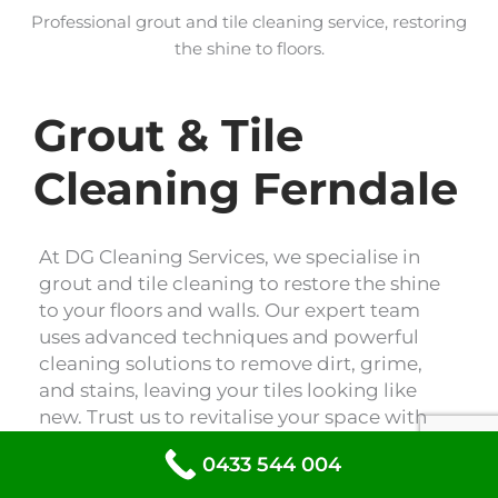
Professional grout and tile cleaning service, restoring
the shine to floors.
Grout & Tile
Cleaning Ferndale
At DG Cleaning Services, we specialise in
grout and tile cleaning to restore the shine
to your floors and walls. Our expert team
uses advanced techniques and powerful
cleaning solutions to remove dirt, grime,
and stains, leaving your tiles looking like
new. Trust us to revitalise your space with
our professional grout and tile cleaning
0433 544 004
services.