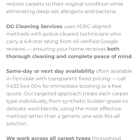
restore carpets to their original condition while
eliminating deep-set allergens and bacteria.
DG Cleaning Services
uses IICRC-aligned
methods with police-cleared technicians who
carry a 4.9-star rating from 45 verified Google
reviews — ensuring your home receives
both
thorough cleaning and complete peace of mind
.
Same-day or next day availability
often available
in Ferndale with transparent fixed pricing — call
0433 544 004 for immediate booking or a free
quote. Our targeted approach treats each carpet
type individually, from synthetic builder-grade to
delicate wool blends, using the most effective
method rather than a generic one-size-fits-all
solution.
We work across all carpet types
throughout