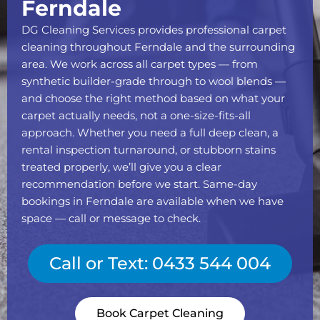
Ferndale
DG Cleaning Services provides professional carpet
cleaning throughout Ferndale and the surrounding
area. We work across all carpet types — from
synthetic builder-grade through to wool blends —
and choose the right method based on what your
carpet actually needs, not a one-size-fits-all
approach. Whether you need a full deep clean, a
rental inspection turnaround, or stubborn stains
treated properly, we’ll give you a clear
recommendation before we start. Same-day
bookings in Ferndale are available when we have
space — call or message to check.
Call or Text: 0433 544 004
Book Carpet Cleaning