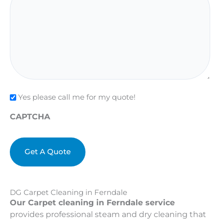
Check
Yes please call me for my quote!
CAPTCHA
DG Carpet Cleaning in Ferndale
Our Carpet cleaning in Ferndale service
provides professional steam and dry cleaning that