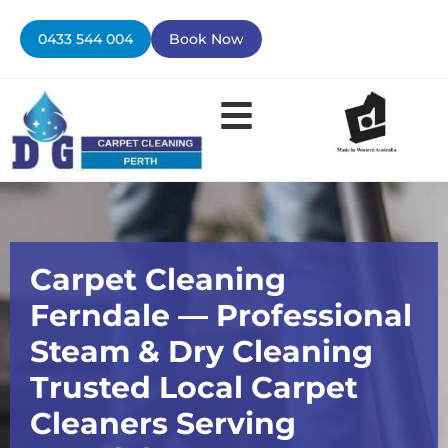
Skip
to
0433 544 004
Book Now
content
Contact Us
Carpet Cleaning
Ferndale — Professional
Steam & Dry Cleaning
Trusted Local Carpet
Cleaners Serving