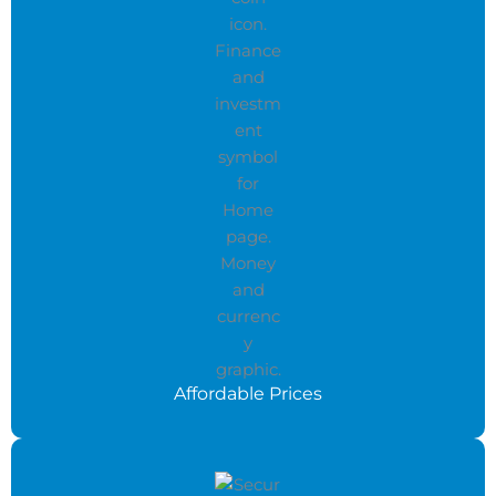
Affordable Prices