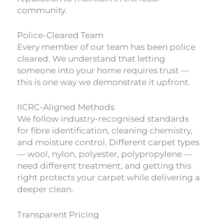
community.
Police-Cleared Team
Every member of our team has been police
cleared. We understand that letting
someone into your home requires trust —
this is one way we demonstrate it upfront.
IICRC-Aligned Methods
We follow industry-recognised standards
for fibre identification, cleaning chemistry,
and moisture control. Different carpet types
— wool, nylon, polyester, polypropylene —
need different treatment, and getting this
right protects your carpet while delivering a
deeper clean.
Transparent Pricing