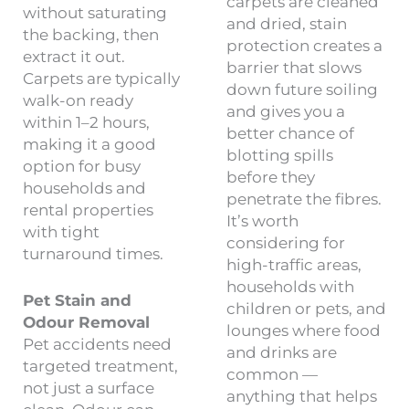
carpets are cleaned
without saturating
and dried, stain
the backing, then
protection creates a
extract it out.
barrier that slows
Carpets are typically
down future soiling
walk-on ready
and gives you a
within 1–2 hours,
better chance of
making it a good
blotting spills
option for busy
before they
households and
penetrate the fibres.
rental properties
It’s worth
with tight
considering for
turnaround times.
high-traffic areas,
households with
Pet Stain and
children or pets, and
Odour Removal
lounges where food
Pet accidents need
and drinks are
targeted treatment,
common —
not just a surface
anything that helps