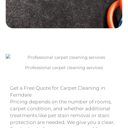
Professional carpet cleaning services
Get a Free Quote for Carpet Cleaning in
Ferndale
Pricing depends on the number of rooms,
carpet condition, and whether additional
treatments like pet stain removal or stain
protection are needed. We give you a clear,