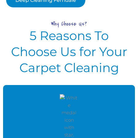
Deep Cleaning Ferndale
Why Choose Us?
5 Reasons To
Choose Us for Your
Carpet Cleaning