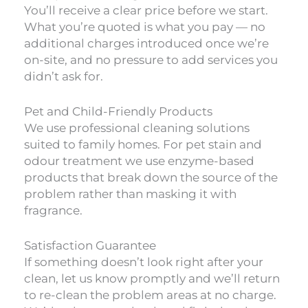
You’ll receive a clear price before we start.
What you’re quoted is what you pay — no
additional charges introduced once we’re
on-site, and no pressure to add services you
didn’t ask for.
Pet and Child-Friendly Products
We use professional cleaning solutions
suited to family homes. For pet stain and
odour treatment we use enzyme-based
products that break down the source of the
problem rather than masking it with
fragrance.
Satisfaction Guarantee
If something doesn’t look right after your
clean, let us know promptly and we’ll return
to re-clean the problem areas at no charge.