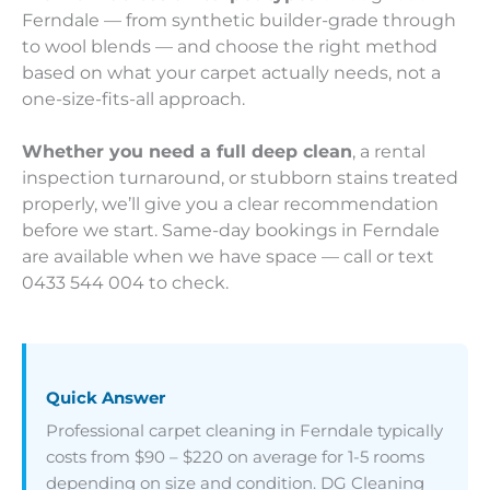
Ferndale — from synthetic builder-grade through
to wool blends — and choose the right method
based on what your carpet actually needs, not a
one-size-fits-all approach.
Whether you need a full deep clean
, a rental
inspection turnaround, or stubborn stains treated
properly, we’ll give you a clear recommendation
before we start. Same-day bookings in Ferndale
are available when we have space — call or text
0433 544 004 to check.
Quick Answer
Professional carpet cleaning in Ferndale typically
costs from $90 – $220 on average for 1-5 rooms
depending on size and condition. DG Cleaning