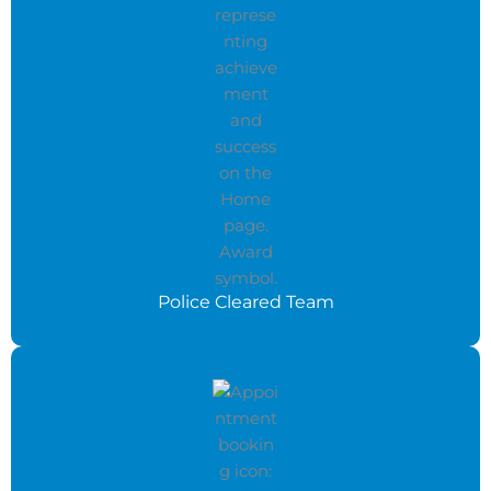
Police Cleared Team