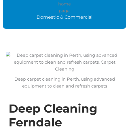
Domestic & Commercial
Deep carpet cleaning in Perth, using advanced
equipment to clean and refresh carpets
Deep Cleaning
Ferndale