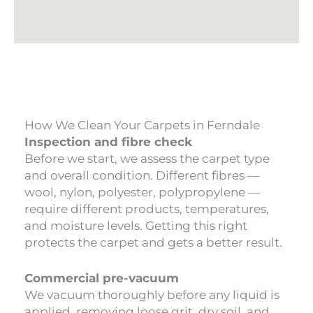
How We Clean Your Carpets in Ferndale
Inspection and fibre check
Before we start, we assess the carpet type
and overall condition. Different fibres —
wool, nylon, polyester, polypropylene —
require different products, temperatures,
and moisture levels. Getting this right
protects the carpet and gets a better result.
Commercial pre-vacuum
We vacuum thoroughly before any liquid is
applied, removing loose grit, dry soil, and