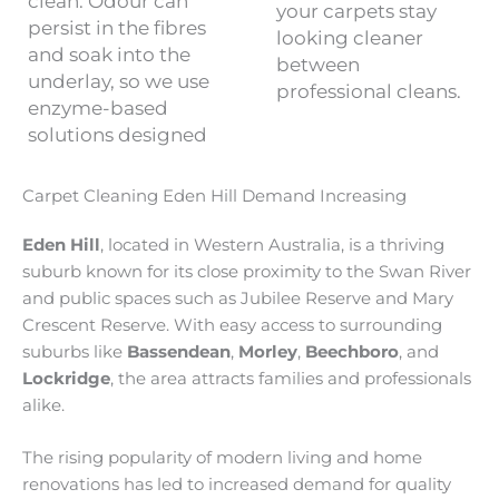
clean. Odour can
your carpets stay
persist in the fibres
looking cleaner
and soak into the
between
underlay, so we use
professional cleans.
enzyme-based
solutions designed
Carpet Cleaning Eden Hill Demand Increasing
Eden Hill
, located in Western Australia, is a thriving
suburb known for its close proximity to the Swan River
and public spaces such as Jubilee Reserve and Mary
Crescent Reserve. With easy access to surrounding
suburbs like
Bassendean
,
Morley
,
Beechboro
, and
Lockridge
, the area attracts families and professionals
alike.
The rising popularity of modern living and home
renovations has led to increased demand for quality