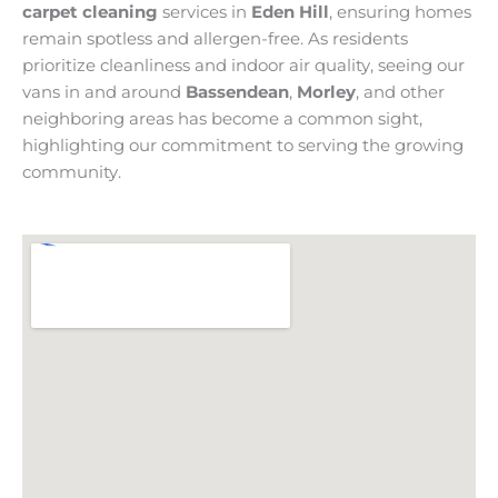
carpet cleaning
services in
Eden Hill
, ensuring homes
remain spotless and allergen-free. As residents
prioritize cleanliness and indoor air quality, seeing our
vans in and around
Bassendean
,
Morley
, and other
neighboring areas has become a common sight,
highlighting our commitment to serving the growing
community.