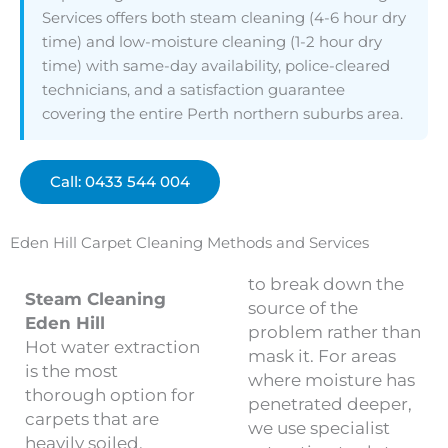
Services offers both steam cleaning (4-6 hour dry
time) and low-moisture cleaning (1-2 hour dry
time) with same-day availability, police-cleared
technicians, and a satisfaction guarantee
covering the entire Perth northern suburbs area.
Call: 0433 544 004
Eden Hill Carpet Cleaning Methods and Services
to break down the
Steam Cleaning
source of the
Eden Hill
problem rather than
Hot water extraction
mask it. For areas
is the most
where moisture has
thorough option for
penetrated deeper,
carpets that are
we use specialist
heavily soiled,