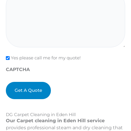
Check
Yes please call me for my quote!
CAPTCHA
DG Carpet Cleaning in Eden Hill
Our Carpet cleaning in Eden Hill service
provides professional steam and dry cleaning that