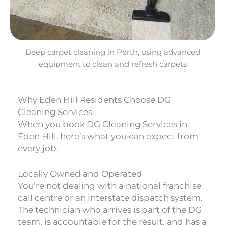
Deep carpet cleaning in Perth, using advanced
equipment to clean and refresh carpets
Why Eden Hill Residents Choose DG
Cleaning Services
When you book DG Cleaning Services in
Eden Hill, here’s what you can expect from
every job.
Locally Owned and Operated
You’re not dealing with a national franchise
call centre or an interstate dispatch system.
The technician who arrives is part of the DG
team, is accountable for the result, and has a