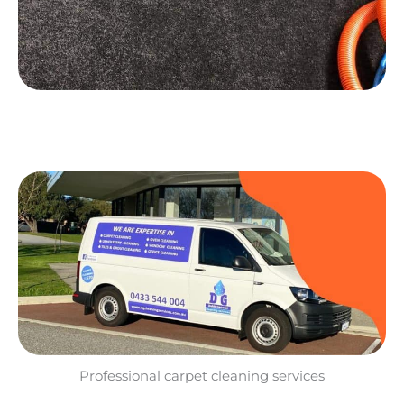
Professional carpet cleaning services