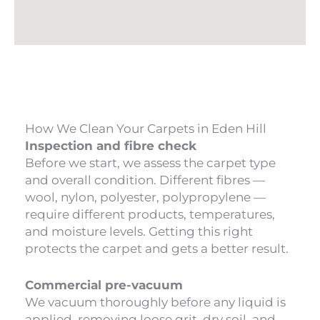
How We Clean Your Carpets in Eden Hill
Inspection and fibre check
Before we start, we assess the carpet type
and overall condition. Different fibres —
wool, nylon, polyester, polypropylene —
require different products, temperatures,
and moisture levels. Getting this right
protects the carpet and gets a better result.
Commercial pre-vacuum
We vacuum thoroughly before any liquid is
applied, removing loose grit, dry soil, and