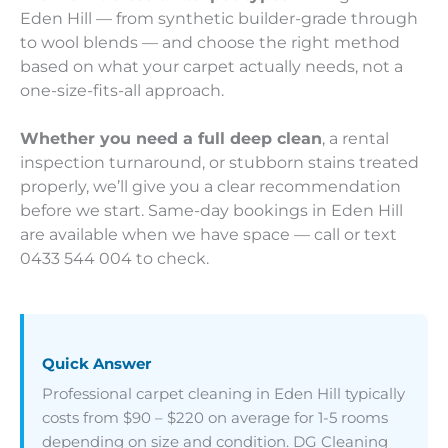
Eden Hill — from synthetic builder-grade through
to wool blends — and choose the right method
based on what your carpet actually needs, not a
one-size-fits-all approach.
Whether you need a full deep clean
, a rental
inspection turnaround, or stubborn stains treated
properly, we’ll give you a clear recommendation
before we start. Same-day bookings in Eden Hill
are available when we have space — call or text
0433 544 004 to check.
Quick Answer
Professional carpet cleaning in Eden Hill typically
costs from $90 – $220 on average for 1-5 rooms
depending on size and condition. DG Cleaning