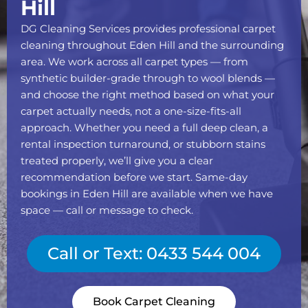
Hill
DG Cleaning Services provides professional carpet
cleaning throughout Eden Hill and the surrounding
area. We work across all carpet types — from
synthetic builder-grade through to wool blends —
and choose the right method based on what your
carpet actually needs, not a one-size-fits-all
approach. Whether you need a full deep clean, a
rental inspection turnaround, or stubborn stains
treated properly, we’ll give you a clear
recommendation before we start. Same-day
bookings in Eden Hill are available when we have
space — call or message to check.
Call or Text: 0433 544 004
Book Carpet Cleaning