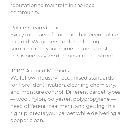
reputation to maintain in the local
community.
Police-Cleared Team
Every member of our team has been police
cleared. We understand that letting
someone into your home requires trust —
this is one way we demonstrate it upfront.
IICRC-Aligned Methods
We follow industry-recognised standards
for fibre identification, cleaning chemistry,
and moisture control. Different carpet types
— wool, nylon, polyester, polypropylene —
need different treatment, and getting this
right protects your carpet while delivering a
deeper clean.