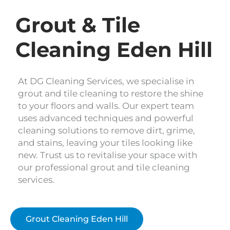
Grout & Tile
Cleaning Eden Hill
At DG Cleaning Services, we specialise in
grout and tile cleaning to restore the shine
to your floors and walls. Our expert team
uses advanced techniques and powerful
cleaning solutions to remove dirt, grime,
and stains, leaving your tiles looking like
new. Trust us to revitalise your space with
our professional grout and tile cleaning
services.
Grout Cleaning Eden Hill