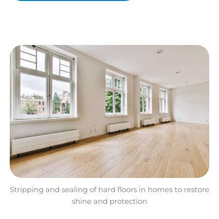
Stripping and sealing of hard floors in homes to restore
shine and protection