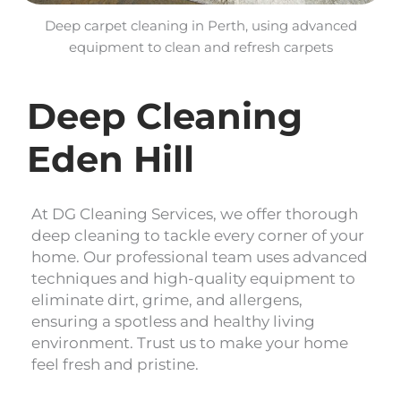
Deep carpet cleaning in Perth, using advanced
equipment to clean and refresh carpets
Deep Cleaning
Eden Hill
At DG Cleaning Services, we offer thorough
deep cleaning to tackle every corner of your
home. Our professional team uses advanced
techniques and high-quality equipment to
eliminate dirt, grime, and allergens,
ensuring a spotless and healthy living
environment. Trust us to make your home
feel fresh and pristine.