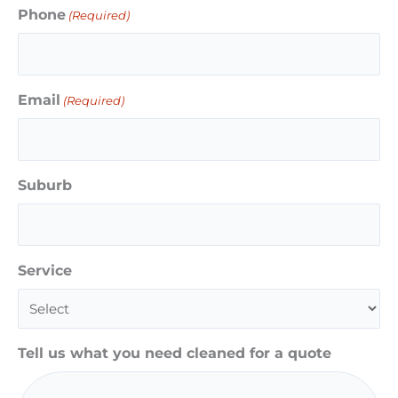
Phone
(Required)
Email
(Required)
Suburb
Service
Tell us what you need cleaned for a quote