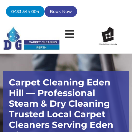
Skip
to
0433 544 004
Book Now
content
Carpet Cleaning Eden
Hill — Professional
Steam & Dry Cleaning
Trusted Local Carpet
Cleaners Serving Eden