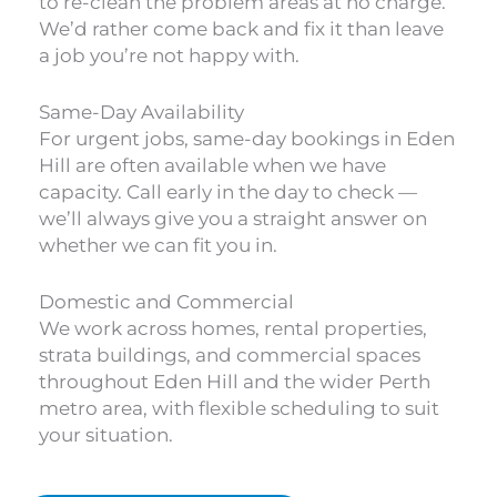
to re-clean the problem areas at no charge.
We’d rather come back and fix it than leave
a job you’re not happy with.
Same-Day Availability
For urgent jobs, same-day bookings in Eden
Hill are often available when we have
capacity. Call early in the day to check —
we’ll always give you a straight answer on
whether we can fit you in.
Domestic and Commercial
We work across homes, rental properties,
strata buildings, and commercial spaces
throughout Eden Hill and the wider Perth
metro area, with flexible scheduling to suit
your situation.