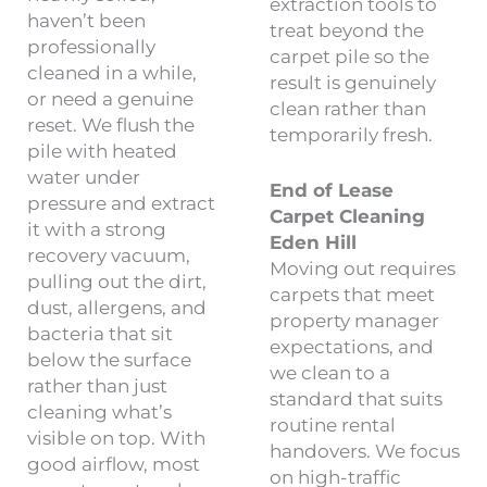
extraction tools to
haven’t been
treat beyond the
professionally
carpet pile so the
cleaned in a while,
result is genuinely
or need a genuine
clean rather than
reset. We flush the
temporarily fresh.
pile with heated
water under
End of Lease
pressure and extract
Carpet Cleaning
it with a strong
Eden Hill
recovery vacuum,
Moving out requires
pulling out the dirt,
carpets that meet
dust, allergens, and
property manager
bacteria that sit
expectations, and
below the surface
we clean to a
rather than just
standard that suits
cleaning what’s
routine rental
visible on top. With
handovers. We focus
good airflow, most
on high-traffic