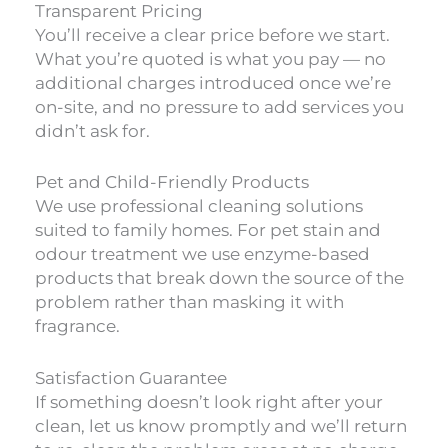
Transparent Pricing
You’ll receive a clear price before we start.
What you’re quoted is what you pay — no
additional charges introduced once we’re
on-site, and no pressure to add services you
didn’t ask for.
Pet and Child-Friendly Products
We use professional cleaning solutions
suited to family homes. For pet stain and
odour treatment we use enzyme-based
products that break down the source of the
problem rather than masking it with
fragrance.
Satisfaction Guarantee
If something doesn’t look right after your
clean, let us know promptly and we’ll return