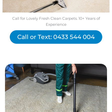
Call for Lovely Fresh Clean Carpets. 10+ Years of
Experience
Call or Text: 0433 544 004