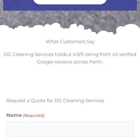
What Customers Say
DG Cleaning Services holds a 4.9/5 rating from 45 verified
Google reviews across Perth.
Request a Quote for DG Cleaning Services
Name
(Required)