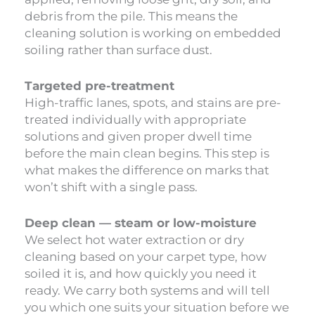
debris from the pile. This means the
cleaning solution is working on embedded
soiling rather than surface dust.
Targeted pre-treatment
High-traffic lanes, spots, and stains are pre-
treated individually with appropriate
solutions and given proper dwell time
before the main clean begins. This step is
what makes the difference on marks that
won’t shift with a single pass.
Deep clean — steam or low-moisture
We select hot water extraction or dry
cleaning based on your carpet type, how
soiled it is, and how quickly you need it
ready. We carry both systems and will tell
you which one suits your situation before we