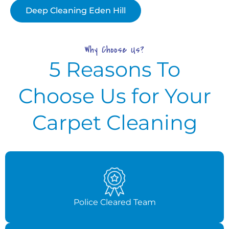
Deep Cleaning Eden Hill
Why Choose Us?
5 Reasons To
Choose Us for Your
Carpet Cleaning
Police Cleared Team