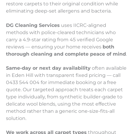
restore carpets to their original condition while
eliminating deep-set allergens and bacteria.
DG Cleaning Services
uses IICRC-aligned
methods with police-cleared technicians who
carry a 4.9-star rating from 45 verified Google
reviews — ensuring your home receives
both
thorough cleaning and complete peace of mind
.
Same-day or next day availability
often available
in Eden Hill with transparent fixed pricing — call
0433 544 004 for immediate booking or a free
quote. Our targeted approach treats each carpet
type individually, from synthetic builder-grade to
delicate wool blends, using the most effective
method rather than a generic one-size-fits-all
solution.
We work across all carpet types
throughout