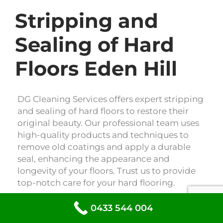
Stripping and
Sealing of Hard
Floors Eden Hill
DG Cleaning Services offers expert stripping
and sealing of hard floors to restore their
original beauty. Our professional team uses
high-quality products and techniques to
remove old coatings and apply a durable
seal, enhancing the appearance and
longevity of your floors. Trust us to provide
top-notch care for your hard flooring.
0433 544 004
Floor Stripping & Sealing Eden Hill