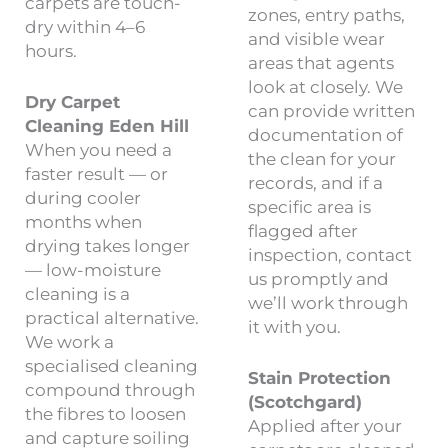
carpets are touch-
zones, entry paths,
dry within 4–6
and visible wear
hours.
areas that agents
look at closely. We
Dry Carpet
can provide written
Cleaning Eden Hill
documentation of
When you need a
the clean for your
faster result — or
records, and if a
during cooler
specific area is
months when
flagged after
drying takes longer
inspection, contact
— low-moisture
us promptly and
cleaning is a
we’ll work through
practical alternative.
it with you.
We work a
specialised cleaning
Stain Protection
compound through
(Scotchgard)
the fibres to loosen
Applied after your
and capture soiling