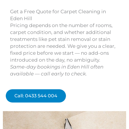
Get a Free Quote for Carpet Cleaning in
Eden Hill
Pricing depends on the number of rooms,
carpet condition, and whether additional
treatments like pet stain removal or stain
protection are needed. We give you a clear,
fixed price before we start — no add-ons
introduced on the day, no ambiguity.
Same-day bookings in Eden Hill often
available — call early to check.
Call: 0433 544 004