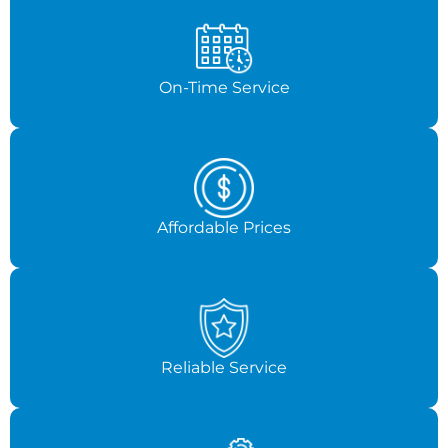
On-Time Service
Affordable Prices
Reliable Service