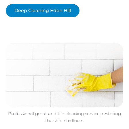
Deep Cleaning Eden Hill
Professional grout and tile cleaning service, restoring
the shine to floors.