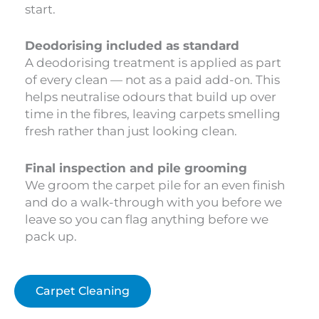
start.
Deodorising included as standard
A deodorising treatment is applied as part
of every clean — not as a paid add-on. This
helps neutralise odours that build up over
time in the fibres, leaving carpets smelling
fresh rather than just looking clean.
Final inspection and pile grooming
We groom the carpet pile for an even finish
and do a walk-through with you before we
leave so you can flag anything before we
pack up.
Carpet Cleaning