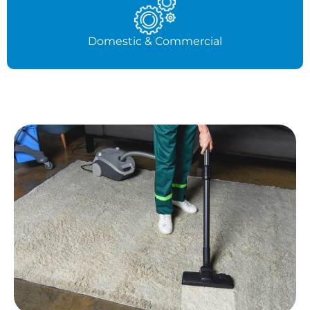
Domestic & Commercial