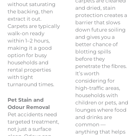
carpets are cleaned
without saturating
and dried, stain
the backing, then
protection creates a
extract it out.
barrier that slows
Carpets are typically
down future soiling
walk-on ready
and gives you a
within 1–2 hours,
better chance of
making it a good
blotting spills
option for busy
before they
households and
penetrate the fibres.
rental properties
It’s worth
with tight
considering for
turnaround times.
high-traffic areas,
households with
Pet Stain and
children or pets, and
Odour Removal
lounges where food
Pet accidents need
and drinks are
targeted treatment,
common —
not just a surface
anything that helps