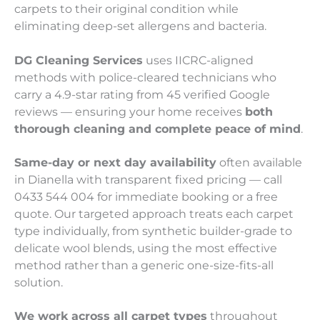
carpets to their original condition while
eliminating deep-set allergens and bacteria.
DG Cleaning Services
uses IICRC-aligned
methods with police-cleared technicians who
carry a 4.9-star rating from 45 verified Google
reviews — ensuring your home receives
both
thorough cleaning and complete peace of mind
.
Same-day or next day availability
often available
in Dianella with transparent fixed pricing — call
0433 544 004 for immediate booking or a free
quote. Our targeted approach treats each carpet
type individually, from synthetic builder-grade to
delicate wool blends, using the most effective
method rather than a generic one-size-fits-all
solution.
We work across all carpet types
throughout