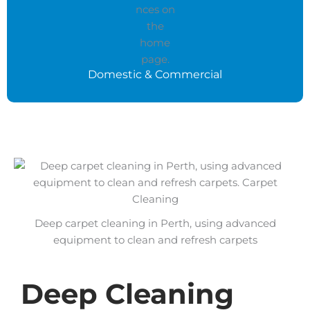
Domestic & Commercial
Deep carpet cleaning in Perth, using advanced
equipment to clean and refresh carpets
Deep Cleaning