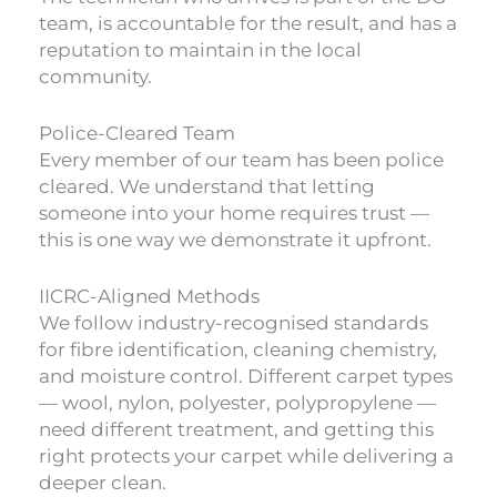
team, is accountable for the result, and has a
reputation to maintain in the local
community.
Police-Cleared Team
Every member of our team has been police
cleared. We understand that letting
someone into your home requires trust —
this is one way we demonstrate it upfront.
IICRC-Aligned Methods
We follow industry-recognised standards
for fibre identification, cleaning chemistry,
and moisture control. Different carpet types
— wool, nylon, polyester, polypropylene —
need different treatment, and getting this
right protects your carpet while delivering a
deeper clean.