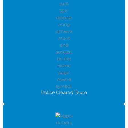
Police Cleared Team