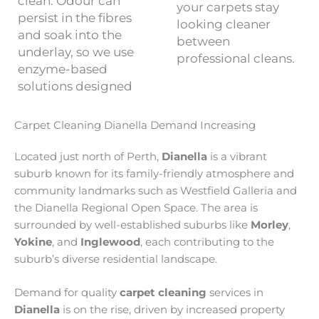
clean. Odour can
your carpets stay
persist in the fibres
looking cleaner
and soak into the
between
underlay, so we use
professional cleans.
enzyme-based
solutions designed
Carpet Cleaning Dianella Demand Increasing
Located just north of Perth,
Dianella
is a vibrant
suburb known for its family-friendly atmosphere and
community landmarks such as Westfield Galleria and
the Dianella Regional Open Space. The area is
surrounded by well-established suburbs like
Morley
,
Yokine
, and
Inglewood
, each contributing to the
suburb’s diverse residential landscape.
Demand for quality
carpet cleaning
services in
Dianella
is on the rise, driven by increased property