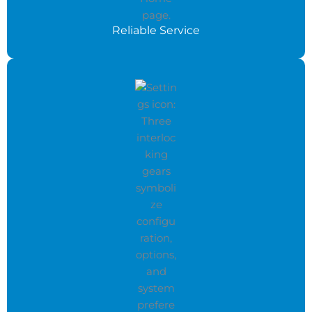
Reliable Service