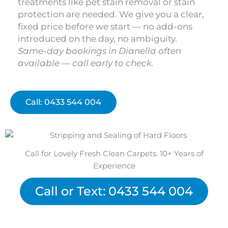
treatments like pet stain removal or stain
protection are needed. We give you a clear,
fixed price before we start — no add-ons
introduced on the day, no ambiguity.
Same-day bookings in Dianella often
available — call early to check.
Call: 0433 544 004
Call for Lovely Fresh Clean Carpets. 10+ Years of
Experience
Call or Text: 0433 544 004