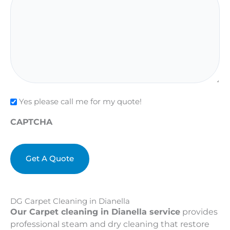
Check
Yes please call me for my quote!
CAPTCHA
DG Carpet Cleaning in Dianella
Our Carpet cleaning in Dianella service
provides
professional steam and dry cleaning that restore