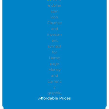
Affordable Prices