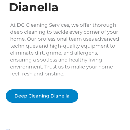
Dianella
At DG Cleaning Services, we offer thorough
deep cleaning to tackle every corner of your
home. Our professional team uses advanced
techniques and high-quality equipment to
eliminate dirt, grime, and allergens,
ensuring a spotless and healthy living
environment. Trust us to make your home
feel fresh and pristine.
Deep Cleaning Dianella