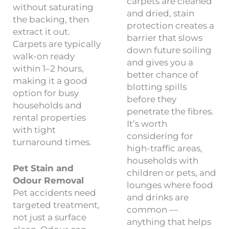
carpets are cleaned
without saturating
and dried, stain
the backing, then
protection creates a
extract it out.
barrier that slows
Carpets are typically
down future soiling
walk-on ready
and gives you a
within 1–2 hours,
better chance of
making it a good
blotting spills
option for busy
before they
households and
penetrate the fibres.
rental properties
It’s worth
with tight
considering for
turnaround times.
high-traffic areas,
households with
Pet Stain and
children or pets, and
Odour Removal
lounges where food
Pet accidents need
and drinks are
targeted treatment,
common —
not just a surface
anything that helps