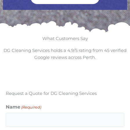
What Customers Say
DG Cleaning Services holds a 4.9/5 rating from 45 verified
Google reviews across Perth.
Request a Quote for DG Cleaning Services
Name
(Required)