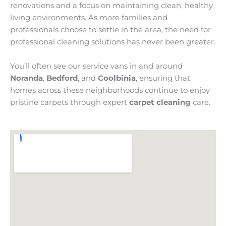
renovations and a focus on maintaining clean, healthy
living environments. As more families and
professionals choose to settle in the area, the need for
professional cleaning solutions has never been greater.
You’ll often see our service vans in and around
Noranda
,
Bedford
, and
Coolbinia
, ensuring that
homes across these neighborhoods continue to enjoy
pristine carpets through expert
carpet cleaning
care.