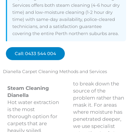
Services offers both steam cleaning (4-6 hour dry
time) and low-moisture cleaning (1-2 hour dry
time) with same-day availability, police-cleared
technicians, and a satisfaction guarantee
covering the entire Perth northern suburbs area.
Call: 0433 544 004
Dianella Carpet Cleaning Methods and Services
to break down the
Steam Cleaning
source of the
Dianella
problem rather than
Hot water extraction
mask it. For areas
is the most
where moisture has
thorough option for
penetrated deeper,
carpets that are
we use specialist
heavily soiled,