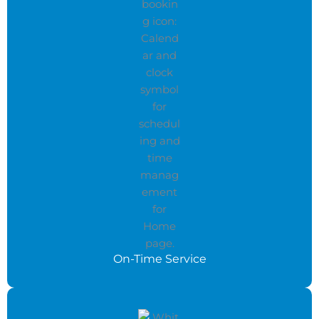
On-Time Service