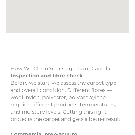
How We Clean Your Carpets in Dianella
Inspection and fibre check
Before we start, we assess the carpet type
and overall condition. Different fibres —
wool, nylon, polyester, polypropylene —
require different products, temperatures,
and moisture levels. Getting this right
protects the carpet and gets a better result.
Commercial pre-vacuum