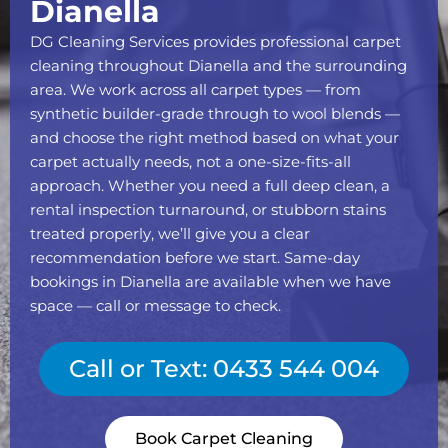
Dianella
DG Cleaning Services provides professional carpet
cleaning throughout Dianella and the surrounding
area. We work across all carpet types — from
synthetic builder-grade through to wool blends —
and choose the right method based on what your
carpet actually needs, not a one-size-fits-all
approach. Whether you need a full deep clean, a
rental inspection turnaround, or stubborn stains
treated properly, we’ll give you a clear
recommendation before we start. Same-day
bookings in Dianella are available when we have
space — call or message to check.
Call or Text: 0433 544 004
Book Carpet Cleaning