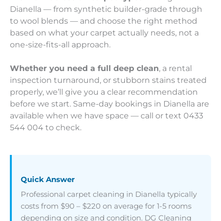
Dianella — from synthetic builder-grade through
to wool blends — and choose the right method
based on what your carpet actually needs, not a
one-size-fits-all approach.
Whether you need a full deep clean
, a rental
inspection turnaround, or stubborn stains treated
properly, we’ll give you a clear recommendation
before we start. Same-day bookings in Dianella are
available when we have space — call or text 0433
544 004 to check.
Quick Answer
Professional carpet cleaning in Dianella typically
costs from $90 – $220 on average for 1-5 rooms
depending on size and condition. DG Cleaning