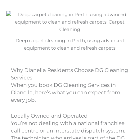
Deep carpet cleaning in Perth, using advanced
equipment to clean and refresh carpets
Why Dianella Residents Choose DG Cleaning
Services
When you book DG Cleaning Services in
Dianella, here’s what you can expect from
every job.
Locally Owned and Operated
You’re not dealing with a national franchise
call centre or an interstate dispatch system.
The technician who arrives is part of the DG