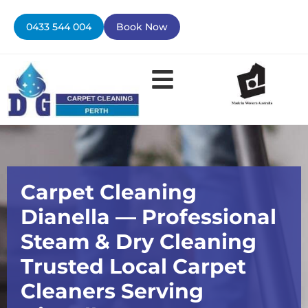
Skip
to
0433 544 004
Book Now
content
Contact Us
Carpet Cleaning
Dianella — Professional
Steam & Dry Cleaning
Trusted Local Carpet
Cleaners Serving