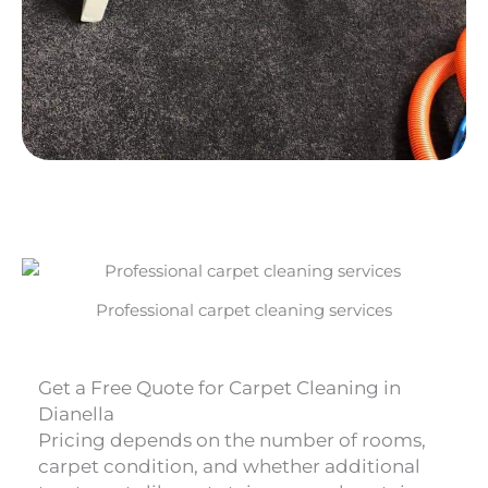
Professional carpet cleaning services
Get a Free Quote for Carpet Cleaning in
Dianella
Pricing depends on the number of rooms,
carpet condition, and whether additional