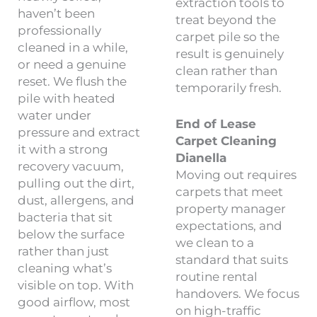
extraction tools to
haven’t been
treat beyond the
professionally
carpet pile so the
cleaned in a while,
result is genuinely
or need a genuine
clean rather than
reset. We flush the
temporarily fresh.
pile with heated
water under
End of Lease
pressure and extract
Carpet Cleaning
it with a strong
Dianella
recovery vacuum,
Moving out requires
pulling out the dirt,
carpets that meet
dust, allergens, and
property manager
bacteria that sit
expectations, and
below the surface
we clean to a
rather than just
standard that suits
cleaning what’s
routine rental
visible on top. With
handovers. We focus
good airflow, most
on high-traffic