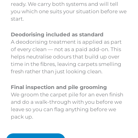
ready. We carry both systems and will tell
you which one suits your situation before we
start.
Deodorising included as standard
A deodorising treatment is applied as part
of every clean — not as a paid add-on. This
helps neutralise odours that build up over
time in the fibres, leaving carpets smelling
fresh rather than just looking clean.
Final inspection and pile grooming
We groom the carpet pile for an even finish
and do a walk-through with you before we
leave so you can flag anything before we
pack up.