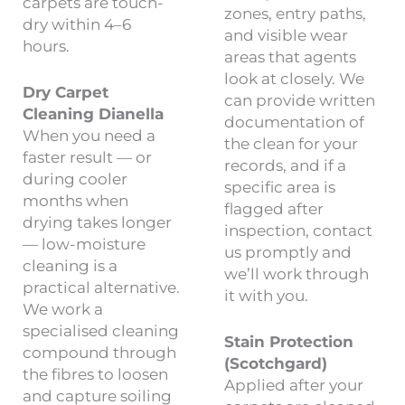
carpets are touch-
zones, entry paths,
dry within 4–6
and visible wear
hours.
areas that agents
look at closely. We
Dry Carpet
can provide written
Cleaning Dianella
documentation of
When you need a
the clean for your
faster result — or
records, and if a
during cooler
specific area is
months when
flagged after
drying takes longer
inspection, contact
— low-moisture
us promptly and
cleaning is a
we’ll work through
practical alternative.
it with you.
We work a
specialised cleaning
Stain Protection
compound through
(Scotchgard)
the fibres to loosen
Applied after your
and capture soiling