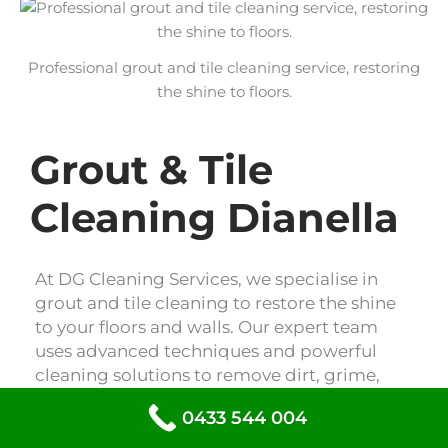
Professional grout and tile cleaning service, restoring
the shine to floors.
Grout & Tile
Cleaning Dianella
At DG Cleaning Services, we specialise in
grout and tile cleaning to restore the shine
to your floors and walls. Our expert team
uses advanced techniques and powerful
cleaning solutions to remove dirt, grime,
and stains, leaving your tiles looking like
0433 544 004
new. Trust us to revitalise your space with
our professional grout and tile cleaning