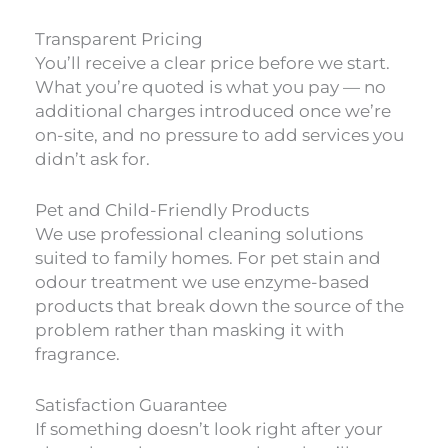
Transparent Pricing
You’ll receive a clear price before we start.
What you’re quoted is what you pay — no
additional charges introduced once we’re
on-site, and no pressure to add services you
didn’t ask for.
Pet and Child-Friendly Products
We use professional cleaning solutions
suited to family homes. For pet stain and
odour treatment we use enzyme-based
products that break down the source of the
problem rather than masking it with
fragrance.
Satisfaction Guarantee
If something doesn’t look right after your