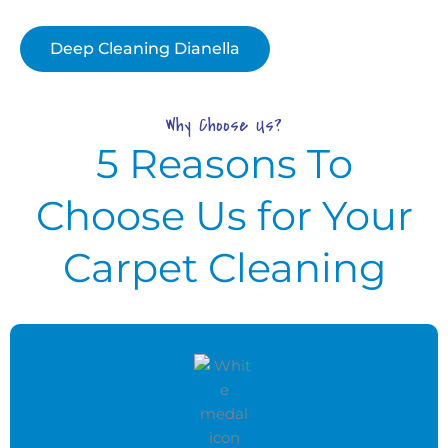
Deep Cleaning Dianella
Why Choose Us?
5 Reasons To
Choose Us for Your
Carpet Cleaning