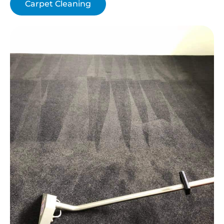
Carpet Cleaning