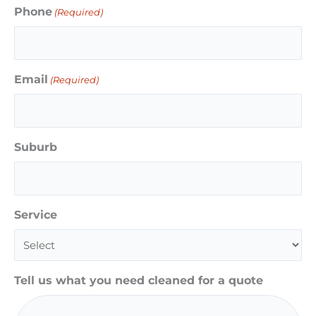
Phone
(Required)
Email
(Required)
Suburb
Service
Tell us what you need cleaned for a quote