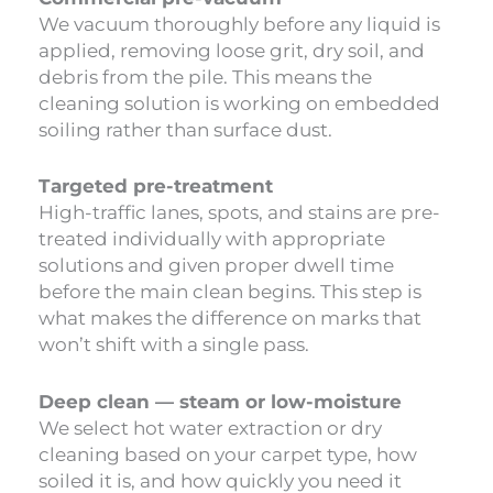
We vacuum thoroughly before any liquid is
applied, removing loose grit, dry soil, and
debris from the pile. This means the
cleaning solution is working on embedded
soiling rather than surface dust.
Targeted pre-treatment
High-traffic lanes, spots, and stains are pre-
treated individually with appropriate
solutions and given proper dwell time
before the main clean begins. This step is
what makes the difference on marks that
won’t shift with a single pass.
Deep clean — steam or low-moisture
We select hot water extraction or dry
cleaning based on your carpet type, how
soiled it is, and how quickly you need it