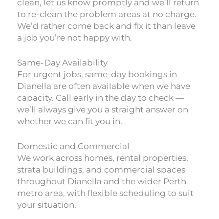
clean, let us know promptly and we’ll return
to re-clean the problem areas at no charge.
We’d rather come back and fix it than leave
a job you’re not happy with.
Same-Day Availability
For urgent jobs, same-day bookings in
Dianella are often available when we have
capacity. Call early in the day to check —
we’ll always give you a straight answer on
whether we can fit you in.
Domestic and Commercial
We work across homes, rental properties,
strata buildings, and commercial spaces
throughout Dianella and the wider Perth
metro area, with flexible scheduling to suit
your situation.