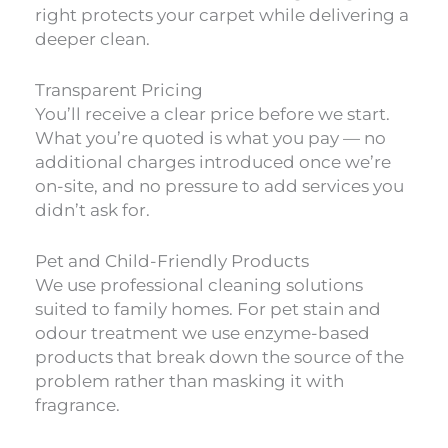
right protects your carpet while delivering a
deeper clean.
Transparent Pricing
You’ll receive a clear price before we start.
What you’re quoted is what you pay — no
additional charges introduced once we’re
on-site, and no pressure to add services you
didn’t ask for.
Pet and Child-Friendly Products
We use professional cleaning solutions
suited to family homes. For pet stain and
odour treatment we use enzyme-based
products that break down the source of the
problem rather than masking it with
fragrance.