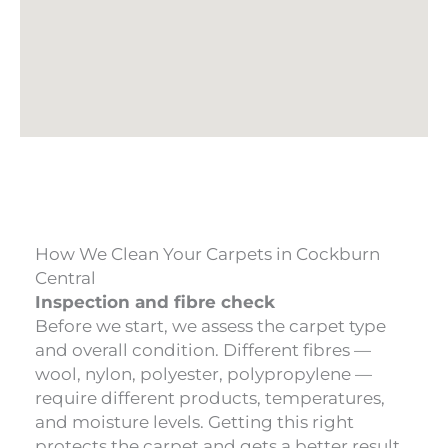
How We Clean Your Carpets in Cockburn
Central
Inspection and fibre check
Before we start, we assess the carpet type
and overall condition. Different fibres —
wool, nylon, polyester, polypropylene —
require different products, temperatures,
and moisture levels. Getting this right
protects the carpet and gets a better result.