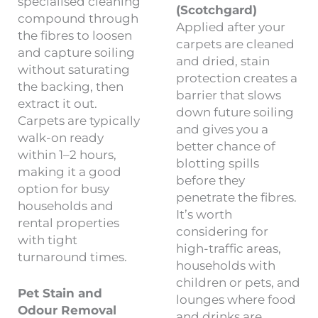
specialised cleaning
(Scotchgard)
compound through
Applied after your
the fibres to loosen
carpets are cleaned
and capture soiling
and dried, stain
without saturating
protection creates a
the backing, then
barrier that slows
extract it out.
down future soiling
Carpets are typically
and gives you a
walk-on ready
better chance of
within 1–2 hours,
blotting spills
making it a good
before they
option for busy
penetrate the fibres.
households and
It’s worth
rental properties
considering for
with tight
high-traffic areas,
turnaround times.
households with
children or pets, and
Pet Stain and
lounges where food
Odour Removal
and drinks are