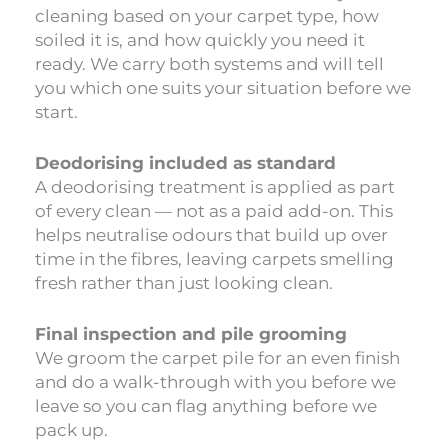
cleaning based on your carpet type, how
soiled it is, and how quickly you need it
ready. We carry both systems and will tell
you which one suits your situation before we
start.
Deodorising included as standard
A deodorising treatment is applied as part
of every clean — not as a paid add-on. This
helps neutralise odours that build up over
time in the fibres, leaving carpets smelling
fresh rather than just looking clean.
Final inspection and pile grooming
We groom the carpet pile for an even finish
and do a walk-through with you before we
leave so you can flag anything before we
pack up.