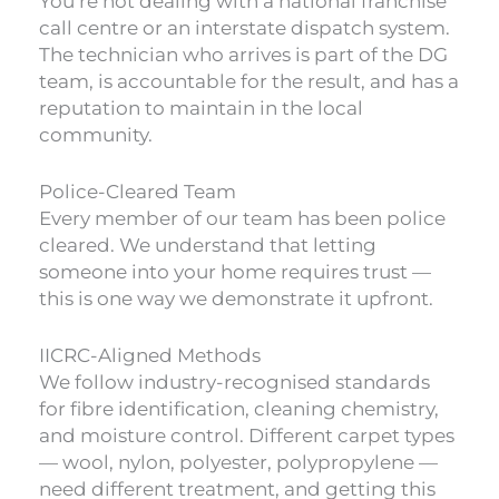
You’re not dealing with a national franchise
call centre or an interstate dispatch system.
The technician who arrives is part of the DG
team, is accountable for the result, and has a
reputation to maintain in the local
community.
Police-Cleared Team
Every member of our team has been police
cleared. We understand that letting
someone into your home requires trust —
this is one way we demonstrate it upfront.
IICRC-Aligned Methods
We follow industry-recognised standards
for fibre identification, cleaning chemistry,
and moisture control. Different carpet types
— wool, nylon, polyester, polypropylene —
need different treatment, and getting this