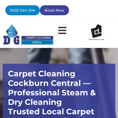
Skip
to
0433 544 004
Book Now
content
Contact Us
Carpet Cleaning
Cockburn Central —
Professional Steam &
Dry Cleaning
Trusted Local Carpet