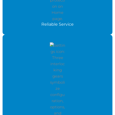
Reliable Service