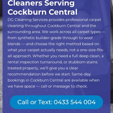
Cleaners Serving
Cockburn Central
DG Cleaning Services provides professional carpet
cleaning throughout Cockburn Central and the
surrounding area. We work across all carpet types —
from synthetic builder-grade through to wool
blends — and choose the right method based on
what your carpet actually needs, not a one-size-fits-
all approach. Whether you need a full deep clean, a
rental inspection turnaround, or stubborn stains
treated properly, we’ll give you a clear
recommendation before we start. Same-day
bookings in Cockburn Central are available when
we have space — call or message to check.
Call or Text: 0433 544 004