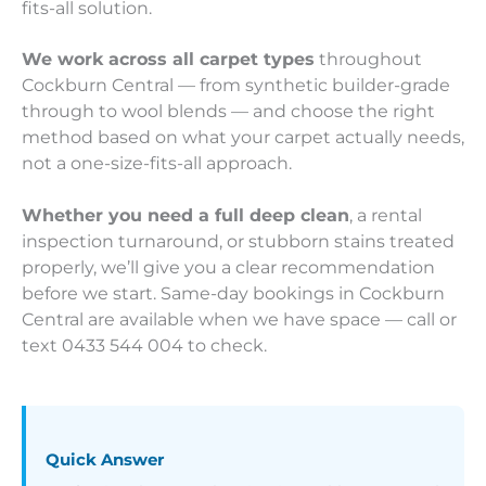
fits-all solution.
We work across all carpet types
throughout
Cockburn Central — from synthetic builder-grade
through to wool blends — and choose the right
method based on what your carpet actually needs,
not a one-size-fits-all approach.
Whether you need a full deep clean
, a rental
inspection turnaround, or stubborn stains treated
properly, we’ll give you a clear recommendation
before we start. Same-day bookings in Cockburn
Central are available when we have space — call or
text 0433 544 004 to check.
Quick Answer