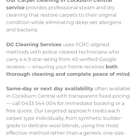
Our Carpet cleaning in Cockburn Central
service
provides professional steam and dry
cleaning that restore carpets to their original
condition while eliminating deep-set allergens
and bacteria.
DG Cleaning Services
uses IICRC-aligned
methods with police-cleared technicians who
carry a 4.9-star rating from 45 verified Google
reviews — ensuring your home receives
both
thorough cleaning and complete peace of mind
.
Same-day or next day availability
often available
in Cockburn Central with transparent fixed pricing
— call 0433 544 004 for immediate booking or a
free quote. Our targeted approach treats each
carpet type individually, from synthetic builder-
grade to delicate wool blends, using the most
effective method rather than a generic one-size-