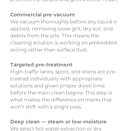
Commercial pre-vacuum
We vacuum thoroughly before any liquid is
applied, removing loose grit, dry soil, and
debris from the pile. This means the
cleaning solution is working on embedded
soiling rather than surface dust.
Targeted pre-treatment
High-traffic lanes, spots, and stains are pre-
treated individually with appropriate
solutions and given proper dwell time
before the main clean begins. This step is
what makes the difference on marks that
won’t shift with a single pass.
Deep clean — steam or low-moisture
We select hot water extraction or dry