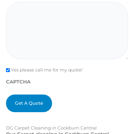
Check
Yes please call me for my quote!
CAPTCHA
DG Carpet Cleaning in Cockburn Central