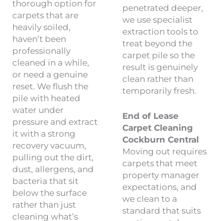
thorough option for
penetrated deeper,
carpets that are
we use specialist
heavily soiled,
extraction tools to
haven’t been
treat beyond the
professionally
carpet pile so the
cleaned in a while,
result is genuinely
or need a genuine
clean rather than
reset. We flush the
temporarily fresh.
pile with heated
water under
End of Lease
pressure and extract
Carpet Cleaning
it with a strong
Cockburn Central
recovery vacuum,
Moving out requires
pulling out the dirt,
carpets that meet
dust, allergens, and
property manager
bacteria that sit
expectations, and
below the surface
we clean to a
rather than just
standard that suits
cleaning what’s