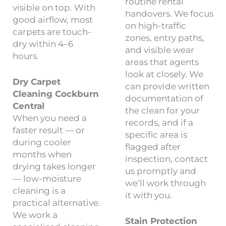
routine rental
visible on top. With
handovers. We focus
good airflow, most
on high-traffic
carpets are touch-
zones, entry paths,
dry within 4–6
and visible wear
hours.
areas that agents
look at closely. We
Dry Carpet
can provide written
Cleaning Cockburn
documentation of
Central
the clean for your
When you need a
records, and if a
faster result — or
specific area is
during cooler
flagged after
months when
inspection, contact
drying takes longer
us promptly and
— low-moisture
we’ll work through
cleaning is a
it with you.
practical alternative.
We work a
Stain Protection