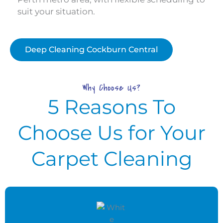
suit your situation.
Deep Cleaning Cockburn Central
Why Choose Us?
5 Reasons To
Choose Us for Your
Carpet Cleaning