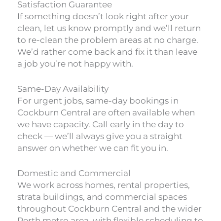
Satisfaction Guarantee
If something doesn’t look right after your
clean, let us know promptly and we’ll return
to re-clean the problem areas at no charge.
We’d rather come back and fix it than leave
a job you’re not happy with.
Same-Day Availability
For urgent jobs, same-day bookings in
Cockburn Central are often available when
we have capacity. Call early in the day to
check — we’ll always give you a straight
answer on whether we can fit you in.
Domestic and Commercial
We work across homes, rental properties,
strata buildings, and commercial spaces
throughout Cockburn Central and the wider
Perth metro area, with flexible scheduling to