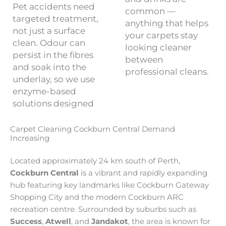
Pet accidents need
common —
targeted treatment,
anything that helps
not just a surface
your carpets stay
clean. Odour can
looking cleaner
persist in the fibres
between
and soak into the
professional cleans.
underlay, so we use
enzyme-based
solutions designed
Carpet Cleaning Cockburn Central Demand
Increasing
Located approximately 24 km south of Perth,
Cockburn Central
is a vibrant and rapidly expanding
hub featuring key landmarks like Cockburn Gateway
Shopping City and the modern Cockburn ARC
recreation centre. Surrounded by suburbs such as
Success
,
Atwell
, and
Jandakot
, the area is known for