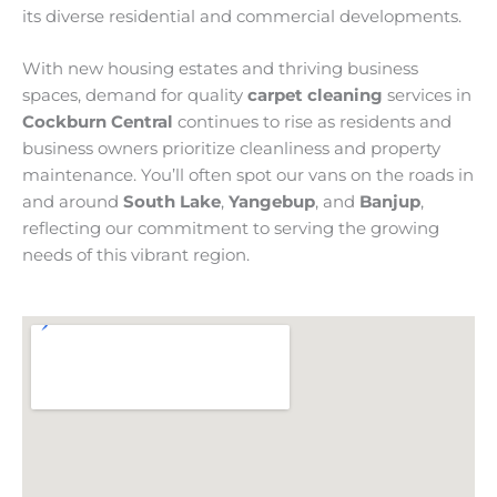
its diverse residential and commercial developments.
With new housing estates and thriving business
spaces, demand for quality
carpet cleaning
services in
Cockburn Central
continues to rise as residents and
business owners prioritize cleanliness and property
maintenance. You’ll often spot our vans on the roads in
and around
South Lake
,
Yangebup
, and
Banjup
,
reflecting our commitment to serving the growing
needs of this vibrant region.