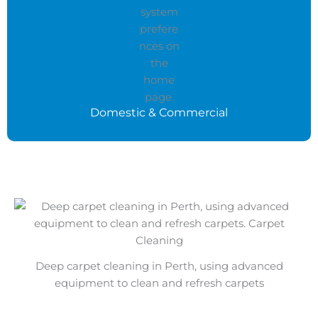
Domestic & Commercial
Deep carpet cleaning in Perth, using advanced
equipment to clean and refresh carpets