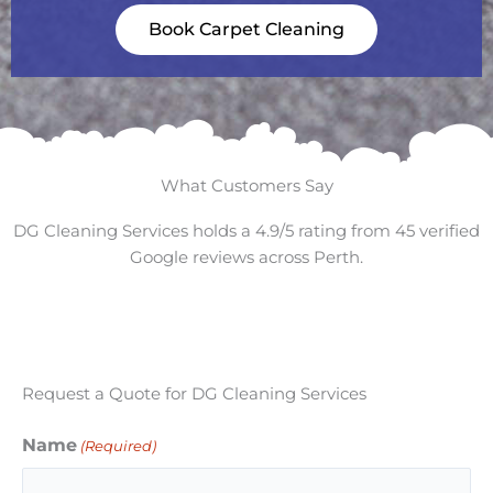
Book Carpet Cleaning
What Customers Say
DG Cleaning Services holds a 4.9/5 rating from 45 verified
Google reviews across Perth.
Request a Quote for DG Cleaning Services
Name
(Required)