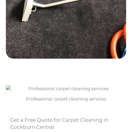
Professional carpet cleaning services
Get a Free Quote for Carpet Cleaning in
Cockburn Central