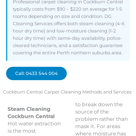
Professional carpet cleaning in Cockburn Central
typically costs from $90 – $220 on average for 1-5
rooms depending on size and condition. DG
Cleaning Services offers both steam cleaning (4-6
hour dry time) and low-moisture cleaning (1-2
hour dry time) with same-day availability, police-
cleared technicians, and a satisfaction guarantee
covering the entire Perth northern suburbs area.
Call: 0433 544 004
Cockburn Central Carpet Cleaning Methods and Services
to break down the
Steam Cleaning
source of the
Cockburn Central
problem rather than
Hot water extraction
mask it. For areas
is the most
where moisture has