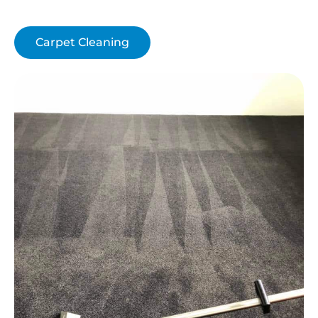
Carpet Cleaning