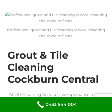
Professional grout and tile cleaning service, restoring
the shine to floors.
Grout & Tile
Cleaning
Cockburn Central
At DG Cleaning Services, we specialise in
grout and tile cleaning to restore the shine
0433 544 004
to your floors and walls. Our expert team