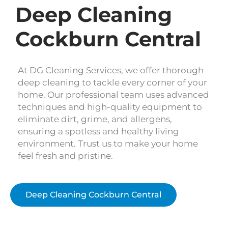
Deep Cleaning
Cockburn Central
At DG Cleaning Services, we offer thorough
deep cleaning to tackle every corner of your
home. Our professional team uses advanced
techniques and high-quality equipment to
eliminate dirt, grime, and allergens,
ensuring a spotless and healthy living
environment. Trust us to make your home
feel fresh and pristine.
Deep Cleaning Cockburn Central