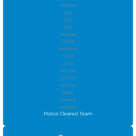
Police Cleared Team