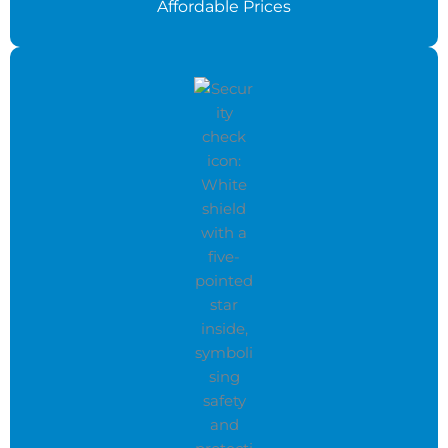
Affordable Prices