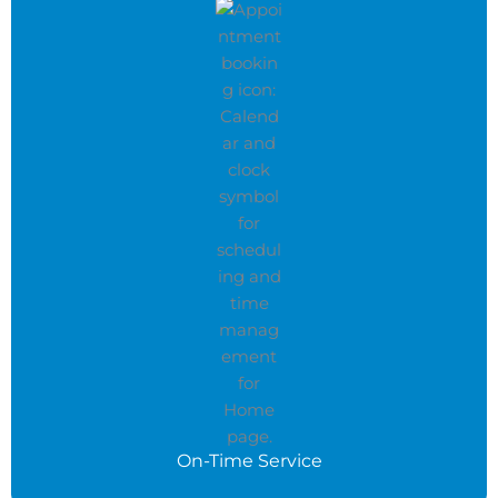
On-Time Service