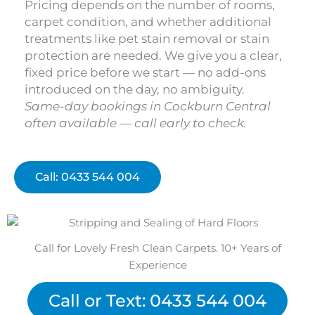
Pricing depends on the number of rooms,
carpet condition, and whether additional
treatments like pet stain removal or stain
protection are needed. We give you a clear,
fixed price before we start — no add-ons
introduced on the day, no ambiguity.
Same-day bookings in Cockburn Central
often available — call early to check.
Call: 0433 544 004
Call for Lovely Fresh Clean Carpets. 10+ Years of
Experience
Call or Text: 0433 544 004