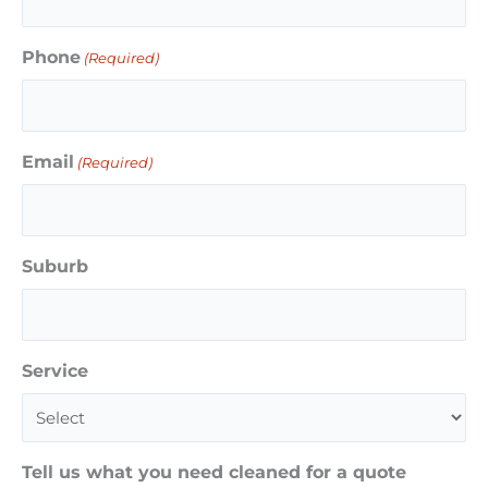
Phone
(Required)
Email
(Required)
Suburb
Service
Tell us what you need cleaned for a quote