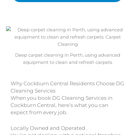
Deep carpet cleaning in Perth, using advanced
equipment to clean and refresh carpets
Why Cockburn Central Residents Choose DG
Cleaning Services
When you book DG Cleaning Services in
Cockburn Central, here’s what you can
expect from every job.
Locally Owned and Operated