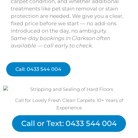
carpet condition, and whether additional
treatments like pet stain removal or stain
protection are needed. We give you a clear,
fixed price before we start — no add-ons
introduced on the day, no ambiguity.
Same-day bookings in Clarkson often
available — call early to check.
Call: 0433 544 004
Call for Lovely Fresh Clean Carpets. 10+ Years of
Experience
Call or Text: 0433 544 004