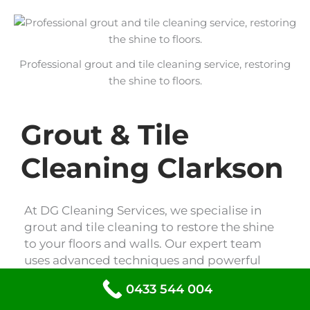
Professional grout and tile cleaning service, restoring
the shine to floors.
Grout & Tile
Cleaning Clarkson
At DG Cleaning Services, we specialise in
grout and tile cleaning to restore the shine
to your floors and walls. Our expert team
uses advanced techniques and powerful
cleaning solutions to remove dirt, grime,
0433 544 004
and stains, leaving your tiles looking like
new. Trust us to revitalise your space with