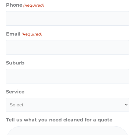
Phone
(Required)
Email
(Required)
Suburb
Service
Tell us what you need cleaned for a quote