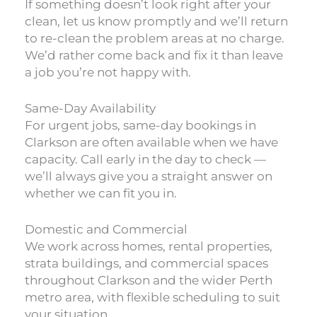
If something doesn’t look right after your
clean, let us know promptly and we’ll return
to re-clean the problem areas at no charge.
We’d rather come back and fix it than leave
a job you’re not happy with.
Same-Day Availability
For urgent jobs, same-day bookings in
Clarkson are often available when we have
capacity. Call early in the day to check —
we’ll always give you a straight answer on
whether we can fit you in.
Domestic and Commercial
We work across homes, rental properties,
strata buildings, and commercial spaces
throughout Clarkson and the wider Perth
metro area, with flexible scheduling to suit
your situation.