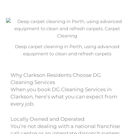
Deep carpet cleaning in Perth, using advanced
equipment to clean and refresh carpets
Why Clarkson Residents Choose DG
Cleaning Services
When you book DG Cleaning Services in
Clarkson, here’s what you can expect from
every job.
Locally Owned and Operated
You’re not dealing with a national franchise
call centre or an interstate dispatch system.