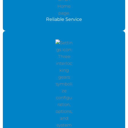
Reliable Service