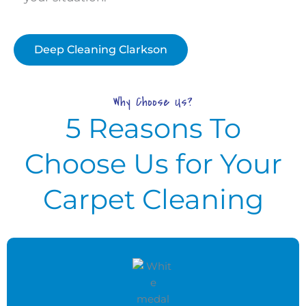
Deep Cleaning Clarkson
Why Choose Us?
5 Reasons To
Choose Us for Your
Carpet Cleaning