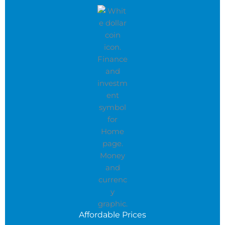
Affordable Prices