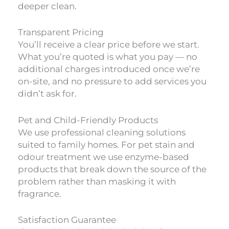
deeper clean.
Transparent Pricing
You’ll receive a clear price before we start.
What you’re quoted is what you pay — no
additional charges introduced once we’re
on-site, and no pressure to add services you
didn’t ask for.
Pet and Child-Friendly Products
We use professional cleaning solutions
suited to family homes. For pet stain and
odour treatment we use enzyme-based
products that break down the source of the
problem rather than masking it with
fragrance.
Satisfaction Guarantee