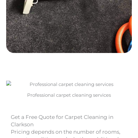
Professional carpet cleaning services
Get a Free Quote for Carpet Cleaning in
Clarkson
Pricing depends on the number of rooms,