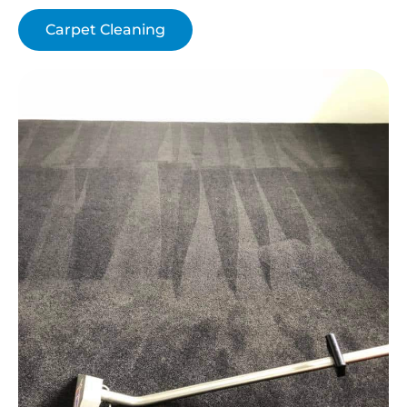
Carpet Cleaning