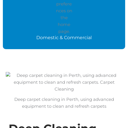
Domestic & Commercial
Deep carpet cleaning in Perth, using advanced
equipment to clean and refresh carpets