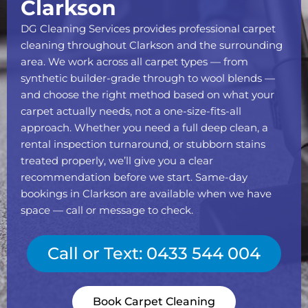
Clarkson
DG Cleaning Services provides professional carpet
cleaning throughout Clarkson and the surrounding
area. We work across all carpet types — from
synthetic builder-grade through to wool blends —
and choose the right method based on what your
carpet actually needs, not a one-size-fits-all
approach. Whether you need a full deep clean, a
rental inspection turnaround, or stubborn stains
treated properly, we’ll give you a clear
recommendation before we start. Same-day
bookings in Clarkson are available when we have
space — call or message to check.
Call or Text: 0433 544 004
Book Carpet Cleaning