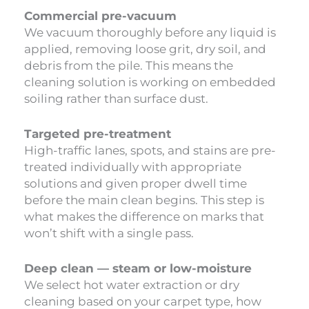
Commercial pre-vacuum
We vacuum thoroughly before any liquid is
applied, removing loose grit, dry soil, and
debris from the pile. This means the
cleaning solution is working on embedded
soiling rather than surface dust.
Targeted pre-treatment
High-traffic lanes, spots, and stains are pre-
treated individually with appropriate
solutions and given proper dwell time
before the main clean begins. This step is
what makes the difference on marks that
won’t shift with a single pass.
Deep clean — steam or low-moisture
We select hot water extraction or dry
cleaning based on your carpet type, how