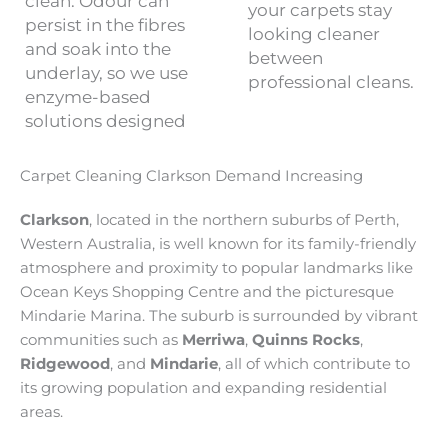
clean. Odour can
your carpets stay
persist in the fibres
looking cleaner
and soak into the
between
underlay, so we use
professional cleans.
enzyme-based
solutions designed
Carpet Cleaning Clarkson Demand Increasing
Clarkson
, located in the northern suburbs of Perth,
Western Australia, is well known for its family-friendly
atmosphere and proximity to popular landmarks like
Ocean Keys Shopping Centre and the picturesque
Mindarie Marina. The suburb is surrounded by vibrant
communities such as
Merriwa
,
Quinns Rocks
,
Ridgewood
, and
Mindarie
, all of which contribute to
its growing population and expanding residential
areas.