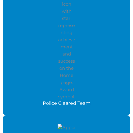
Police Cleared Team