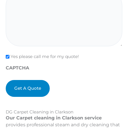
Check
Yes please call me for my quote!
CAPTCHA
DG Carpet Cleaning in Clarkson
Our Carpet cleaning in Clarkson service
provides professional steam and dry cleaning that