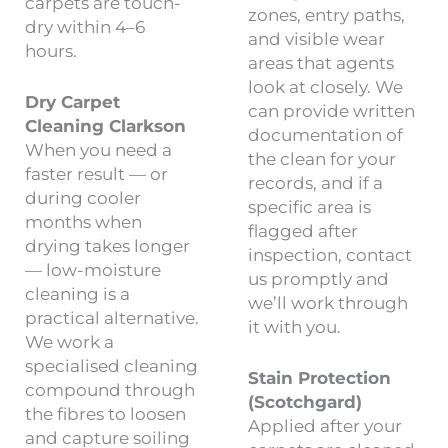
carpets are touch-
zones, entry paths,
dry within 4–6
and visible wear
hours.
areas that agents
look at closely. We
Dry Carpet
can provide written
Cleaning Clarkson
documentation of
When you need a
the clean for your
faster result — or
records, and if a
during cooler
specific area is
months when
flagged after
drying takes longer
inspection, contact
— low-moisture
us promptly and
cleaning is a
we’ll work through
practical alternative.
it with you.
We work a
specialised cleaning
Stain Protection
compound through
(Scotchgard)
the fibres to loosen
Applied after your
and capture soiling