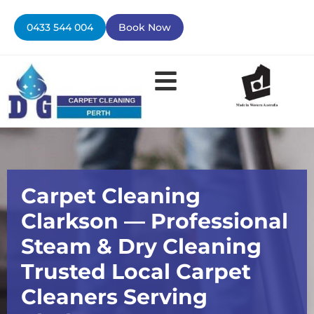
Skip
to
0433 544 004
Book Now
content
Contact Us
Carpet Cleaning
Clarkson — Professional
Steam & Dry Cleaning
Trusted Local Carpet
Cleaners Serving