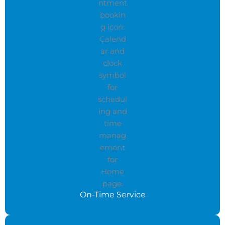
On-Time Service