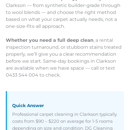
Clarkson — from synthetic builder-grade through
to wool blends — and choose the right method
based on what your carpet actually needs, not a
one-size-fits-all approach.
Whether you need a full deep clean
, a rental
inspection turnaround, or stubborn stains treated
properly, we’ll give you a clear recommendation
before we start. Same-day bookings in Clarkson
are available when we have space — call or text
0433 544 004 to check.
Quick Answer
Professional carpet cleaning in Clarkson typically
costs from $90 – $220 on average for 1-5 rooms
depending on size and condition. DG Cleaning