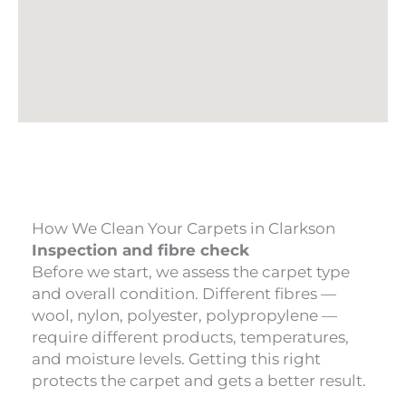
How We Clean Your Carpets in Clarkson
Inspection and fibre check
Before we start, we assess the carpet type
and overall condition. Different fibres —
wool, nylon, polyester, polypropylene —
require different products, temperatures,
and moisture levels. Getting this right
protects the carpet and gets a better result.