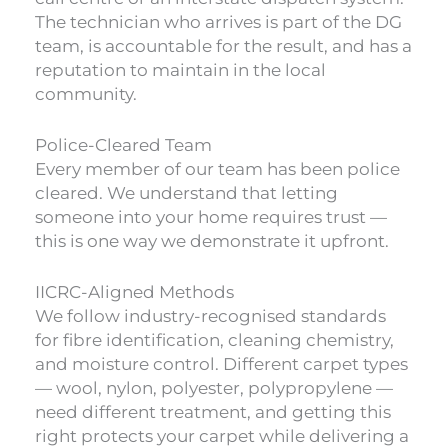
The technician who arrives is part of the DG
team, is accountable for the result, and has a
reputation to maintain in the local
community.
Police-Cleared Team
Every member of our team has been police
cleared. We understand that letting
someone into your home requires trust —
this is one way we demonstrate it upfront.
IICRC-Aligned Methods
We follow industry-recognised standards
for fibre identification, cleaning chemistry,
and moisture control. Different carpet types
— wool, nylon, polyester, polypropylene —
need different treatment, and getting this
right protects your carpet while delivering a