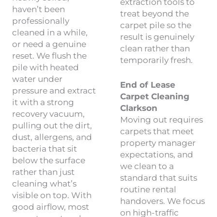
extraction tools to
haven’t been
treat beyond the
professionally
carpet pile so the
cleaned in a while,
result is genuinely
or need a genuine
clean rather than
reset. We flush the
temporarily fresh.
pile with heated
water under
End of Lease
pressure and extract
Carpet Cleaning
it with a strong
Clarkson
recovery vacuum,
Moving out requires
pulling out the dirt,
carpets that meet
dust, allergens, and
property manager
bacteria that sit
expectations, and
below the surface
we clean to a
rather than just
standard that suits
cleaning what’s
routine rental
visible on top. With
handovers. We focus
good airflow, most
on high-traffic