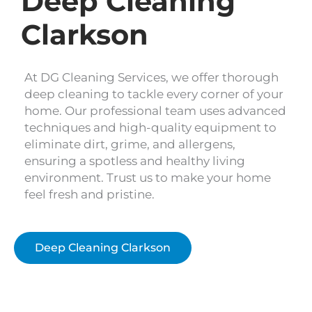
Deep Cleaning
Clarkson
At DG Cleaning Services, we offer thorough
deep cleaning to tackle every corner of your
home. Our professional team uses advanced
techniques and high-quality equipment to
eliminate dirt, grime, and allergens,
ensuring a spotless and healthy living
environment. Trust us to make your home
feel fresh and pristine.
Deep Cleaning Clarkson