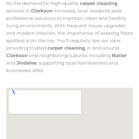
As the demand for high-quality
carpet cleaning
services in
Clarkson
increases, local residents seek
professional solutions to maintain clean and healthy
living environments. With frequent house upgrades
and modern interiors, the importance of keeping floors
spotless is on the rise. You’ll regularly see our vans
providing trusted
carpet cleaning
in and around
Clarkson
and neighboring suburbs including
Butler
and
Jindalee
, supporting local homeowners and
businesses alike.