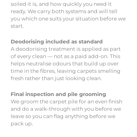
soiled it is, and how quickly you need it
ready. We carry both systems and will tell
you which one suits your situation before we
start.
Deodorising included as standard
A deodorising treatment is applied as part
of every clean — not as a paid add-on. This
helps neutralise odours that build up over
time in the fibres, leaving carpets smelling
fresh rather than just looking clean.
Final inspection and pile grooming
We groom the carpet pile for an even finish
and do a walk-through with you before we
leave so you can flag anything before we
pack up.