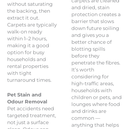
carpets are cleaned
without saturating
and dried, stain
the backing, then
protection creates a
extract it out.
barrier that slows
Carpets are typically
down future soiling
walk-on ready
and gives you a
within 1–2 hours,
better chance of
making it a good
blotting spills
option for busy
before they
households and
penetrate the fibres.
rental properties
It’s worth
with tight
considering for
turnaround times.
high-traffic areas,
households with
Pet Stain and
children or pets, and
Odour Removal
lounges where food
Pet accidents need
and drinks are
targeted treatment,
common —
not just a surface
anything that helps