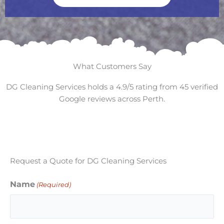
What Customers Say
DG Cleaning Services holds a 4.9/5 rating from 45 verified
Google reviews across Perth.
Request a Quote for DG Cleaning Services
Name
(Required)