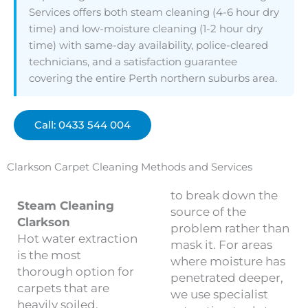
Services offers both steam cleaning (4-6 hour dry
time) and low-moisture cleaning (1-2 hour dry
time) with same-day availability, police-cleared
technicians, and a satisfaction guarantee
covering the entire Perth northern suburbs area.
Call: 0433 544 004
Clarkson Carpet Cleaning Methods and Services
to break down the
Steam Cleaning
source of the
Clarkson
problem rather than
Hot water extraction
mask it. For areas
is the most
where moisture has
thorough option for
penetrated deeper,
carpets that are
we use specialist
heavily soiled,