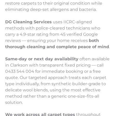
restore carpets to their original condition while
eliminating deep-set allergens and bacteria.
DG Cleaning Services
uses IICRC-aligned
methods with police-cleared technicians who
carry a 4.9-star rating from 45 verified Google
reviews — ensuring your home receives
both
thorough cleaning and complete peace of mind
.
Same-day or next day availability
often available
in Clarkson with transparent fixed pricing — call
0433 544 004 for immediate booking or a free
quote. Our targeted approach treats each carpet
type individually, from synthetic builder-grade to
delicate wool blends, using the most effective
method rather than a generic one-size-fits-all
solution.
We work across all carpet types
throughout