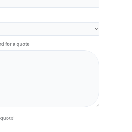
ed for a quote
 quote!