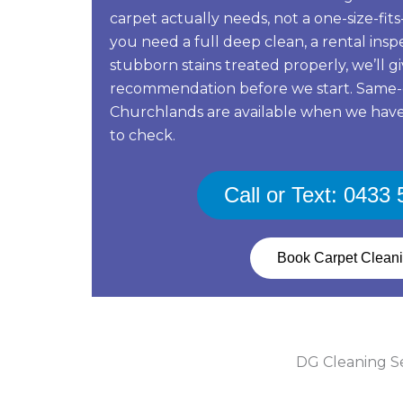
carpet actually needs, not a one-size-fi
you need a full deep clean, a rental ins
stubborn stains treated properly, we’ll g
recommendation before we start. Same-
Churchlands are available when we have
to check.
Call or Text: 0433
Book Carpet Clean
DG Cleaning Ser