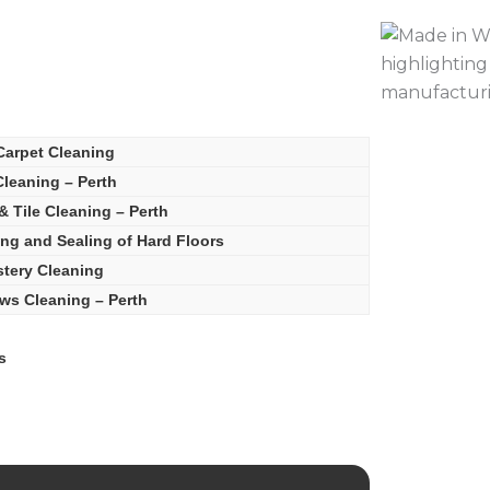
Carpet Cleaning
leaning – Perth
& Tile Cleaning – Perth
ing and Sealing of Hard Floors
tery Cleaning
s Cleaning – Perth
s