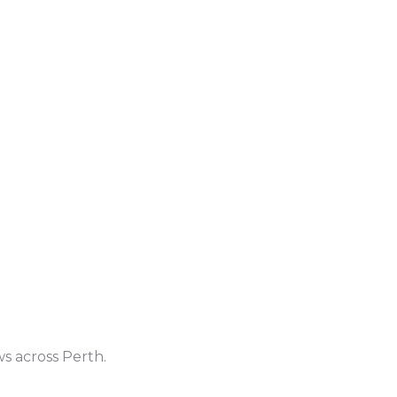
ws across Perth.