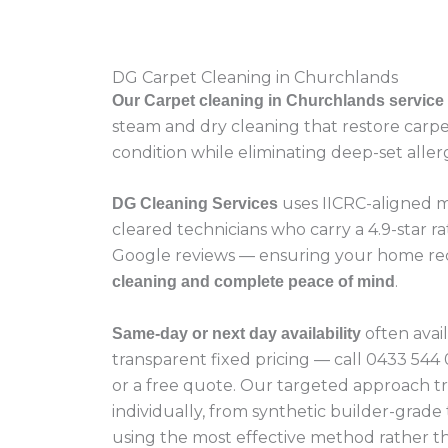
DG Carpet Cleaning in Churchlands
Our Carpet cleaning in Churchlands service
steam and dry cleaning that restore carpet
condition while eliminating deep-set aller
uses IICRC-aligned m
DG Cleaning Services
cleared technicians who carry a 4.9-star ra
Google reviews — ensuring your home re
.
cleaning and complete peace of mind
often avai
Same-day or next day availability
transparent fixed pricing — call 0433 54
or a free quote. Our targeted approach t
individually, from synthetic builder-grade
using the most effective method rather tha