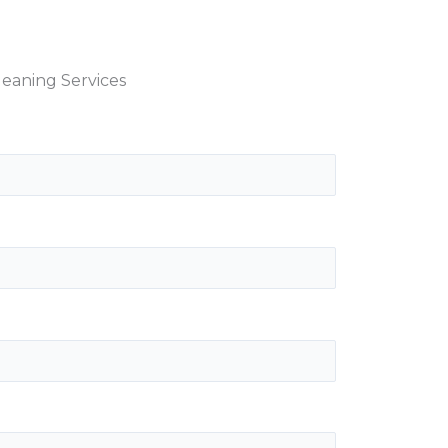
eaning Services