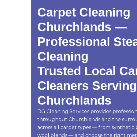
Carpet Cleaning
Churchlands —
Professional Ste
Cleaning
Trusted Local Ca
Cleaners Serving
Churchlands
DG Cleaning Services provides profession
throughout Churchlands and the surro
across all carpet types — from synthetic
wool blends — and choose the right me