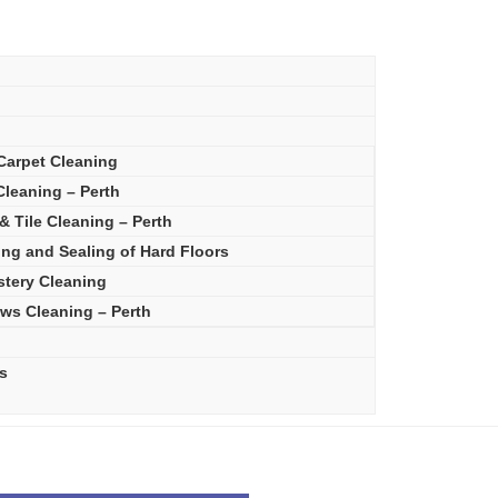
Carpet Cleaning
leaning – Perth
& Tile Cleaning – Perth
ing and Sealing of Hard Floors
stery Cleaning
ws Cleaning – Perth
s