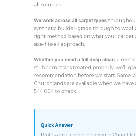
all solution.
throughout
We work across all carpet types
synthetic builder-grade through to wool
right method based on what your carpet a
size-fits-all approach.
, a renta
Whether you need a full deep clean
stubborn stains treated properly, we’ll giv
recommendation before we start. Same-d
Churchlands are available when we have s
544 004 to check.
Quick Answer
Professional carpet cleaning in Churchlan