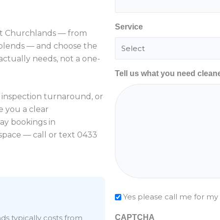
Service
 Churchlands — from
 blends — and choose the
ctually needs, not a one-
Tell us what you need clean
l inspection turnaround, or
e you a clear
ay bookings in
pace — call or text 0433
Check
Yes please call me for my
ds typically costs from
CAPTCHA