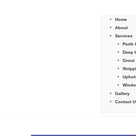
Home
About
Services
Perth 
Deep C
Grout 
Stripp
Uphol
Windo
Gallery
Contact U