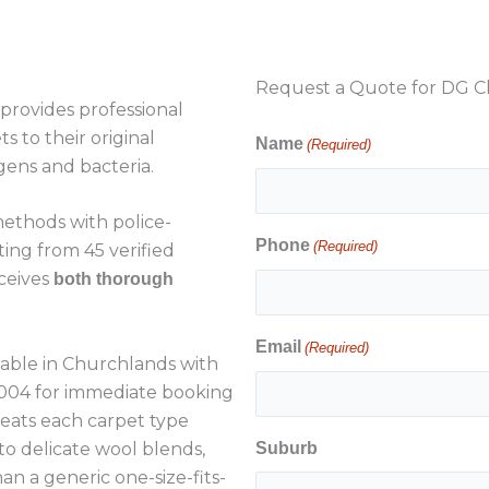
Request a Quote for DG Cl
provides professional
s to their original
Name
(Required)
gens and bacteria.
ethods with police-
Phone
(Required)
ting from 45 verified
ceives
both thorough
Email
(Required)
lable in Churchlands with
4 004 for immediate booking
reats each carpet type
 to delicate wool blends,
Suburb
n a generic one-size-fits-