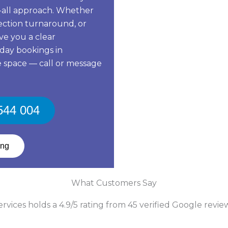
ts-all approach. Whether
pection turnaround, or
ive you a clear
day bookings in
 space — call or message
 544 004
ing
What Customers Say
vices holds a 4.9/5 rating from 45 verified Google revie