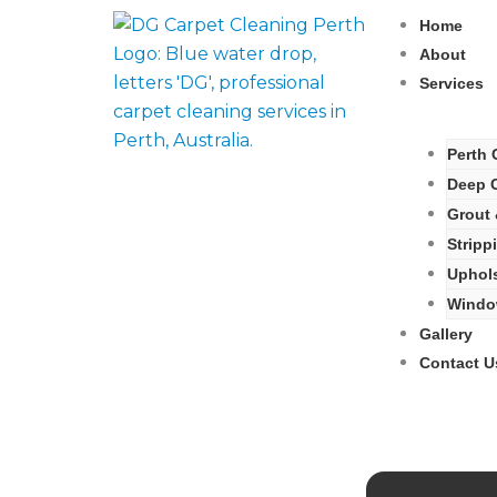
Skip
Home
to
About
content
Services
Perth 
Deep C
Grout 
Stripp
Uphols
Window
Gallery
Contact U