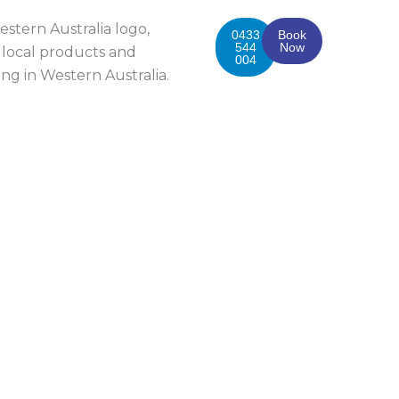
0433
Book
544
Now
004