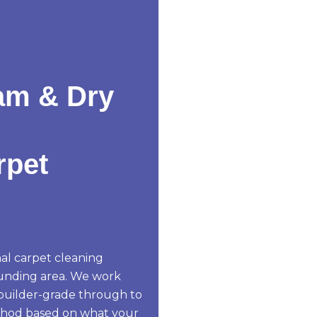
am & Dry
rpet
al carpet cleaning
unding area. We work
 builder-grade through to
thod based on what your