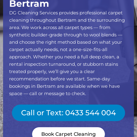
Bertram
DG Cleaning Services provides professional carpet
cleaning throughout Bertram and the surrounding
area. We work across all carpet types — from
synthetic builder-grade through to wool blends —
and choose the right method based on what your
carpet actually needs, not a one-size-fits-all
approach. Whether you need a full deep clean, a
rental inspection turnaround, or stubborn stains
treated properly, we’ll give you a clear
recommendation before we start. Same-day
bookings in Bertram are available when we have
space — call or message to check.
Call or Text: 0433 544 004
Book Carpet Cleaning