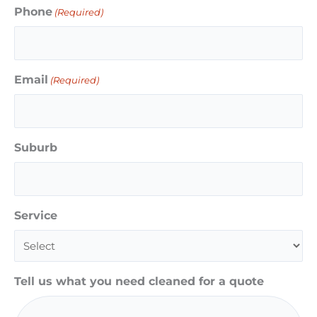
Phone
(Required)
Email
(Required)
Suburb
Service
Tell us what you need cleaned for a quote