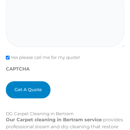
Check
Yes please call me for my quote!
CAPTCHA
DG Carpet Cleaning in Bertram
Our Carpet cleaning in Bertram service
provides
professional steam and dry cleaning that restore