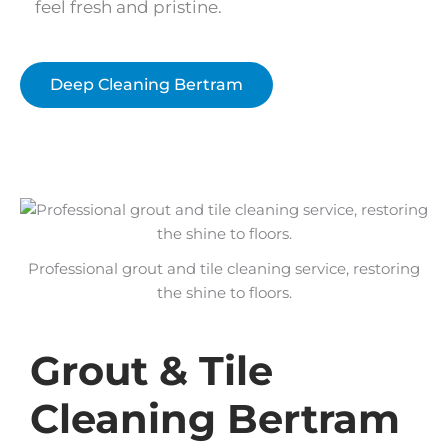
feel fresh and pristine.
Deep Cleaning Bertram
Professional grout and tile cleaning service, restoring
the shine to floors.
Grout & Tile
Cleaning Bertram