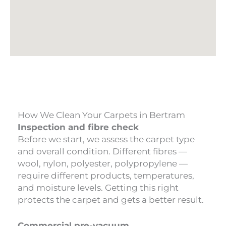
How We Clean Your Carpets in Bertram
Inspection and fibre check
Before we start, we assess the carpet type
and overall condition. Different fibres —
wool, nylon, polyester, polypropylene —
require different products, temperatures,
and moisture levels. Getting this right
protects the carpet and gets a better result.
Commercial pre-vacuum