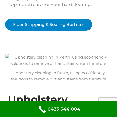
top-notch care for your hard flooring.
Floor Stripping & Sealing Bertram
Upholstery cleaning in Perth, using eco-friendly
solutions to remove dirt and stains from furniture
Upholstery
Cleaning Bertram
0433 544 004