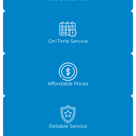
On-Time Service
Affordable Prices
Reliable Service