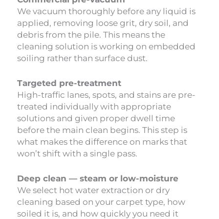
We vacuum thoroughly before any liquid is
applied, removing loose grit, dry soil, and
debris from the pile. This means the
cleaning solution is working on embedded
soiling rather than surface dust.
Targeted pre-treatment
High-traffic lanes, spots, and stains are pre-
treated individually with appropriate
solutions and given proper dwell time
before the main clean begins. This step is
what makes the difference on marks that
won’t shift with a single pass.
Deep clean — steam or low-moisture
We select hot water extraction or dry
cleaning based on your carpet type, how
soiled it is, and how quickly you need it