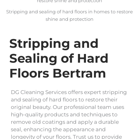
Stripping and sealing of hard floors in homes to restore
shine and protection
Stripping and
Sealing of Hard
Floors Bertram
DG Cleaning Services offers expert stripping
and sealing of hard floors to restore their
original beauty. Our professional team uses
high-quality products and techniques to
remove old coatings and apply a durable
seal, enhancing the appearance and
longevity of your floors. Trust us to provide