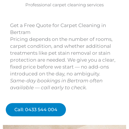
Professional carpet cleaning services
Get a Free Quote for Carpet Cleaning in
Bertram
Pricing depends on the number of rooms,
carpet condition, and whether additional
treatments like pet stain removal or stain
protection are needed. We give you a clear,
fixed price before we start — no add-ons
introduced on the day, no ambiguity.
Same-day bookings in Bertram often
available — call early to check.
Call: 0433 544 004