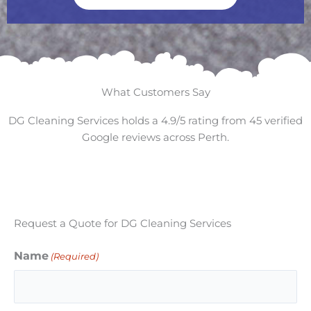
What Customers Say
DG Cleaning Services holds a 4.9/5 rating from 45 verified
Google reviews across Perth.
Request a Quote for DG Cleaning Services
Name
(Required)