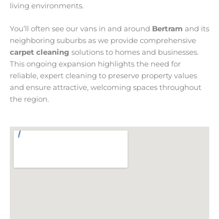
living environments.
You’ll often see our vans in and around
Bertram
and its
neighboring suburbs as we provide comprehensive
carpet cleaning
solutions to homes and businesses.
This ongoing expansion highlights the need for
reliable, expert cleaning to preserve property values
and ensure attractive, welcoming spaces throughout
the region.