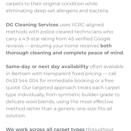
carpets to their original condition while
eliminating deep-set allergens and bacteria.
DG Cleaning Services
uses IICRC-aligned
methods with police-cleared technicians who
carry a 4.9-star rating from 45 verified Google
reviews — ensuring your home receives
both
thorough cleaning and complete peace of mind
.
Same-day or next day availability
often available
in Bertram with transparent fixed pricing — call
0433 544 004 for immediate booking or a free
quote. Our targeted approach treats each carpet
type individually, from synthetic builder-grade to
delicate wool blends, using the most effective
method rather than a generic one-size-fits-all
solution.
We work across all carpet types
throughout