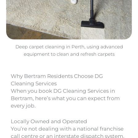
Deep carpet cleaning in Perth, using advanced
equipment to clean and refresh carpets
Why Bertram Residents Choose DG
Cleaning Services
When you book DG Cleaning Services in
Bertram, here’s what you can expect from
every job.
Locally Owned and Operated
You’re not dealing with a national franchise
call centre or an interstate dispatch system.