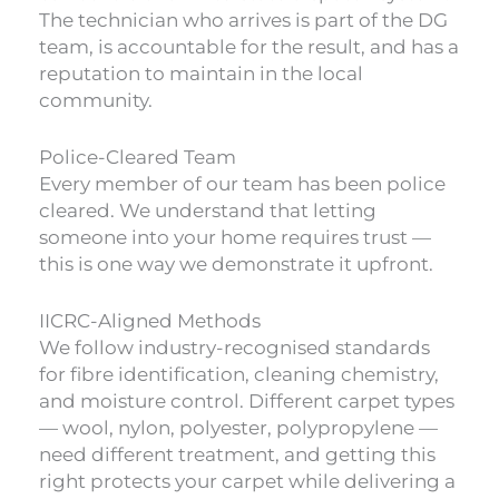
The technician who arrives is part of the DG
team, is accountable for the result, and has a
reputation to maintain in the local
community.
Police-Cleared Team
Every member of our team has been police
cleared. We understand that letting
someone into your home requires trust —
this is one way we demonstrate it upfront.
IICRC-Aligned Methods
We follow industry-recognised standards
for fibre identification, cleaning chemistry,
and moisture control. Different carpet types
— wool, nylon, polyester, polypropylene —
need different treatment, and getting this
right protects your carpet while delivering a