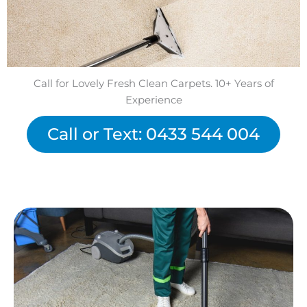
Call for Lovely Fresh Clean Carpets. 10+ Years of
Experience
Call or Text: 0433 544 004