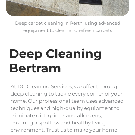
Deep carpet cleaning in Perth, using advanced
equipment to clean and refresh carpets
Deep Cleaning
Bertram
At DG Cleaning Services, we offer thorough
deep cleaning to tackle every corner of your
home. Our professional team uses advanced
techniques and high-quality equipment to
eliminate dirt, grime, and allergens,
ensuring a spotless and healthy living
environment. Trust us to make your home