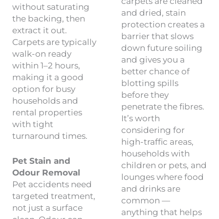
carpets are cleaned
without saturating
and dried, stain
the backing, then
protection creates a
extract it out.
barrier that slows
Carpets are typically
down future soiling
walk-on ready
and gives you a
within 1–2 hours,
better chance of
making it a good
blotting spills
option for busy
before they
households and
penetrate the fibres.
rental properties
It’s worth
with tight
considering for
turnaround times.
high-traffic areas,
households with
Pet Stain and
children or pets, and
Odour Removal
lounges where food
Pet accidents need
and drinks are
targeted treatment,
common —
not just a surface
anything that helps