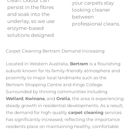
clean. Odour can
your carpets stay
persist in the fibres
looking cleaner
and soak into the
between
underlay, so we use
professional cleans.
enzyme-based
solutions designed
Carpet Cleaning Bertram Demand Increasing
Located in Western Australia,
Bertram
is a flourishing
suburb known for its family-friendly atmosphere and
proximity to major local landmarks such as the
Bertram Shopping Centre and Kings College.
Surrounded by thriving communities including
Wellard
,
Kwinana
, and
Orelia
, the area is experiencing
steady growth in residential developments. As a result,
the demand for high-quality
carpet cleaning
services
has significantly increased, reflecting the importance
residents place on maintaining healthy, comfortable