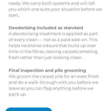
ready. We carry both systems and will tell
you which one suits your situation before we
start.
Deodorising included as standard
A deodorising treatment is applied as part
of every clean — not as a paid add-on. This
helps neutralise odours that build up over
time in the fibres, leaving carpets smelling
fresh rather than just looking clean.
Final inspection and pile grooming
We groom the carpet pile for an even finish
and do a walk-through with you before we
leave so you can flag anything before we
pack up.