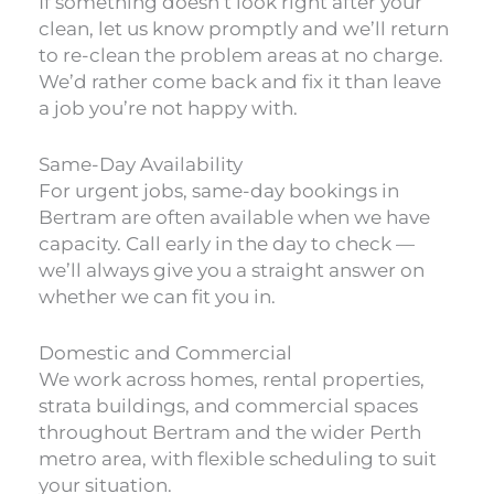
If something doesn’t look right after your
clean, let us know promptly and we’ll return
to re-clean the problem areas at no charge.
We’d rather come back and fix it than leave
a job you’re not happy with.
Same-Day Availability
For urgent jobs, same-day bookings in
Bertram are often available when we have
capacity. Call early in the day to check —
we’ll always give you a straight answer on
whether we can fit you in.
Domestic and Commercial
We work across homes, rental properties,
strata buildings, and commercial spaces
throughout Bertram and the wider Perth
metro area, with flexible scheduling to suit
your situation.