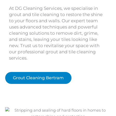
At DG Cleaning Services, we specialise in
grout and tile cleaning to restore the shine
to your floors and walls. Our expert team
uses advanced techniques and powerful
cleaning solutions to remove dirt, grime,
and stains, leaving your tiles looking like
new. Trust us to revitalise your space with
our professional grout and tile cleaning
services.
Grout Cleaning Bertram