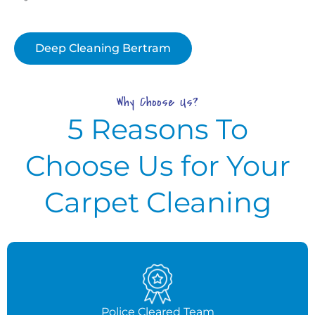
Deep Cleaning Bertram
Why Choose Us?
5 Reasons To
Choose Us for Your
Carpet Cleaning
Police Cleared Team