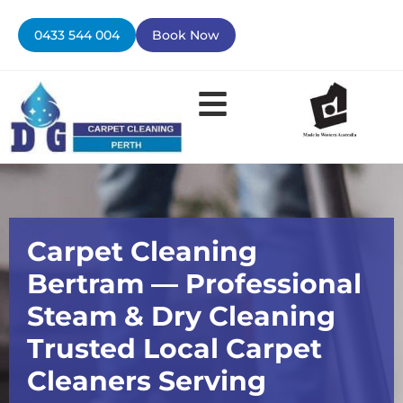
Skip
to
0433 544 004
Book Now
content
Carpet Cleaning
Bertram — Professional
Steam & Dry Cleaning
Trusted Local Carpet
Cleaners Serving