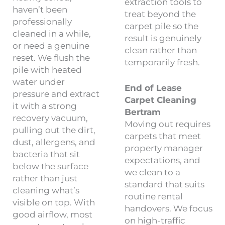
extraction tools to
haven’t been
treat beyond the
professionally
carpet pile so the
cleaned in a while,
result is genuinely
or need a genuine
clean rather than
reset. We flush the
temporarily fresh.
pile with heated
water under
End of Lease
pressure and extract
Carpet Cleaning
it with a strong
Bertram
recovery vacuum,
Moving out requires
pulling out the dirt,
carpets that meet
dust, allergens, and
property manager
bacteria that sit
expectations, and
below the surface
we clean to a
rather than just
standard that suits
cleaning what’s
routine rental
visible on top. With
handovers. We focus
good airflow, most
on high-traffic