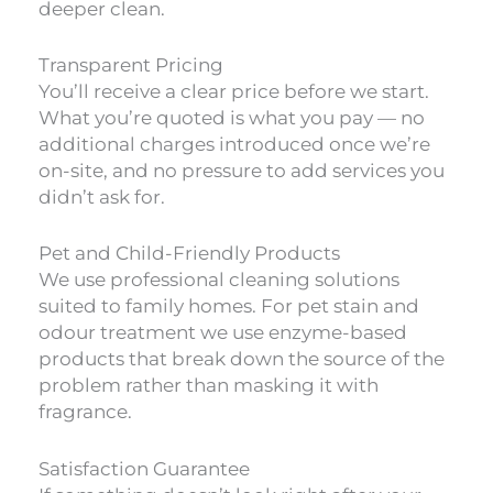
deeper clean.
Transparent Pricing
You’ll receive a clear price before we start.
What you’re quoted is what you pay — no
additional charges introduced once we’re
on-site, and no pressure to add services you
didn’t ask for.
Pet and Child-Friendly Products
We use professional cleaning solutions
suited to family homes. For pet stain and
odour treatment we use enzyme-based
products that break down the source of the
problem rather than masking it with
fragrance.
Satisfaction Guarantee