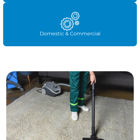
Domestic & Commercial