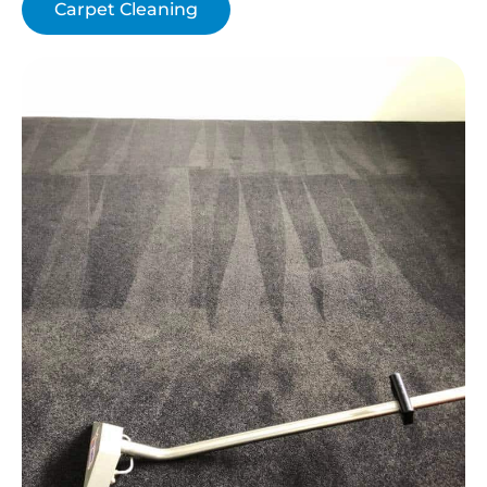
Carpet Cleaning