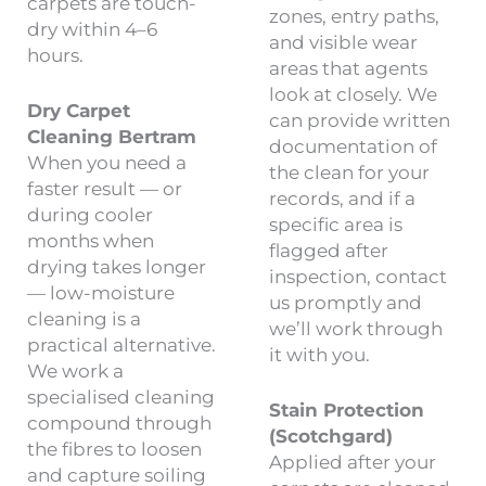
carpets are touch-
zones, entry paths,
dry within 4–6
and visible wear
hours.
areas that agents
look at closely. We
Dry Carpet
can provide written
Cleaning Bertram
documentation of
When you need a
the clean for your
faster result — or
records, and if a
during cooler
specific area is
months when
flagged after
drying takes longer
inspection, contact
— low-moisture
us promptly and
cleaning is a
we’ll work through
practical alternative.
it with you.
We work a
specialised cleaning
Stain Protection
compound through
(Scotchgard)
the fibres to loosen
Applied after your
and capture soiling