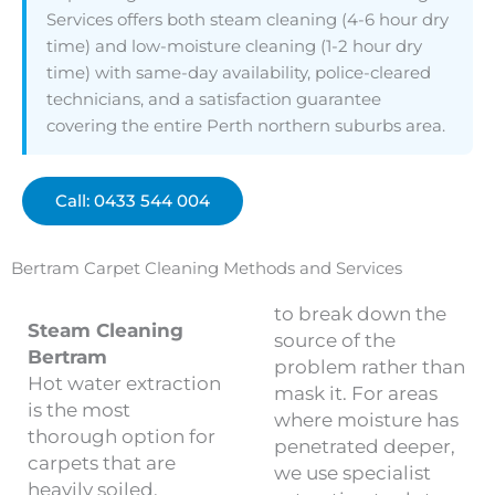
Services offers both steam cleaning (4-6 hour dry
time) and low-moisture cleaning (1-2 hour dry
time) with same-day availability, police-cleared
technicians, and a satisfaction guarantee
covering the entire Perth northern suburbs area.
Call: 0433 544 004
Bertram Carpet Cleaning Methods and Services
to break down the
Steam Cleaning
source of the
Bertram
problem rather than
Hot water extraction
mask it. For areas
is the most
where moisture has
thorough option for
penetrated deeper,
carpets that are
we use specialist
heavily soiled,