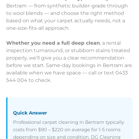
Bertram — from synthetic builder-grade through
to wool blends — and choose the right method
based on what your carpet actually needs, not a
one-size-fits-all approach.
Whether you need a full deep clean
, a rental
inspection turnaround, or stubborn stains treated
properly, we’ll give you a clear recommendation
before we start. Same-day bookings in Bertram are
available when we have space — call or text 0433
544 004 to check.
Quick Answer
Professional carpet cleaning in Bertram typically
costs from $90 – $220 on average for 1-5 rooms
depending on size and condition. DG Cleaning