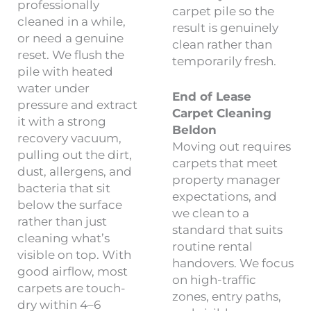
professionally
carpet pile so the
cleaned in a while,
result is genuinely
or need a genuine
clean rather than
reset. We flush the
temporarily fresh.
pile with heated
water under
End of Lease
pressure and extract
Carpet Cleaning
it with a strong
Beldon
recovery vacuum,
Moving out requires
pulling out the dirt,
carpets that meet
dust, allergens, and
property manager
bacteria that sit
expectations, and
below the surface
we clean to a
rather than just
standard that suits
cleaning what’s
routine rental
visible on top. With
handovers. We focus
good airflow, most
on high-traffic
carpets are touch-
zones, entry paths,
dry within 4–6