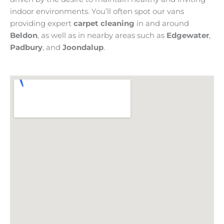
indoor environments. You’ll often spot our vans
providing expert
carpet cleaning
in and around
Beldon
, as well as in nearby areas such as
Edgewater
,
Padbury
, and
Joondalup
.