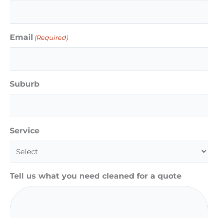
Email
(Required)
Suburb
Service
Tell us what you need cleaned for a quote