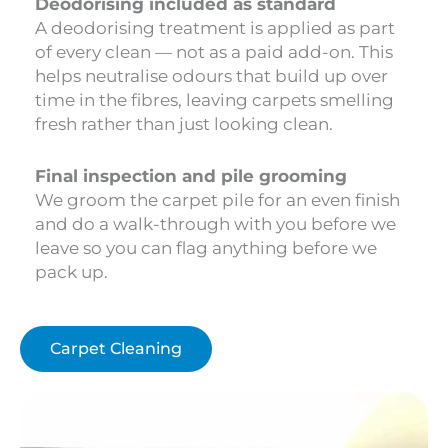
Deodorising included as standard
A deodorising treatment is applied as part
of every clean — not as a paid add-on. This
helps neutralise odours that build up over
time in the fibres, leaving carpets smelling
fresh rather than just looking clean.
Final inspection and pile grooming
We groom the carpet pile for an even finish
and do a walk-through with you before we
leave so you can flag anything before we
pack up.
Carpet Cleaning