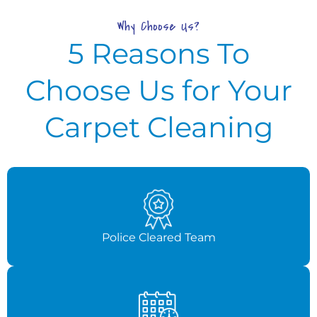
Why Choose Us?
5 Reasons To
Choose Us for Your
Carpet Cleaning
Police Cleared Team