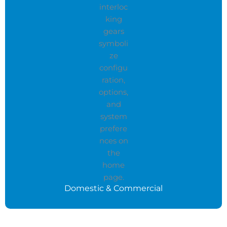
Domestic & Commercial