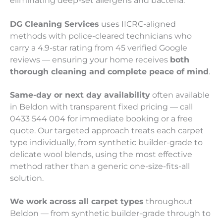
eliminating deep-set allergens and bacteria.
DG Cleaning Services
uses IICRC-aligned
methods with police-cleared technicians who
carry a 4.9-star rating from 45 verified Google
reviews — ensuring your home receives
both
thorough cleaning and complete peace of mind
.
Same-day or next day availability
often available
in Beldon with transparent fixed pricing — call
0433 544 004 for immediate booking or a free
quote. Our targeted approach treats each carpet
type individually, from synthetic builder-grade to
delicate wool blends, using the most effective
method rather than a generic one-size-fits-all
solution.
We work across all carpet types
throughout
Beldon — from synthetic builder-grade through to