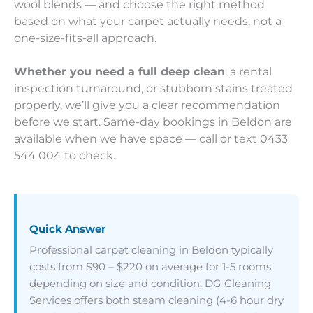
wool blends — and choose the right method
based on what your carpet actually needs, not a
one-size-fits-all approach.
Whether you need a full deep clean
, a rental
inspection turnaround, or stubborn stains treated
properly, we’ll give you a clear recommendation
before we start. Same-day bookings in Beldon are
available when we have space — call or text 0433
544 004 to check.
Quick Answer
Professional carpet cleaning in Beldon typically
costs from $90 – $220 on average for 1-5 rooms
depending on size and condition. DG Cleaning
Services offers both steam cleaning (4-6 hour dry