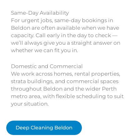
Same-Day Availability
For urgent jobs, same-day bookings in
Beldon are often available when we have
capacity. Call early in the day to check —
we’ll always give you a straight answer on
whether we can fit you in.
Domestic and Commercial
We work across homes, rental properties,
strata buildings, and commercial spaces
throughout Beldon and the wider Perth
metro area, with flexible scheduling to suit
your situation.
Deep Cleaning Beldon