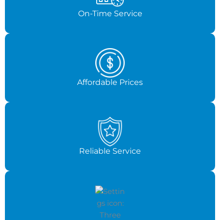
On-Time Service
Affordable Prices
Reliable Service