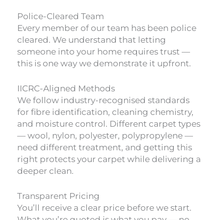
Police-Cleared Team
Every member of our team has been police
cleared. We understand that letting
someone into your home requires trust —
this is one way we demonstrate it upfront.
IICRC-Aligned Methods
We follow industry-recognised standards
for fibre identification, cleaning chemistry,
and moisture control. Different carpet types
— wool, nylon, polyester, polypropylene —
need different treatment, and getting this
right protects your carpet while delivering a
deeper clean.
Transparent Pricing
You’ll receive a clear price before we start.
What you’re quoted is what you pay — no