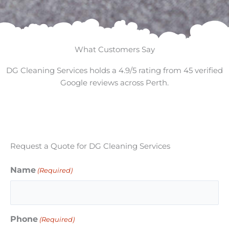
What Customers Say
DG Cleaning Services holds a 4.9/5 rating from 45 verified
Google reviews across Perth.
Request a Quote for DG Cleaning Services
Name
(Required)
Phone
(Required)