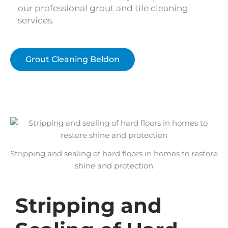
our professional grout and tile cleaning
services.
Grout Cleaning Beldon
Stripping and sealing of hard floors in homes to restore
shine and protection
Stripping and