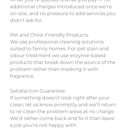
additional charges introduced once we’re
on-site, and no pressure to add services you
didn’t ask for.
Pet and Child-Friendly Products
We use professional cleaning solutions
suited to family homes. For pet stain and
odour treatment we use enzyme-based
products that break down the source of the
problem rather than masking it with
fragrance.
Satisfaction Guarantee
If something doesn’t look right after your
clean, let us know promptly and we’ll return
to re-clean the problem areas at no charge.
We’d rather come back and fix it than leave
a job you’re not happy with.