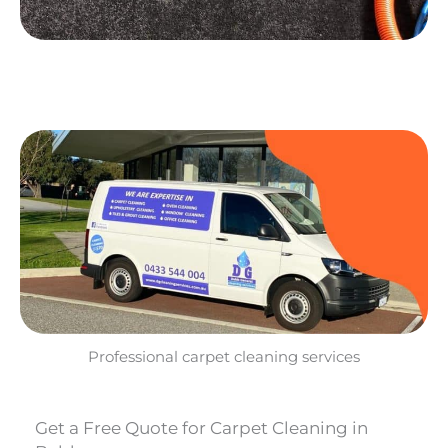
Professional carpet cleaning services
Get a Free Quote for Carpet Cleaning in