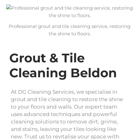
Professional grout and tile cleaning service, restoring
the shine to floors.
Grout & Tile
Cleaning Beldon
At DG Cleaning Services, we specialise in
grout and tile cleaning to restore the shine
to your floors and walls. Our expert team
uses advanced techniques and powerful
cleaning solutions to remove dirt, grime,
and stains, leaving your tiles looking like
new. Trust us to revitalise your space with