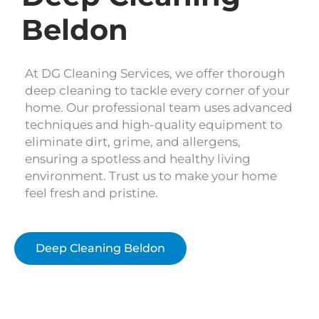
Beldon
At DG Cleaning Services, we offer thorough
deep cleaning to tackle every corner of your
home. Our professional team uses advanced
techniques and high-quality equipment to
eliminate dirt, grime, and allergens,
ensuring a spotless and healthy living
environment. Trust us to make your home
feel fresh and pristine.
Deep Cleaning Beldon