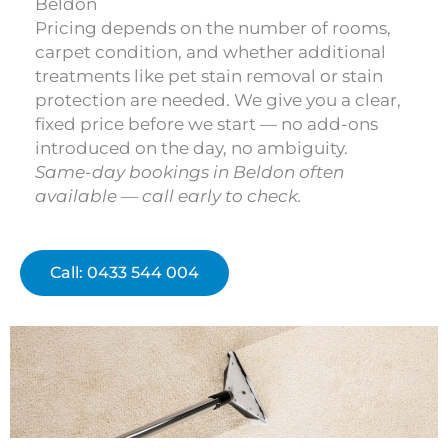
Beldon
Pricing depends on the number of rooms,
carpet condition, and whether additional
treatments like pet stain removal or stain
protection are needed. We give you a clear,
fixed price before we start — no add-ons
introduced on the day, no ambiguity.
Same-day bookings in Beldon often
available — call early to check.
Call: 0433 544 004