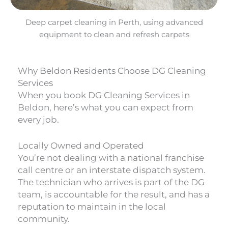
Deep carpet cleaning in Perth, using advanced
equipment to clean and refresh carpets
Why Beldon Residents Choose DG Cleaning
Services
When you book DG Cleaning Services in
Beldon, here’s what you can expect from
every job.
Locally Owned and Operated
You’re not dealing with a national franchise
call centre or an interstate dispatch system.
The technician who arrives is part of the DG
team, is accountable for the result, and has a
reputation to maintain in the local
community.