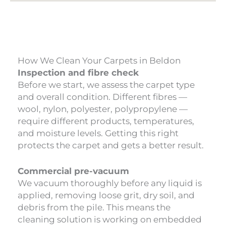
How We Clean Your Carpets in Beldon
Inspection and fibre check
Before we start, we assess the carpet type
and overall condition. Different fibres —
wool, nylon, polyester, polypropylene —
require different products, temperatures,
and moisture levels. Getting this right
protects the carpet and gets a better result.
Commercial pre-vacuum
We vacuum thoroughly before any liquid is
applied, removing loose grit, dry soil, and
debris from the pile. This means the
cleaning solution is working on embedded