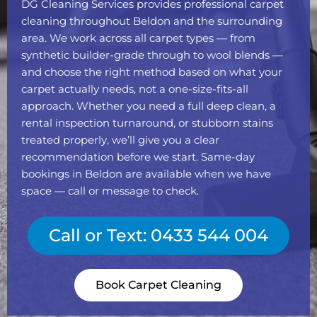
DG Cleaning Services provides professional carpet
cleaning throughout Beldon and the surrounding
area. We work across all carpet types — from
synthetic builder-grade through to wool blends —
and choose the right method based on what your
carpet actually needs, not a one-size-fits-all
approach. Whether you need a full deep clean, a
rental inspection turnaround, or stubborn stains
treated properly, we’ll give you a clear
recommendation before we start. Same-day
bookings in Beldon are available when we have
space — call or message to check.
Call or Text: 0433 544 004
Book Carpet Cleaning