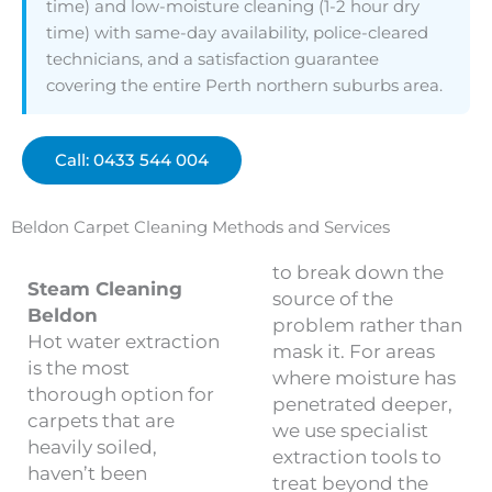
time) and low-moisture cleaning (1-2 hour dry
time) with same-day availability, police-cleared
technicians, and a satisfaction guarantee
covering the entire Perth northern suburbs area.
Call: 0433 544 004
Beldon Carpet Cleaning Methods and Services
to break down the
Steam Cleaning
source of the
Beldon
problem rather than
Hot water extraction
mask it. For areas
is the most
where moisture has
thorough option for
penetrated deeper,
carpets that are
we use specialist
heavily soiled,
extraction tools to
haven’t been
treat beyond the