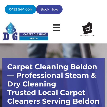
Skip
to
0433 544 004
Book Now
content
Carpet Cleaning Beldon
— Professional Steam &
Dry Cleaning
Trusted Local Carpet
Cleaners Serving Beldon