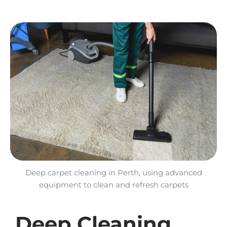
Deep carpet cleaning in Perth, using advanced
equipment to clean and refresh carpets
Deep Cleaning