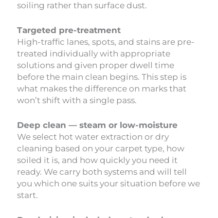
soiling rather than surface dust.
Targeted pre-treatment
High-traffic lanes, spots, and stains are pre-
treated individually with appropriate
solutions and given proper dwell time
before the main clean begins. This step is
what makes the difference on marks that
won’t shift with a single pass.
Deep clean — steam or low-moisture
We select hot water extraction or dry
cleaning based on your carpet type, how
soiled it is, and how quickly you need it
ready. We carry both systems and will tell
you which one suits your situation before we
start.