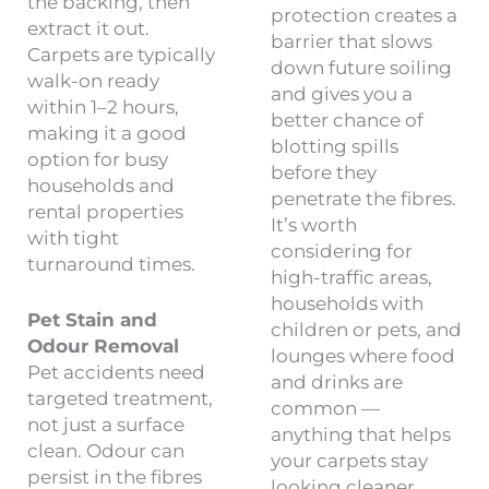
the backing, then
protection creates a
extract it out.
barrier that slows
Carpets are typically
down future soiling
walk-on ready
and gives you a
within 1–2 hours,
better chance of
making it a good
blotting spills
option for busy
before they
households and
penetrate the fibres.
rental properties
It’s worth
with tight
considering for
turnaround times.
high-traffic areas,
households with
Pet Stain and
children or pets, and
Odour Removal
lounges where food
Pet accidents need
and drinks are
targeted treatment,
common —
not just a surface
anything that helps
clean. Odour can
your carpets stay
persist in the fibres
looking cleaner