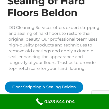
Sealing of Hard
Floors Beldon
DG Cleaning Services offers expert stripping
and sealing of hard floors to restore their
original beauty. Our professional team uses
high-quality products and techniques to
remove old coatings and apply a durable
seal, enhancing the appearance and
longevity of your floors. Trust us to provide
top-notch care for your hard flooring.
Floor Stripping & Sealing Beldon
0433 544 004