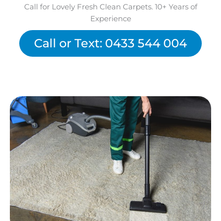
Call for Lovely Fresh Clean Carpets. 10+ Years of
Experience
Call or Text: 0433 544 004