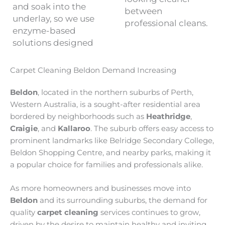
and soak into the
between
underlay, so we use
professional cleans.
enzyme-based
solutions designed
Carpet Cleaning Beldon Demand Increasing
Beldon
, located in the northern suburbs of Perth,
Western Australia, is a sought-after residential area
bordered by neighborhoods such as
Heathridge
,
Craigie
, and
Kallaroo
. The suburb offers easy access to
prominent landmarks like Belridge Secondary College,
Beldon Shopping Centre, and nearby parks, making it
a popular choice for families and professionals alike.
As more homeowners and businesses move into
Beldon
and its surrounding suburbs, the demand for
quality
carpet cleaning
services continues to grow,
driven by the desire to maintain healthy and inviting