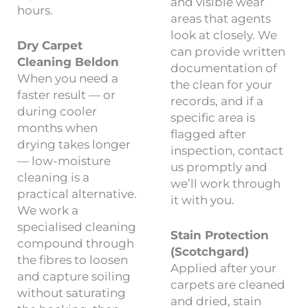
and visible wear
hours.
areas that agents
look at closely. We
Dry Carpet
can provide written
Cleaning Beldon
documentation of
When you need a
the clean for your
faster result — or
records, and if a
during cooler
specific area is
months when
flagged after
drying takes longer
inspection, contact
— low-moisture
us promptly and
cleaning is a
we’ll work through
practical alternative.
it with you.
We work a
specialised cleaning
Stain Protection
compound through
(Scotchgard)
the fibres to loosen
Applied after your
and capture soiling
carpets are cleaned
without saturating
and dried, stain