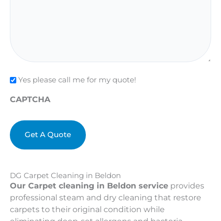
Check
Yes please call me for my quote!
CAPTCHA
DG Carpet Cleaning in Beldon
Our Carpet cleaning in Beldon service
provides
professional steam and dry cleaning that restore
carpets to their original condition while