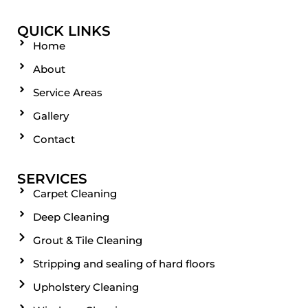
QUICK LINKS
Home
About
Service Areas
Gallery
Contact
SERVICES
Carpet Cleaning
Deep Cleaning
Grout & Tile Cleaning
Stripping and sealing of hard floors
Upholstery Cleaning