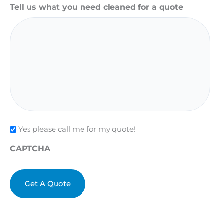
Tell us what you need cleaned for a quote
Check
Yes please call me for my quote!
CAPTCHA