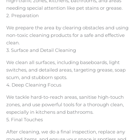
high-traffic zones, kitchens, bathrooms, and areas
needing special attention like pet stains or grease.
2. Preparation
We prepare the area by clearing obstacles and using
non-toxic cleaning products for a safe and effective
clean.
3. Surface and Detail Cleaning
We clean all surfaces, including baseboards, light
switches, and detailed areas, targeting grease, soap
scum, and stubborn spots.
4. Deep Cleaning Focus
We tackle hard-to-reach areas, sanitise high-touch
zones, and use powerful tools for a thorough clean,
especially in kitchens and bathrooms.
5. Final Touches
After cleaning, we do a final inspection, replace any
moved items, and ensure your space is spotless and