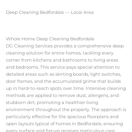
Deep Cleaning Bedfordale — Local Area
Whole Home Deep Cleaning Bedfordale
DG Cleaning Services provides a comprehensive deep
cleaning solution for entire homes, tackling every
corner from kitchens and bathrooms to living areas
and bedrooms. This service pays special attention to
detailed areas such as skirting boards, light switches,
door frames, and the accumulated grime that builds
up in hard-to-reach spots over time. Intensive cleaning
methods are applied to remove dust, allergens, and
stubborn dirt, promoting a healthier living
environment throughout the property. The approach is
particularly effective for the spacious floorplans and
open layouts typical of homes in Bedfordale, ensuring
every surface and fixture receives meticulous care.