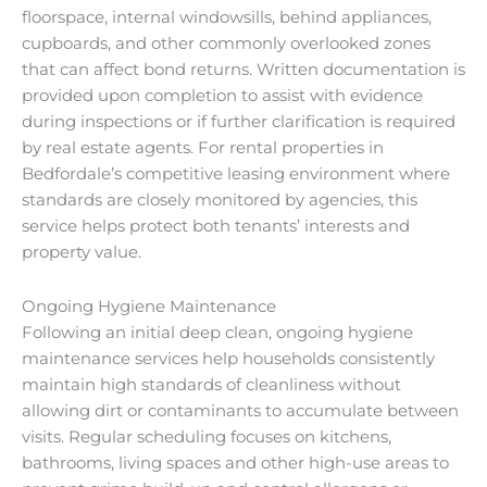
floorspace, internal windowsills, behind appliances,
cupboards, and other commonly overlooked zones
that can affect bond returns. Written documentation is
provided upon completion to assist with evidence
during inspections or if further clarification is required
by real estate agents. For rental properties in
Bedfordale’s competitive leasing environment where
standards are closely monitored by agencies, this
service helps protect both tenants’ interests and
property value.
Ongoing Hygiene Maintenance
Following an initial deep clean, ongoing hygiene
maintenance services help households consistently
maintain high standards of cleanliness without
allowing dirt or contaminants to accumulate between
visits. Regular scheduling focuses on kitchens,
bathrooms, living spaces and other high-use areas to