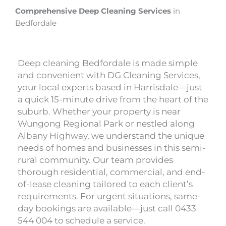
Comprehensive Deep Cleaning Services
in
Bedfordale
Deep cleaning Bedfordale is made simple
and convenient with DG Cleaning Services,
your local experts based in Harrisdale—just
a quick 15-minute drive from the heart of the
suburb. Whether your property is near
Wungong Regional Park or nestled along
Albany Highway, we understand the unique
needs of homes and businesses in this semi-
rural community. Our team provides
thorough residential, commercial, and end-
of-lease cleaning tailored to each client’s
requirements. For urgent situations, same-
day bookings are available—just call 0433
544 004 to schedule a service.