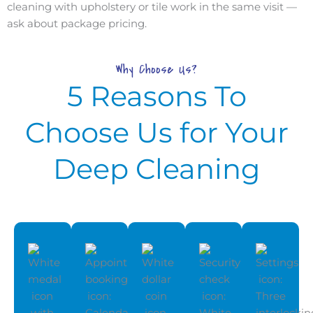
cleaning with upholstery or tile work in the same visit —
ask about package pricing.
Why Choose Us?
5 Reasons To
Choose Us for Your
Deep Cleaning