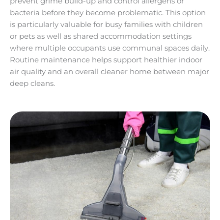
prevent grime build-up and control allergens or
bacteria before they become problematic. This option
is particularly valuable for busy families with children
or pets as well as shared accommodation settings
where multiple occupants use communal spaces daily.
Routine maintenance helps support healthier indoor
air quality and an overall cleaner home between major
deep cleans.