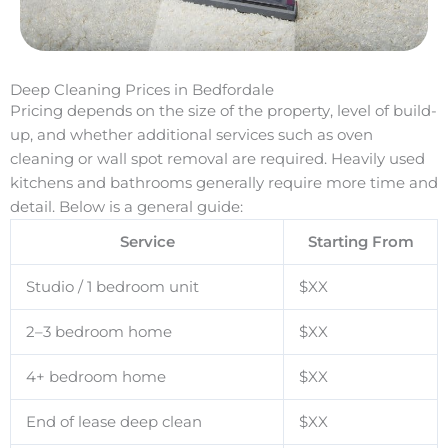
Deep Cleaning Prices in Bedfordale
Pricing depends on the size of the property, level of build-
up, and whether additional services such as oven
cleaning or wall spot removal are required. Heavily used
kitchens and bathrooms generally require more time and
detail. Below is a general guide:
Service
Starting From
Studio / 1 bedroom unit
$XX
2–3 bedroom home
$XX
4+ bedroom home
$XX
End of lease deep clean
$XX