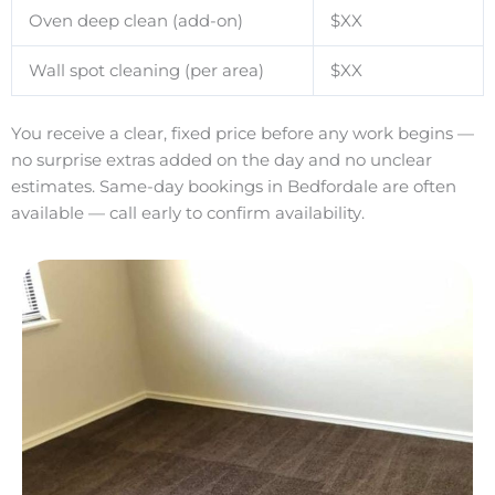
Oven deep clean (add-on)
$XX
Wall spot cleaning (per area)
$XX
You receive a clear, fixed price before any work begins —
no surprise extras added on the day and no unclear
estimates. Same-day bookings in Bedfordale are often
available — call early to confirm availability.