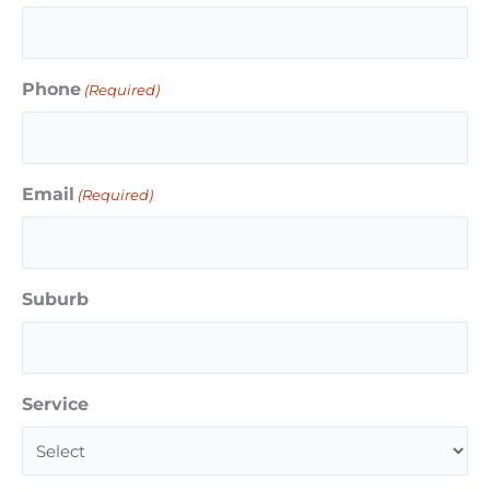
Phone
(Required)
Email
(Required)
Suburb
Service