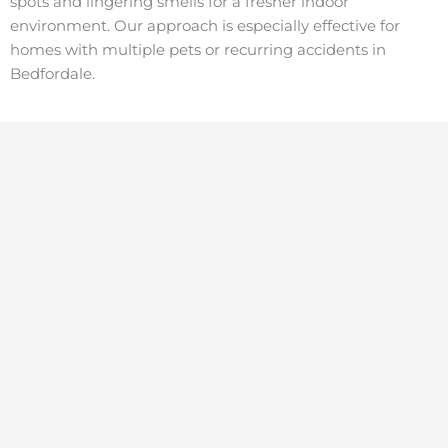
spots and lingering smells for a fresher indoor
environment. Our approach is especially effective for
homes with multiple pets or recurring accidents in
Bedfordale.