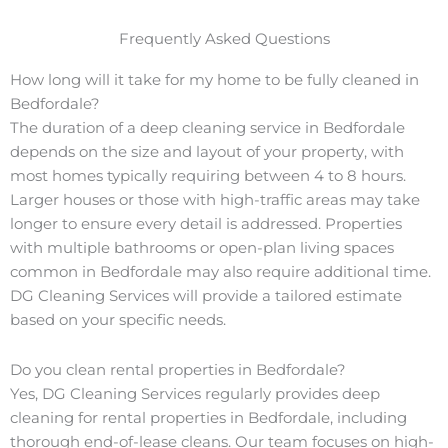
Frequently Asked Questions
How long will it take for my home to be fully cleaned in
Bedfordale?
The duration of a deep cleaning service in Bedfordale
depends on the size and layout of your property, with
most homes typically requiring between 4 to 8 hours.
Larger houses or those with high-traffic areas may take
longer to ensure every detail is addressed. Properties
with multiple bathrooms or open-plan living spaces
common in Bedfordale may also require additional time.
DG Cleaning Services will provide a tailored estimate
based on your specific needs.
Do you clean rental properties in Bedfordale?
Yes, DG Cleaning Services regularly provides deep
cleaning for rental properties in Bedfordale, including
thorough end-of-lease cleans. Our team focuses on high-