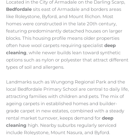
Located in the City of Armadale on the Darling Scarp,
Bedfordale
sits east of Armadale and borders areas
like Roleystone, Byford, and Mount Richon. Most
homes were constructed in the late 20th century,
featuring predominantly detached houses on larger
blocks. This housing profile means older properties
often have wool carpets requiring specialist
deep
cleaning
, while newer builds lean toward synthetic
options such as nylon or polyester that attract different
types of soil and allergens.
Landmarks such as Wungong Regional Park and the
local Bedfordale Primary School are central to daily life,
attracting families with children and pets. The mix of
ageing carpets in established homes and builder-
grade carpet in new estates, combined with a steady
rental market turnover, keeps demand for
deep
cleaning
high. Nearby suburbs regularly serviced
include Roleystone, Mount Nasura, and Byford.