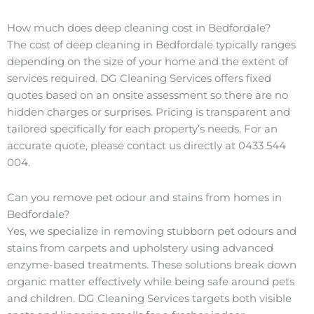
How much does deep cleaning cost in Bedfordale?
The cost of deep cleaning in Bedfordale typically ranges
depending on the size of your home and the extent of
services required. DG Cleaning Services offers fixed
quotes based on an onsite assessment so there are no
hidden charges or surprises. Pricing is transparent and
tailored specifically for each property’s needs. For an
accurate quote, please contact us directly at 0433 544
004.
Can you remove pet odour and stains from homes in
Bedfordale?
Yes, we specialize in removing stubborn pet odours and
stains from carpets and upholstery using advanced
enzyme-based treatments. These solutions break down
organic matter effectively while being safe around pets
and children. DG Cleaning Services targets both visible