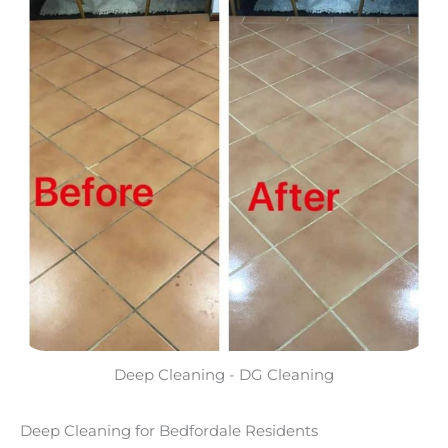
Deep Cleaning - DG Cleaning
Deep Cleaning for Bedfordale Residents