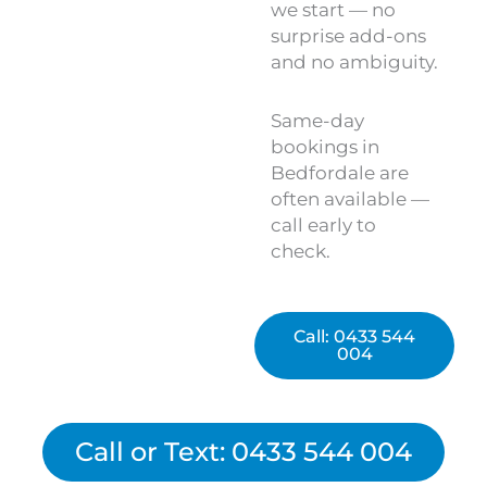
we start — no
surprise add-ons
and no ambiguity.
Same-day
bookings in
Bedfordale are
often available —
call early to
check.
Call: 0433 544
004
Call or Text: 0433 544 004