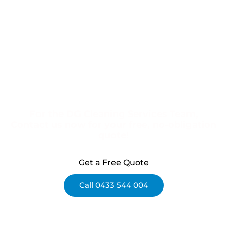
For the DG Cleaning Services Team,
Contact us now for your free, no-obligation
quote!
Get a Free Quote
Call 0433 544 004