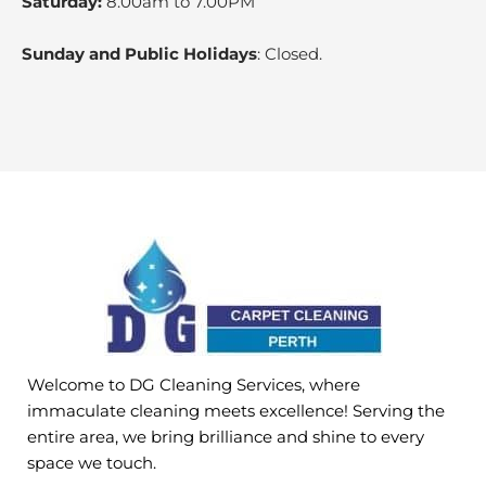
Saturday:
8.00am to 7.00PM
Sunday and Public Holidays
: Closed.
Welcome to DG Cleaning Services, where
immaculate cleaning meets excellence! Serving the
entire area, we bring brilliance and shine to every
space we touch.