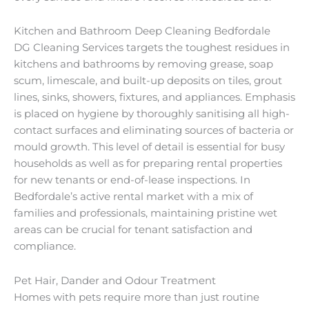
Kitchen and Bathroom Deep Cleaning Bedfordale
DG Cleaning Services targets the toughest residues in
kitchens and bathrooms by removing grease, soap
scum, limescale, and built-up deposits on tiles, grout
lines, sinks, showers, fixtures, and appliances. Emphasis
is placed on hygiene by thoroughly sanitising all high-
contact surfaces and eliminating sources of bacteria or
mould growth. This level of detail is essential for busy
households as well as for preparing rental properties
for new tenants or end-of-lease inspections. In
Bedfordale’s active rental market with a mix of
families and professionals, maintaining pristine wet
areas can be crucial for tenant satisfaction and
compliance.
Pet Hair, Dander and Odour Treatment
Homes with pets require more than just routine