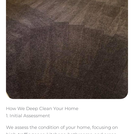
How We Deep Clean Your Home
1. Initial Assessment
We assess the condition of your home, focusing on