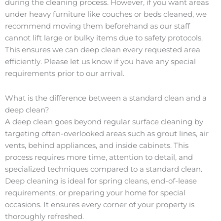
during the cleaning process. However, if you want areas
under heavy furniture like couches or beds cleaned, we
recommend moving them beforehand as our staff
cannot lift large or bulky items due to safety protocols.
This ensures we can deep clean every requested area
efficiently. Please let us know if you have any special
requirements prior to our arrival.
What is the difference between a standard clean and a
deep clean?
A deep clean goes beyond regular surface cleaning by
targeting often-overlooked areas such as grout lines, air
vents, behind appliances, and inside cabinets. This
process requires more time, attention to detail, and
specialized techniques compared to a standard clean.
Deep cleaning is ideal for spring cleans, end-of-lease
requirements, or preparing your home for special
occasions. It ensures every corner of your property is
thoroughly refreshed.