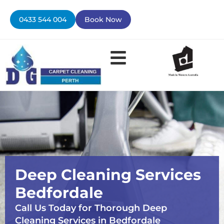
Skip
to
0433 544 004
Book Now
content
Deep Cleaning Services
Bedfordale
Call Us Today for Thorough Deep
Cleaning Services in Bedfordale