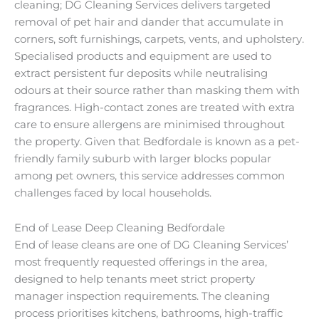
cleaning; DG Cleaning Services delivers targeted
removal of pet hair and dander that accumulate in
corners, soft furnishings, carpets, vents, and upholstery.
Specialised products and equipment are used to
extract persistent fur deposits while neutralising
odours at their source rather than masking them with
fragrances. High-contact zones are treated with extra
care to ensure allergens are minimised throughout
the property. Given that Bedfordale is known as a pet-
friendly family suburb with larger blocks popular
among pet owners, this service addresses common
challenges faced by local households.
End of Lease Deep Cleaning Bedfordale
End of lease cleans are one of DG Cleaning Services’
most frequently requested offerings in the area,
designed to help tenants meet strict property
manager inspection requirements. The cleaning
process prioritises kitchens, bathrooms, high-traffic