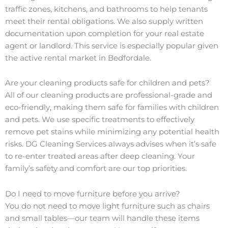
traffic zones, kitchens, and bathrooms to help tenants
meet their rental obligations. We also supply written
documentation upon completion for your real estate
agent or landlord. This service is especially popular given
the active rental market in Bedfordale.
Are your cleaning products safe for children and pets?
All of our cleaning products are professional-grade and
eco-friendly, making them safe for families with children
and pets. We use specific treatments to effectively
remove pet stains while minimizing any potential health
risks. DG Cleaning Services always advises when it’s safe
to re-enter treated areas after deep cleaning. Your
family’s safety and comfort are our top priorities.
Do I need to move furniture before you arrive?
You do not need to move light furniture such as chairs
and small tables—our team will handle these items