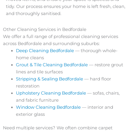
tidy. Our process ensures your home is left fresh, clean,
and thoroughly sanitised.
Other Cleaning Services in Bedfordale
We offer a full range of professional cleaning services
across Bedfordale and surrounding suburbs:
Deep Cleaning Bedfordale
— thorough whole-
home cleans
Grout & Tile Cleaning Bedfordale
— restore grout
lines and tile surfaces
Stripping & Sealing Bedfordale
— hard floor
restoration
Upholstery Cleaning Bedfordale
— sofas, chairs,
and fabric furniture
Window Cleaning Bedfordale
— interior and
exterior glass
Need multiple services? We often combine carpet