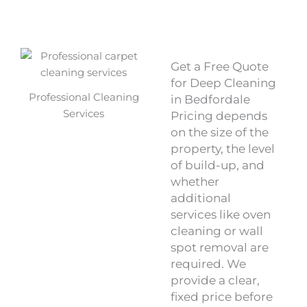
Get a Free Quote
for Deep Cleaning
Professional Cleaning
in Bedfordale
Services
Pricing depends
on the size of the
property, the level
of build-up, and
whether
additional
services like oven
cleaning or wall
spot removal are
required. We
provide a clear,
fixed price before