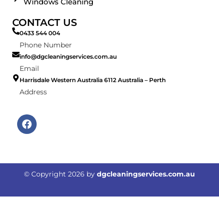
Windows Cleaning
CONTACT US
0433 544 004
Phone Number
info@dgcleaningservices.com.au
Email
Harrisdale Western Australia 6112 Australia – Perth
Address
F
a
c
e
b
o
© Copyright
2026
by
dgcleaningservices.com.au
o
k