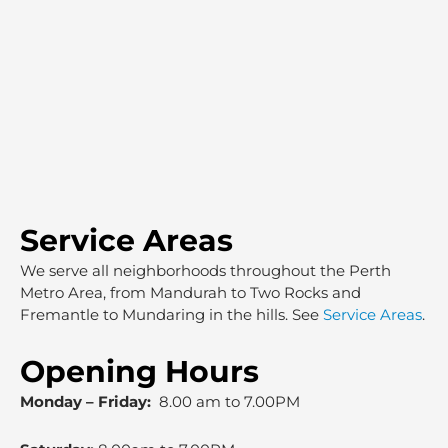
Service Areas
We serve all neighborhoods throughout the Perth
Metro Area, from Mandurah to Two Rocks and
Fremantle to Mundaring in the hills. See
Service Areas
.
Opening Hours
Monday – Friday:
8.00 am to 7.00PM