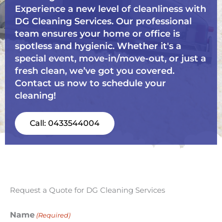
Experience a new level of cleanliness with
DG Cleaning Services. Our professional
team ensures your home or office is
spotless and hygienic. Whether it's a
special event, move-in/move-out, or just a
fresh clean, we’ve got you covered.
Contact us now to schedule your
cleaning!
Call: 0433544004
Request a Quote for DG Cleaning Services
Name
(Required)