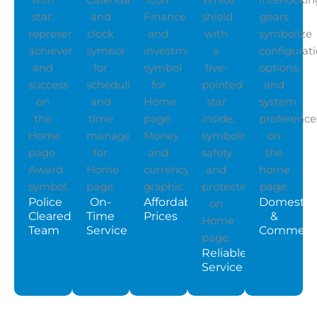
Police
On-
Affordable
Domestic
Cleared
Time
Prices
&
Team
Service
Commerci
Reliable
Service