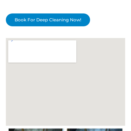
Book For Deep Cleaning Now!