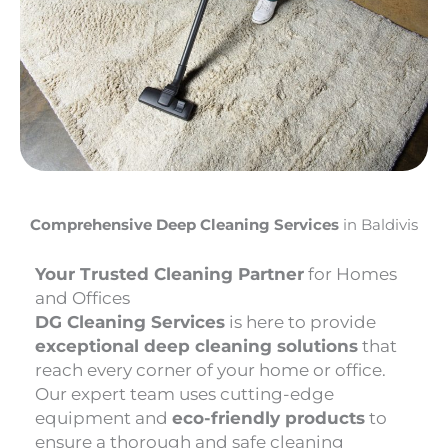
Comprehensive Deep Cleaning Services
in Baldivis
Your Trusted Cleaning Partner
for Homes
and Offices
DG Cleaning Services
is here to provide
exceptional deep cleaning solutions
that
reach every corner of your home or office.
Our expert team uses cutting-edge
equipment and
eco-friendly products
to
ensure a thorough and safe cleaning