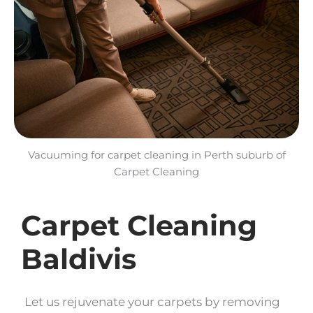
Vacuuming for carpet cleaning in Perth suburb of
Carpet Cleaning
Carpet Cleaning
Baldivis
Let us rejuvenate your carpets by removing