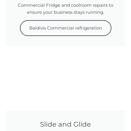
Commercial Fridge and coolroom repairs to
ensure your business stays running.
Baldivis Commercial refrigeration
Slide and Glide