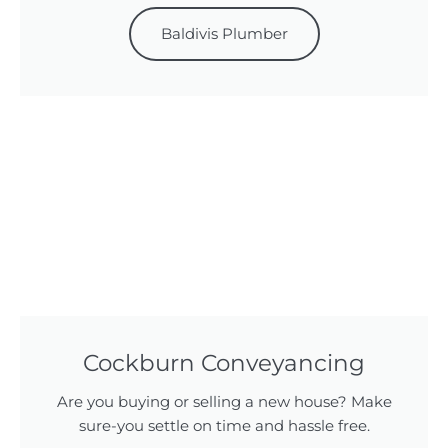
Baldivis Plumber
Cockburn Conveyancing
Are you buying or selling a new house? Make
sure-you settle on time and hassle free.