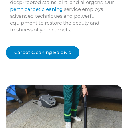
deep-rooted stains, dirt, and allergens. Our
perth carpet cleaning
service employs
advanced techniques and powerful
equipment to restore the beauty and
freshness of your carpets.
Carpet Cleaning Baldivis