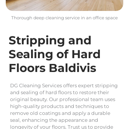
Thorough deep cleaning service in an office space
Stripping and
Sealing of Hard
Floors Baldivis
DG Cleaning Services offers expert stripping
and sealing of hard floors to restore their
original beauty. Our professional team uses
high-quality products and techniques to
remove old coatings and apply a durable
seal, enhancing the appearance and
longevity of your floors. Trust us to provide