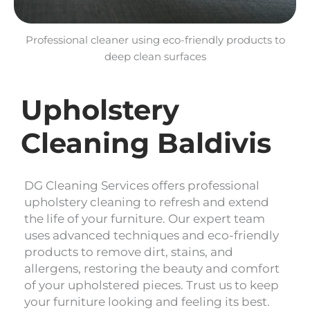
Professional cleaner using eco-friendly products to
deep clean surfaces
Upholstery
Cleaning Baldivis
DG Cleaning Services offers professional
upholstery cleaning to refresh and extend
the life of your furniture. Our expert team
uses advanced techniques and eco-friendly
products to remove dirt, stains, and
allergens, restoring the beauty and comfort
of your upholstered pieces. Trust us to keep
your furniture looking and feeling its best.