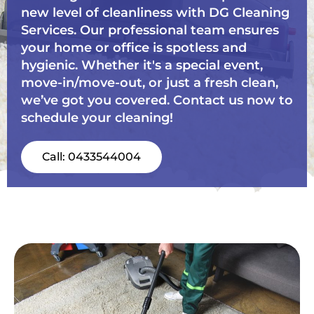
new level of cleanliness with DG Cleaning
Services. Our professional team ensures
your home or office is spotless and
hygienic. Whether it's a special event,
move-in/move-out, or just a fresh clean,
we’ve got you covered. Contact us now to
schedule your cleaning!
Call: 0433544004