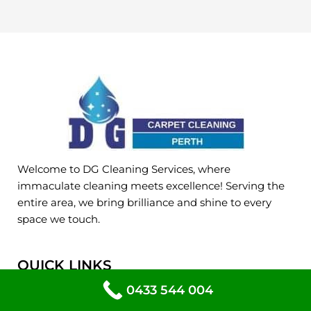
Welcome to DG Cleaning Services, where
immaculate cleaning meets excellence! Serving the
entire area, we bring brilliance and shine to every
space we touch.
QUICK LINKS
Home
0433 544 004
About