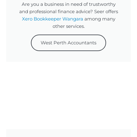
Are you a business in need of trustworthy
and professional finance advice? Seer offers
Xero Bookkeeper Wangara
among many
other services.
West Perth Accountants