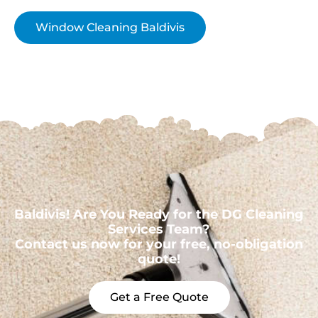
Window Cleaning Baldivis
Baldivis! Are You Ready for the DG Cleaning
Services Team?
Contact us now for your free, no-obligation
quote!
Get a Free Quote