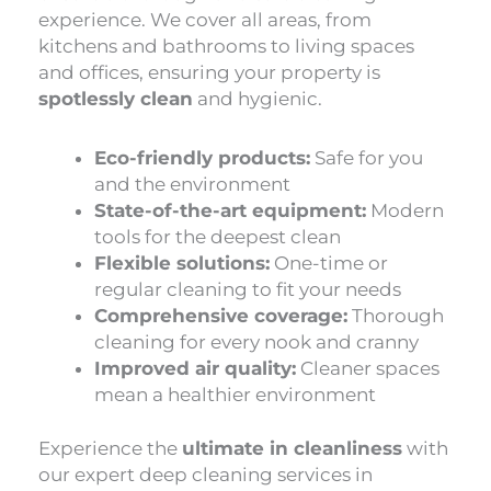
experience. We cover all areas, from
kitchens and bathrooms to living spaces
and offices, ensuring your property is
spotlessly clean
and hygienic.
Eco-friendly products:
Safe for you
and the environment
State-of-the-art equipment:
Modern
tools for the deepest clean
Flexible solutions:
One-time or
regular cleaning to fit your needs
Comprehensive coverage:
Thorough
cleaning for every nook and cranny
Improved air quality:
Cleaner spaces
mean a healthier environment
Experience the
ultimate in cleanliness
with
our expert deep cleaning services in