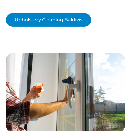
Upholstery Cleaning Baldivis