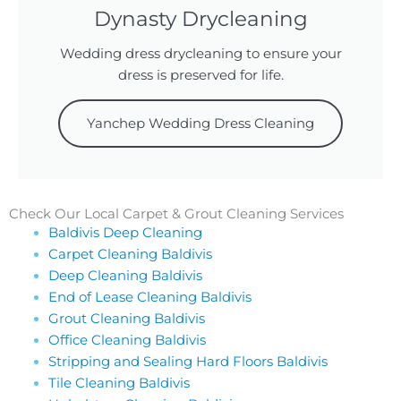
Dynasty Drycleaning
Wedding dress drycleaning to ensure your
dress is preserved for life.
Yanchep Wedding Dress Cleaning
Check Our Local Carpet & Grout Cleaning Services
Baldivis Deep Cleaning
Carpet Cleaning Baldivis
Deep Cleaning Baldivis
End of Lease Cleaning Baldivis
Grout Cleaning Baldivis
Office Cleaning Baldivis
Stripping and Sealing Hard Floors Baldivis
Tile Cleaning Baldivis