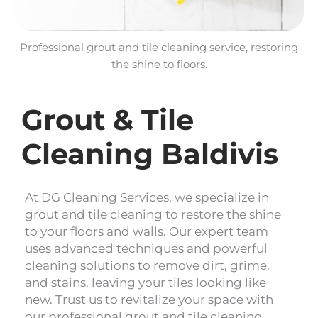
Professional grout and tile cleaning service, restoring
the shine to floors.
Grout & Tile
Cleaning Baldivis
At DG Cleaning Services, we specialize in
grout and tile cleaning to restore the shine
to your floors and walls. Our expert team
uses advanced techniques and powerful
cleaning solutions to remove dirt, grime,
and stains, leaving your tiles looking like
new. Trust us to revitalize your space with
our professional grout and tile cleaning