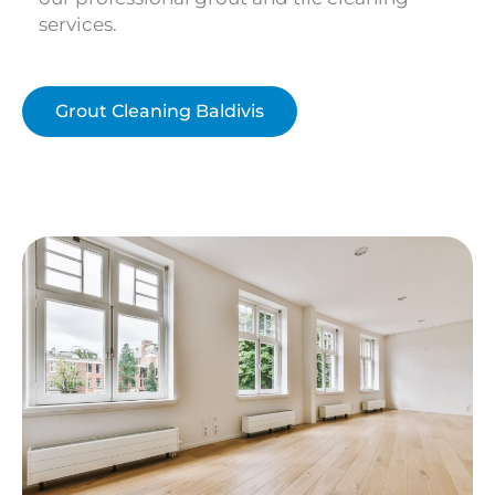
services.
Grout Cleaning Baldivis