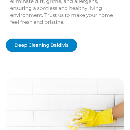
eliminate dirt, grime, and allergens,
ensuring a spotless and healthy living
environment. Trust us to make your home
feel fresh and pristine.
Deep Cleaning Baldivis