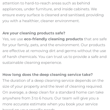
attention to hard-to-reach areas such as behind
appliances, under furniture, and inside cabinets. We
ensure every surface is cleaned and sanitised, providing
you with a healthier, cleaner environment.
Are your cleaning products safe?
Yes, we use
eco-friendly cleaning products
that are safe
for your family, pets, and the environment. Our products
are effective at removing dirt and germs without the use
of harsh chemicals. You can trust us to provide a safe and
sustainable cleaning experience.
How long does the deep cleaning service take?
The duration of a deep cleaning service depends on the
size of your property and the level of cleaning required.
On average, a deep clean for a standard home can take
anywhere from 3 to 6 hours. Our team will give you a
more accurate estimate when you book your service