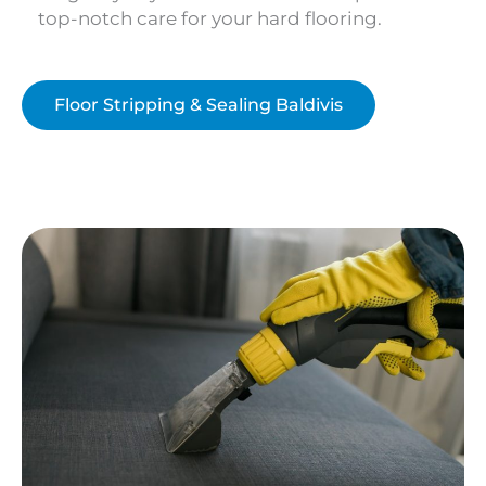
top-notch care for your hard flooring.
Floor Stripping & Sealing Baldivis