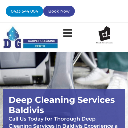
Skip
to
0433 544 004
Book Now
content
Deep Cleaning Services
Baldivis
Call Us Today for Thorough Deep
Cleaning Services in Baldivis Experience a