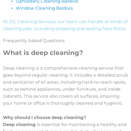
Upholstery Cleaning Baldivis
Window Cleaning Baldivis
At DG Cleaning Services, our team can handle all kinds of
cleaning jobs, including stripping and sealing hard floors.
Frequently Asked Questions
What is deep cleaning?
Deep cleaning is a comprehensive cleaning service that
goes beyond regular cleaning. It includes a detailed scrub
and sanitation of all areas, including hard-to-reach spots,
such as behind appliances, under furniture, and inside
cabinets. This service also covers all surfaces, ensuring
your home or office is thoroughly cleaned and hygienic.
Why should I choose deep cleaning?
Deep cleaning
is essential for maintaining a healthy and