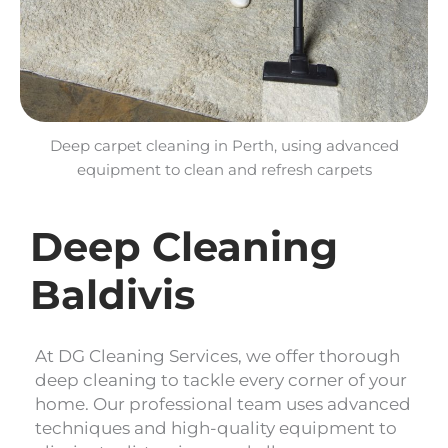
Deep carpet cleaning in Perth, using advanced
equipment to clean and refresh carpets
Deep Cleaning
Baldivis
At DG Cleaning Services, we offer thorough
deep cleaning to tackle every corner of your
home. Our professional team uses advanced
techniques and high-quality equipment to