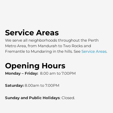
Service Areas
We serve all neighborhoods throughout the Perth
Metro Area, from Mandurah to Two Rocks and
Fremantle to Mundaring in the hills. See
Service Areas
.
Opening Hours
Monday – Friday:
8.00 am to 7.00PM
Saturday:
8.00am to 7.00PM
Sunday and Public Holidays
: Closed.