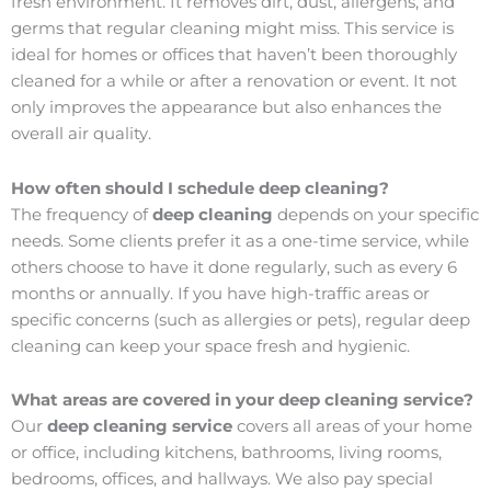
fresh environment. It removes dirt, dust, allergens, and
germs that regular cleaning might miss. This service is
ideal for homes or offices that haven’t been thoroughly
cleaned for a while or after a renovation or event. It not
only improves the appearance but also enhances the
overall air quality.
How often should I schedule deep cleaning?
The frequency of
deep cleaning
depends on your specific
needs. Some clients prefer it as a one-time service, while
others choose to have it done regularly, such as every 6
months or annually. If you have high-traffic areas or
specific concerns (such as allergies or pets), regular deep
cleaning can keep your space fresh and hygienic.
What areas are covered in your deep cleaning service?
Our
deep cleaning service
covers all areas of your home
or office, including kitchens, bathrooms, living rooms,
bedrooms, offices, and hallways. We also pay special