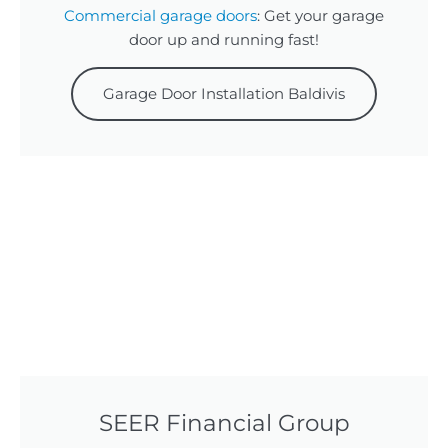
Commercial garage doors
: Get your garage
door up and running fast!
Garage Door Installation Baldivis
SEER Financial Group