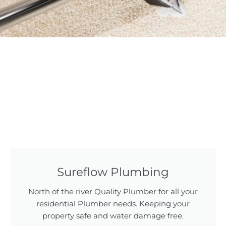
Sureflow Plumbing
North of the river Quality Plumber for all your
residential Plumber needs. Keeping your
property safe and water damage free.