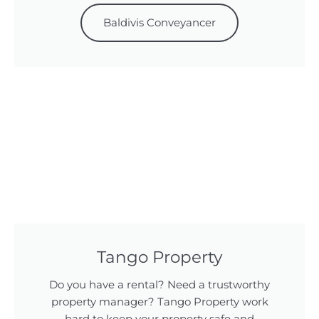
Baldivis Conveyancer
Tango Property
Do you have a rental? Need a trustworthy
property manager? Tango Property work