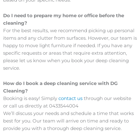
based on your specific needs.
Do I need to prepare my home or office before the
cleaning?
For the best results, we recommend picking up personal
items and any clutter from surfaces. However, our team is
happy to move light furniture if needed. If you have any
specific requests or areas that require extra attention,
please let us know when you book your deep cleaning
service.
How do I book a deep cleaning service with DG
Cleaning?
Booking is easy! Simply
contact us
through our website
or call us directly at 0433544004
We’ll discuss your needs and schedule a time that works
best for you. Our team will arrive on time and ready to
provide you with a thorough deep cleaning service.