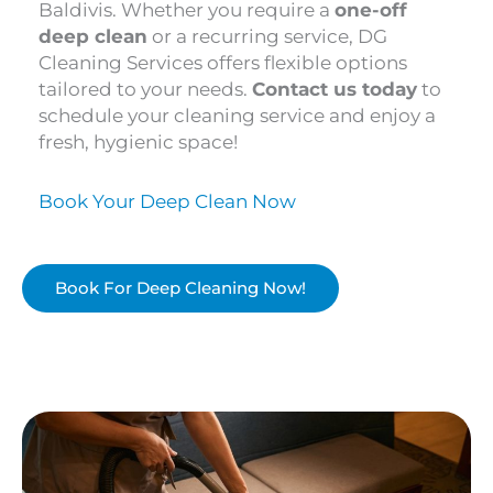
Baldivis. Whether you require a
one-off
deep clean
or a recurring service, DG
Cleaning Services offers flexible options
tailored to your needs.
Contact us today
to
schedule your cleaning service and enjoy a
fresh, hygienic space!
Book Your Deep Clean Now
Book For Deep Cleaning Now!