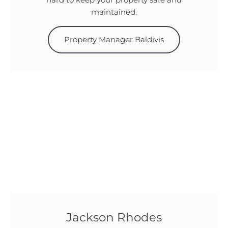
hard to keep your property safe and
maintained.
Property Manager Baldivis
Jackson Rhodes