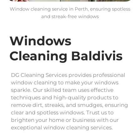
Window cleaning service in Perth, ensuring spotless
and streak-free windows
Windows
Cleaning Baldivis
DG Cleaning Services provides professional
window cleaning to make your windows
sparkle. Our skilled team uses effective
techniques and high-quality products to
remove dirt, streaks, and smudges, ensuring
clear and spotless windows. Trust us to
brighten your home or business with our
exceptional window cleaning services.